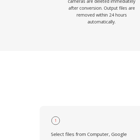
cameras are deleted immediately
after conversion. Output files are
removed within 24 hours
automatically.
1
Select files from Computer, Google