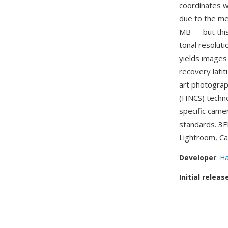
coordinates w
due to the m
MB — but this
tonal resolut
yields images
recovery latit
art photograph
(HNCS) techno
specific came
standards. 3F
Lightroom, Ca
Developer
:
Ha
Initial releas