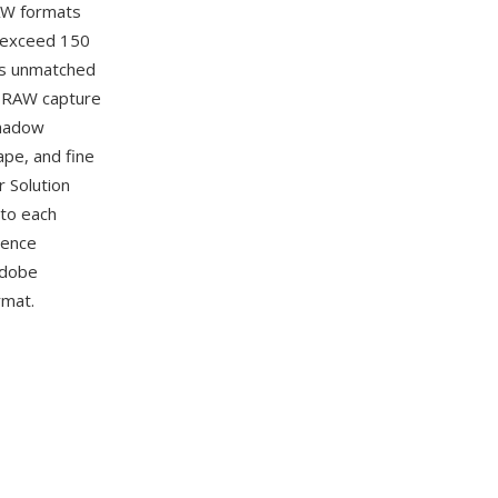
RAW formats
 exceed 150
 is unmatched
t RAW capture
shadow
ape, and fine
r Solution
 to each
rence
Adobe
rmat.