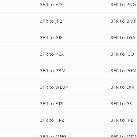
3FR to FIG
3FR to PNG
3FR to JP2
3FR to BMP
3FR to GIF
3FR to TGA
3FR to PCX
3FR to ICO
3FR to PBM
3FR to PGM
3FR to WEBP
3FR to EXR
3FR to FTS
3FR to G3
3FR to HRZ
3FR to IPL
3FR to MNG
3FR to MTV