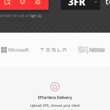
3FR
t
aximum file size or
Sign Up
Effortless Delivery
Upload 3FR, choose your client