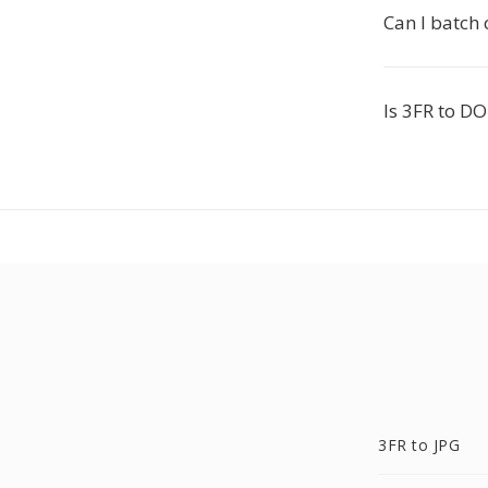
Can I batch
Is 3FR to DO
3FR to JPG