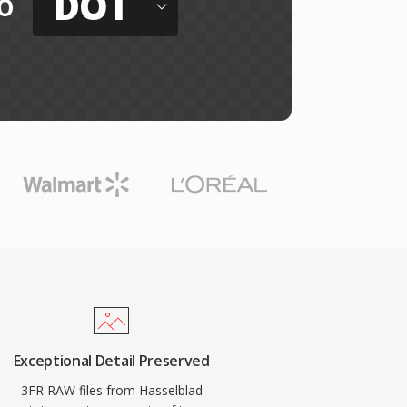
DOT
o
Exceptional Detail Preserved
3FR RAW files from Hasselblad