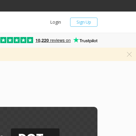
Login
Sign Up
10,220
reviews on