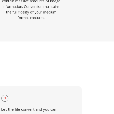
contain massive amounts of image
information. Conversion maintains
the full fidelity of your medium
format captures.
3
Let the file convert and you can