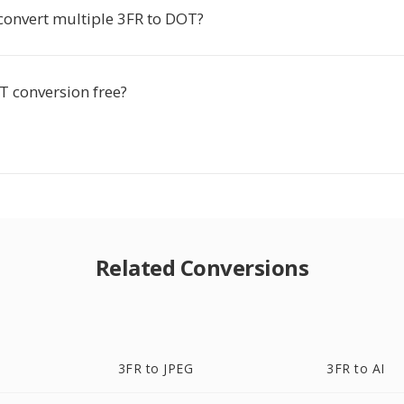
 convert multiple 3FR to DOT?
T conversion free?
Related Conversions
3FR to JPEG
3FR to AI