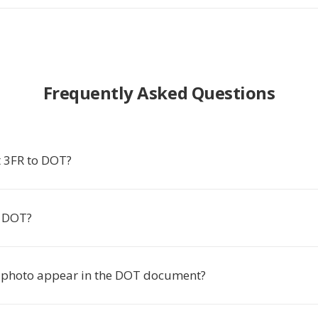
Frequently Asked Questions
 3FR to DOT?
 DOT?
 photo appear in the DOT document?