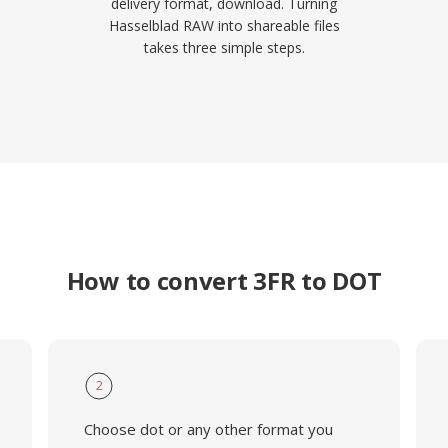
delivery format, download. Turning
Hasselblad RAW into shareable files
takes three simple steps.
How to convert 3FR to DOT
2
Choose dot or any other format you