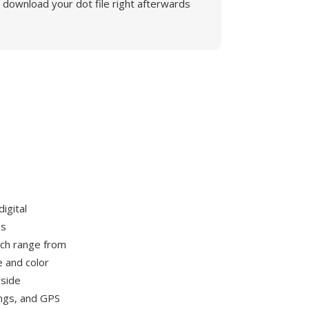
download your dot file right afterwards
igital
es
ch range from
e and color
gside
ings, and GPS