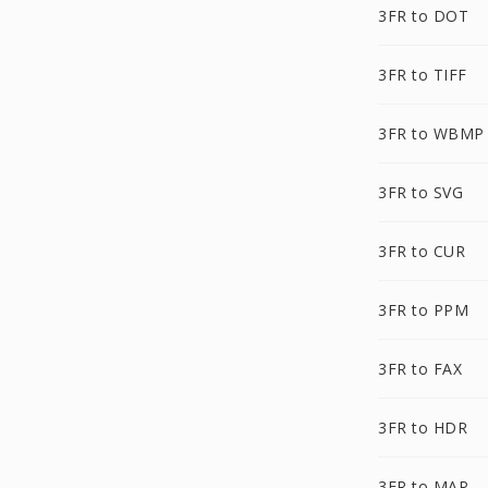
3FR to DOT
3FR to TIFF
3FR to WBMP
3FR to SVG
3FR to CUR
3FR to PPM
3FR to FAX
3FR to HDR
3FR to MAP