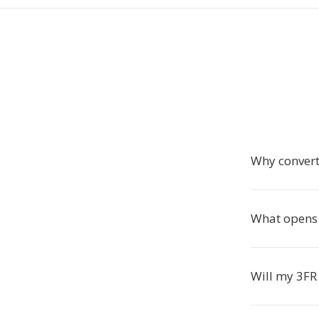
Why convert
What opens
Will my 3FR