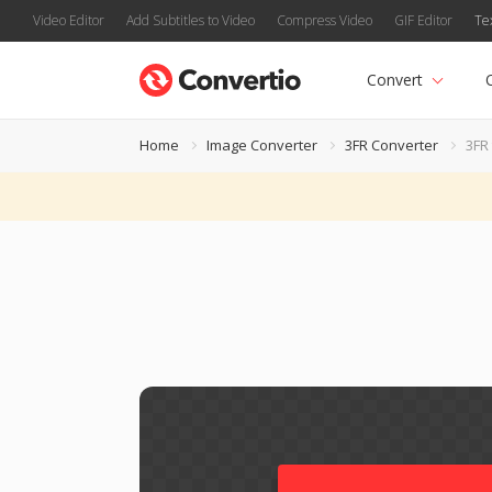
Video Editor
Add Subtitles to Video
Compress Video
GIF Editor
Te
Convert
Home
Image Converter
3FR Converter
3FR