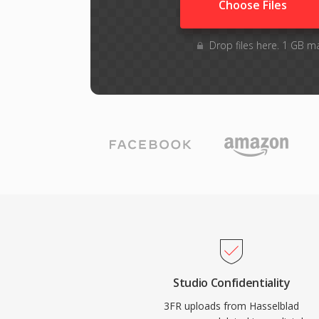
Choose Files
Drop files here. 1 GB m
Studio Confidentiality
3FR uploads from Hasselblad