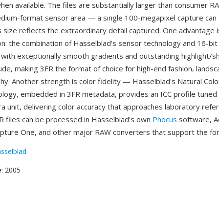
hen available. The files are substantially larger than consumer 
edium-format sensor area — a single 100-megapixel capture can
 size reflects the extraordinary detail captured. One advantage
ion: the combination of Hasselblad's sensor technology and 16-bi
 with exceptionally smooth gradients and outstanding highlight/
ude, making 3FR the format of choice for high-end fashion, landsc
y. Another strength is color fidelity — Hasselblad's Natural Colo
logy, embedded in 3FR metadata, provides an ICC profile tuned
ra unit, delivering color accuracy that approaches laboratory refe
R files can be processed in Hasselblad's own
Phocus
software, 
pture One, and other major RAW converters that support the fo
sselblad
e
: 2005