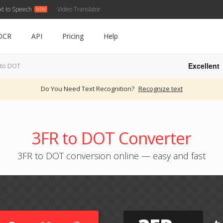
xt to Speech
Video Translator
OCR
API
Pricing
Help
Excellent
 to DOT
Do You Need Text Recognition?
Recognize text
3FR to DOT Converter
3FR to DOT conversion online — easy and fast