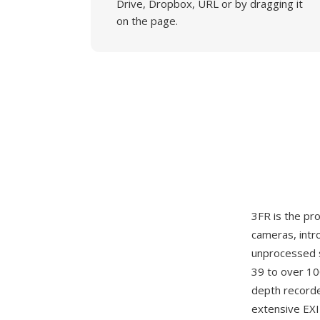
Drive, Dropbox, URL or by dragging it
on the page.
3FR is the p
cameras, intr
unprocessed 
39 to over 10
depth recorde
extensive EXI