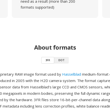
need as a result (more than 200
formats supported)
About formats
3FR
DOT
roprietary RAW image format used by
Hasselblad
medium-format d
oduced in 2005 with the H2D camera system. The format captur
sensor data from Hasselblad's large CCD and CMOS sensors, whi
0 megapixels in modern bodies, preserving the full dynamic rang
d by the hardware. 3FR files store 16-bit-per-channel data alon
F metadata including lens correction profiles, white balance read