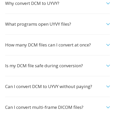
Why convert DCM to UYVY?
What programs open UYVY files?
How many DCM files can I convert at once?
Is my DCM file safe during conversion?
Can I convert DCM to UYVY without paying?
Can I convert multi-frame DICOM files?