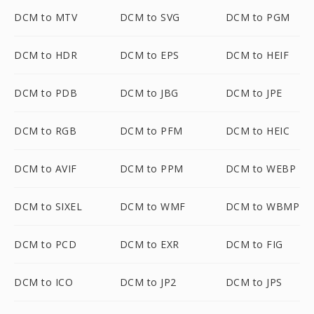
DCM to MTV
DCM to SVG
DCM to PGM
DCM to HDR
DCM to EPS
DCM to HEIF
DCM to PDB
DCM to JBG
DCM to JPE
DCM to RGB
DCM to PFM
DCM to HEIC
DCM to AVIF
DCM to PPM
DCM to WEBP
DCM to SIXEL
DCM to WMF
DCM to WBMP
DCM to PCD
DCM to EXR
DCM to FIG
DCM to ICO
DCM to JP2
DCM to JPS