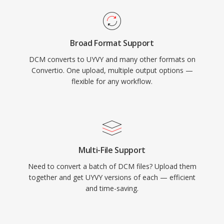
Broad Format Support
DCM converts to UYVY and many other formats on
Convertio. One upload, multiple output options —
flexible for any workflow.
Multi-File Support
Need to convert a batch of DCM files? Upload them
together and get UYVY versions of each — efficient
and time-saving.