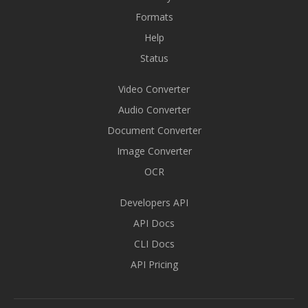
Formats
Help
Status
Video Converter
Audio Converter
Document Converter
Image Converter
OCR
Developers API
API Docs
CLI Docs
API Pricing