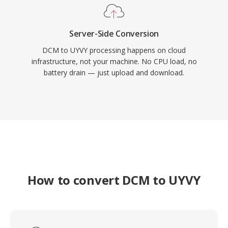
Server-Side Conversion
DCM to UYVY processing happens on cloud
infrastructure, not your machine. No CPU load, no
battery drain — just upload and download.
How to convert DCM to UYVY