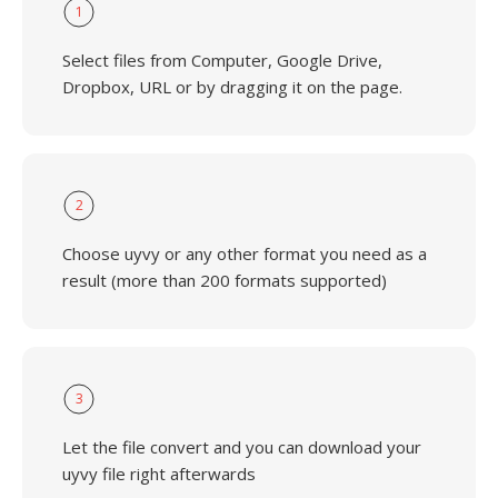
1
Select files from Computer, Google Drive,
Dropbox, URL or by dragging it on the page.
2
Choose uyvy or any other format you need as a
result (more than 200 formats supported)
3
Let the file convert and you can download your
uyvy file right afterwards