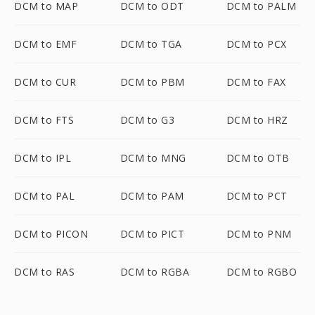
DCM to MAP
DCM to ODT
DCM to PALM
DCM to EMF
DCM to TGA
DCM to PCX
DCM to CUR
DCM to PBM
DCM to FAX
DCM to FTS
DCM to G3
DCM to HRZ
DCM to IPL
DCM to MNG
DCM to OTB
DCM to PAL
DCM to PAM
DCM to PCT
DCM to PICON
DCM to PICT
DCM to PNM
DCM to RAS
DCM to RGBA
DCM to RGBO