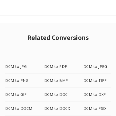
Related Conversions
DCM to JPG
DCM to PDF
DCM to JPEG
DCM to PNG
DCM to BMP
DCM to TIFF
DCM to GIF
DCM to DOC
DCM to DXF
DCM to DOCM
DCM to DOCX
DCM to PSD