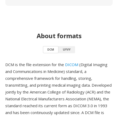
About formats
DCM
UYVY
DCM is the file extension for the
DICOM
(Digital Imaging
and Communications in Medicine) standard, a
comprehensive framework for handling, storing,
transmitting, and printing medical imaging data. Developed
jointly by the American College of Radiology (ACR) and the
National Electrical Manufacturers Association (NEMA), the
standard reached its current form as DICOM 3.0 in 1993
and has been continuously updated since. A DCM file is