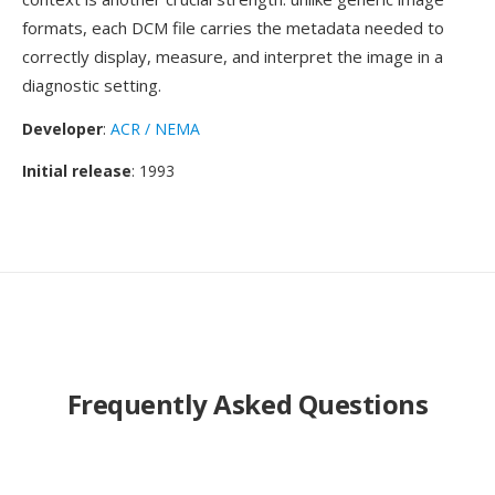
formats, each DCM file carries the metadata needed to
correctly display, measure, and interpret the image in a
diagnostic setting.
Developer
:
ACR / NEMA
Initial release
: 1993
Frequently Asked Questions