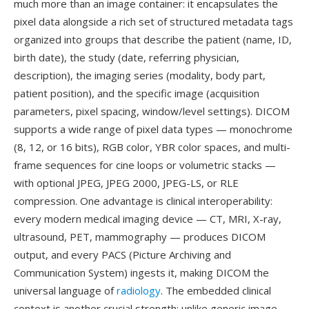
much more than an image container: it encapsulates the
pixel data alongside a rich set of structured metadata tags
organized into groups that describe the patient (name, ID,
birth date), the study (date, referring physician,
description), the imaging series (modality, body part,
patient position), and the specific image (acquisition
parameters, pixel spacing, window/level settings). DICOM
supports a wide range of pixel data types — monochrome
(8, 12, or 16 bits), RGB color, YBR color spaces, and multi-
frame sequences for cine loops or volumetric stacks —
with optional JPEG, JPEG 2000, JPEG-LS, or RLE
compression. One advantage is clinical interoperability:
every modern medical imaging device — CT, MRI, X-ray,
ultrasound, PET, mammography — produces DICOM
output, and every PACS (Picture Archiving and
Communication System) ingests it, making DICOM the
universal language of
radiology
. The embedded clinical
context is another crucial strength: unlike generic image