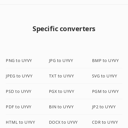
Specific converters
PNG to UYVY
JPG to UYVY
BMP to UYVY
JPEG to UYVY
TXT to UYVY
SVG to UYVY
PSD to UYVY
PGX to UYVY
PGM to UYVY
PDF to UYVY
BIN to UYVY
JP2 to UYVY
HTML to UYVY
DOCX to UYVY
CDR to UYVY