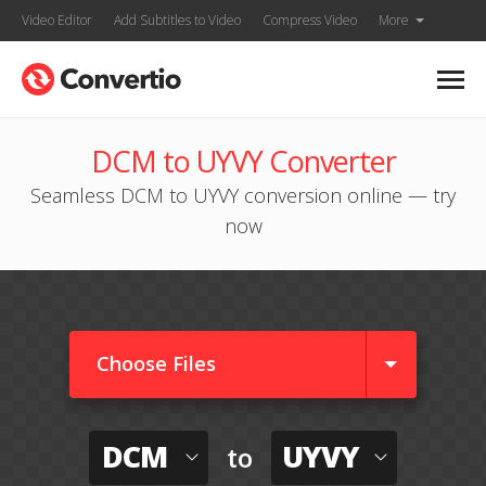
Video Editor
Add Subtitles to Video
Compress Video
More
DCM to UYVY Converter
Seamless DCM to UYVY conversion online — try
now
Choose Files
DCM
UYVY
to