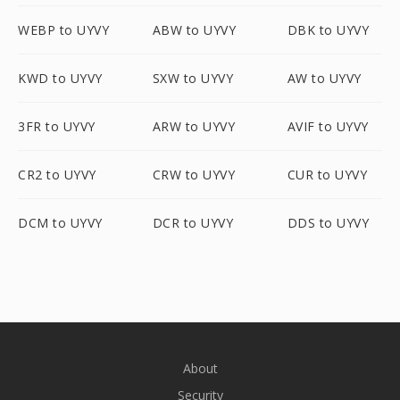
WEBP to UYVY
ABW to UYVY
DBK to UYVY
KWD to UYVY
SXW to UYVY
AW to UYVY
3FR to UYVY
ARW to UYVY
AVIF to UYVY
CR2 to UYVY
CRW to UYVY
CUR to UYVY
DCM to UYVY
DCR to UYVY
DDS to UYVY
About
Security