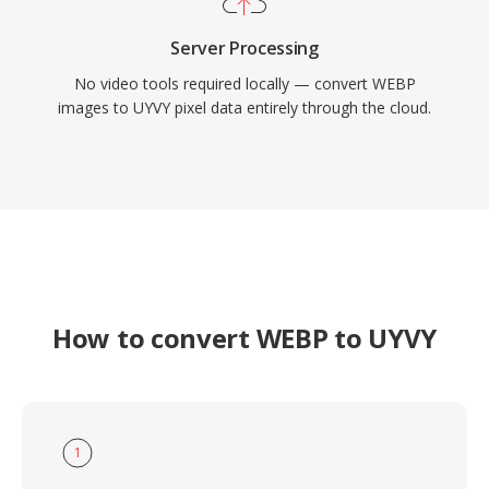
Server Processing
No video tools required locally — convert WEBP
images to UYVY pixel data entirely through the cloud.
How to convert WEBP to UYVY
1