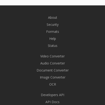
About
Security
Formats
Help
Status
Video Converter
Audio Converter
Document Converter
Image Converter
OCR
Developers API
API Docs