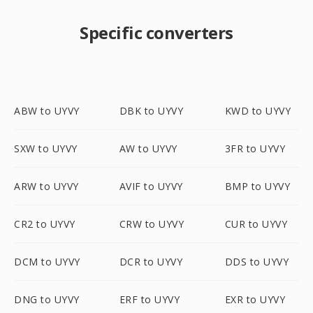
Specific converters
ABW to UYVY
DBK to UYVY
KWD to UYVY
SXW to UYVY
AW to UYVY
3FR to UYVY
ARW to UYVY
AVIF to UYVY
BMP to UYVY
CR2 to UYVY
CRW to UYVY
CUR to UYVY
DCM to UYVY
DCR to UYVY
DDS to UYVY
DNG to UYVY
ERF to UYVY
EXR to UYVY