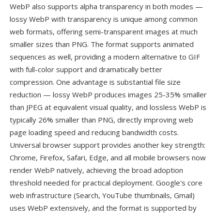
WebP also supports alpha transparency in both modes —
lossy WebP with transparency is unique among common
web formats, offering semi-transparent images at much
smaller sizes than PNG. The format supports animated
sequences as well, providing a modern alternative to GIF
with full-color support and dramatically better
compression. One advantage is substantial file size
reduction — lossy WebP produces images 25-35% smaller
than JPEG at equivalent visual quality, and lossless WebP is
typically 26% smaller than PNG, directly improving web
page loading speed and reducing bandwidth costs.
Universal browser support provides another key strength:
Chrome, Firefox, Safari, Edge, and all mobile browsers now
render WebP natively, achieving the broad adoption
threshold needed for practical deployment. Google's core
web infrastructure (Search, YouTube thumbnails, Gmail)
uses WebP extensively, and the format is supported by