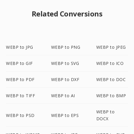
Related Conversions
WEBP to JPG
WEBP to PNG
WEBP to JPEG
WEBP to GIF
WEBP to SVG
WEBP to ICO
WEBP to PDF
WEBP to DXF
WEBP to DOC
WEBP to TIFF
WEBP to AI
WEBP to BMP
WEBP to
WEBP to PSD
WEBP to EPS
DOCX