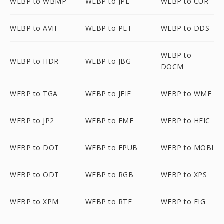
WEBP to WBMP
WEBP to JPE
WEBP to CUR
WEBP to AVIF
WEBP to PLT
WEBP to DDS
WEBP to
WEBP to HDR
WEBP to JBG
DOCM
WEBP to TGA
WEBP to JFIF
WEBP to WMF
WEBP to JP2
WEBP to EMF
WEBP to HEIC
WEBP to DOT
WEBP to EPUB
WEBP to MOBI
WEBP to ODT
WEBP to RGB
WEBP to XPS
WEBP to XPM
WEBP to RTF
WEBP to FIG