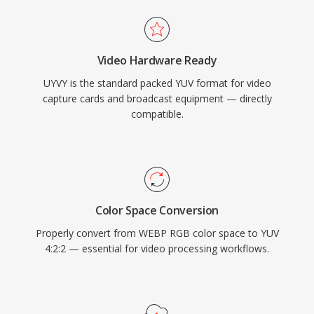
Video Hardware Ready
UYVY is the standard packed YUV format for video
capture cards and broadcast equipment — directly
compatible.
Color Space Conversion
Properly convert from WEBP RGB color space to YUV
4:2:2 — essential for video processing workflows.