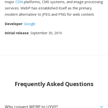
major
CDN
platforms, CMS systems, and image processing
services. WebP has established itself as the primary
modern alternative to JPEG and PNG for web content.
Developer
:
Google
Initial release
: September 30, 2010
Frequently Asked Questions
Why convert WEBP to UYVY?