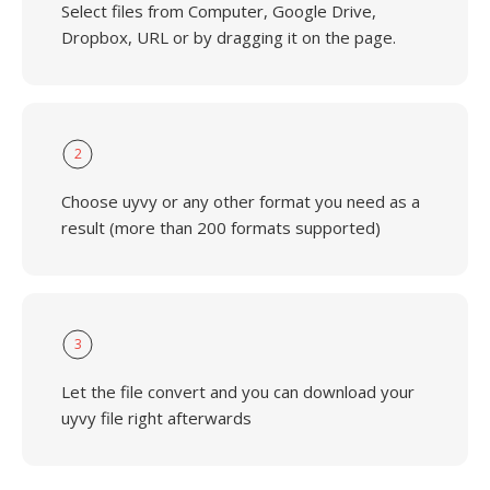
Select files from Computer, Google Drive,
Dropbox, URL or by dragging it on the page.
2
Choose uyvy or any other format you need as a
result (more than 200 formats supported)
3
Let the file convert and you can download your
uyvy file right afterwards