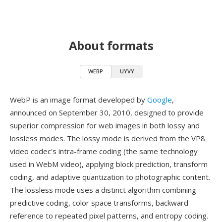
About formats
WEBP
UYVY
WebP is an image format developed by
Google
,
announced on September 30, 2010, designed to provide
superior compression for web images in both lossy and
lossless modes. The lossy mode is derived from the VP8
video codec's intra-frame coding (the same technology
used in WebM video), applying block prediction, transform
coding, and adaptive quantization to photographic content.
The lossless mode uses a distinct algorithm combining
predictive coding, color space transforms, backward
reference to repeated pixel patterns, and entropy coding.