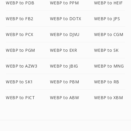
WEBP to PDB
WEBP to PPM
WEBP to HEIF
WEBP to FB2
WEBP to DOTX
WEBP to JPS
WEBP to PCX
WEBP to DJVU
WEBP to CGM
WEBP to PGM
WEBP to EXR
WEBP to SK
WEBP to AZW3
WEBP to JBIG
WEBP to MNG
WEBP to SK1
WEBP to PBM
WEBP to RB
WEBP to PICT
WEBP to ABW
WEBP to XBM