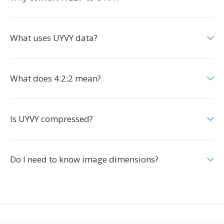
What uses UYVY data?
What does 4:2:2 mean?
Is UYVY compressed?
Do I need to know image dimensions?