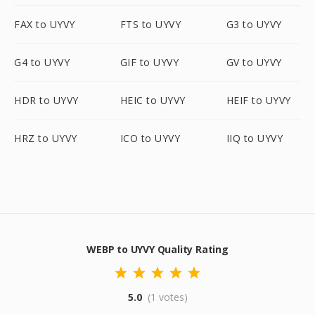
FAX to UYVY
FTS to UYVY
G3 to UYVY
G4 to UYVY
GIF to UYVY
GV to UYVY
HDR to UYVY
HEIC to UYVY
HEIF to UYVY
HRZ to UYVY
ICO to UYVY
IIQ to UYVY
WEBP to UYVY Quality Rating
5.0
(1 votes)