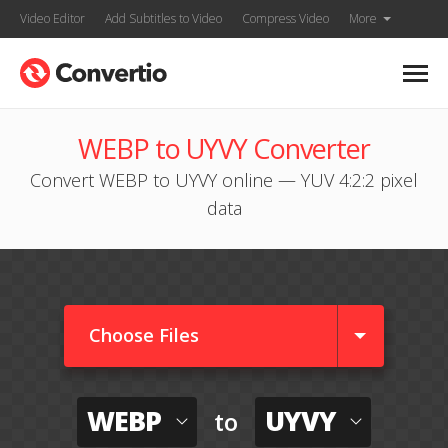
Video Editor
Add Subtitles to Video
Compress Video
More
WEBP to UYVY Converter
Convert WEBP to UYVY online — YUV 4:2:2 pixel
data
Choose Files
WEBP
UYVY
to