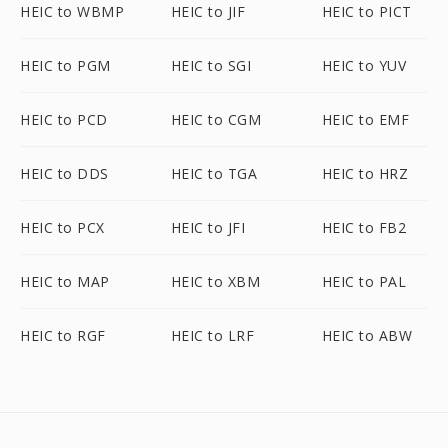
HEIC to WBMP
HEIC to JIF
HEIC to PICT
HEIC to PGM
HEIC to SGI
HEIC to YUV
HEIC to PCD
HEIC to CGM
HEIC to EMF
HEIC to DDS
HEIC to TGA
HEIC to HRZ
HEIC to PCX
HEIC to JFI
HEIC to FB2
HEIC to MAP
HEIC to XBM
HEIC to PAL
HEIC to RGF
HEIC to LRF
HEIC to ABW