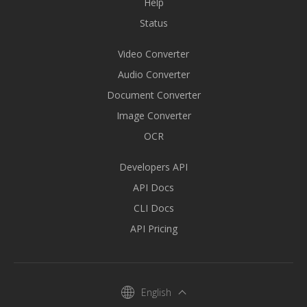
Help
Status
Video Converter
Audio Converter
Document Converter
Image Converter
OCR
Developers API
API Docs
CLI Docs
API Pricing
English