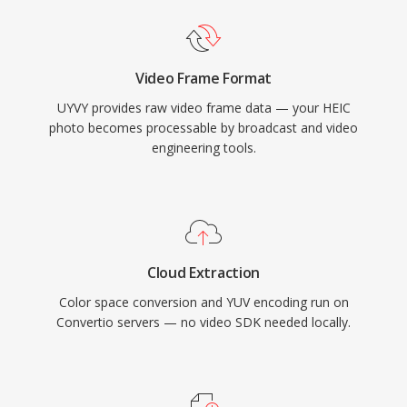
Video Frame Format
UYVY provides raw video frame data — your HEIC
photo becomes processable by broadcast and video
engineering tools.
Cloud Extraction
Color space conversion and YUV encoding run on
Convertio servers — no video SDK needed locally.