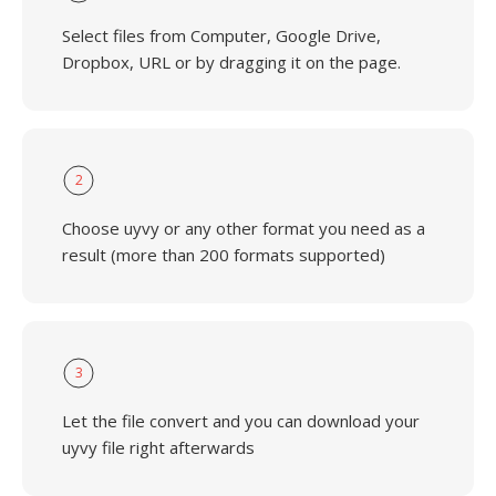
Select files from Computer, Google Drive,
Dropbox, URL or by dragging it on the page.
2
Choose uyvy or any other format you need as a
result (more than 200 formats supported)
3
Let the file convert and you can download your
uyvy file right afterwards