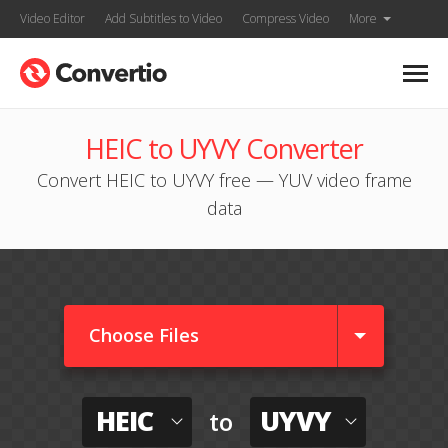
Video Editor
Add Subtitles to Video
Compress Video
More
HEIC to UYVY Converter
Convert HEIC to UYVY free — YUV video frame
data
Choose Files
HEIC
UYVY
to