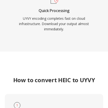
Quick Processing
UYVY encoding completes fast on cloud
infrastructure. Download your output almost
immediately.
How to convert HEIC to UYVY
1