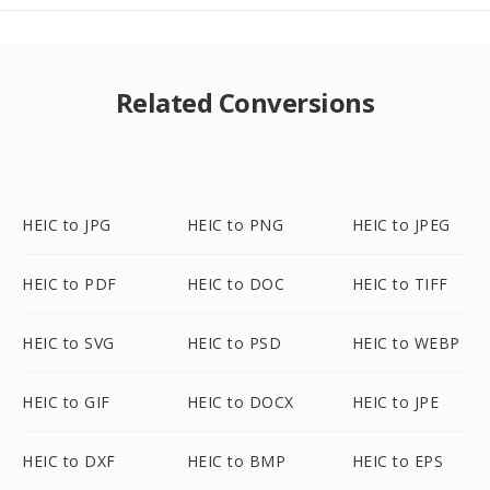
Related Conversions
HEIC to JPG
HEIC to PNG
HEIC to JPEG
HEIC to PDF
HEIC to DOC
HEIC to TIFF
HEIC to SVG
HEIC to PSD
HEIC to WEBP
HEIC to GIF
HEIC to DOCX
HEIC to JPE
HEIC to DXF
HEIC to BMP
HEIC to EPS