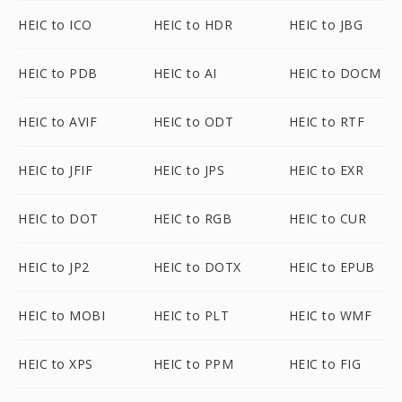
HEIC to ICO
HEIC to HDR
HEIC to JBG
HEIC to PDB
HEIC to AI
HEIC to DOCM
HEIC to AVIF
HEIC to ODT
HEIC to RTF
HEIC to JFIF
HEIC to JPS
HEIC to EXR
HEIC to DOT
HEIC to RGB
HEIC to CUR
HEIC to JP2
HEIC to DOTX
HEIC to EPUB
HEIC to MOBI
HEIC to PLT
HEIC to WMF
HEIC to XPS
HEIC to PPM
HEIC to FIG