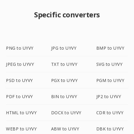
Specific converters
PNG to UYVY
JPG to UYVY
BMP to UYVY
JPEG to UYVY
TXT to UYVY
SVG to UYVY
PSD to UYVY
PGX to UYVY
PGM to UYVY
PDF to UYVY
BIN to UYVY
JP2 to UYVY
HTML to UYVY
DOCX to UYVY
CDR to UYVY
WEBP to UYVY
ABW to UYVY
DBK to UYVY