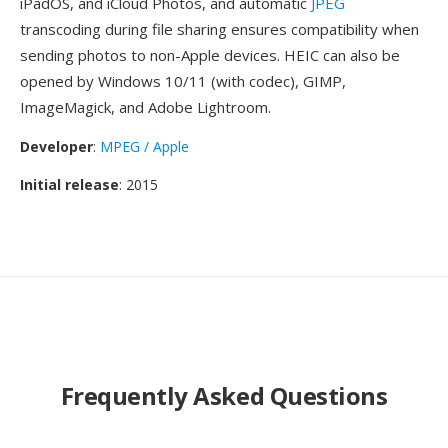
iPadOS, and iCloud Photos, and automatic
JPEG
transcoding during file sharing ensures compatibility when
sending photos to non-Apple devices. HEIC can also be
opened by Windows 10/11 (with codec), GIMP,
ImageMagick, and Adobe Lightroom.
Developer
:
MPEG / Apple
Initial release
: 2015
Frequently Asked Questions