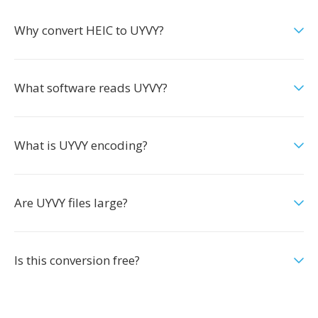
Why convert HEIC to UYVY?
What software reads UYVY?
What is UYVY encoding?
Are UYVY files large?
Is this conversion free?