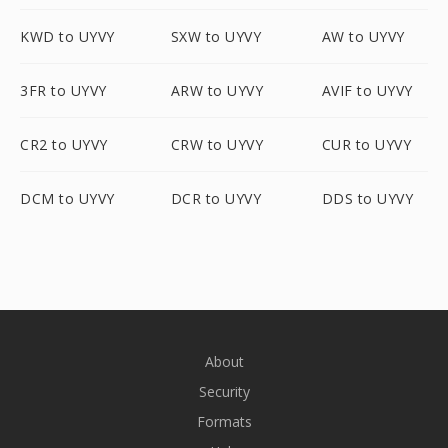
KWD to UYVY
SXW to UYVY
AW to UYVY
3FR to UYVY
ARW to UYVY
AVIF to UYVY
CR2 to UYVY
CRW to UYVY
CUR to UYVY
DCM to UYVY
DCR to UYVY
DDS to UYVY
About
Security
Formats