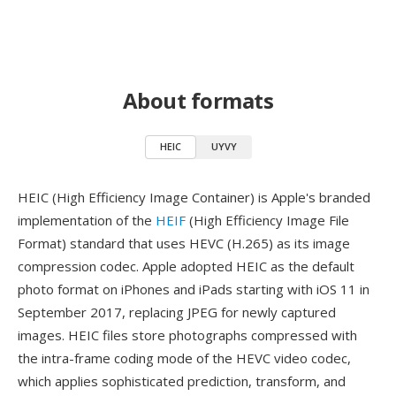
About formats
HEIC
UYVY
HEIC (High Efficiency Image Container) is Apple's branded
implementation of the
HEIF
(High Efficiency Image File
Format) standard that uses HEVC (H.265) as its image
compression codec. Apple adopted HEIC as the default
photo format on iPhones and iPads starting with iOS 11 in
September 2017, replacing JPEG for newly captured
images. HEIC files store photographs compressed with
the intra-frame coding mode of the HEVC video codec,
which applies sophisticated prediction, transform, and