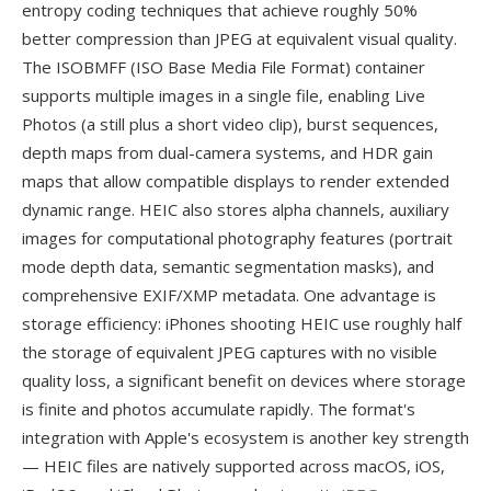
entropy coding techniques that achieve roughly 50%
better compression than JPEG at equivalent visual quality.
The ISOBMFF (ISO Base Media File Format) container
supports multiple images in a single file, enabling Live
Photos (a still plus a short video clip), burst sequences,
depth maps from dual-camera systems, and HDR gain
maps that allow compatible displays to render extended
dynamic range. HEIC also stores alpha channels, auxiliary
images for computational photography features (portrait
mode depth data, semantic segmentation masks), and
comprehensive EXIF/XMP metadata. One advantage is
storage efficiency: iPhones shooting HEIC use roughly half
the storage of equivalent JPEG captures with no visible
quality loss, a significant benefit on devices where storage
is finite and photos accumulate rapidly. The format's
integration with Apple's ecosystem is another key strength
— HEIC files are natively supported across macOS, iOS,