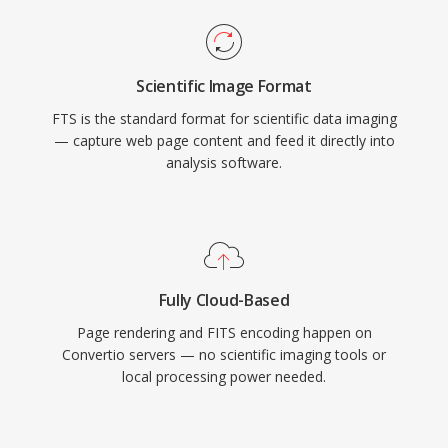
Scientific Image Format
FTS is the standard format for scientific data imaging
— capture web page content and feed it directly into
analysis software.
Fully Cloud-Based
Page rendering and FITS encoding happen on
Convertio servers — no scientific imaging tools or
local processing power needed.