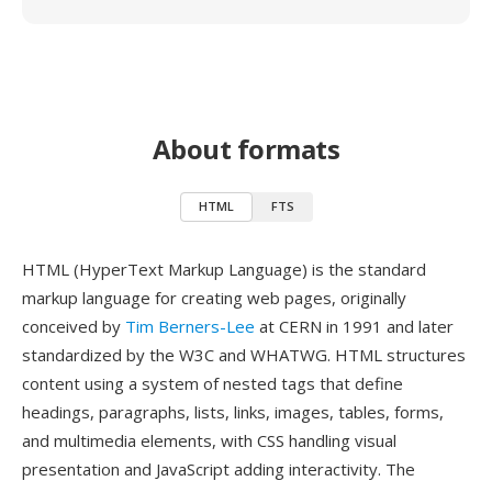
About formats
HTML
FTS
HTML (HyperText Markup Language) is the standard
markup language for creating web pages, originally
conceived by
Tim Berners-Lee
at CERN in 1991 and later
standardized by the W3C and WHATWG. HTML structures
content using a system of nested tags that define
headings, paragraphs, lists, links, images, tables, forms,
and multimedia elements, with CSS handling visual
presentation and JavaScript adding interactivity. The