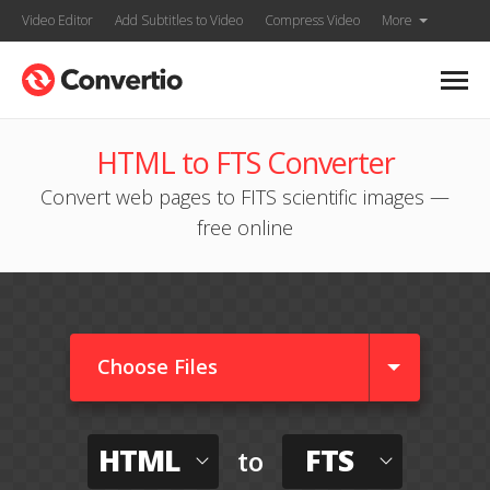
Video Editor
Add Subtitles to Video
Compress Video
More
HTML to FTS Converter
Convert web pages to FITS scientific images —
free online
Choose Files
HTML
FTS
to