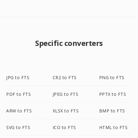
Specific converters
JPG to FTS
CR2 to FTS
PNG to FTS
PDF to FTS
JPEG to FTS
PPTX to FTS
ARW to FTS
XLSX to FTS
BMP to FTS
SVG to FTS
ICO to FTS
HTML to FTS