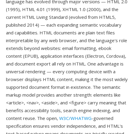
language has evolved through major versions — HTML 2.0
(1995), HTML 4.01 (1999), XHTML 1.0 (2000), and the
current HTML Living Standard (evolved from HTML5,
published 2014) — each expanding semantic vocabulary
and capabilities. HTML documents are plain text files
interpretable by any web browser, and the language's role
extends beyond websites: email formatting, ebook
content (EPUB), application interfaces (Electron, Cordova),
and document export all rely on HTML. One advantage is
universal rendering — every computing device with a
browser displays HTML content, making it the most widely
supported document format in existence. The semantic
markup model provides another strength: elements like
<article>, <nav>, <aside>, and <figure> carry meaning that
benefits accessibility tools, search engine indexing, and
content reuse. The open,
W3C/WHATWG
-governed
specification ensures vendor independence, and HTML's
text-based nature means documents are trivially created,