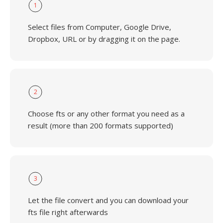
1
Select files from Computer, Google Drive,
Dropbox, URL or by dragging it on the page.
2
Choose fts or any other format you need as a
result (more than 200 formats supported)
3
Let the file convert and you can download your
fts file right afterwards