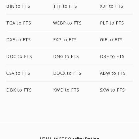
BIN to FTS
TTF to FTS
X3F to FTS
TGA to FTS
WEBP to FTS
PLT to FTS
DXF to FTS
EXP to FTS
GIF to FTS
DOC to FTS
DNG to FTS
ORF to FTS
CSV to FTS
DOCX to FTS
ABW to FTS
DBK to FTS
KWD to FTS
SXW to FTS
HTML to FTS Quality Rating