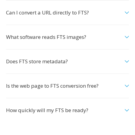
Can I convert a URL directly to FTS?
What software reads FTS images?
Does FTS store metadata?
Is the web page to FTS conversion free?
How quickly will my FTS be ready?