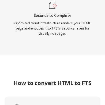
Seconds to Complete
Optimized cloud infrastructure renders your HTML
page and encodes it to FTS in seconds, even for
visually rich pages.
How to convert HTML to FTS