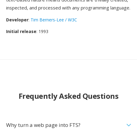
inspected, and processed with any programming language.
Developer
:
Tim Berners-Lee / W3C
Initial release
: 1993
Frequently Asked Questions
Why turn a web page into FTS?