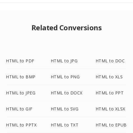
Related Conversions
HTML to PDF
HTML to JPG
HTML to DOC
HTML to BMP
HTML to PNG
HTML to XLS
HTML to JPEG
HTML to DOCX
HTML to PPT
HTML to GIF
HTML to SVG
HTML to XLSX
HTML to PPTX
HTML to TXT
HTML to EPUB