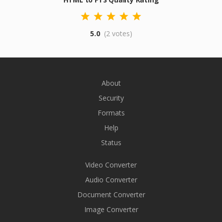
5.0
(2 votes)
About
Security
Formats
Help
Status
Video Converter
Audio Converter
Document Converter
Image Converter