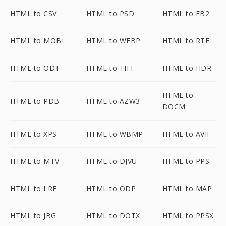
HTML to CSV
HTML to PSD
HTML to FB2
HTML to MOBI
HTML to WEBP
HTML to RTF
HTML to ODT
HTML to TIFF
HTML to HDR
HTML to
HTML to PDB
HTML to AZW3
DOCM
HTML to XPS
HTML to WBMP
HTML to AVIF
HTML to MTV
HTML to DJVU
HTML to PPS
HTML to LRF
HTML to ODP
HTML to MAP
HTML to JBG
HTML to DOTX
HTML to PPSX