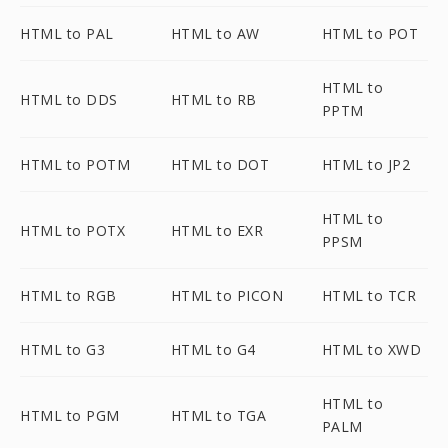
HTML to PAL
HTML to AW
HTML to POT
HTML to
HTML to DDS
HTML to RB
PPTM
HTML to POTM
HTML to DOT
HTML to JP2
HTML to
HTML to POTX
HTML to EXR
PPSM
HTML to RGB
HTML to PICON
HTML to TCR
HTML to G3
HTML to G4
HTML to XWD
HTML to
HTML to PGM
HTML to TGA
PALM