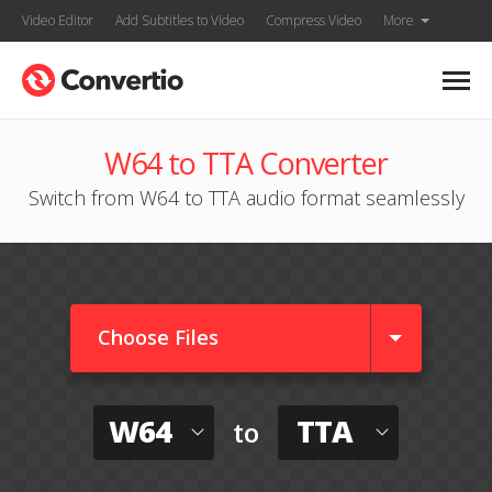
Video Editor
Add Subtitles to Video
Compress Video
More
W64 to TTA Converter
Switch from W64 to TTA audio format seamlessly
Choose Files
W64
TTA
to