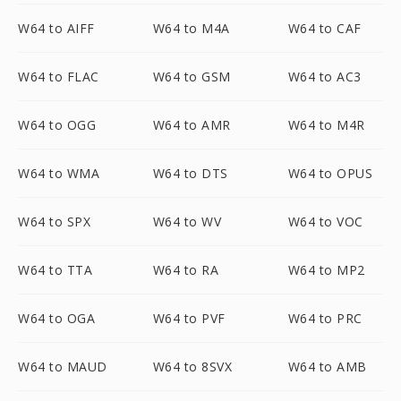
W64 to AIFF
W64 to M4A
W64 to CAF
W64 to FLAC
W64 to GSM
W64 to AC3
W64 to OGG
W64 to AMR
W64 to M4R
W64 to WMA
W64 to DTS
W64 to OPUS
W64 to SPX
W64 to WV
W64 to VOC
W64 to TTA
W64 to RA
W64 to MP2
W64 to OGA
W64 to PVF
W64 to PRC
W64 to MAUD
W64 to 8SVX
W64 to AMB