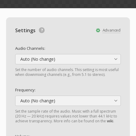
Settings
Advanced
Audio Channels:
Auto (No change)
Set the number of audio channels. This setting is most useful
when downmixing channels (e.g., from 5.1 to stereo).
Frequency:
Auto (No change)
Set the sample rate of the audio. Music with a full spectrum
(20 Hz — 20 kHz) requires values not lower than 44.1 kHz to
achieve transparency. More info can be found on the
wiki
.