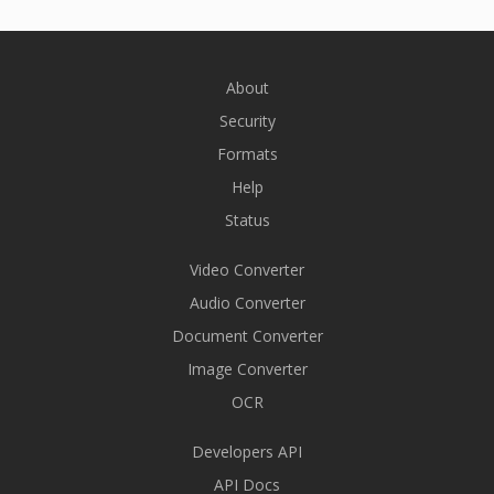
About
Security
Formats
Help
Status
Video Converter
Audio Converter
Document Converter
Image Converter
OCR
Developers API
API Docs