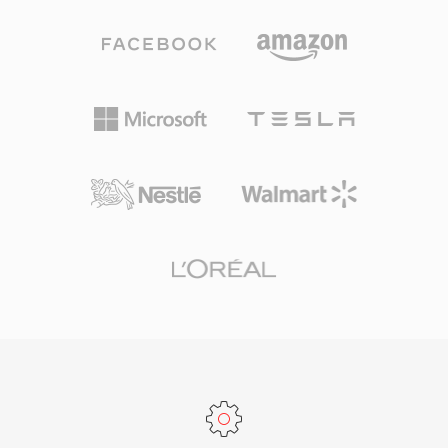
audio workstations provide native W64 support
for everyday listening and professional
for seamless import and export. For engineers
archiving alike. Processing speed is one of
and producers who routinely work with long-
TTA&#039;s defining strengths — the codec
form, high-fidelity material, W64 offers the
achieves fast encoding and decoding without
reliability and simplicity of WAV without the
heavy CPU demands, keeping it lightweight
frustrating size restriction.
even on older hardware. The file structure
supports ID3v1, ID3v2, and APEv2 metadata
tags, so track information and album art travel
with the audio. Hardware support appeared in
several portable players, giving TTA a practical
edge over some competing lossless formats.
The open-source reference implementation
ships under the GNU GPL, encouraging
community adoption and third-party
integrations. While newer codecs like FLAC
have captured a larger share of the lossless