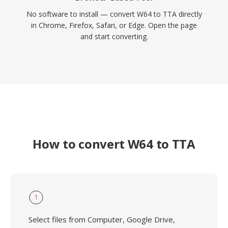
No software to install — convert W64 to TTA directly
in Chrome, Firefox, Safari, or Edge. Open the page
and start converting.
How to convert W64 to TTA
1
Select files from Computer, Google Drive,