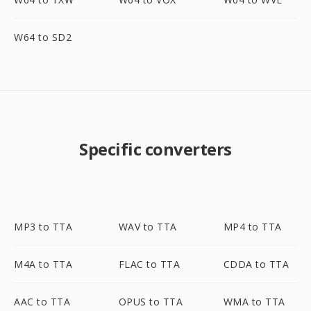
W64 to SD2
Specific converters
MP3 to TTA
WAV to TTA
MP4 to TTA
M4A to TTA
FLAC to TTA
CDDA to TTA
AAC to TTA
OPUS to TTA
WMA to TTA