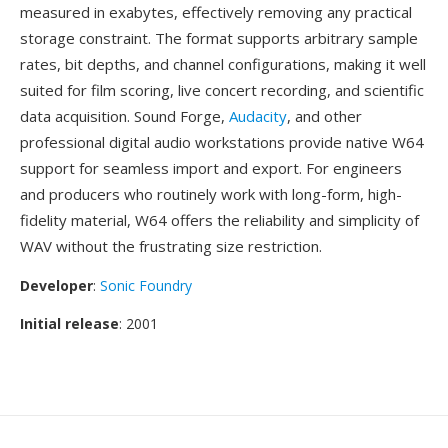
measured in exabytes, effectively removing any practical
storage constraint. The format supports arbitrary sample
rates, bit depths, and channel configurations, making it well
suited for film scoring, live concert recording, and scientific
data acquisition. Sound Forge,
Audacity
, and other
professional digital audio workstations provide native W64
support for seamless import and export. For engineers
and producers who routinely work with long-form, high-
fidelity material, W64 offers the reliability and simplicity of
WAV without the frustrating size restriction.
Developer
:
Sonic Foundry
Initial release
: 2001