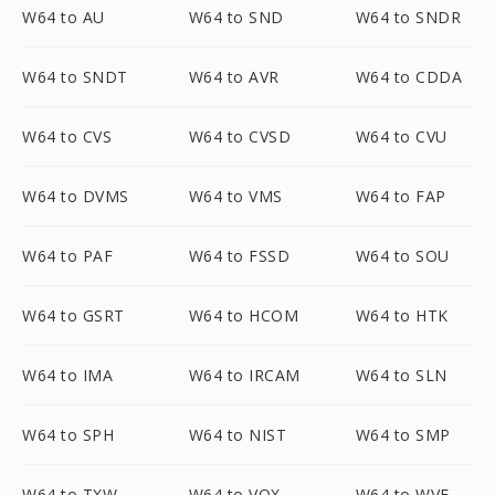
W64 to AU
W64 to SND
W64 to SNDR
W64 to SNDT
W64 to AVR
W64 to CDDA
W64 to CVS
W64 to CVSD
W64 to CVU
W64 to DVMS
W64 to VMS
W64 to FAP
W64 to PAF
W64 to FSSD
W64 to SOU
W64 to GSRT
W64 to HCOM
W64 to HTK
W64 to IMA
W64 to IRCAM
W64 to SLN
W64 to SPH
W64 to NIST
W64 to SMP
W64 to TXW
W64 to VOX
W64 to WVE