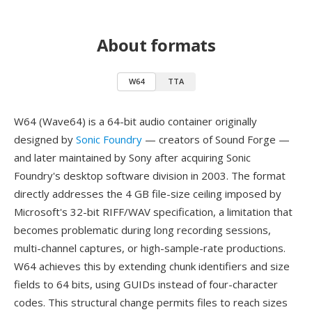
About formats
W64
TTA
W64 (Wave64) is a 64-bit audio container originally
designed by
Sonic Foundry
— creators of Sound Forge —
and later maintained by Sony after acquiring Sonic
Foundry's desktop software division in 2003. The format
directly addresses the 4 GB file-size ceiling imposed by
Microsoft's 32-bit RIFF/WAV specification, a limitation that
becomes problematic during long recording sessions,
multi-channel captures, or high-sample-rate productions.
W64 achieves this by extending chunk identifiers and size
fields to 64 bits, using GUIDs instead of four-character
codes. This structural change permits files to reach sizes