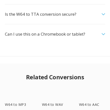
Is the W64 to TTA conversion secure?
Can I use this on a Chromebook or tablet?
Related Conversions
W64 to MP3
W64 to WAV
W64 to AAC