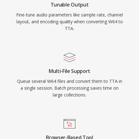
Tunable Output
audio landscape, TTA continues to serve users
Fine-tune audio parameters like sample rate, channel
who value its simplicity and transparent
layout, and encoding quality when converting W64 to
compression.
TTA.
Multi-File Support
Queue several W64 files and convert them to TTA in
a single session. Batch processing saves time on
large collections.
Browser-Based Tool