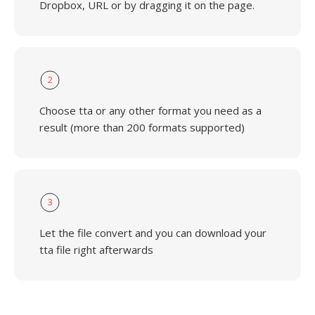
Dropbox, URL or by dragging it on the page.
2
Choose tta or any other format you need as a
result (more than 200 formats supported)
3
Let the file convert and you can download your
tta file right afterwards