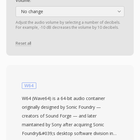
Volume:
No change
Adjust the audio volume by selecting a number of decibels.
For example, -10 dB decreases the volume by 10 decibels.
Reset all
W64
W64 (Wave64) is a 64-bit audio container
originally designed by Sonic Foundry —
creators of Sound Forge — and later
maintained by Sony after acquiring Sonic
Foundry&#039;s desktop software division in