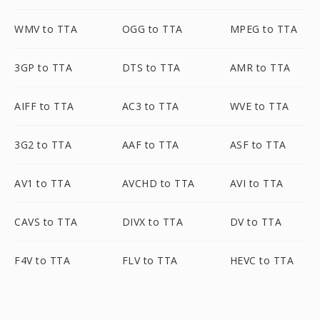
WMV to TTA
OGG to TTA
MPEG to TTA
3GP to TTA
DTS to TTA
AMR to TTA
AIFF to TTA
AC3 to TTA
WVE to TTA
3G2 to TTA
AAF to TTA
ASF to TTA
AV1 to TTA
AVCHD to TTA
AVI to TTA
CAVS to TTA
DIVX to TTA
DV to TTA
F4V to TTA
FLV to TTA
HEVC to TTA