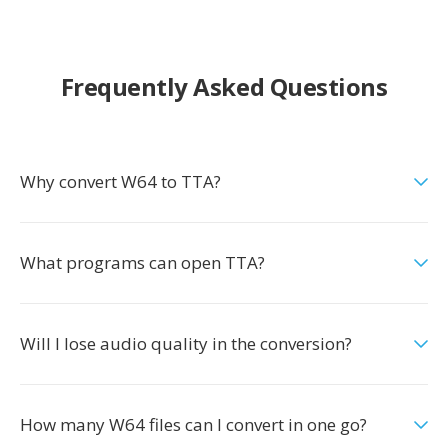
Frequently Asked Questions
Why convert W64 to TTA?
What programs can open TTA?
Will I lose audio quality in the conversion?
How many W64 files can I convert in one go?