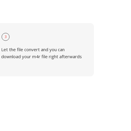
3
Let the file convert and you can
download your m4r file right afterwards