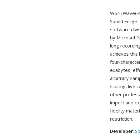
W64 (Wave64) 
Sound Forge —
software divi
by Microsoft'
long recordin
achieves this 
four-characte
exabytes, eff
arbitrary samp
scoring, live 
other profess
import and ex
fidelity mater
restriction.
Developer
:
So