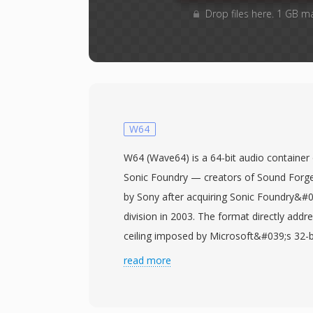
Drop files here. 1 GB m
W64
W64 (Wave64) is a 64-bit audio container 
Sonic Foundry — creators of Sound Forge
by Sony after acquiring Sonic Foundry&#
division in 2003. The format directly addre
ceiling imposed by Microsoft&#039;s 32-
specification, a limitation that becomes p
read more
recording sessions, multi-channel capture
productions. W64 achieves this by extendi