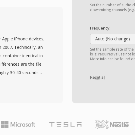
 of four-character codes.
Set the number of audio ch
ach sizes measured in
downmixing channels (e.g.,
al storage constraint.
s, bit depths, and
Frequency:
d for film scoring, live
r Apple iPhone devices,
Auto (No change)
uisition. Sound Forge,
n 2007. Technically, an
Set the sample rate of the
udio workstations
kHz) requires values not l
container identical in
More info can be found o
import and export. For
fferences are the file
rk with long-form, high-
oughly 30-40 seconds
y and simplicity of WAV
Reset all
ch so existing AAC
gtones without codec-
ension prevents regular
e picker and vice versa.
 audio clip as AAC,
ming the file. iTunes (or
eBand both provide