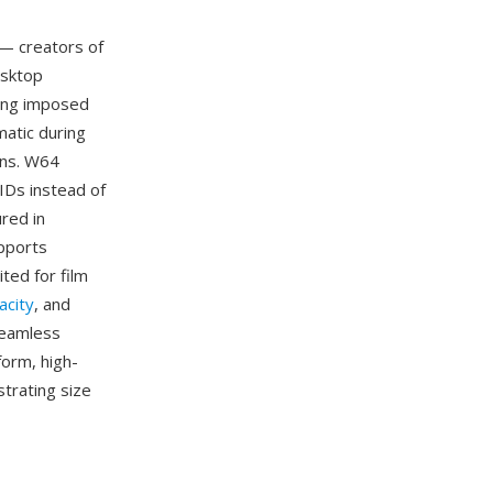
— creators of
esktop
ling imposed
matic during
ons. W64
UIDs instead of
red in
upports
ited for film
acity
, and
seamless
form, high-
strating size