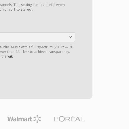
annels. This setting is most useful when
 from 5.1 to stereo).
 audio. Music with a full spectrum (20 Hz — 20
ower than 44.1 kHz to achieve transparency.
n the
wiki
.