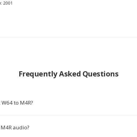
e
: 2001
Frequently Asked Questions
t W64 to M4R?
 M4R audio?