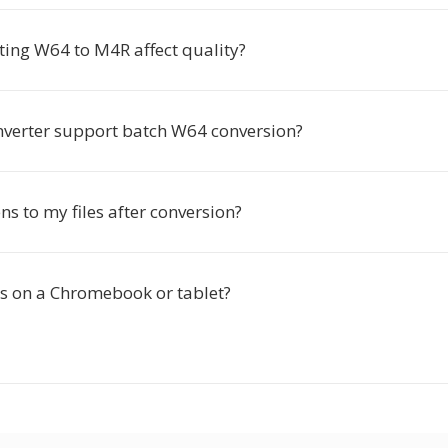
ting W64 to M4R affect quality?
nverter support batch W64 conversion?
s to my files after conversion?
is on a Chromebook or tablet?