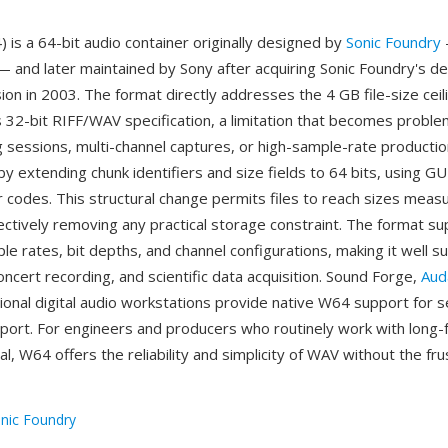
is a 64-bit audio container originally designed by
Sonic Foundry
 and later maintained by Sony after acquiring Sonic Foundry's d
sion in 2003. The format directly addresses the 4 GB file-size cei
s 32-bit RIFF/WAV specification, a limitation that becomes proble
g sessions, multi-channel captures, or high-sample-rate producti
by extending chunk identifiers and size fields to 64 bits, using G
r codes. This structural change permits files to reach sizes measu
ectively removing any practical storage constraint. The format s
le rates, bit depths, and channel configurations, making it well su
concert recording, and scientific data acquisition. Sound Forge,
Aud
ional digital audio workstations provide native W64 support for 
port. For engineers and producers who routinely work with long-
ial, W64 offers the reliability and simplicity of WAV without the fru
nic Foundry