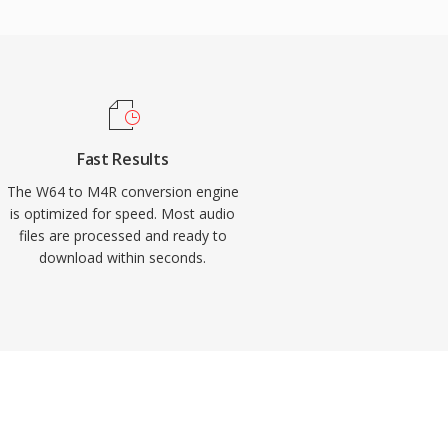
Fast Results
The W64 to M4R conversion engine
is optimized for speed. Most audio
files are processed and ready to
download within seconds.