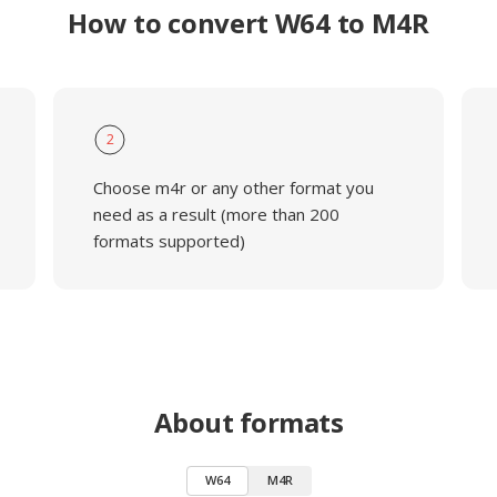
How to convert W64 to M4R
2
Choose m4r or any other format you
need as a result (more than 200
formats supported)
About formats
W64
M4R