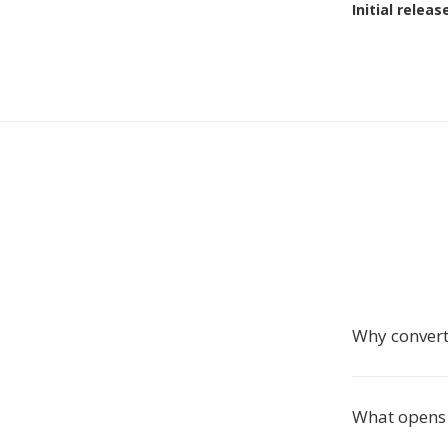
Initial releas
Why conver
What opens