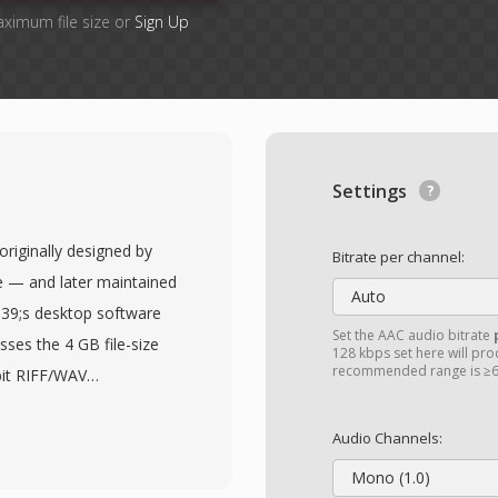
aximum file size or
Sign Up
Settings
originally designed by
Bitrate per channel:
 — and later maintained
Auto
039;s desktop software
Set the AAC audio bitrate
sses the 4 GB file-size
128 kbps set here will prod
recommended range is ≥6
bit RIFF/WAV
roblematic during long
s, or high-sample-rate
Audio Channels:
ng chunk identifiers and
Mono (1.0)