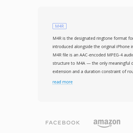
size fields to 64 bits, using GUIDs instead
This structural change permits files to re
exabytes, effectively removing any practic
The format supports arbitrary sample rate
M4R
channel configurations, making it well suite
M4R is the designated ringtone format fo
concert recording, and scientific data acq
introduced alongside the original iPhone i
Audacity, and other professional digital a
M4R file is an AAC-encoded MPEG-4 audio 
provide native W64 support for seamless 
structure to M4A — the only meaningful di
engineers and producers who routinely wo
extension and a duration constraint of r
fidelity material, W64 offers the reliabilit
enforced by iOS. Apple chose this approa
read more
without the frustrating size restriction.
encoder infrastructure could produce rin
level modifications, while the distinct ext
music tracks from appearing in the rington
Creating an M4R involves encoding a short
trimming it to the allowed length, and rena
Apple Music on recent macOS) and Garag