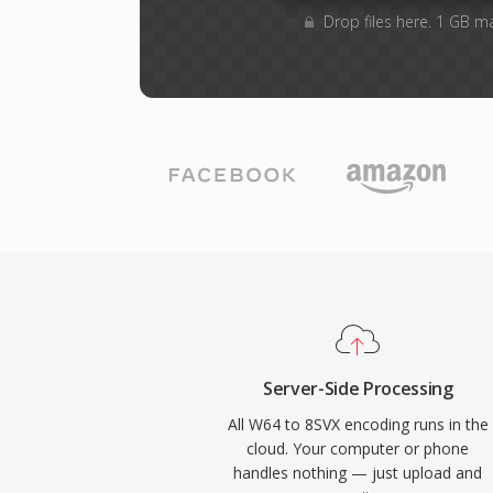
Drop files here. 1 GB m
Server-Side Processing
All W64 to 8SVX encoding runs in the
cloud. Your computer or phone
handles nothing — just upload and