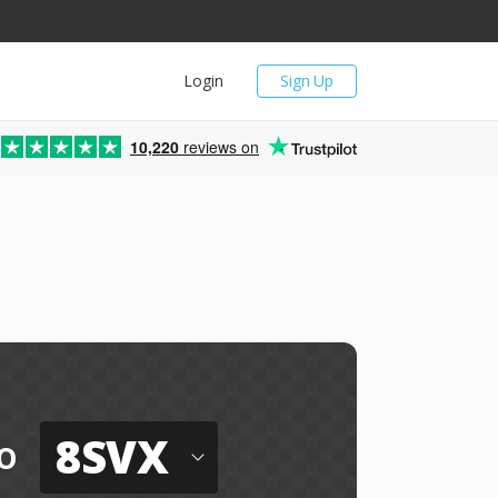
Login
Sign Up
10,220
reviews on
8SVX
o