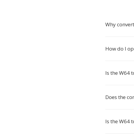
Why convert
How do I op
Is the W64 t
Does the co
Is the W64 