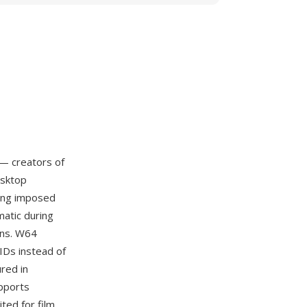
— creators of
esktop
ling imposed
matic during
ons. W64
UIDs instead of
red in
upports
ited for film