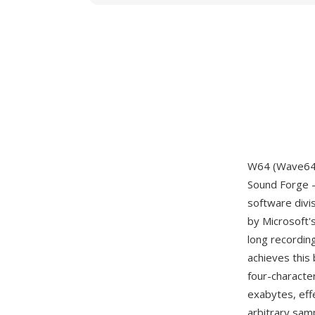
W64 (Wave64) 
Sound Forge —
software divi
by Microsoft'
long recordin
achieves this 
four-characte
exabytes, eff
arbitrary samp