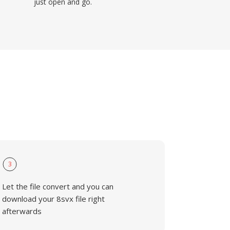
just open and go.
3
Let the file convert and you can
download your 8svx file right
afterwards