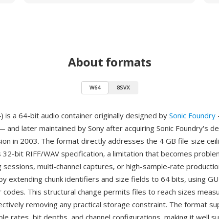
About formats
W64
8SVX
is a 64-bit audio container originally designed by
Sonic Foundry
 and later maintained by Sony after acquiring Sonic Foundry's d
sion in 2003. The format directly addresses the 4 GB file-size cei
s 32-bit RIFF/WAV specification, a limitation that becomes proble
g sessions, multi-channel captures, or high-sample-rate producti
by extending chunk identifiers and size fields to 64 bits, using G
r codes. This structural change permits files to reach sizes measu
ectively removing any practical storage constraint. The format s
le rates, bit depths, and channel configurations, making it well su