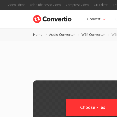
Video Editor
Add Subtitles to Video
Compress Video
GIF Editor
Te
Convert
Home
Audio Converter
W64 Converter
W64
Choose Files