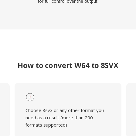
for full control over the output.
How to convert W64 to 8SVX
2
Choose 8svx or any other format you
need as a result (more than 200
formats supported)