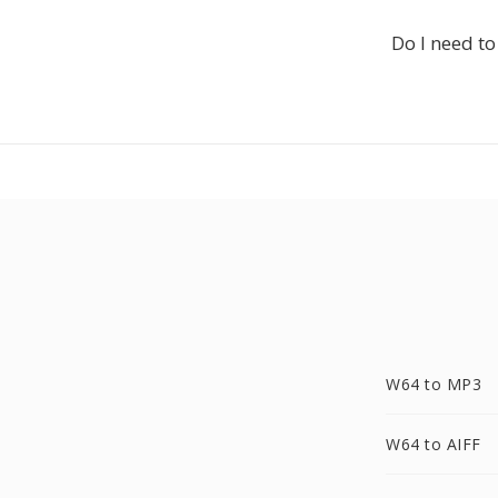
Do I need to
W64 to MP3
W64 to AIFF