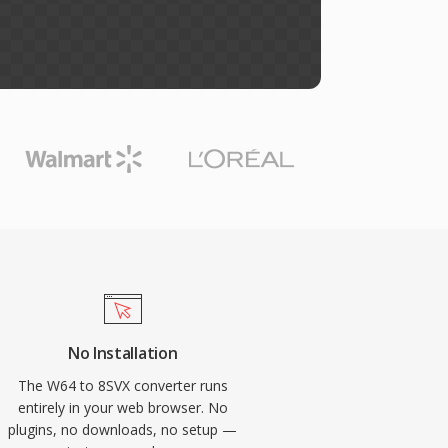
No Installation
The W64 to 8SVX converter runs
entirely in your web browser. No
plugins, no downloads, no setup —