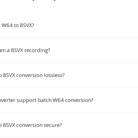
 W64 to 8SVX?
en a 8SVX recording?
o 8SVX conversion lossless?
nverter support batch W64 conversion?
to 8SVX conversion secure?