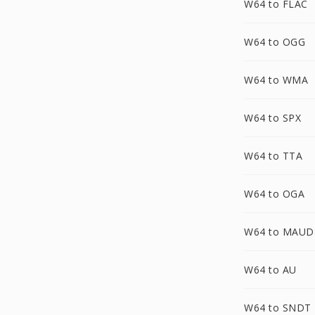
W64 to FLAC
W64 to OGG
W64 to WMA
W64 to SPX
W64 to TTA
W64 to OGA
W64 to MAUD
W64 to AU
W64 to SNDT