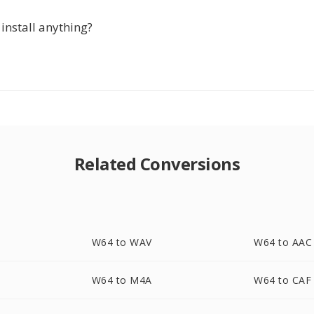
 install anything?
Related Conversions
W64 to WAV
W64 to AAC
W64 to M4A
W64 to CAF