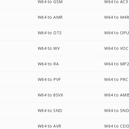
W64 to GSM
W64 to AC3
W64 to AMR
W64 to M4
W64 to DTS
W64 to OP
W64 to WV
W64 to VOC
W64 to RA
W64 to MP
W64 to PVF
W64 to PRC
W64 to 8SVX
W64 to AM
W64 to SND
W64 to SN
W64 to AVR
W64 to CD