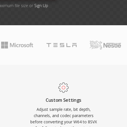
aximum file size or
Sign Up
Custom Settings
Adjust sample rate, bit depth,
channels, and codec parameters
before converting your W64 to 8SVX