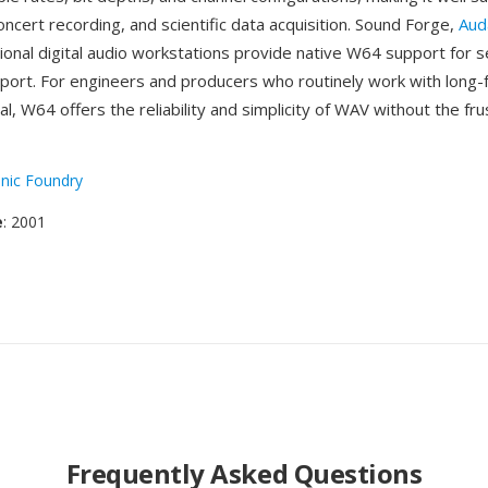
concert recording, and scientific data acquisition. Sound Forge,
Aud
ional digital audio workstations provide native W64 support for 
port. For engineers and producers who routinely work with long-
ial, W64 offers the reliability and simplicity of WAV without the fru
nic Foundry
e
: 2001
Frequently Asked Questions