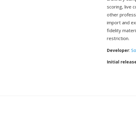
scoring, live 
other profess
import and ex
fidelity mater
restriction.
Developer
:
So
Initial releas