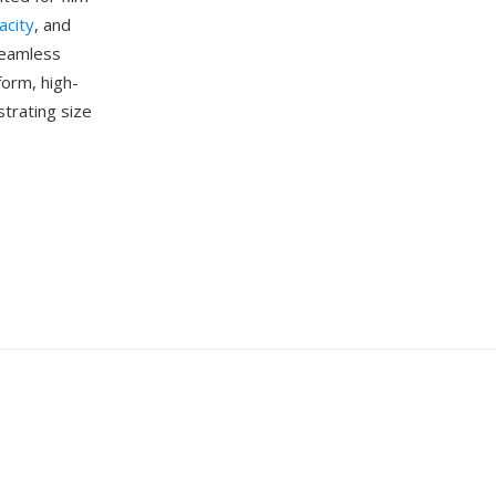
acity
, and
seamless
form, high-
strating size