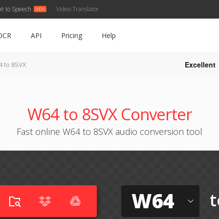
xt to Speech
Video Translator
OCR
API
Pricing
Help
Excellent
 to 8SVX
W64 to 8SVX Converter
Fast online W64 to 8SVX audio conversion tool
W64
t