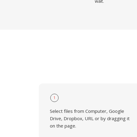
wait.
1
Select files from Computer, Google
Drive, Dropbox, URL or by dragging it
on the page.