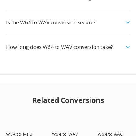
Is the W64 to WAV conversion secure?
How long does W64 to WAV conversion take?
Related Conversions
W64 to MP3
W64 to WAV
W64 to AAC