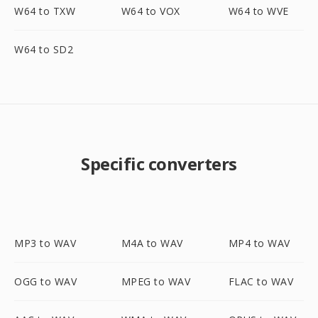
W64 to TXW
W64 to VOX
W64 to WVE
W64 to SD2
Specific converters
MP3 to WAV
M4A to WAV
MP4 to WAV
OGG to WAV
MPEG to WAV
FLAC to WAV