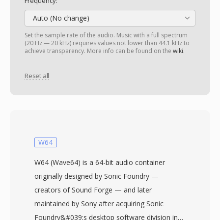
Frequency:
Auto (No change)
Set the sample rate of the audio. Music with a full spectrum
(20 Hz — 20 kHz) requires values not lower than 44.1 kHz to
achieve transparency. More info can be found on the
wiki
.
Reset all
W64
W64 (Wave64) is a 64-bit audio container
originally designed by Sonic Foundry —
creators of Sound Forge — and later
maintained by Sony after acquiring Sonic
Foundry&#039;s desktop software division in