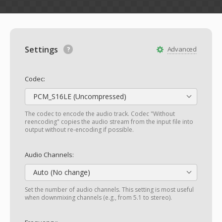
Settings
Advanced
Codec:
PCM_S16LE (Uncompressed)
The codec to encode the audio track. Codec "Without
reencoding" copies the audio stream from the input file into
output without re-encoding if possible.
Audio Channels:
Auto (No change)
Set the number of audio channels. This setting is most useful
when downmixing channels (e.g., from 5.1 to stereo).