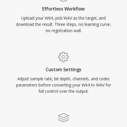
metadata through INFO and BWF chunks,
Effortless Workflow
enabling timestamping and production notes.
Upload your W64, pick WAV as the target, and
The main trade-off is file size — one minute of
download the result. Three steps, no learning curve,
CD-quality stereo occupies roughly 10 MB —
no registration wall.
and the 32-bit RIFF structure imposes a 4 GB
limit, though RF64 removes that ceiling.
Custom Settings
Adjust sample rate, bit depth, channels, and codec
parameters before converting your W64 to WAV for
full control over the output.