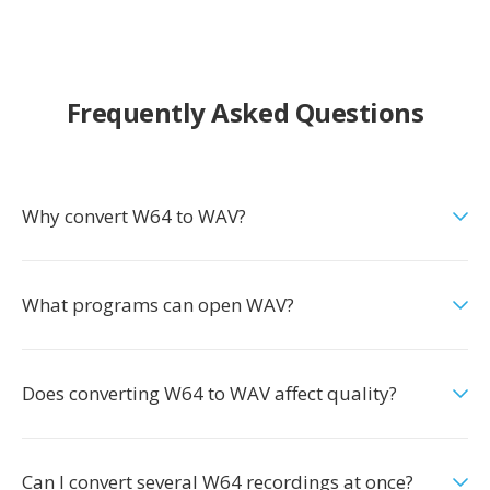
Frequently Asked Questions
Why convert W64 to WAV?
What programs can open WAV?
Does converting W64 to WAV affect quality?
Can I convert several W64 recordings at once?