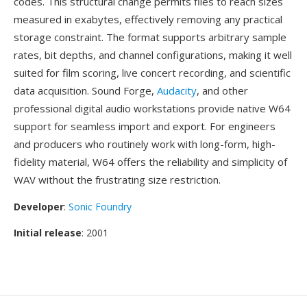
codes. This structural change permits files to reach sizes
measured in exabytes, effectively removing any practical
storage constraint. The format supports arbitrary sample
rates, bit depths, and channel configurations, making it well
suited for film scoring, live concert recording, and scientific
data acquisition. Sound Forge,
Audacity
, and other
professional digital audio workstations provide native W64
support for seamless import and export. For engineers
and producers who routinely work with long-form, high-
fidelity material, W64 offers the reliability and simplicity of
WAV without the frustrating size restriction.
Developer
:
Sonic Foundry
Initial release
: 2001