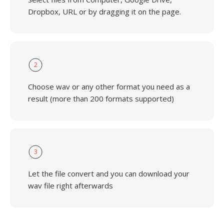
Dropbox, URL or by dragging it on the page.
2
Choose wav or any other format you need as a
result (more than 200 formats supported)
3
Let the file convert and you can download your
wav file right afterwards