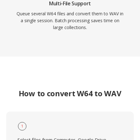
Multi-File Support
Queue several W64 files and convert them to WAV in
a single session. Batch processing saves time on
large collections.
How to convert W64 to WAV
1
Select files from Computer, Google Drive,