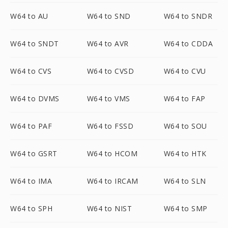
W64 to AU
W64 to SND
W64 to SNDR
W64 to SNDT
W64 to AVR
W64 to CDDA
W64 to CVS
W64 to CVSD
W64 to CVU
W64 to DVMS
W64 to VMS
W64 to FAP
W64 to PAF
W64 to FSSD
W64 to SOU
W64 to GSRT
W64 to HCOM
W64 to HTK
W64 to IMA
W64 to IRCAM
W64 to SLN
W64 to SPH
W64 to NIST
W64 to SMP