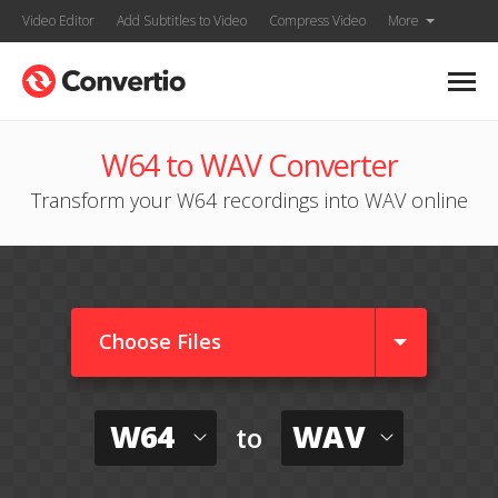
Video Editor
Add Subtitles to Video
Compress Video
More
W64 to WAV Converter
Transform your W64 recordings into WAV online
Choose Files
W64
WAV
to