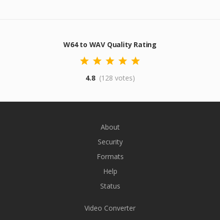
W64 to WAV Quality Rating
4.8
(128 votes)
About
Security
Formats
Help
Status
Video Converter