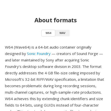
About formats
W64
WAV
W64 (Wave64) is a 64-bit audio container originally
designed by
Sonic Foundry
— creators of Sound Forge —
and later maintained by Sony after acquiring Sonic
Foundry's desktop software division in 2003. The format
directly addresses the 4 GB file-size ceiling imposed by
Microsoft's 32-bit RIFF/WAV specification, a limitation that
becomes problematic during long recording sessions,
multi-channel captures, or high-sample-rate productions.
W64 achieves this by extending chunk identifiers and size
fields to 64 bits, using GUIDs instead of four-character