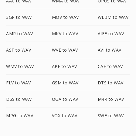
AAC to WAV
WMA to WAV
OPUS to WAV
3GP to WAV
MOV to WAV
WEBM to WAV
AMR to WAV
MKV to WAV
AIFF to WAV
ASF to WAV
WVE to WAV
AVI to WAV
WMV to WAV
APE to WAV
CAF to WAV
FLV to WAV
GSM to WAV
DTS to WAV
DSS to WAV
OGA to WAV
M4R to WAV
MPG to WAV
VOX to WAV
SWF to WAV