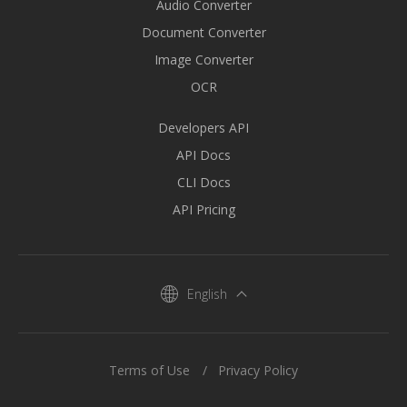
Audio Converter
Document Converter
Image Converter
OCR
Developers API
API Docs
CLI Docs
API Pricing
English
Terms of Use
Privacy Policy