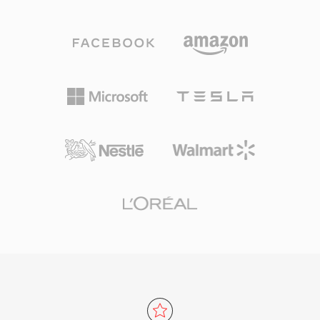
sample rate, bit depth, and channel count. This
audio workstations provide native W64 support
straightforward structure has made WAV the
for seamless import and export. For engineers
de facto standard for uncompressed audio on
and producers who routinely work with long-
Windows and a universally accepted
form, high-fidelity material, W64 offers the
interchange format across virtually every
reliability and simplicity of WAV without the
operating system, audio editor, and media
frustrating size restriction.
player in existence. CD-quality WAV files use
16-bit samples at 44.1 kHz stereo, while
professional workflows routinely employ 24-bit
or 32-bit float samples at rates up to 192 kHz.
A major advantage is zero-loss fidelity:
because standard WAV applies no
compression, the stored data is an exact digital
representation of the original recording,
making it the preferred choice for mastering
and archiving. WAV also supports embedded