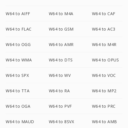
W64 to AIFF
W64 to M4A
W64 to CAF
W64 to FLAC
W64 to GSM
W64 to AC3
W64 to OGG
W64 to AMR
W64 to M4R
W64 to WMA
W64 to DTS
W64 to OPUS
W64 to SPX
W64 to WV
W64 to VOC
W64 to TTA
W64 to RA
W64 to MP2
W64 to OGA
W64 to PVF
W64 to PRC
W64 to MAUD
W64 to 8SVX
W64 to AMB