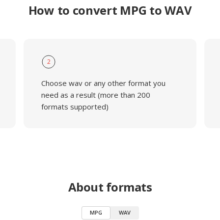
How to convert MPG to WAV
2
Choose wav or any other format you
need as a result (more than 200
formats supported)
About formats
MPG
WAV