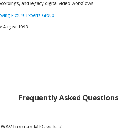
ecordings, and legacy digital video workflows.
ving Picture Experts Group
e
: August 1993
Frequently Asked Questions
t WAV from an MPG video?