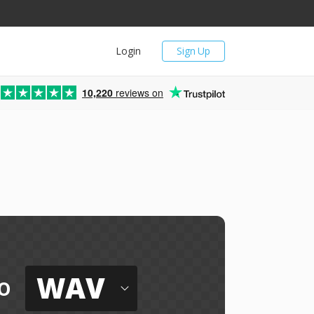
Login
Sign Up
10,220
reviews on
WAV
o