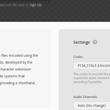
aximum file size or
Sign Up
Settings
 files encoded using the
Codec:
s, developed by the
PCM_S16LE (Uncomp
character extension
The codec to encode the 
le systems that
copies the audio stream fr
encoding if possible.
 providing a shorthand
les contain MPEG
o and one or more audio
Audio Channels:
tream with
Auto (No change)