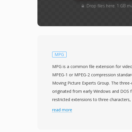
Drop files here. 1 GB m
MPG
MPG is a common file extension for video
MPEG-1 or MPEG-2 compression standard
Moving Picture Experts Group. The three-
originated from early Windows and DOS fi
restricted extensions to three characters,
for the longer MPEG designation. MPG fi
read more
program streams that multiplex one vide
elementary streams into a unified byte s