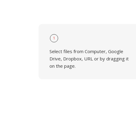
1
Select files from Computer, Google
Drive, Dropbox, URL or by dragging it
on the page.