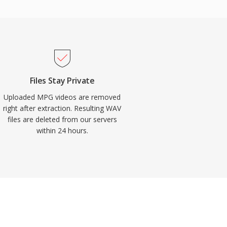
Files Stay Private
Uploaded MPG videos are removed
right after extraction. Resulting WAV
files are deleted from our servers
within 24 hours.