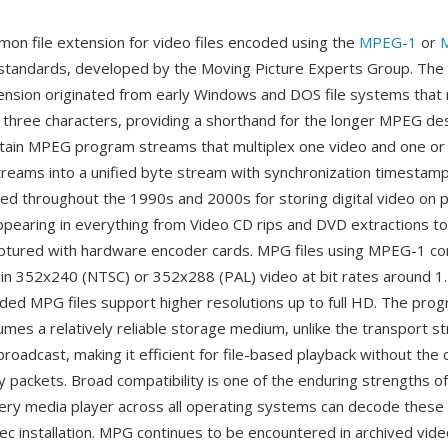
on file extension for video files encoded using the
MPEG-1
or
tandards, developed by the Moving Picture Experts Group. The 
ension originated from early Windows and DOS file systems that 
 three characters, providing a shorthand for the longer MPEG des
tain MPEG program streams that multiplex one video and one or
reams into a unified byte stream with synchronization timestam
ed throughout the 1990s and 2000s for storing digital video on 
pearing in everything from Video CD rips and DVD extractions to 
aptured with hardware encoder cards. MPG files using MPEG-1 c
tain 352x240 (NTSC) or 352x288 (PAL) video at bit rates around 1
d MPG files support higher resolutions up to full HD. The pro
umes a relatively reliable storage medium, unlike the transport s
roadcast, making it efficient for file-based playback without the
y packets. Broad compatibility is one of the enduring strengths of
every media player across all operating systems can decode these 
dec installation. MPG continues to be encountered in archived vide