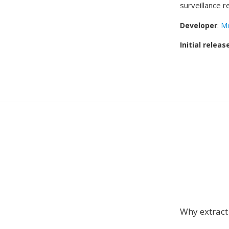
surveillance r
Developer
:
Mo
Initial releas
Why extrac