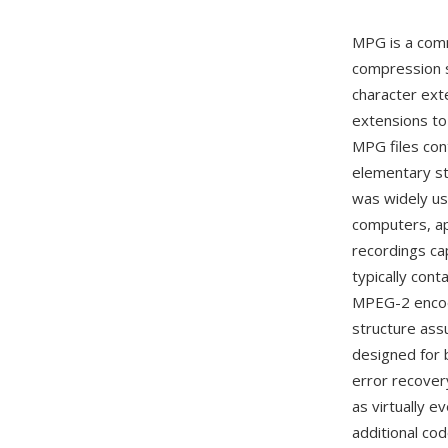
MPG is a comm
compression s
character ext
extensions to
MPG files con
elementary st
was widely us
computers, ap
recordings c
typically con
MPEG-2 encode
structure ass
designed for b
error recover
as virtually 
additional co