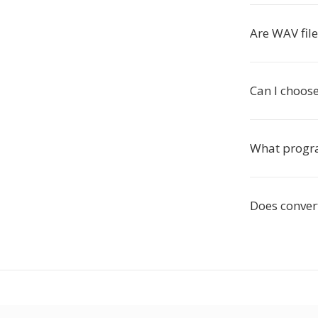
Are WAV file
Can I choos
What progra
Does conver