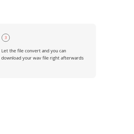
3
Let the file convert and you can
download your wav file right afterwards