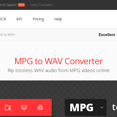
xt to Speech
Video Translator
OCR
API
Pricing
Help
Excellent
G to WAV
MPG to WAV Converter
Rip lossless WAV audio from MPG videos online
MPG
t