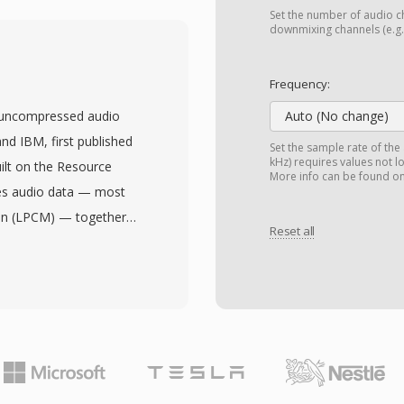
was widely used
Set the number of audio ch
g digital video on
downmixing channels (e.g.,
ing from Video CD rips
ngs captured with
Frequency:
g MPEG-1 compression
 uncompressed audio
Auto (No change)
88 (PAL) video at bit
nd IBM, first published
Set the sample rate of the
coded MPG files support
kHz) requires values not l
ilt on the Resource
More info can be found o
gram stream structure
res audio data — most
ium, unlike the transport
on (LPCM) — together
ng it efficient for file-
Reset all
 depth, and channel
rror recovery packets.
s made WAV the de facto
 strengths of the
ows and a universally
oss all operating
lly every operating
dditional codec
existence. CD-quality
ered in archived video
stereo, while
y digital video
-bit or 32-bit float