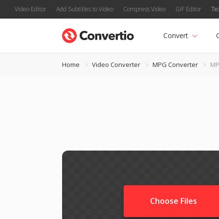
Video Editor
Add Subtitles to Video
Compress Video
GIF Editor
Te
Convert
Home
Video Converter
MPG Converter
MP
Choose Files