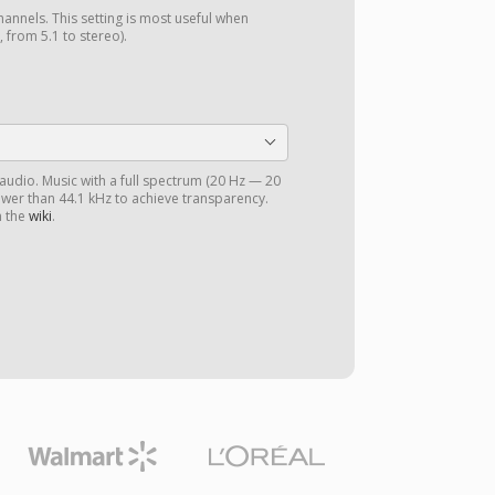
annels. This setting is most useful when
 from 5.1 to stereo).
 audio. Music with a full spectrum (20 Hz — 20
ower than 44.1 kHz to achieve transparency.
n the
wiki
.