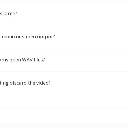
s large?
e mono or stereo output?
ms open WAV files?
ting discard the video?