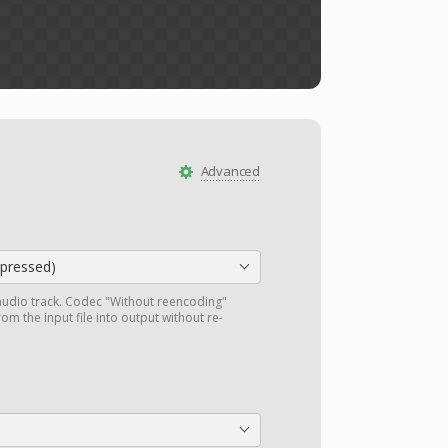
Advanced
ressed)
audio track. Codec "Without reencoding"
om the input file into output without re-