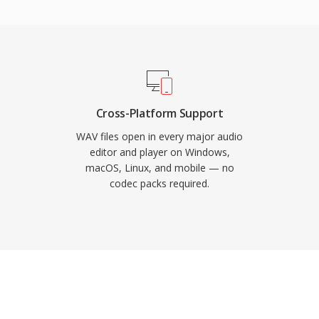
advantage is zero-loss
o compression, the
ion of the original
 for mastering and
metadata through INFO
nd production notes.
Cross-Platform Support
ute of CD-quality stereo
WAV files open in every major audio
 RIFF structure imposes
editor and player on Windows,
macOS, Linux, and mobile — no
iling.
codec packs required.