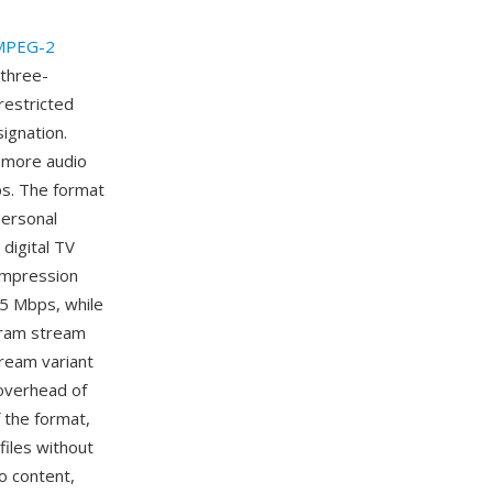
MPEG-2
three-
restricted
ignation.
 more audio
ps. The format
personal
digital TV
ompression
.5 Mbps, while
gram stream
tream variant
 overhead of
 the format,
files without
o content,