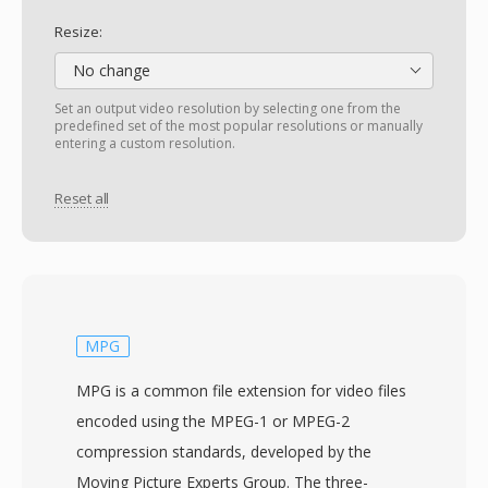
Resize:
No change
Set an output video resolution by selecting one from the
predefined set of the most popular resolutions or manually
entering a custom resolution.
Reset all
MPG
MPG is a common file extension for video files
encoded using the MPEG-1 or MPEG-2
compression standards, developed by the
Moving Picture Experts Group. The three-