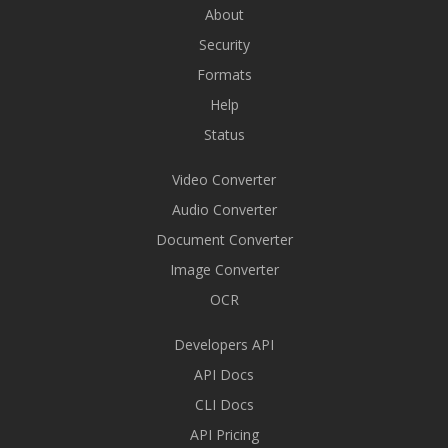
About
Security
Formats
Help
Status
Video Converter
Audio Converter
Document Converter
Image Converter
OCR
Developers API
API Docs
CLI Docs
API Pricing