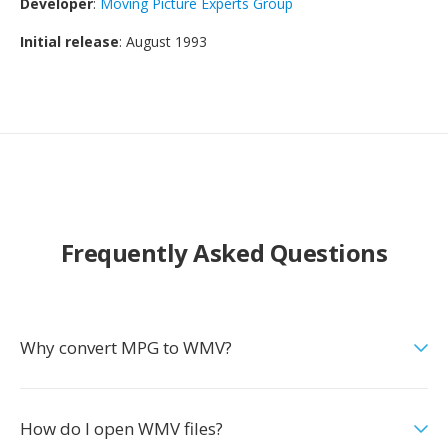
Developer
:
Moving Picture Experts Group
Initial release
: August 1993
Frequently Asked Questions
Why convert MPG to WMV?
How do I open WMV files?