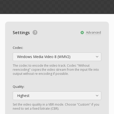
Settings
Advanced
Codec:
Windows Media Video 8 (WMV2)
The codec to encode the video track. Codec "Without
reencoding" copies the video stream from the input file into
output without re-encoding if possible.
Quality:
Highest
Set the video quality in a VBR mode. Choose "Custom" if you
need to set a fixed bitrate (CBR).