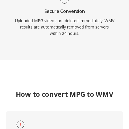
Secure Conversion
Uploaded MPG videos are deleted immediately. WMV
results are automatically removed from servers
within 24 hours.
How to convert MPG to WMV
1