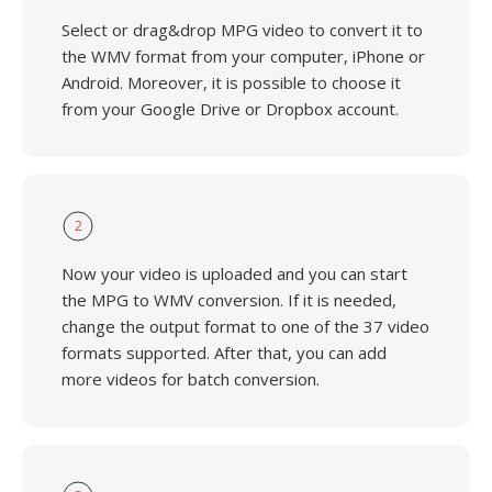
Select or drag&drop MPG video to convert it to
the WMV format from your computer, iPhone or
Android. Moreover, it is possible to choose it
from your Google Drive or Dropbox account.
2
Now your video is uploaded and you can start
the MPG to WMV conversion. If it is needed,
change the output format to one of the 37 video
formats supported. After that, you can add
more videos for batch conversion.