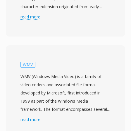
character extension originated from early
Windows and DOS file systems that restricted
read more
extensions to three characters, providing a
shorthand for the longer MPEG designation.
MPG files contain MPEG program streams that
multiplex one video and one or more audio
elementary streams into a unified byte stream
with synchronization timestamps. The format
WMV
was widely used throughout the 1990s and
WMV (Windows Media Video) is a family of
2000s for storing digital video on personal
video codecs and associated file format
computers, appearing in everything from Video
developed by Microsoft, first introduced in
CD rips and DVD extractions to digital TV
1999 as part of the Windows Media
recordings captured with hardware encoder
framework. The format encompasses several
cards. MPG files using MPEG-1 compression
codec generations, from the original WMV 7
read more
typically contain 352x240 (NTSC) or 352x288
through WMV 9 (also standardized as VC-1 by
(PAL) video at bit rates around 1.5 Mbps, while