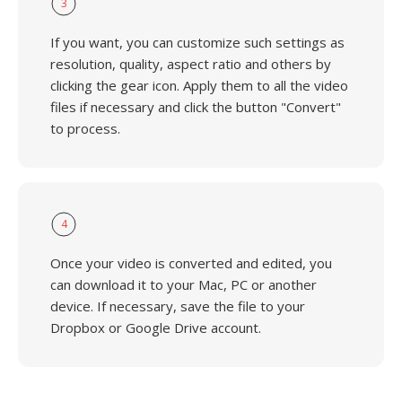
3
If you want, you can customize such settings as
resolution, quality, aspect ratio and others by
clicking the gear icon. Apply them to all the video
files if necessary and click the button "Convert"
to process.
4
Once your video is converted and edited, you
can download it to your Mac, PC or another
device. If necessary, save the file to your
Dropbox or Google Drive account.