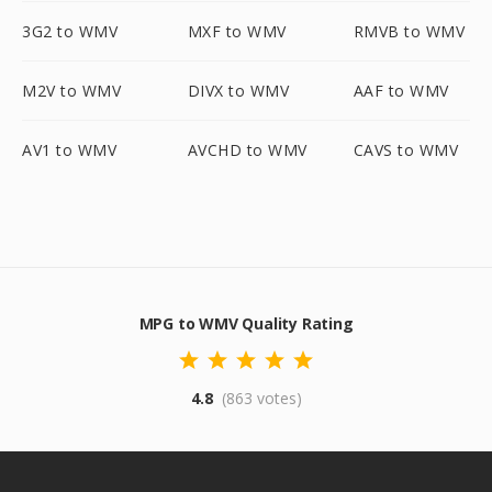
3G2 to WMV
MXF to WMV
RMVB to WMV
M2V to WMV
DIVX to WMV
AAF to WMV
AV1 to WMV
AVCHD to WMV
CAVS to WMV
MPG to WMV Quality Rating
4.8
(863 votes)