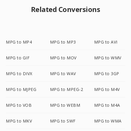
Related Conversions
MPG to MP4
MPG to MP3
MPG to AVI
MPG to GIF
MPG to MOV
MPG to WMV
MPG to DIVX
MPG to WAV
MPG to 3GP
MPG to MJPEG
MPG to MPEG-2
MPG to M4V
MPG to VOB
MPG to WEBM
MPG to M4A
MPG to MKV
MPG to SWF
MPG to WMA