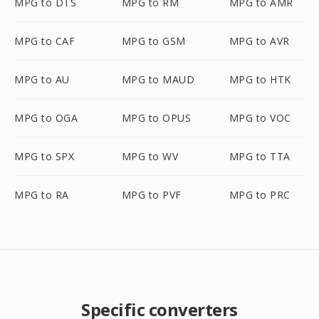
MPG to DTS
MPG to RM
MPG to AMR
MPG to CAF
MPG to GSM
MPG to AVR
MPG to AU
MPG to MAUD
MPG to HTK
MPG to OGA
MPG to OPUS
MPG to VOC
MPG to SPX
MPG to WV
MPG to TTA
MPG to RA
MPG to PVF
MPG to PRC
Specific converters