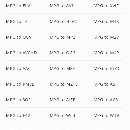
MPG to FLV
MPG to AV1
MPG to XVID
MPG to TS
MPG to HEVC
MPG to MTS
MPG to OGV
MPG to MP2
MPG to M2V
MPG to AVCHD
MPG to OGG
MPG to M4R
MPG to AAC
MPG to MXF
MPG to FLAC
MPG to RMVB
MPG to M2TS
MPG to ASF
MPG to 3G2
MPG to AIFF
MPG to AC3
MPG to F4V
MPG to W64
MPG to WTV