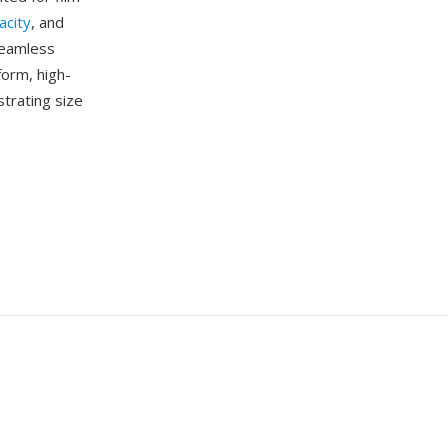
acity
, and
seamless
form, high-
strating size