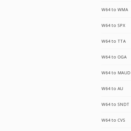
W64 to WMA
W64 to SPX
W64 to TTA
W64 to OGA
W64 to MAUD
W64 to AU
W64 to SNDT
W64 to CVS