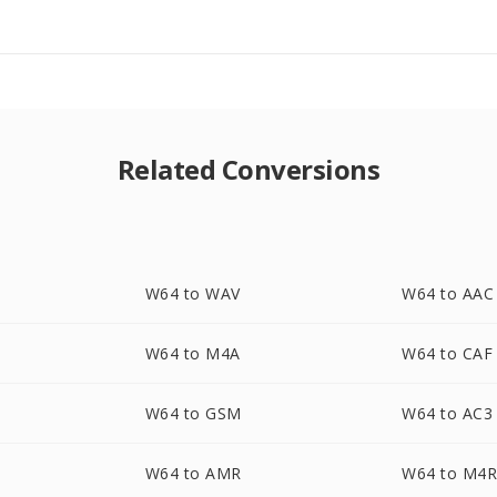
Related Conversions
W64 to WAV
W64 to AAC
W64 to M4A
W64 to CAF
W64 to GSM
W64 to AC3
W64 to AMR
W64 to M4