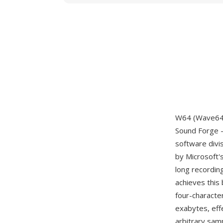
W64 (Wave64) 
Sound Forge —
software divi
by Microsoft'
long recordin
achieves this 
four-characte
exabytes, eff
arbitrary samp