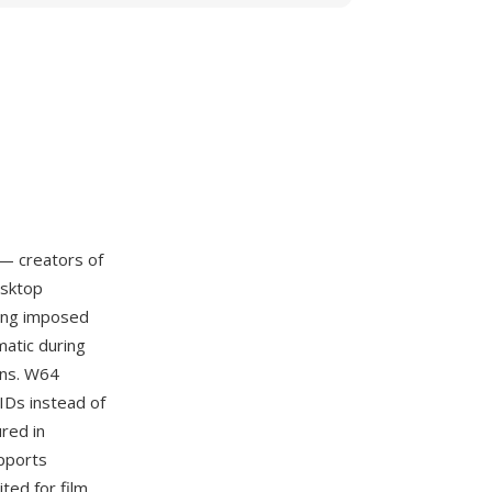
— creators of
esktop
ling imposed
matic during
ons. W64
UIDs instead of
red in
upports
ited for film