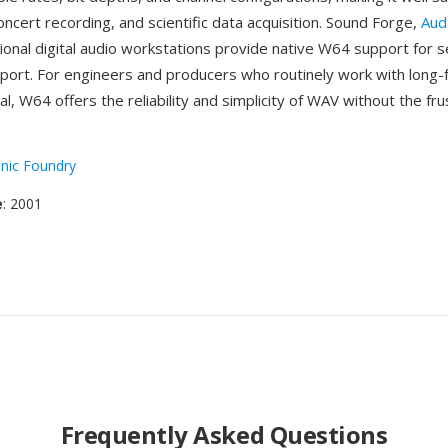
concert recording, and scientific data acquisition. Sound Forge,
Aud
ional digital audio workstations provide native W64 support for 
port. For engineers and producers who routinely work with long-
ial, W64 offers the reliability and simplicity of WAV without the fru
nic Foundry
e
: 2001
Frequently Asked Questions