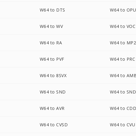
W64 to DTS
W64 to OP
W64 to WV
W64 to VOC
W64 to RA
W64 to MP
W64 to PVF
W64 to PRC
W64 to 8SVX
W64 to AM
W64 to SND
W64 to SN
W64 to AVR
W64 to CD
W64 to CVSD
W64 to CVU