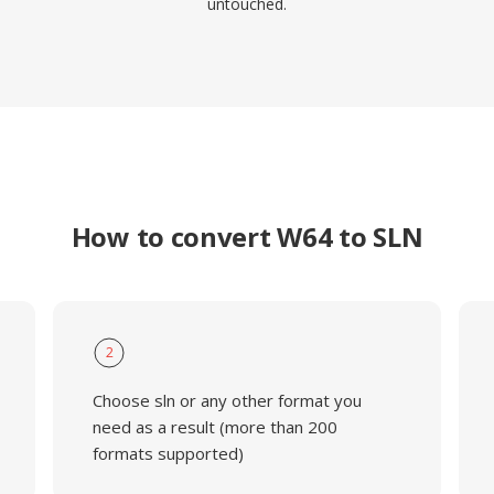
untouched.
How to convert W64 to SLN
2
Choose sln or any other format you
need as a result (more than 200
formats supported)