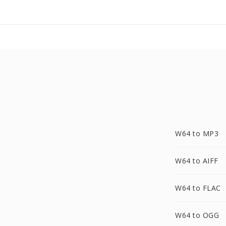
W64 to MP3
W64 to AIFF
W64 to FLAC
W64 to OGG