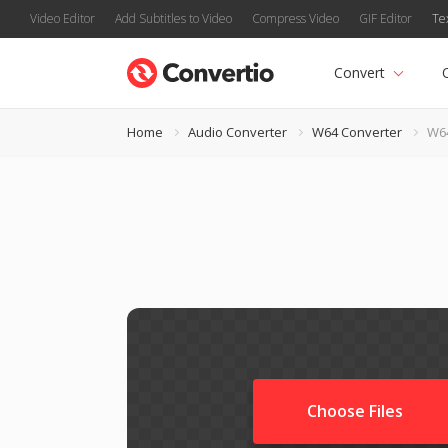
Video Editor
Add Subtitles to Video
Compress Video
GIF Editor
Te
Convert
Home
Audio Converter
W64 Converter
W64
Choose Files