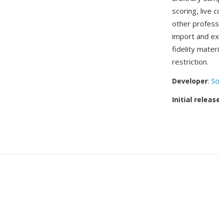
scoring, live 
other profess
import and ex
fidelity mater
restriction.
Developer
:
So
Initial releas