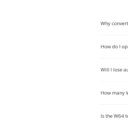
Why convert
How do I op
Will I lose 
How many W6
Is the W64 