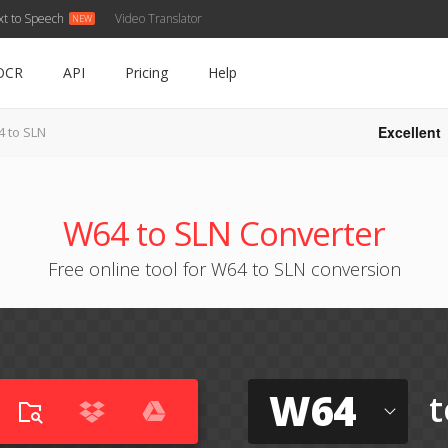
xt to Speech
Video Translator
OCR
API
Pricing
Help
Excellent
 to SLN
W64 to SLN Converter
Free online tool for W64 to SLN conversion
W64
t