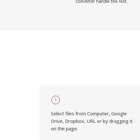
converter handle the rest.
1
Select files from Computer, Google
Drive, Dropbox, URL or by dragging it
on the page.