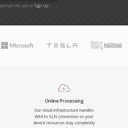
aximum file size or
Sign Up
Online Processing
Our cloud infrastructure handles
W64 to SLN conversion so your
device resources stay completely