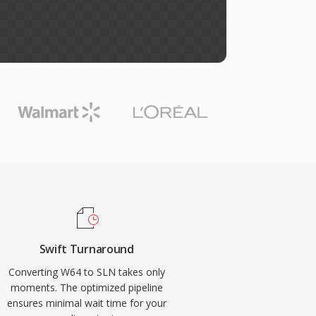
Swift Turnaround
Converting W64 to SLN takes only
moments. The optimized pipeline
ensures minimal wait time for your