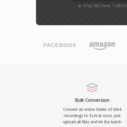
Drop files here. 1 GB m
Bulk Conversion
Convert an entire folder of W64
recordings to SLN at once. Just
upload all files and let the batch