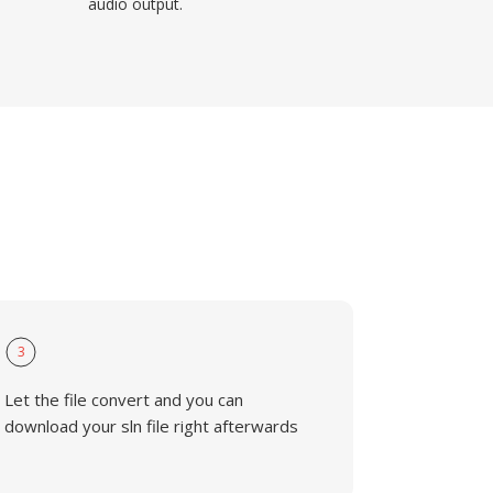
audio output.
3
Let the file convert and you can
download your sln file right afterwards