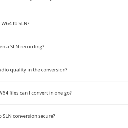
 W64 to SLN?
en a SLN recording?
audio quality in the conversion?
4 files can I convert in one go?
to SLN conversion secure?