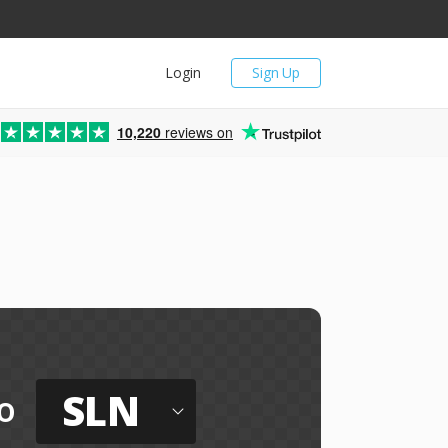
Login
Sign Up
10,220
reviews on
SLN
o