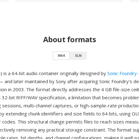
About formats
W64
SLN
is a 64-bit audio container originally designed by
Sonic Foundry
 and later maintained by Sony after acquiring Sonic Foundry's d
sion in 2003. The format directly addresses the 4 GB file-size cei
s 32-bit RIFF/WAV specification, a limitation that becomes proble
g sessions, multi-channel captures, or high-sample-rate producti
by extending chunk identifiers and size fields to 64 bits, using G
r codes. This structural change permits files to reach sizes measu
ectively removing any practical storage constraint. The format s
le rates, bit depths, and channel configurations, making it well su