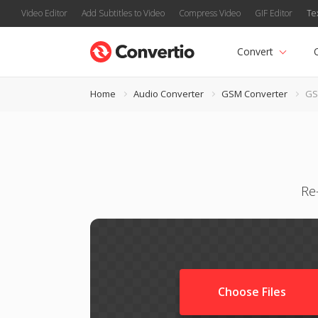
Video Editor
Add Subtitles to Video
Compress Video
GIF Editor
Te
Convert
Home
Audio Converter
GSM Converter
GS
Re
Choose Files