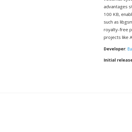
advantages st
100 KB, enabli
such as libgs
royalty-free 
projects like
Developer
:
Eu
Initial releas