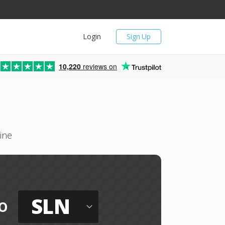
Login
Sign Up
10,220
reviews on
ine
SLN
o