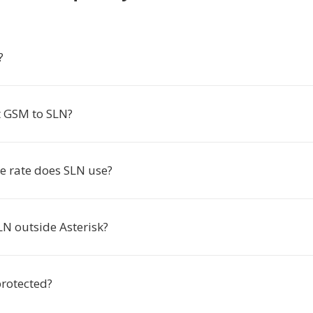
?
 GSM to SLN?
 rate does SLN use?
LN outside Asterisk?
protected?