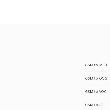
GSM to MP3
GSM to OGG
GSM to VOC
GSM to RA