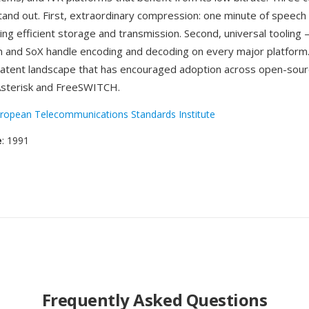
and out. First, extraordinary compression: one minute of speech f
ng efficient storage and transmission. Second, universal tooling —
m and SoX handle encoding and decoding on every major platform.
patent landscape that has encouraged adoption across open-sou
 Asterisk and FreeSWITCH.
ropean Telecommunications Standards Institute
e
: 1991
Frequently Asked Questions