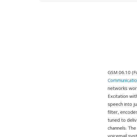
GSM 06.10 (Fu
Communicatio
networks worl
Excitation w
speech into ju
filter, encode
tuned to deliv
channels. Th
voicemail sys