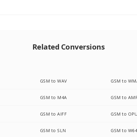
Related Conversions
GSM to WAV
GSM to WM
GSM to M4A
GSM to AM
GSM to AIFF
GSM to OP
GSM to SLN
GSM to W6