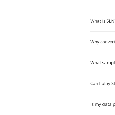
What is SLN
Why convert
What sample
Can I play S
Is my data 