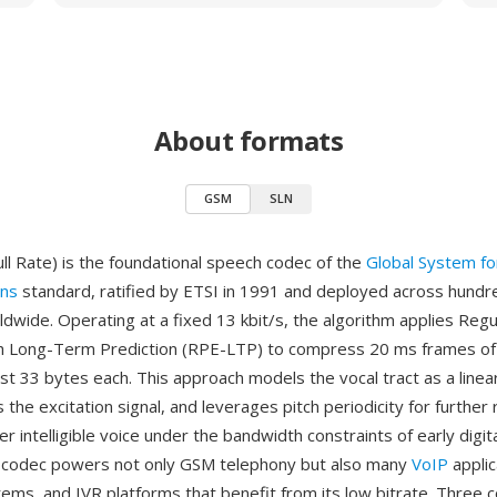
About formats
GSM
SLN
ll Rate) is the foundational speech codec of the
Global System fo
ns
standard, ratified by ETSI in 1991 and deployed across hundred
dwide. Operating at a fixed 13 kbit/s, the algorithm applies Regu
ith Long-Term Prediction (RPE-LTP) to compress 20 ms frames o
st 33 bytes each. This approach models the vocal tract as a linea
s the excitation signal, and leverages pitch periodicity for furthe
er intelligible voice under the bandwidth constraints of early digit
e codec powers not only GSM telephony but also many
VoIP
applic
tems, and IVR platforms that benefit from its low bitrate. Three 