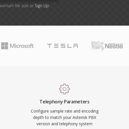
aximum file size or
Sign Up
Telephony Parameters
Configure sample rate and encoding
depth to match your Asterisk PBX
version and telephony system