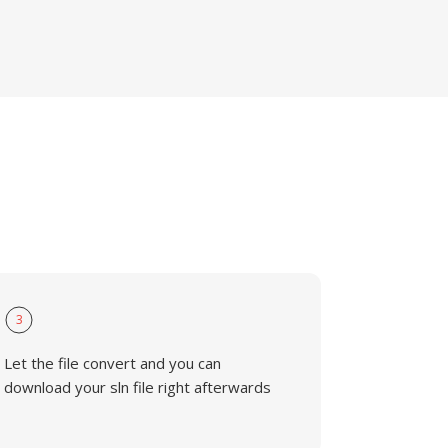
3
Let the file convert and you can
download your sln file right afterwards