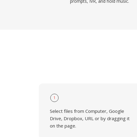
prompts, IVR, and hold music.
1
Select files from Computer, Google
Drive, Dropbox, URL or by dragging it
on the page.