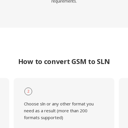
requirements.
How to convert GSM to SLN
2
Choose sln or any other format you
need as a result (more than 200
formats supported)