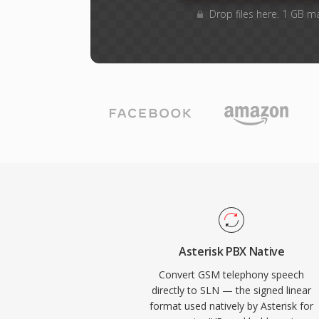
Drop files here. 1 GB m
Asterisk PBX Native
Convert GSM telephony speech
directly to SLN — the signed linear
format used natively by Asterisk for