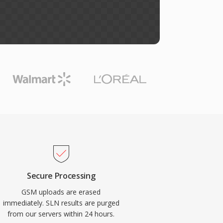
Secure Processing
GSM uploads are erased
immediately. SLN results are purged
from our servers within 24 hours.