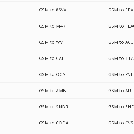
GSM to 8SVX
GSM to SPX
GSM to M4R
GSM to FLA
GSM to WV
GSM to AC3
GSM to CAF
GSM to TTA
GSM to OGA
GSM to PVF
D
GSM to AMB
GSM to AU
GSM to SNDR
GSM to SN
GSM to CDDA
GSM to CVS