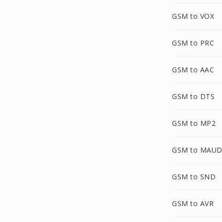
GSM to VOX
GSM to PRC
GSM to AAC
GSM to DTS
GSM to MP2
GSM to MAU
GSM to SND
GSM to AVR