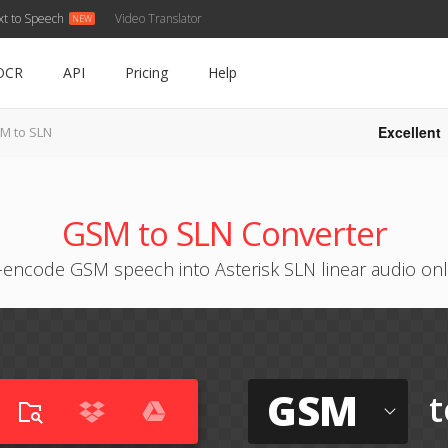
xt to Speech
Video Translator
OCR
API
Pricing
Help
Excellent
M to SLN
GSM to SLN Converter
-encode GSM speech into Asterisk SLN linear audio onl
GSM
t