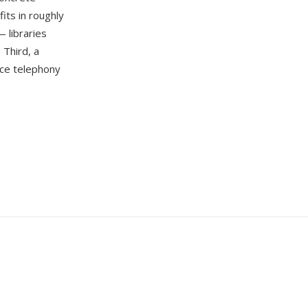
its in roughly
 libraries
 Third, a
rce telephony