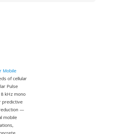
r Mobile
s of cellular
lar Pulse
f 8 kHz mono
r predictive
r reduction —
al mobile
ations,
concrete