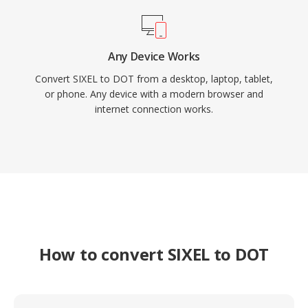
Any Device Works
Convert SIXEL to DOT from a desktop, laptop, tablet,
or phone. Any device with a modern browser and
internet connection works.
How to convert SIXEL to DOT