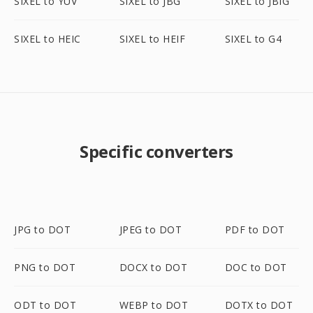
SIXEL to YUV
SIXEL to JBG
SIXEL to JBIG
SIXEL to HEIC
SIXEL to HEIF
SIXEL to G4
Specific converters
JPG to DOT
JPEG to DOT
PDF to DOT
PNG to DOT
DOCX to DOT
DOC to DOT
ODT to DOT
WEBP to DOT
DOTX to DOT