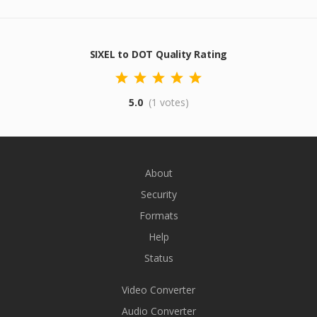
SIXEL to DOT Quality Rating
5.0
(1 votes)
About
Security
Formats
Help
Status
Video Converter
Audio Converter