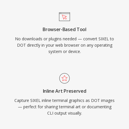
Browser-Based Tool
No downloads or plugins needed — convert SIXEL to
DOT directly in your web browser on any operating
system or device.
Inline Art Preserved
Capture SIXEL inline terminal graphics as DOT images
— perfect for sharing terminal art or documenting
CLI output visually.