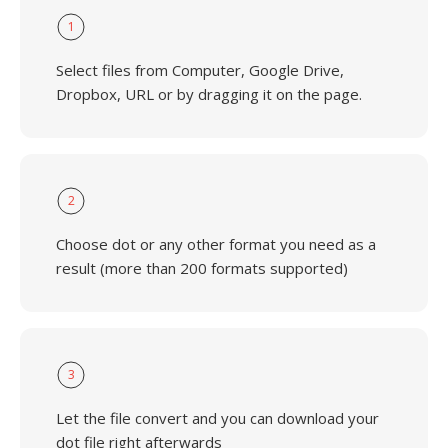
1
Select files from Computer, Google Drive,
Dropbox, URL or by dragging it on the page.
2
Choose dot or any other format you need as a
result (more than 200 formats supported)
3
Let the file convert and you can download your
dot file right afterwards