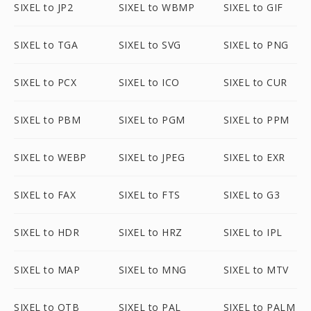
SIXEL to JP2
SIXEL to WBMP
SIXEL to GIF
SIXEL to TGA
SIXEL to SVG
SIXEL to PNG
SIXEL to PCX
SIXEL to ICO
SIXEL to CUR
SIXEL to PBM
SIXEL to PGM
SIXEL to PPM
SIXEL to WEBP
SIXEL to JPEG
SIXEL to EXR
SIXEL to FAX
SIXEL to FTS
SIXEL to G3
SIXEL to HDR
SIXEL to HRZ
SIXEL to IPL
SIXEL to MAP
SIXEL to MNG
SIXEL to MTV
SIXEL to OTB
SIXEL to PAL
SIXEL to PALM