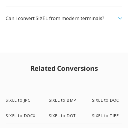
Can I convert SIXEL from modern terminals?
Related Conversions
SIXEL to JPG
SIXEL to BMP
SIXEL to DOC
SIXEL to DOCX
SIXEL to DOT
SIXEL to TIFF