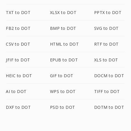
TXT to DOT
XLSX to DOT
PPTX to DOT
FB2 to DOT
BMP to DOT
SVG to DOT
CSV to DOT
HTML to DOT
RTF to DOT
JFIF to DOT
EPUB to DOT
XLS to DOT
HEIC to DOT
GIF to DOT
DOCM to DOT
AI to DOT
WPS to DOT
TIFF to DOT
DXF to DOT
PSD to DOT
DOTM to DOT