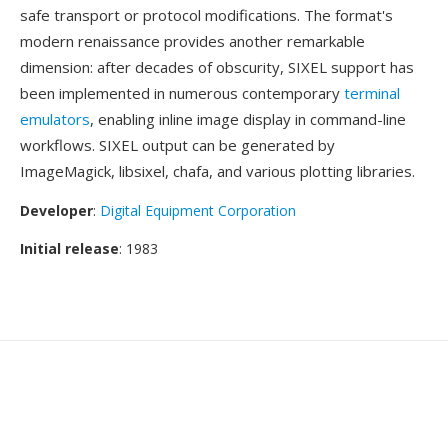
safe transport or protocol modifications. The format's
modern renaissance provides another remarkable
dimension: after decades of obscurity, SIXEL support has
been implemented in numerous contemporary
terminal
emulators
, enabling inline image display in command-line
workflows. SIXEL output can be generated by
ImageMagick, libsixel, chafa, and various plotting libraries.
Developer
:
Digital Equipment Corporation
Initial release
: 1983