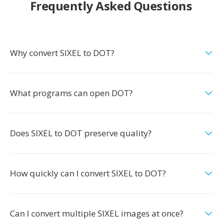
Frequently Asked Questions
Why convert SIXEL to DOT?
What programs can open DOT?
Does SIXEL to DOT preserve quality?
How quickly can I convert SIXEL to DOT?
Can I convert multiple SIXEL images at once?