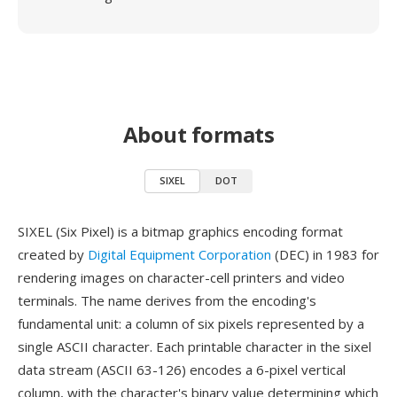
About formats
SIXEL
DOT
SIXEL (Six Pixel) is a bitmap graphics encoding format
created by
Digital Equipment Corporation
(DEC) in 1983 for
rendering images on character-cell printers and video
terminals. The name derives from the encoding's
fundamental unit: a column of six pixels represented by a
single ASCII character. Each printable character in the sixel
data stream (ASCII 63-126) encodes a 6-pixel vertical
column, with the character's binary value determining which