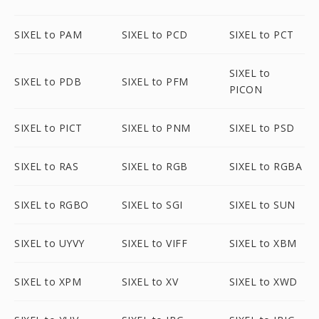
SIXEL to PAM
SIXEL to PCD
SIXEL to PCT
SIXEL to
SIXEL to PDB
SIXEL to PFM
PICON
SIXEL to PICT
SIXEL to PNM
SIXEL to PSD
SIXEL to RAS
SIXEL to RGB
SIXEL to RGBA
SIXEL to RGBO
SIXEL to SGI
SIXEL to SUN
SIXEL to UYVY
SIXEL to VIFF
SIXEL to XBM
SIXEL to XPM
SIXEL to XV
SIXEL to XWD