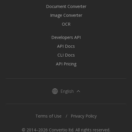
Document Converter
Image Converter
OCR
Developers API
API Docs
CLI Docs
API Pricing
English
Terms of Use
Privacy Policy
© 2014–2026 Convertio ltd. All rights reserved.