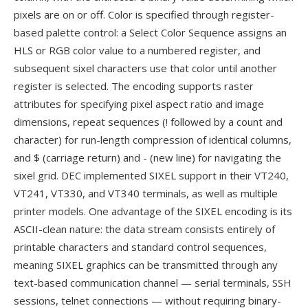
pixels are on or off. Color is specified through register-
based palette control: a Select Color Sequence assigns an
HLS or RGB color value to a numbered register, and
subsequent sixel characters use that color until another
register is selected. The encoding supports raster
attributes for specifying pixel aspect ratio and image
dimensions, repeat sequences (! followed by a count and
character) for run-length compression of identical columns,
and $ (carriage return) and - (new line) for navigating the
sixel grid. DEC implemented SIXEL support in their VT240,
VT241, VT330, and VT340 terminals, as well as multiple
printer models. One advantage of the SIXEL encoding is its
ASCII-clean nature: the data stream consists entirely of
printable characters and standard control sequences,
meaning SIXEL graphics can be transmitted through any
text-based communication channel — serial terminals, SSH
sessions, telnet connections — without requiring binary-