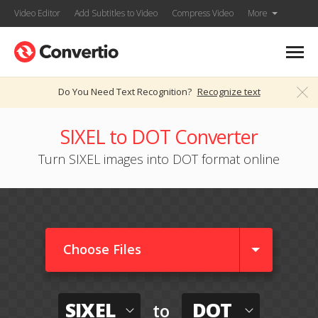
Video Editor
Add Subtitles to Video
Compress Video
More
Do You Need Text Recognition?
Recognize text
SIXEL to DOT Converter
Turn SIXEL images into DOT format online
Choose Files
SIXEL
DOT
to