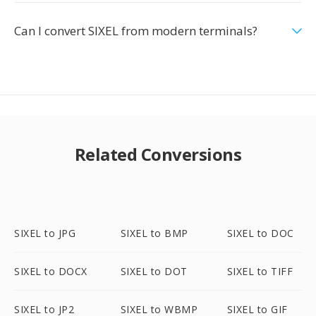
Can I convert SIXEL from modern terminals?
Related Conversions
SIXEL to JPG
SIXEL to BMP
SIXEL to DOC
SIXEL to DOCX
SIXEL to DOT
SIXEL to TIFF
SIXEL to JP2
SIXEL to WBMP
SIXEL to GIF