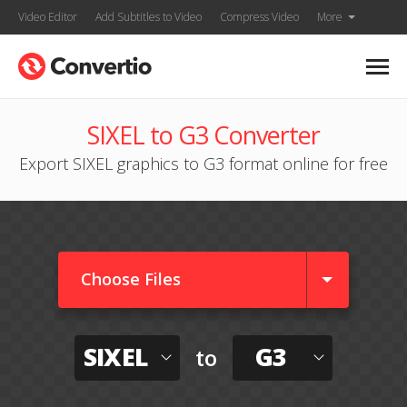
Video Editor
Add Subtitles to Video
Compress Video
More
SIXEL to G3 Converter
Export SIXEL graphics to G3 format online for free
Choose Files
SIXEL
G3
to