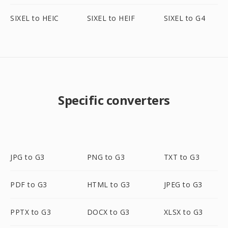
SIXEL to HEIC
SIXEL to HEIF
SIXEL to G4
Specific converters
JPG to G3
PNG to G3
TXT to G3
PDF to G3
HTML to G3
JPEG to G3
PPTX to G3
DOCX to G3
XLSX to G3