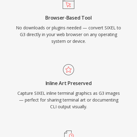
Browser-Based Tool
No downloads or plugins needed — convert SIXEL to
G3 directly in your web browser on any operating
system or device.
Inline Art Preserved
Capture SIXEL inline terminal graphics as G3 images
— perfect for sharing terminal art or documenting
CLI output visually.