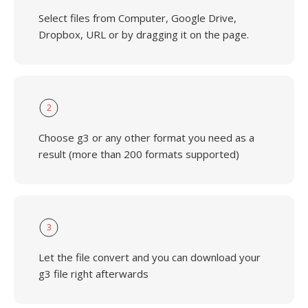
Select files from Computer, Google Drive,
Dropbox, URL or by dragging it on the page.
2
Choose g3 or any other format you need as a
result (more than 200 formats supported)
3
Let the file convert and you can download your
g3 file right afterwards