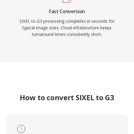
Fast Conversion
SIXEL to G3 processing completes in seconds for
typical image sizes. Cloud infrastructure keeps
turnaround times consistently short.
How to convert SIXEL to G3
1