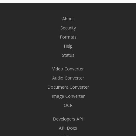
About
Security
Formats
Help
Status
Video Converter
Audio Converter
Document Converter
Image Converter
OCR
Developers API
API Docs