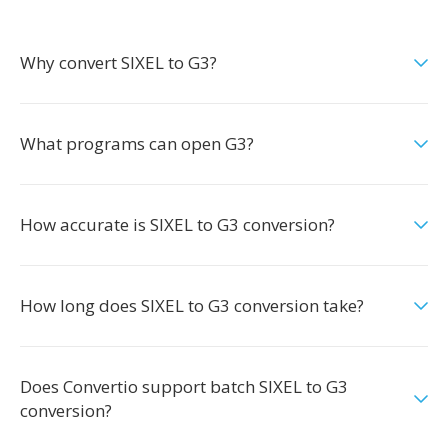
Why convert SIXEL to G3?
What programs can open G3?
How accurate is SIXEL to G3 conversion?
How long does SIXEL to G3 conversion take?
Does Convertio support batch SIXEL to G3
conversion?