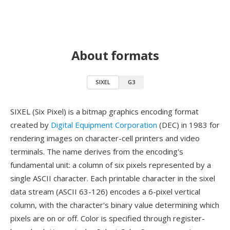
About formats
SIXEL
G3
SIXEL (Six Pixel) is a bitmap graphics encoding format
created by
Digital Equipment Corporation
(DEC) in 1983 for
rendering images on character-cell printers and video
terminals. The name derives from the encoding's
fundamental unit: a column of six pixels represented by a
single ASCII character. Each printable character in the sixel
data stream (ASCII 63-126) encodes a 6-pixel vertical
column, with the character's binary value determining which
pixels are on or off. Color is specified through register-