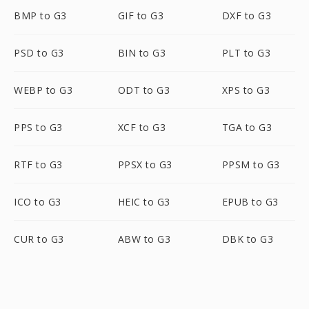
BMP to G3
GIF to G3
DXF to G3
PSD to G3
BIN to G3
PLT to G3
WEBP to G3
ODT to G3
XPS to G3
PPS to G3
XCF to G3
TGA to G3
RTF to G3
PPSX to G3
PPSM to G3
ICO to G3
HEIC to G3
EPUB to G3
CUR to G3
ABW to G3
DBK to G3