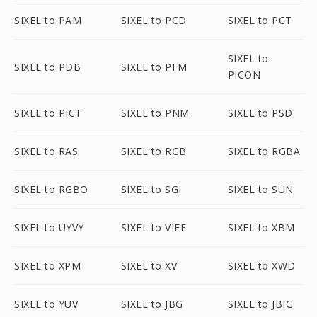
SIXEL to PAM
SIXEL to PCD
SIXEL to PCT
SIXEL to
SIXEL to PDB
SIXEL to PFM
PICON
SIXEL to PICT
SIXEL to PNM
SIXEL to PSD
SIXEL to RAS
SIXEL to RGB
SIXEL to RGBA
SIXEL to RGBO
SIXEL to SGI
SIXEL to SUN
SIXEL to UYVY
SIXEL to VIFF
SIXEL to XBM
SIXEL to XPM
SIXEL to XV
SIXEL to XWD
SIXEL to YUV
SIXEL to JBG
SIXEL to JBIG