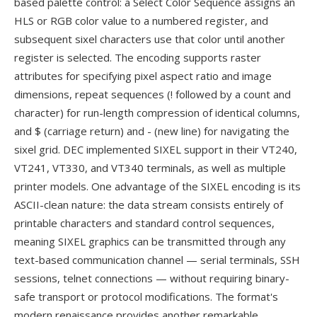
based palette control: a Select Color Sequence assigns an
HLS or RGB color value to a numbered register, and
subsequent sixel characters use that color until another
register is selected. The encoding supports raster
attributes for specifying pixel aspect ratio and image
dimensions, repeat sequences (! followed by a count and
character) for run-length compression of identical columns,
and $ (carriage return) and - (new line) for navigating the
sixel grid. DEC implemented SIXEL support in their VT240,
VT241, VT330, and VT340 terminals, as well as multiple
printer models. One advantage of the SIXEL encoding is its
ASCII-clean nature: the data stream consists entirely of
printable characters and standard control sequences,
meaning SIXEL graphics can be transmitted through any
text-based communication channel — serial terminals, SSH
sessions, telnet connections — without requiring binary-
safe transport or protocol modifications. The format's
modern renaissance provides another remarkable