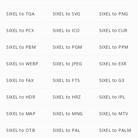
SIXEL to TGA
SIXEL to SVG
SIXEL to PNG
SIXEL to PCX
SIXEL to ICO
SIXEL to CUR
SIXEL to PBM
SIXEL to PGM
SIXEL to PPM
SIXEL to WEBP
SIXEL to JPEG
SIXEL to EXR
SIXEL to FAX
SIXEL to FTS
SIXEL to G3
SIXEL to HDR
SIXEL to HRZ
SIXEL to IPL
SIXEL to MAP
SIXEL to MNG
SIXEL to MTV
SIXEL to OTB
SIXEL to PAL
SIXEL to PALM