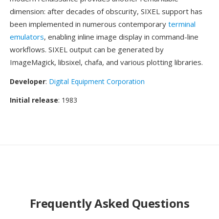
dimension: after decades of obscurity, SIXEL support has
been implemented in numerous contemporary
terminal
emulators
, enabling inline image display in command-line
workflows. SIXEL output can be generated by
ImageMagick, libsixel, chafa, and various plotting libraries.
Developer
:
Digital Equipment Corporation
Initial release
: 1983
Frequently Asked Questions