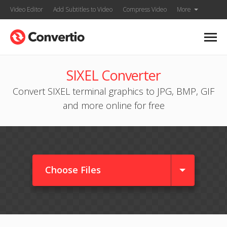
Video Editor
Add Subtitles to Video
Compress Video
More
SIXEL Converter
Convert SIXEL terminal graphics to JPG, BMP, GIF
and more online for free
Choose Files