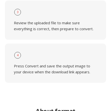
3
Review the uploaded file to make sure
everything is correct, then prepare to convert.
4
Press Convert and save the output image to
your device when the download link appears.
About format