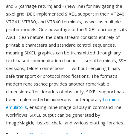
and $ (carriage return) and - (new line) for navigating the
sixel grid. DEC implemented SIXEL support in their VT240,
VT241, VT330, and VT340 terminals, as well as multiple
printer models. One advantage of the SIXEL encoding is its
ASCII-clean nature: the data stream consists entirely of
printable characters and standard control sequences,
meaning SIXEL graphics can be transmitted through any
text-based communication channel — serial terminals, SSH
sessions, telnet connections — without requiring binary-
safe transport or protocol modifications. The format's
modern renaissance provides another remarkable
dimension: after decades of obscurity, SIXEL support has
been implemented in numerous contemporary
terminal
emulators
, enabling inline image display in command-line
workflows. SIXEL output can be generated by
ImageMagick, libsixel, chafa, and various plotting libraries.