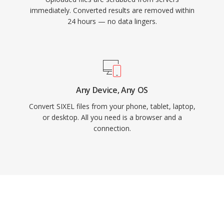
immediately. Converted results are removed within
24 hours — no data lingers.
Any Device, Any OS
Convert SIXEL files from your phone, tablet, laptop,
or desktop. All you need is a browser and a
connection.