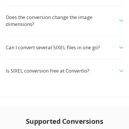
Does the conversion change the image
dimensions?
Can I convert several SIXEL files in one go?
Is SIXEL conversion free at Convertio?
Supported Conversions