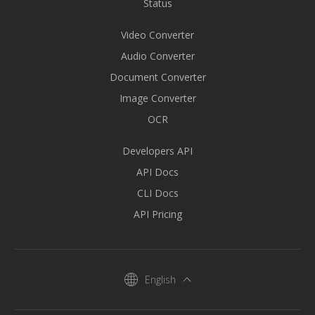
Status
Video Converter
Audio Converter
Document Converter
Image Converter
OCR
Developers API
API Docs
CLI Docs
API Pricing
English