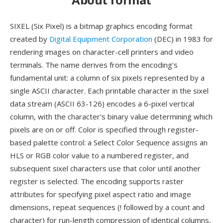
SIXEL (Six Pixel) is a bitmap graphics encoding format
created by
Digital Equipment Corporation
(DEC) in 1983 for
rendering images on character-cell printers and video
terminals. The name derives from the encoding's
fundamental unit: a column of six pixels represented by a
single ASCII character. Each printable character in the sixel
data stream (ASCII 63-126) encodes a 6-pixel vertical
column, with the character's binary value determining which
pixels are on or off. Color is specified through register-
based palette control: a Select Color Sequence assigns an
HLS or RGB color value to a numbered register, and
subsequent sixel characters use that color until another
register is selected. The encoding supports raster
attributes for specifying pixel aspect ratio and image
dimensions, repeat sequences (! followed by a count and
character) for run-length compression of identical columns,