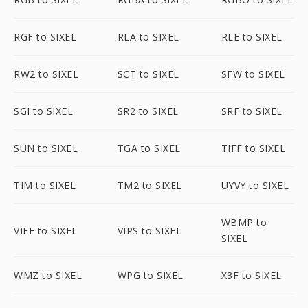
RGF to SIXEL
RLA to SIXEL
RLE to SIXEL
RW2 to SIXEL
SCT to SIXEL
SFW to SIXEL
SGI to SIXEL
SR2 to SIXEL
SRF to SIXEL
SUN to SIXEL
TGA to SIXEL
TIFF to SIXEL
TIM to SIXEL
TM2 to SIXEL
UYVY to SIXEL
WBMP to
VIFF to SIXEL
VIPS to SIXEL
SIXEL
WMZ to SIXEL
WPG to SIXEL
X3F to SIXEL