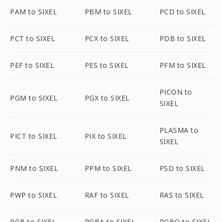
PAM to SIXEL
PBM to SIXEL
PCD to SIXEL
PCT to SIXEL
PCX to SIXEL
PDB to SIXEL
PEF to SIXEL
PES to SIXEL
PFM to SIXEL
PICON to
PGM to SIXEL
PGX to SIXEL
SIXEL
PLASMA to
PICT to SIXEL
PIX to SIXEL
SIXEL
PNM to SIXEL
PPM to SIXEL
PSD to SIXEL
PWP to SIXEL
RAF to SIXEL
RAS to SIXEL
RGB to SIXEL
RGBA to SIXEL
RGBO to SIXEL