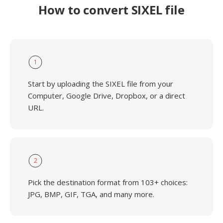
How to convert SIXEL file
1
Start by uploading the SIXEL file from your
Computer, Google Drive, Dropbox, or a direct
URL.
2
Pick the destination format from 103+ choices:
JPG, BMP, GIF, TGA, and many more.