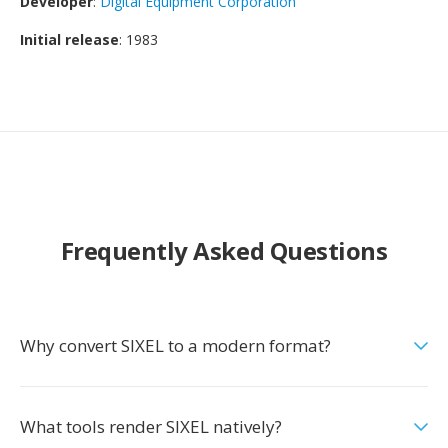
Developer
:
Digital Equipment Corporation
Initial release
: 1983
Frequently Asked Questions
Why convert SIXEL to a modern format?
What tools render SIXEL natively?