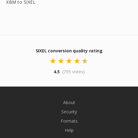
XBM to SIXEL
SIXEL conversion quality rating
4.5
(795 votes)
About
Security
Formats
Help