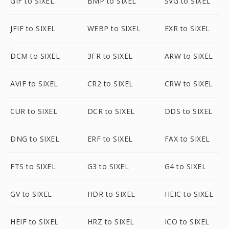
GIF to SIXEL
BMP to SIXEL
SVG to SIXEL
JFIF to SIXEL
WEBP to SIXEL
EXR to SIXEL
DCM to SIXEL
3FR to SIXEL
ARW to SIXEL
AVIF to SIXEL
CR2 to SIXEL
CRW to SIXEL
CUR to SIXEL
DCR to SIXEL
DDS to SIXEL
DNG to SIXEL
ERF to SIXEL
FAX to SIXEL
FTS to SIXEL
G3 to SIXEL
G4 to SIXEL
GV to SIXEL
HDR to SIXEL
HEIC to SIXEL
HEIF to SIXEL
HRZ to SIXEL
ICO to SIXEL