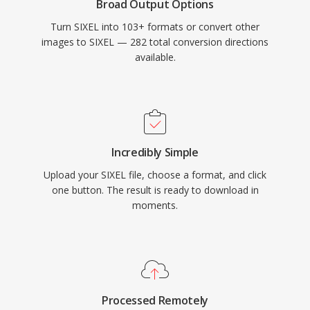
Broad Output Options
Turn SIXEL into 103+ formats or convert other
images to SIXEL — 282 total conversion directions
available.
Incredibly Simple
Upload your SIXEL file, choose a format, and click
one button. The result is ready to download in
moments.
Processed Remotely