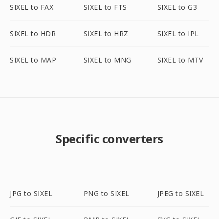
SIXEL to FAX
SIXEL to FTS
SIXEL to G3
SIXEL to HDR
SIXEL to HRZ
SIXEL to IPL
SIXEL to MAP
SIXEL to MNG
SIXEL to MTV
Specific converters
JPG to SIXEL
PNG to SIXEL
JPEG to SIXEL