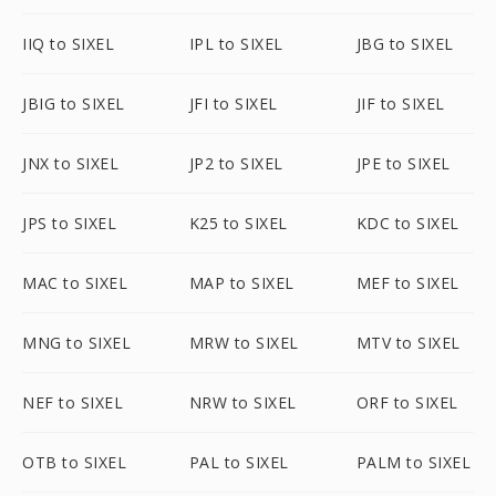
IIQ to SIXEL
IPL to SIXEL
JBG to SIXEL
JBIG to SIXEL
JFI to SIXEL
JIF to SIXEL
JNX to SIXEL
JP2 to SIXEL
JPE to SIXEL
JPS to SIXEL
K25 to SIXEL
KDC to SIXEL
MAC to SIXEL
MAP to SIXEL
MEF to SIXEL
MNG to SIXEL
MRW to SIXEL
MTV to SIXEL
NEF to SIXEL
NRW to SIXEL
ORF to SIXEL
OTB to SIXEL
PAL to SIXEL
PALM to SIXEL