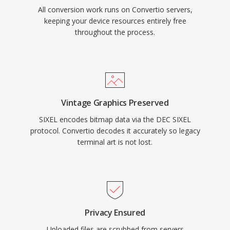
All conversion work runs on Convertio servers,
keeping your device resources entirely free
throughout the process.
Vintage Graphics Preserved
SIXEL encodes bitmap data via the DEC SIXEL
protocol. Convertio decodes it accurately so legacy
terminal art is not lost.
Privacy Ensured
Uploaded files are scrubbed from servers