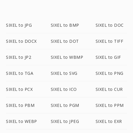
SIXEL to JPG
SIXEL to BMP
SIXEL to DOC
SIXEL to DOCX
SIXEL to DOT
SIXEL to TIFF
SIXEL to JP2
SIXEL to WBMP
SIXEL to GIF
SIXEL to TGA
SIXEL to SVG
SIXEL to PNG
SIXEL to PCX
SIXEL to ICO
SIXEL to CUR
SIXEL to PBM
SIXEL to PGM
SIXEL to PPM
SIXEL to WEBP
SIXEL to JPEG
SIXEL to EXR