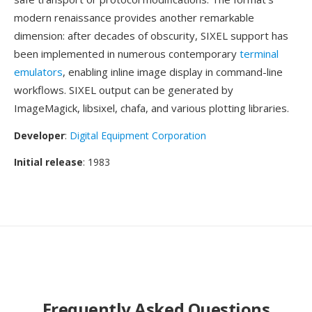
modern renaissance provides another remarkable
dimension: after decades of obscurity, SIXEL support has
been implemented in numerous contemporary
terminal
emulators
, enabling inline image display in command-line
workflows. SIXEL output can be generated by
ImageMagick, libsixel, chafa, and various plotting libraries.
Developer
:
Digital Equipment Corporation
Initial release
: 1983
Frequently Asked Questions