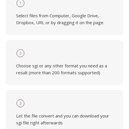
1
Select files from Computer, Google Drive,
Dropbox, URL or by dragging it on the page.
2
Choose sgi or any other format you need as a
result (more than 200 formats supported)
3
Let the file convert and you can download your
sgi file right afterwards