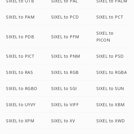
SIXEL to OTB
SIXEL to PAL
SIXEL to PALM
SIXEL to PAM
SIXEL to PCD
SIXEL to PCT
SIXEL to
SIXEL to PDB
SIXEL to PFM
PICON
SIXEL to PICT
SIXEL to PNM
SIXEL to PSD
SIXEL to RAS
SIXEL to RGB
SIXEL to RGBA
SIXEL to RGBO
SIXEL to SGI
SIXEL to SUN
SIXEL to UYVY
SIXEL to VIFF
SIXEL to XBM
SIXEL to XPM
SIXEL to XV
SIXEL to XWD