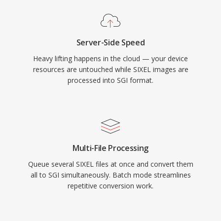
Server-Side Speed
Heavy lifting happens in the cloud — your device
resources are untouched while SIXEL images are
processed into SGI format.
Multi-File Processing
Queue several SIXEL files at once and convert them
all to SGI simultaneously. Batch mode streamlines
repetitive conversion work.