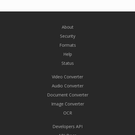
About
Security
Formats
Help
Status
Video Converter
Audio Converter
Document Converter
Image Converter
OCR
Developers API