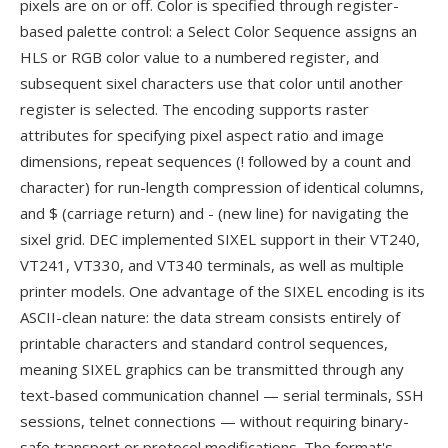
pixels are on or off. Color is specified through register-
based palette control: a Select Color Sequence assigns an
HLS or RGB color value to a numbered register, and
subsequent sixel characters use that color until another
register is selected. The encoding supports raster
attributes for specifying pixel aspect ratio and image
dimensions, repeat sequences (! followed by a count and
character) for run-length compression of identical columns,
and $ (carriage return) and - (new line) for navigating the
sixel grid. DEC implemented SIXEL support in their VT240,
VT241, VT330, and VT340 terminals, as well as multiple
printer models. One advantage of the SIXEL encoding is its
ASCII-clean nature: the data stream consists entirely of
printable characters and standard control sequences,
meaning SIXEL graphics can be transmitted through any
text-based communication channel — serial terminals, SSH
sessions, telnet connections — without requiring binary-
safe transport or protocol modifications. The format's