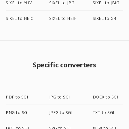
SIXEL to YUV
SIXEL to JBG
SIXEL to JBIG
SIXEL to HEIC
SIXEL to HEIF
SIXEL to G4
Specific converters
PDF to SGI
JPG to SGI
DOCX to SGI
PNG to SGI
JPEG to SGI
TXT to SGI
DOC to SGI
SVG to SGI
XLSX to SGI