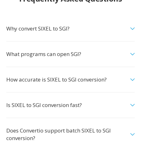
Why convert SIXEL to SGI?
What programs can open SGI?
How accurate is SIXEL to SGI conversion?
Is SIXEL to SGI conversion fast?
Does Convertio support batch SIXEL to SGI
conversion?