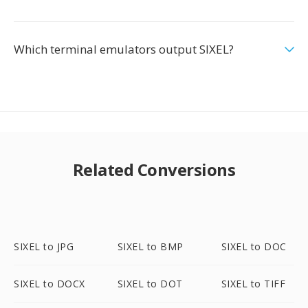
Which terminal emulators output SIXEL?
Related Conversions
SIXEL to JPG
SIXEL to BMP
SIXEL to DOC
SIXEL to DOCX
SIXEL to DOT
SIXEL to TIFF