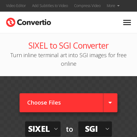
Video Editor
Add Subtitles to Video
Compress Video
More
SIXEL to SGI Converter
Turn inline terminal art into SGI images for free
online
Choose Files
SIXEL
SGI
to