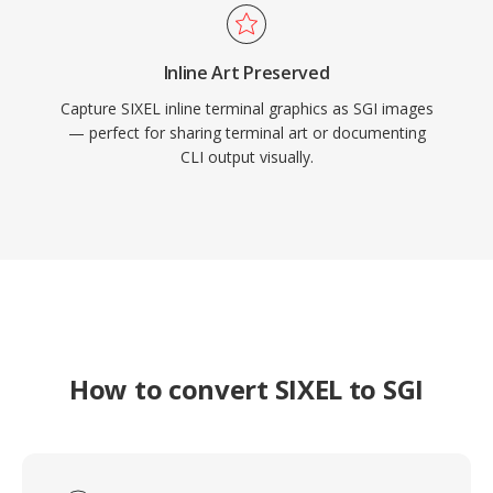
Inline Art Preserved
Capture SIXEL inline terminal graphics as SGI images
— perfect for sharing terminal art or documenting
CLI output visually.
How to convert SIXEL to SGI