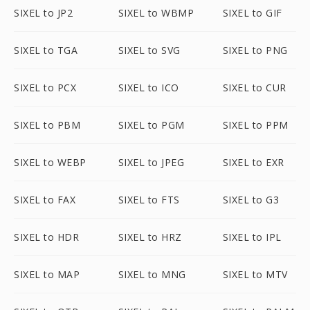
SIXEL to JP2
SIXEL to WBMP
SIXEL to GIF
SIXEL to TGA
SIXEL to SVG
SIXEL to PNG
SIXEL to PCX
SIXEL to ICO
SIXEL to CUR
SIXEL to PBM
SIXEL to PGM
SIXEL to PPM
SIXEL to WEBP
SIXEL to JPEG
SIXEL to EXR
SIXEL to FAX
SIXEL to FTS
SIXEL to G3
SIXEL to HDR
SIXEL to HRZ
SIXEL to IPL
SIXEL to MAP
SIXEL to MNG
SIXEL to MTV