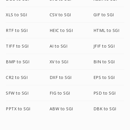
XLS to SGI
CSV to SGI
GIF to SGI
RTF to SGI
HEIC to SGI
HTML to SGI
TIFF to SGI
AI to SGI
JFIF to SGI
BMP to SGI
XV to SGI
BIN to SGI
CR2 to SGI
DXF to SGI
EPS to SGI
SFW to SGI
FIG to SGI
PSD to SGI
PPTX to SGI
ABW to SGI
DBK to SGI