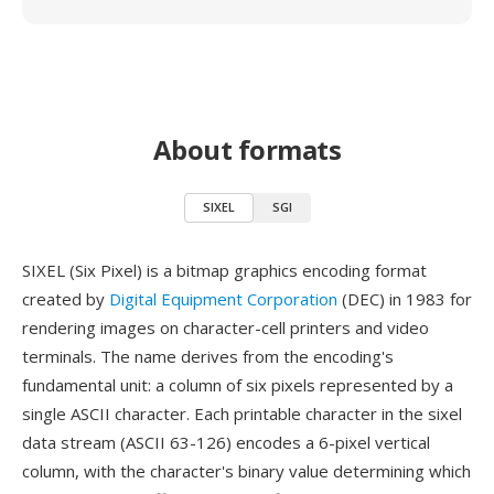
About formats
SIXEL
SGI
SIXEL (Six Pixel) is a bitmap graphics encoding format
created by
Digital Equipment Corporation
(DEC) in 1983 for
rendering images on character-cell printers and video
terminals. The name derives from the encoding's
fundamental unit: a column of six pixels represented by a
single ASCII character. Each printable character in the sixel
data stream (ASCII 63-126) encodes a 6-pixel vertical
column, with the character's binary value determining which