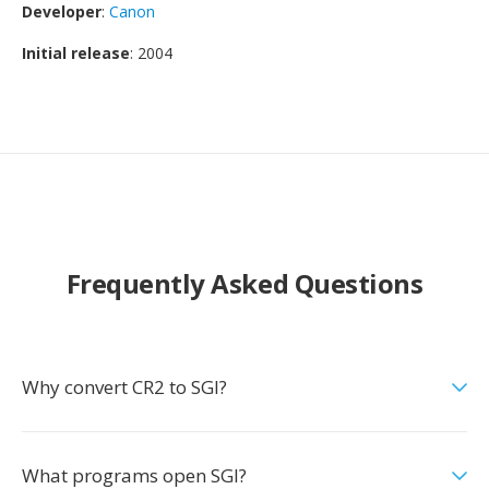
Developer
:
Canon
Initial release
: 2004
Frequently Asked Questions
Why convert CR2 to SGI?
What programs open SGI?