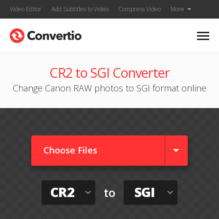
Video Editor
Add Subtitles to Video
Compress Video
More
CR2 to SGI Converter
Change Canon RAW photos to SGI format online
Choose Files
CR2
SGI
to