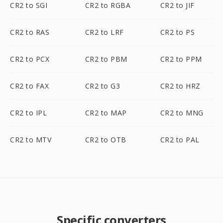
CR2 to SGI
CR2 to RGBA
CR2 to JIF
CR2 to RAS
CR2 to LRF
CR2 to PS
CR2 to PCX
CR2 to PBM
CR2 to PPM
CR2 to FAX
CR2 to G3
CR2 to HRZ
CR2 to IPL
CR2 to MAP
CR2 to MNG
CR2 to MTV
CR2 to OTB
CR2 to PAL
Specific converters