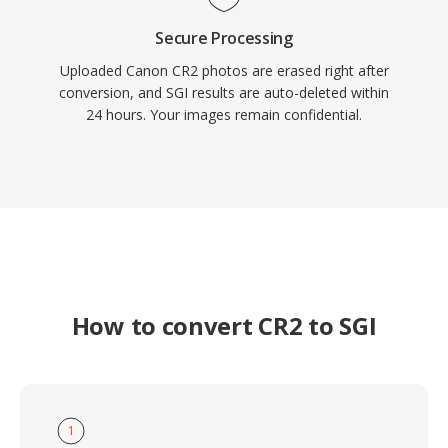
Secure Processing
Uploaded Canon CR2 photos are erased right after
conversion, and SGI results are auto-deleted within
24 hours. Your images remain confidential.
How to convert CR2 to SGI
1