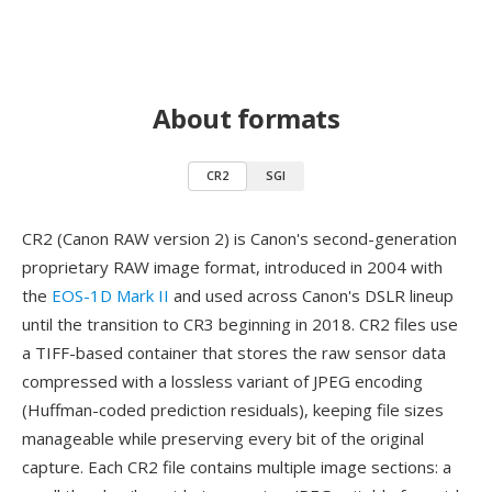
About formats
CR2
SGI
CR2 (Canon RAW version 2) is Canon's second-generation
proprietary RAW image format, introduced in 2004 with
the
EOS-1D Mark II
and used across Canon's DSLR lineup
until the transition to CR3 beginning in 2018. CR2 files use
a TIFF-based container that stores the raw sensor data
compressed with a lossless variant of JPEG encoding
(Huffman-coded prediction residuals), keeping file sizes
manageable while preserving every bit of the original
capture. Each CR2 file contains multiple image sections: a