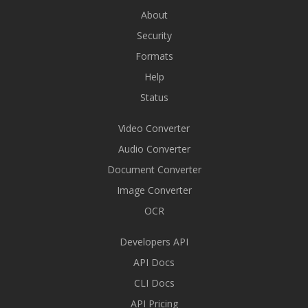
About
Security
Formats
Help
Status
Video Converter
Audio Converter
Document Converter
Image Converter
OCR
Developers API
API Docs
CLI Docs
API Pricing