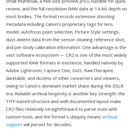
small thumbnail, a mid-size preview JPEG suitable for quick
review, and the full-resolution RAW data at 14-bit depth on
most bodies. The format records extensive shooting
metadata including Canon's proprietary tags for lens
model, autofocus point selection, Picture Style settings,
dust-delete data from the sensor cleaning reference shot,
and per-body calibration information. One advantage is the
vast software ecosystem — CR2 is one of the most widely
supported RAW formats in existence, handled natively by
Adobe Lightroom, Capture One, DxO, RawTherapee,
darktable, and dozens of other converters and viewers,
owing to Canon's dominant market share during the DSLR
era. Reliable archival longevity is another key strength: the
TIFF-based structure and well-documented layout make
CR2 files relatively straightforward to parse even with
custom tools, and the format's ubiquity means
archival
support
will persist for decades.