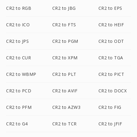
CR2 to RGB
CR2 to JBG
CR2 to EPS
CR2 to ICO
CR2 to FTS
CR2 to HEIF
CR2 to JPS
CR2 to PGM
CR2 to ODT
CR2 to CUR
CR2 to XPM
CR2 to TGA
CR2 to WBMP
CR2 to PLT
CR2 to PICT
CR2 to PCD
CR2 to AVIF
CR2 to DOCX
CR2 to PFM
CR2 to AZW3
CR2 to FIG
CR2 to G4
CR2 to TCR
CR2 to JFIF