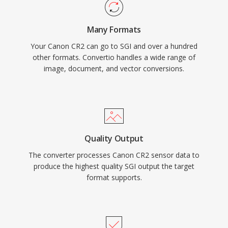
Many Formats
Your Canon CR2 can go to SGI and over a hundred
other formats. Convertio handles a wide range of
image, document, and vector conversions.
Quality Output
The converter processes Canon CR2 sensor data to
produce the highest quality SGI output the target
format supports.