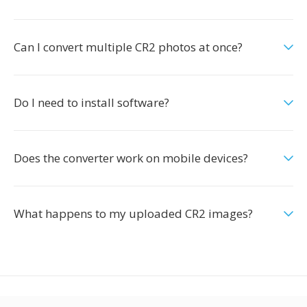
Can I convert multiple CR2 photos at once?
Do I need to install software?
Does the converter work on mobile devices?
What happens to my uploaded CR2 images?