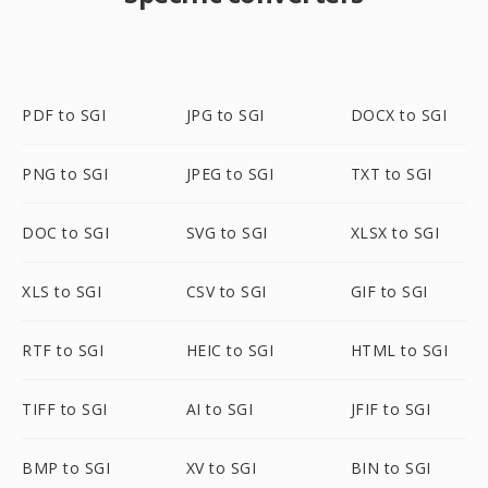
PDF to SGI
JPG to SGI
DOCX to SGI
PNG to SGI
JPEG to SGI
TXT to SGI
DOC to SGI
SVG to SGI
XLSX to SGI
XLS to SGI
CSV to SGI
GIF to SGI
RTF to SGI
HEIC to SGI
HTML to SGI
TIFF to SGI
AI to SGI
JFIF to SGI
BMP to SGI
XV to SGI
BIN to SGI