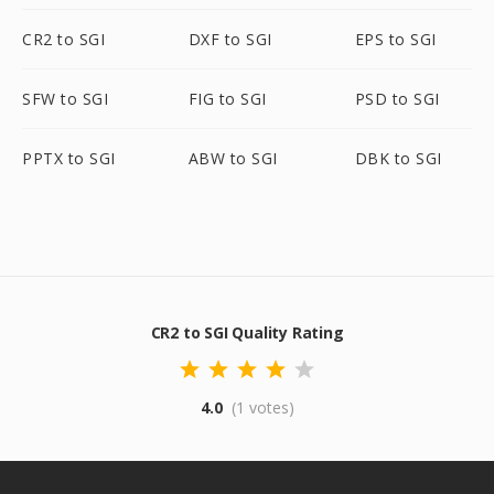
CR2 to SGI
DXF to SGI
EPS to SGI
SFW to SGI
FIG to SGI
PSD to SGI
PPTX to SGI
ABW to SGI
DBK to SGI
CR2 to SGI Quality Rating
4.0
(1 votes)