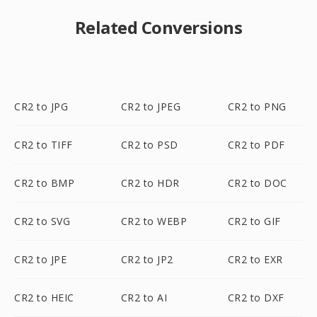
Related Conversions
CR2 to JPG
CR2 to JPEG
CR2 to PNG
CR2 to TIFF
CR2 to PSD
CR2 to PDF
CR2 to BMP
CR2 to HDR
CR2 to DOC
CR2 to SVG
CR2 to WEBP
CR2 to GIF
CR2 to JPE
CR2 to JP2
CR2 to EXR
CR2 to HEIC
CR2 to AI
CR2 to DXF