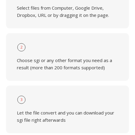
Select files from Computer, Google Drive,
Dropbox, URL or by dragging it on the page.
2
Choose sgi or any other format you need as a
result (more than 200 formats supported)
3
Let the file convert and you can download your
sgi file right afterwards