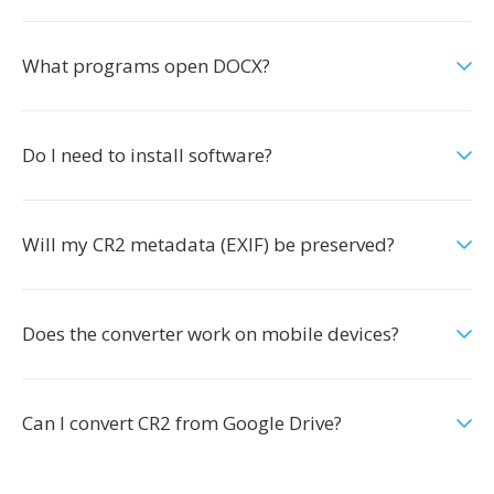
What programs open DOCX?
Do I need to install software?
Will my CR2 metadata (EXIF) be preserved?
Does the converter work on mobile devices?
Can I convert CR2 from Google Drive?