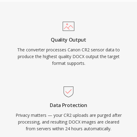
Quality Output
The converter processes Canon CR2 sensor data to
produce the highest quality DOCX output the target
format supports.
Data Protection
Privacy matters — your CR2 uploads are purged after
processing, and resulting DOCX images are cleared
from servers within 24 hours automatically.