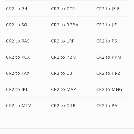
CR2 to G4
CR2 to TCR
CR2 to JFIF
CR2 to SGI
CR2 to RGBA
CR2 to JIF
CR2 to RAS
CR2 to LRF
CR2 to PS
CR2 to PCX
CR2 to PBM
CR2 to PPM
CR2 to FAX
CR2 to G3
CR2 to HRZ
CR2 to IPL
CR2 to MAP
CR2 to MNG
CR2 to MTV
CR2 to OTB
CR2 to PAL