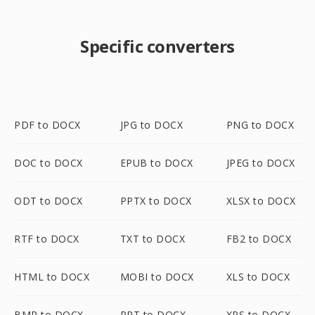
Specific converters
PDF to DOCX
JPG to DOCX
PNG to DOCX
DOC to DOCX
EPUB to DOCX
JPEG to DOCX
ODT to DOCX
PPTX to DOCX
XLSX to DOCX
RTF to DOCX
TXT to DOCX
FB2 to DOCX
HTML to DOCX
MOBI to DOCX
XLS to DOCX
BMP to DOCX
PPT to DOCX
XPS to DOCX