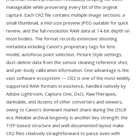
manageable while preserving every bit of the original
capture. Each CR2 file contains multiple image sections: a
small thumbnail, a mid-size preview JPEG suitable for quick
review, and the full-resolution RAW data at 14-bit depth on
most bodies. The format records extensive shooting
metadata including Canon's proprietary tags for lens
model, autofocus point selection, Picture Style settings,
dust-delete data from the sensor cleaning reference shot,
and per-body calibration information. One advantage is the
vast software ecosystem — CR2 is one of the most widely
supported RAW formats in existence, handled natively by
Adobe Lightroom, Capture One, DxO, RawTherapee,
darktable, and dozens of other converters and viewers,
owing to Canon's dominant market share during the DSLR
era. Reliable archival longevity is another key strength: the
TIFF-based structure and well-documented layout make
CR2 files relatively straightforward to parse even with