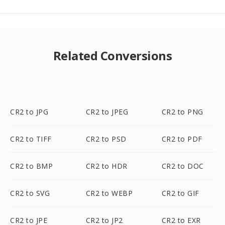
Related Conversions
CR2 to JPG
CR2 to JPEG
CR2 to PNG
CR2 to TIFF
CR2 to PSD
CR2 to PDF
CR2 to BMP
CR2 to HDR
CR2 to DOC
CR2 to SVG
CR2 to WEBP
CR2 to GIF
CR2 to JPE
CR2 to JP2
CR2 to EXR