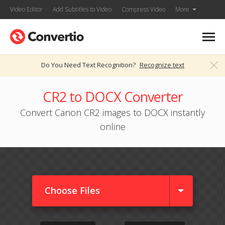
Video Editor
Add Subtitles to Video
Compress Video
More
Do You Need Text Recognition?
Recognize text
CR2 to DOCX Converter
Convert Canon CR2 images to DOCX instantly
online
Choose Files