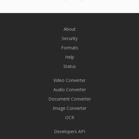
About
Security
Formats
Help
Status
Video Converter
Audio Converter
Document Converter
Image Converter
OCR
Developers API