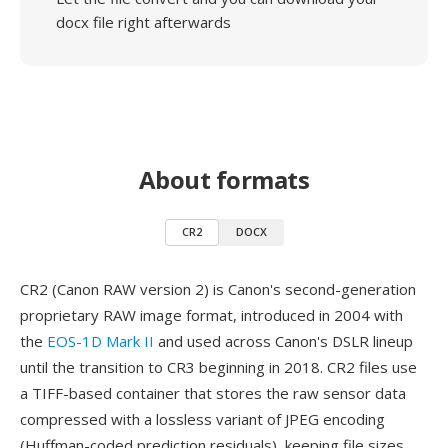
docx file right afterwards
About formats
CR2
DOCX
CR2 (Canon RAW version 2) is Canon's second-generation
proprietary RAW image format, introduced in 2004 with
the
EOS-1D Mark II
and used across Canon's DSLR lineup
until the transition to CR3 beginning in 2018. CR2 files use
a TIFF-based container that stores the raw sensor data
compressed with a lossless variant of JPEG encoding
(Huffman-coded prediction residuals), keeping file sizes