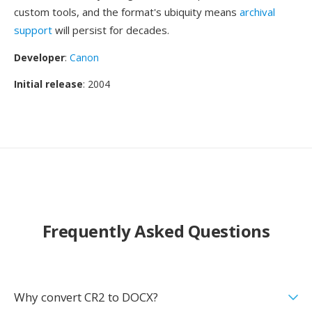
custom tools, and the format's ubiquity means
archival
support
will persist for decades.
Developer
:
Canon
Initial release
: 2004
Frequently Asked Questions
Why convert CR2 to DOCX?