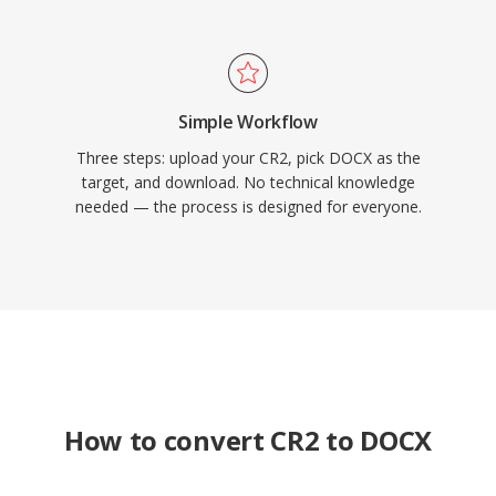
Simple Workflow
Three steps: upload your CR2, pick DOCX as the
target, and download. No technical knowledge
needed — the process is designed for everyone.
How to convert CR2 to DOCX