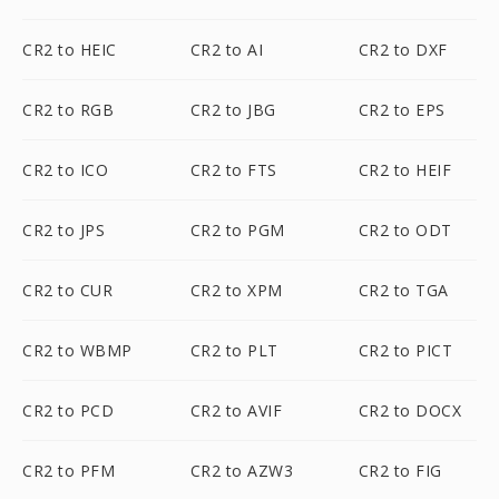
CR2 to HEIC
CR2 to AI
CR2 to DXF
CR2 to RGB
CR2 to JBG
CR2 to EPS
CR2 to ICO
CR2 to FTS
CR2 to HEIF
CR2 to JPS
CR2 to PGM
CR2 to ODT
CR2 to CUR
CR2 to XPM
CR2 to TGA
CR2 to WBMP
CR2 to PLT
CR2 to PICT
CR2 to PCD
CR2 to AVIF
CR2 to DOCX
CR2 to PFM
CR2 to AZW3
CR2 to FIG