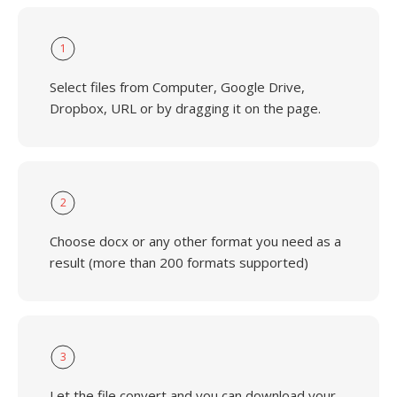
1
Select files from Computer, Google Drive,
Dropbox, URL or by dragging it on the page.
2
Choose docx or any other format you need as a
result (more than 200 formats supported)
3
Let the file convert and you can download your