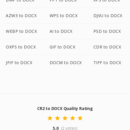
AZW3 to DOCX
WPS to DOCX
DJVU to DOCX
WEBP to DOCX
AI to DOCX
PSD to DOCX
OXPS to DOCX
GIF to DOCX
CDR to DOCX
JFIF to DOCX
DOCM to DOCX
TIFF to DOCX
CR2 to DOCX Quality Rating
5.0
(2 votes)