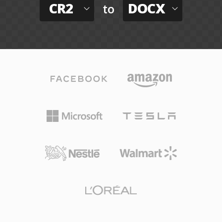
CR2
DOCX
to