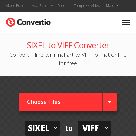
Video Editor
Add Subtitles to Video
Compress Video
More
SIXEL to VIFF Converter
Convert inline terminal art to VIFF format online
for free
Choose Files
SIXEL
VIFF
to