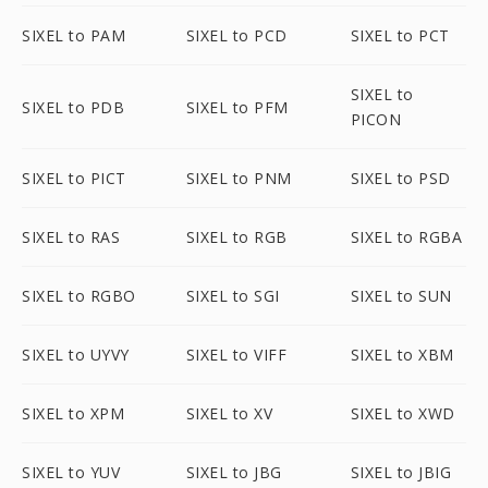
SIXEL to PAM
SIXEL to PCD
SIXEL to PCT
SIXEL to
SIXEL to PDB
SIXEL to PFM
PICON
SIXEL to PICT
SIXEL to PNM
SIXEL to PSD
SIXEL to RAS
SIXEL to RGB
SIXEL to RGBA
SIXEL to RGBO
SIXEL to SGI
SIXEL to SUN
SIXEL to UYVY
SIXEL to VIFF
SIXEL to XBM
SIXEL to XPM
SIXEL to XV
SIXEL to XWD
SIXEL to YUV
SIXEL to JBG
SIXEL to JBIG