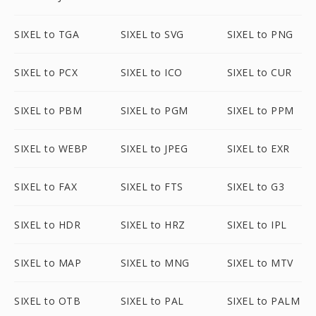
SIXEL to TGA
SIXEL to SVG
SIXEL to PNG
SIXEL to PCX
SIXEL to ICO
SIXEL to CUR
SIXEL to PBM
SIXEL to PGM
SIXEL to PPM
SIXEL to WEBP
SIXEL to JPEG
SIXEL to EXR
SIXEL to FAX
SIXEL to FTS
SIXEL to G3
SIXEL to HDR
SIXEL to HRZ
SIXEL to IPL
SIXEL to MAP
SIXEL to MNG
SIXEL to MTV
SIXEL to OTB
SIXEL to PAL
SIXEL to PALM