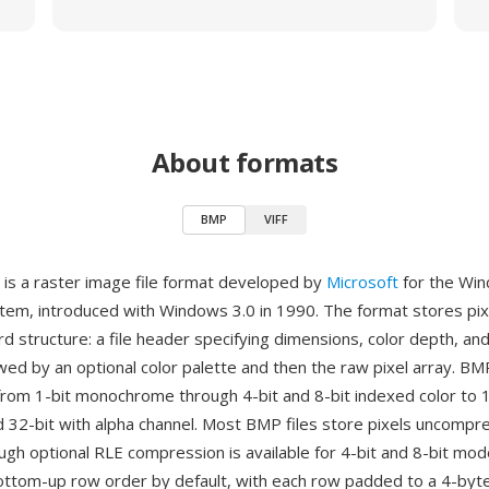
About formats
BMP
VIFF
is a raster image file format developed by
Microsoft
for the Wi
tem, introduced with Windows 3.0 in 1990. The format stores pixe
rd structure: a file header specifying dimensions, color depth, a
wed by an optional color palette and then the raw pixel array. B
from 1-bit monochrome through 4-bit and 8-bit indexed color to 1
nd 32-bit with alpha channel. Most BMP files store pixels uncomp
ugh optional RLE compression is available for 4-bit and 8-bit mod
ottom-up row order by default, with each row padded to a 4-byt