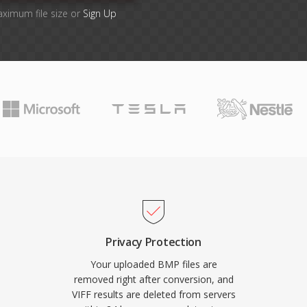
aximum file size or
Sign Up
Privacy Protection
Your uploaded BMP files are
removed right after conversion, and
VIFF results are deleted from servers