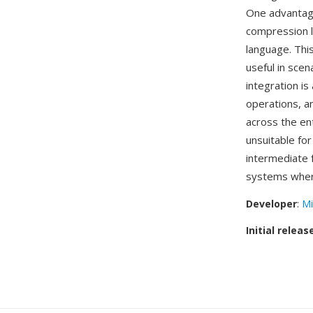
One advantage
compression l
language. Thi
useful in sce
integration i
operations, a
across the en
unsuitable fo
intermediate 
systems where
Developer
:
Mi
Initial releas