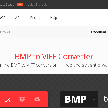
xt to Speech
Video Translator
OCR
API
Pricing
Help
Excellent
P to VIFF
BMP to VIFF Converter
nline BMP to VIFF conversion — free and straightforwa
BMP
t