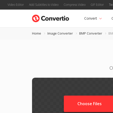
Video Editor
Add Subtitles to Video
Compress Video
GIF Editor
Te
Convert
Home
Image Converter
BMP Converter
BM
O
Choose Files