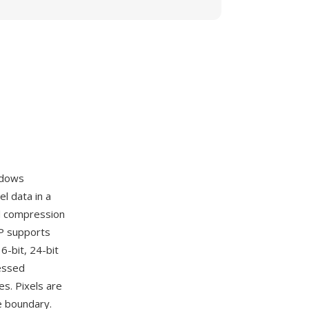
ndows
l data in a
nd compression
MP supports
6-bit, 24-bit
ressed
es. Pixels are
e boundary.