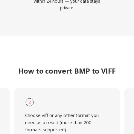
within 24 hours — your data stays
private.
How to convert BMP to VIFF
2
Choose viff or any other format you
need as a result (more than 200
formats supported)