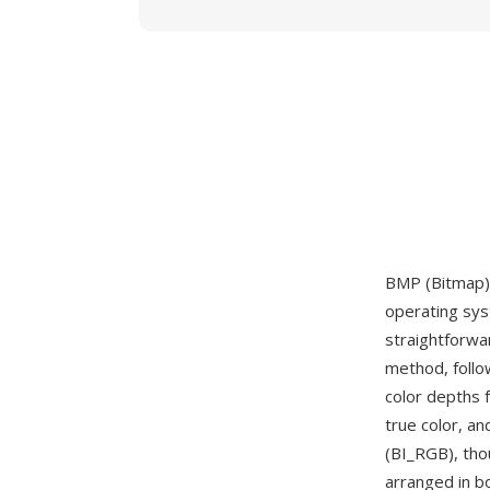
BMP (Bitmap) 
operating sys
straightforwa
method, follo
color depths 
true color, a
(BI_RGB), tho
arranged in b