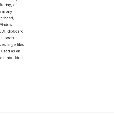
tering, or
 in any
verhead,
 Windows
GDI, clipboard
s support
es large files
y used as an
d in embedded