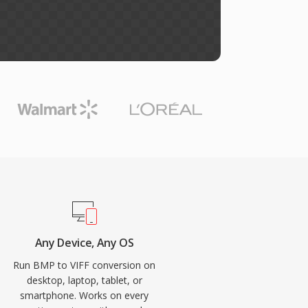
Any Device, Any OS
Run BMP to VIFF conversion on
desktop, laptop, tablet, or
smartphone. Works on every