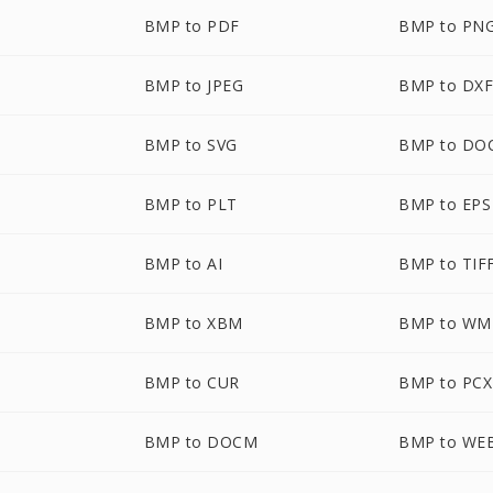
BMP to PDF
BMP to PN
BMP to JPEG
BMP to DX
BMP to SVG
BMP to DO
BMP to PLT
BMP to EPS
BMP to AI
BMP to TIF
BMP to XBM
BMP to WM
BMP to CUR
BMP to PCX
BMP to DOCM
BMP to WE