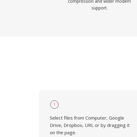
compression and wider modern
support.
1
Select files from Computer, Google
Drive, Dropbox, URL or by dragging it
on the page.