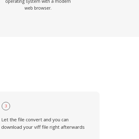
operating system with a modern
web browser.
3
Let the file convert and you can
download your viff file right afterwards