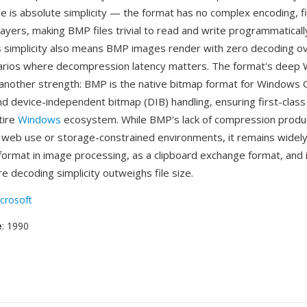
 is absolute simplicity — the format has no complex encoding, fil
ayers, making BMP files trivial to read and write programmatically
s simplicity also means BMP images render with zero decoding o
narios where decompression latency matters. The format's deep
s another strength: BMP is the native bitmap format for Windows 
nd device-independent bitmap (DIB) handling, ensuring first-clas
tire
Windows
ecosystem. While BMP's lack of compression produc
r web use or storage-constrained environments, it remains widel
format in image processing, as a clipboard exchange format, an
 decoding simplicity outweighs file size.
crosoft
e
: 1990