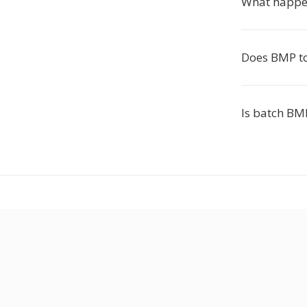
What happen
Does BMP to
Is batch BMP