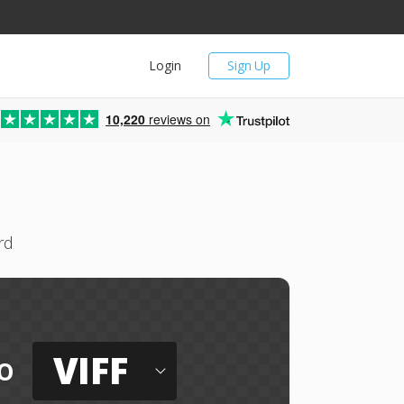
Login
Sign Up
10,220
reviews on
rd
VIFF
o