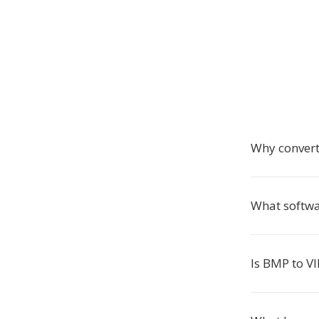
Why convert
What softwa
Is BMP to VI