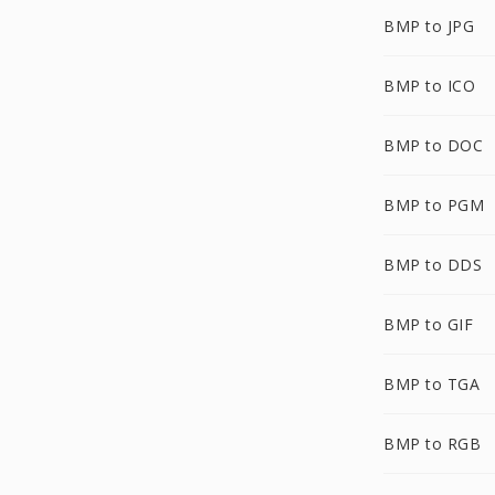
BMP to JPG
BMP to ICO
BMP to DOC
BMP to PGM
BMP to DDS
BMP to GIF
BMP to TGA
BMP to RGB