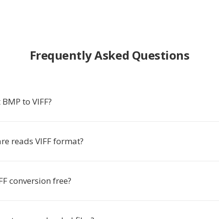
Frequently Asked Questions
 BMP to VIFF?
re reads VIFF format?
FF conversion free?