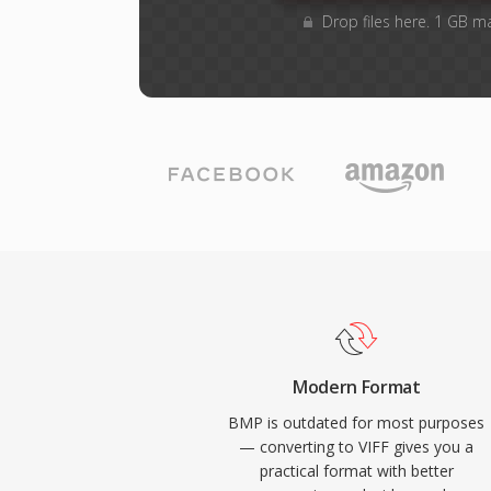
Drop files here. 1 GB m
Modern Format
BMP is outdated for most purposes
— converting to VIFF gives you a
practical format with better