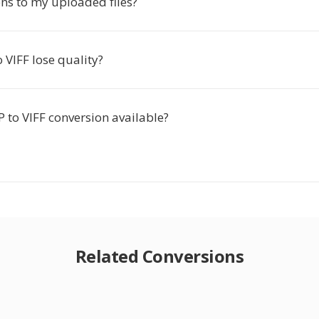
s to my uploaded files?
 VIFF lose quality?
 to VIFF conversion available?
Related Conversions