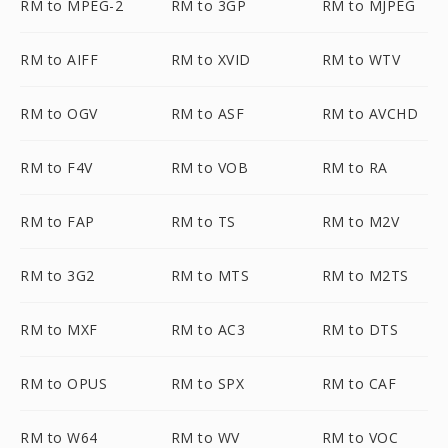
RM to MPEG-2
RM to 3GP
RM to MJPEG
RM to AIFF
RM to XVID
RM to WTV
RM to OGV
RM to ASF
RM to AVCHD
RM to F4V
RM to VOB
RM to RA
RM to FAP
RM to TS
RM to M2V
RM to 3G2
RM to MTS
RM to M2TS
RM to MXF
RM to AC3
RM to DTS
RM to OPUS
RM to SPX
RM to CAF
RM to W64
RM to WV
RM to VOC