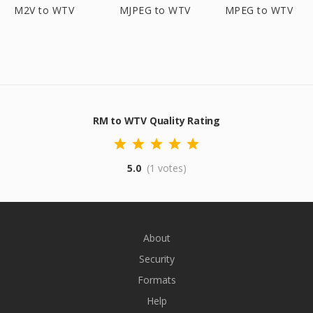
M2V to WTV
MJPEG to WTV
MPEG to WTV
RM to WTV Quality Rating
5.0
(1 votes)
About
Security
Formats
Help