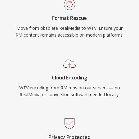
Format Rescue
Move from obsolete RealMedia to WTV. Ensure your
RM content remains accessible on modern platforms.
Cloud Encoding
WTV encoding from RM runs on our servers — no
RealMedia or conversion software needed locally.
Privacy Protected