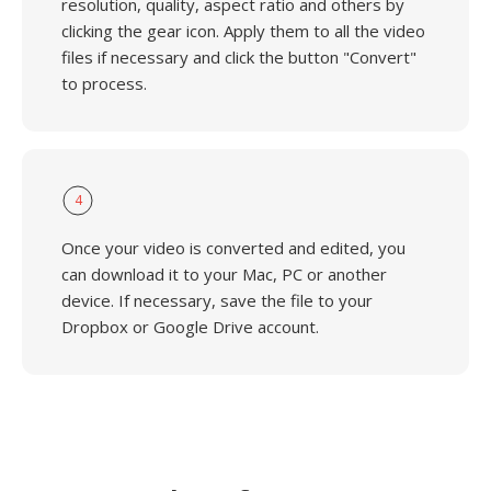
resolution, quality, aspect ratio and others by
clicking the gear icon. Apply them to all the video
files if necessary and click the button "Convert"
to process.
4
Once your video is converted and edited, you
can download it to your Mac, PC or another
device. If necessary, save the file to your
Dropbox or Google Drive account.