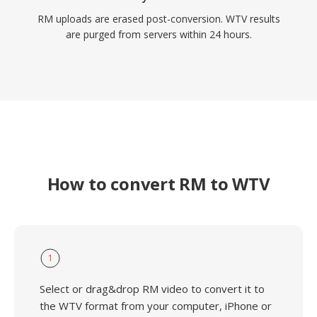
RM uploads are erased post-conversion. WTV results
are purged from servers within 24 hours.
How to convert RM to WTV
1
Select or drag&drop RM video to convert it to
the WTV format from your computer, iPhone or