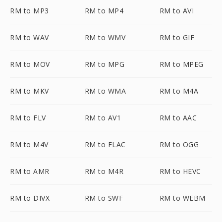
RM to MP3
RM to MP4
RM to AVI
RM to WAV
RM to WMV
RM to GIF
RM to MOV
RM to MPG
RM to MPEG
RM to MKV
RM to WMA
RM to M4A
RM to FLV
RM to AV1
RM to AAC
RM to M4V
RM to FLAC
RM to OGG
RM to AMR
RM to M4R
RM to HEVC
RM to DIVX
RM to SWF
RM to WEBM