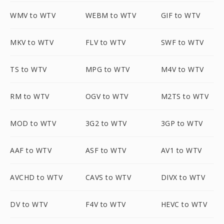
WMV to WTV
WEBM to WTV
GIF to WTV
MKV to WTV
FLV to WTV
SWF to WTV
TS to WTV
MPG to WTV
M4V to WTV
RM to WTV
OGV to WTV
M2TS to WTV
MOD to WTV
3G2 to WTV
3GP to WTV
AAF to WTV
ASF to WTV
AV1 to WTV
AVCHD to WTV
CAVS to WTV
DIVX to WTV
DV to WTV
F4V to WTV
HEVC to WTV