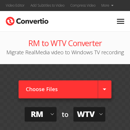
Video Editor
Add Subtitles to Video
Compress Video
More
RM to WTV Converter
Migrate RealMedia video to Windows TV recording
Choose Files
RM
WTV
to