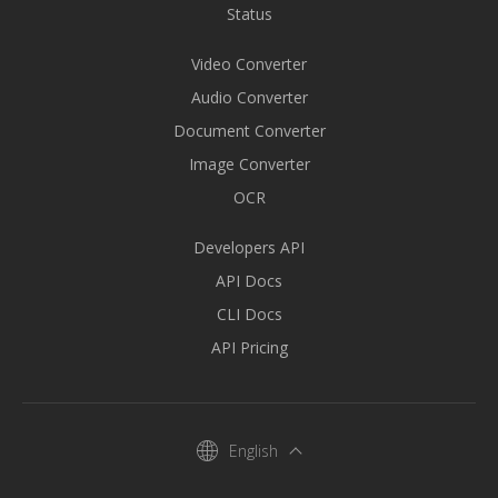
Status
Video Converter
Audio Converter
Document Converter
Image Converter
OCR
Developers API
API Docs
CLI Docs
API Pricing
English