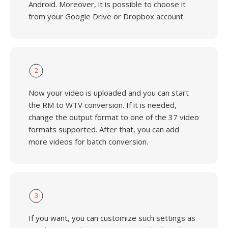
Android. Moreover, it is possible to choose it
from your Google Drive or Dropbox account.
2
Now your video is uploaded and you can start
the RM to WTV conversion. If it is needed,
change the output format to one of the 37 video
formats supported. After that, you can add
more videos for batch conversion.
3
If you want, you can customize such settings as