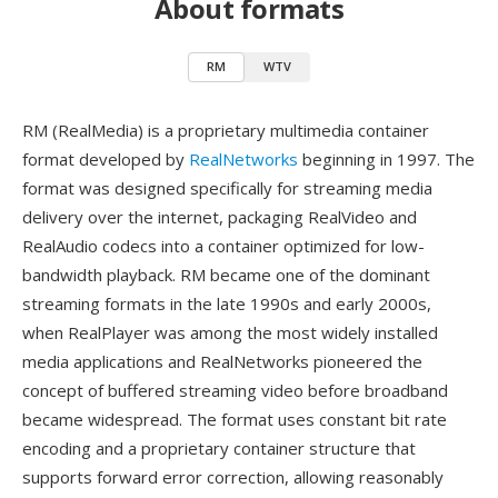
About formats
RM
WTV
RM (RealMedia) is a proprietary multimedia container
format developed by
RealNetworks
beginning in 1997. The
format was designed specifically for streaming media
delivery over the internet, packaging RealVideo and
RealAudio codecs into a container optimized for low-
bandwidth playback. RM became one of the dominant
streaming formats in the late 1990s and early 2000s,
when RealPlayer was among the most widely installed
media applications and RealNetworks pioneered the
concept of buffered streaming video before broadband
became widespread. The format uses constant bit rate
encoding and a proprietary container structure that
supports forward error correction, allowing reasonably