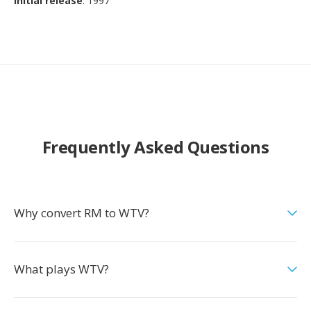
Initial release
: 1997
Frequently Asked Questions
Why convert RM to WTV?
What plays WTV?