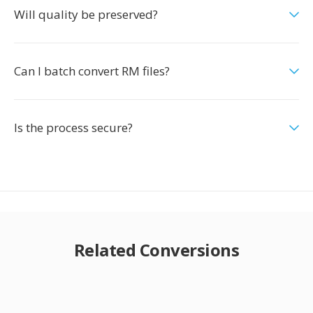
Will quality be preserved?
Can I batch convert RM files?
Is the process secure?
Related Conversions