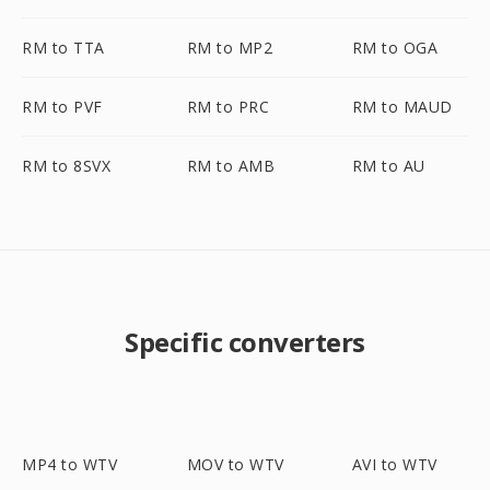
RM to TTA
RM to MP2
RM to OGA
RM to PVF
RM to PRC
RM to MAUD
RM to 8SVX
RM to AMB
RM to AU
Specific converters
MP4 to WTV
MOV to WTV
AVI to WTV