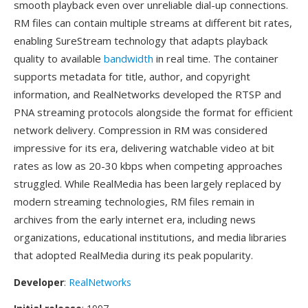
smooth playback even over unreliable dial-up connections.
RM files can contain multiple streams at different bit rates,
enabling SureStream technology that adapts playback
quality to available
bandwidth
in real time. The container
supports metadata for title, author, and copyright
information, and RealNetworks developed the RTSP and
PNA streaming protocols alongside the format for efficient
network delivery. Compression in RM was considered
impressive for its era, delivering watchable video at bit
rates as low as 20-30 kbps when competing approaches
struggled. While RealMedia has been largely replaced by
modern streaming technologies, RM files remain in
archives from the early internet era, including news
organizations, educational institutions, and media libraries
that adopted RealMedia during its peak popularity.
Developer
:
RealNetworks