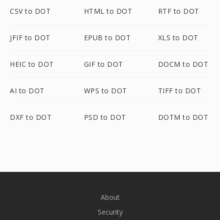
CSV to DOT
HTML to DOT
RTF to DOT
JFIF to DOT
EPUB to DOT
XLS to DOT
HEIC to DOT
GIF to DOT
DOCM to DOT
AI to DOT
WPS to DOT
TIFF to DOT
DXF to DOT
PSD to DOT
DOTM to DOT
About
Security