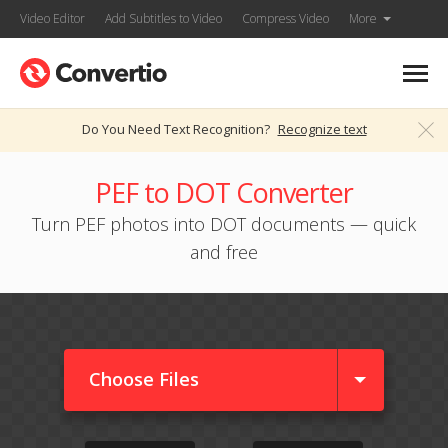
Video Editor
Add Subtitles to Video
Compress Video
More
Do You Need Text Recognition?
Recognize text
PEF to DOT Converter
Turn PEF photos into DOT documents — quick
and free
Choose Files