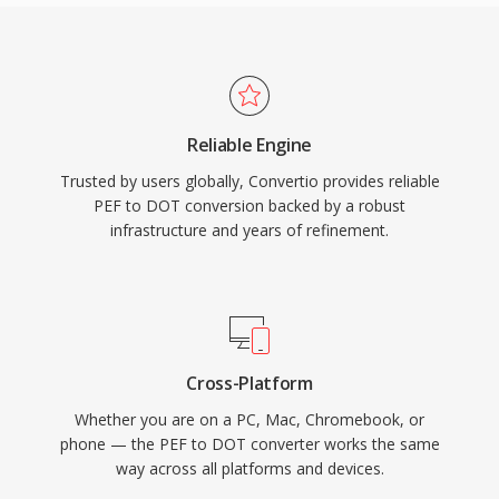
Reliable Engine
Trusted by users globally, Convertio provides reliable
PEF to DOT conversion backed by a robust
infrastructure and years of refinement.
Cross-Platform
Whether you are on a PC, Mac, Chromebook, or
phone — the PEF to DOT converter works the same
way across all platforms and devices.