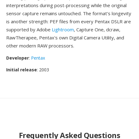
interpretations during post-processing while the original
sensor capture remains untouched. The format's longevity
is another strength: PEF files from every Pentax DSLR are
supported by Adobe
Lightroom
, Capture One, dcraw,
RawTherapee, Pentax's own Digital Camera Utility, and
other modern RAW processors.
Developer
:
Pentax
Initial release
: 2003
Frequently Asked Questions