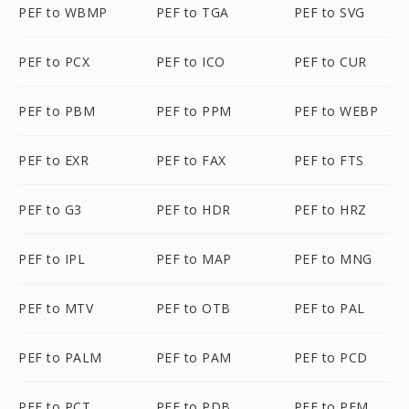
PEF to WBMP
PEF to TGA
PEF to SVG
PEF to PCX
PEF to ICO
PEF to CUR
PEF to PBM
PEF to PPM
PEF to WEBP
PEF to EXR
PEF to FAX
PEF to FTS
PEF to G3
PEF to HDR
PEF to HRZ
PEF to IPL
PEF to MAP
PEF to MNG
PEF to MTV
PEF to OTB
PEF to PAL
PEF to PALM
PEF to PAM
PEF to PCD
PEF to PCT
PEF to PDB
PEF to PFM