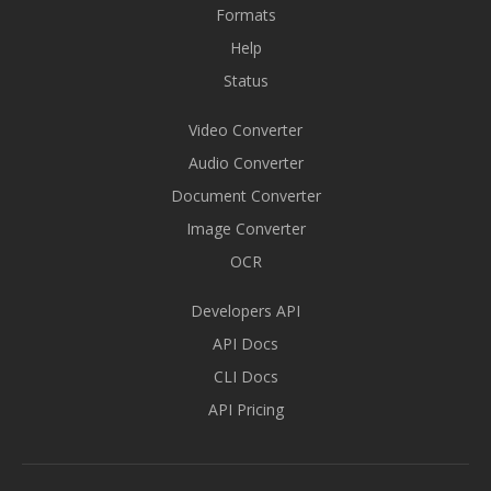
Formats
Help
Status
Video Converter
Audio Converter
Document Converter
Image Converter
OCR
Developers API
API Docs
CLI Docs
API Pricing