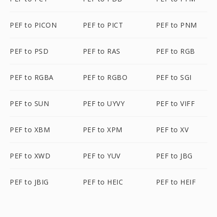
PEF to PICON
PEF to PICT
PEF to PNM
PEF to PSD
PEF to RAS
PEF to RGB
PEF to RGBA
PEF to RGBO
PEF to SGI
PEF to SUN
PEF to UYVY
PEF to VIFF
PEF to XBM
PEF to XPM
PEF to XV
PEF to XWD
PEF to YUV
PEF to JBG
PEF to JBIG
PEF to HEIC
PEF to HEIF