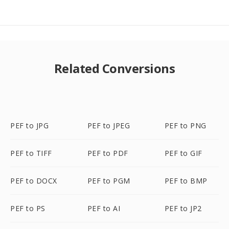
Related Conversions
PEF to JPG
PEF to JPEG
PEF to PNG
PEF to TIFF
PEF to PDF
PEF to GIF
PEF to DOCX
PEF to PGM
PEF to BMP
PEF to PS
PEF to AI
PEF to JP2