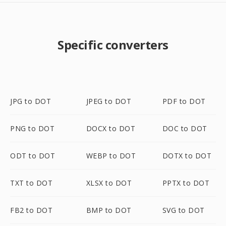
Specific converters
JPG to DOT
JPEG to DOT
PDF to DOT
PNG to DOT
DOCX to DOT
DOC to DOT
ODT to DOT
WEBP to DOT
DOTX to DOT
TXT to DOT
XLSX to DOT
PPTX to DOT
FB2 to DOT
BMP to DOT
SVG to DOT