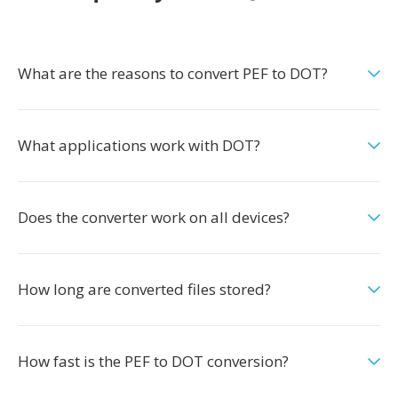
What are the reasons to convert PEF to DOT?
What applications work with DOT?
Does the converter work on all devices?
How long are converted files stored?
How fast is the PEF to DOT conversion?