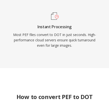
Instant Processing
Most PEF files convert to DOT in just seconds. High-
performance cloud servers ensure quick turnaround
even for large images.
How to convert PEF to DOT