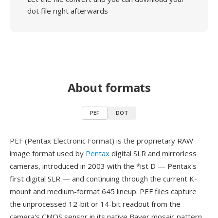
dot file right afterwards
About formats
PEF
DOT
PEF (Pentax Electronic Format) is the proprietary RAW
image format used by
Pentax
digital SLR and mirrorless
cameras, introduced in 2003 with the *ist D — Pentax's
first digital SLR — and continuing through the current K-
mount and medium-format 645 lineup. PEF files capture
the unprocessed 12-bit or 14-bit readout from the
camera's CMOS sensor in its native Bayer mosaic pattern,