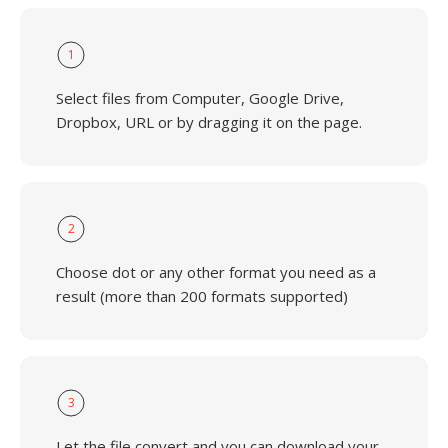
1
Select files from Computer, Google Drive,
Dropbox, URL or by dragging it on the page.
2
Choose dot or any other format you need as a
result (more than 200 formats supported)
3
Let the file convert and you can download your