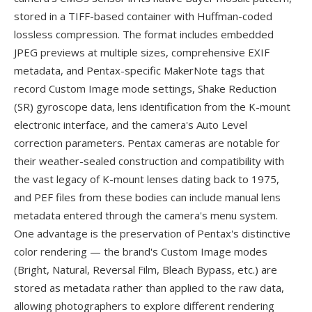
stored in a TIFF-based container with Huffman-coded
lossless compression. The format includes embedded
JPEG previews at multiple sizes, comprehensive EXIF
metadata, and Pentax-specific MakerNote tags that
record Custom Image mode settings, Shake Reduction
(SR) gyroscope data, lens identification from the K-mount
electronic interface, and the camera's Auto Level
correction parameters. Pentax cameras are notable for
their weather-sealed construction and compatibility with
the vast legacy of K-mount lenses dating back to 1975,
and PEF files from these bodies can include manual lens
metadata entered through the camera's menu system.
One advantage is the preservation of Pentax's distinctive
color rendering — the brand's Custom Image modes
(Bright, Natural, Reversal Film, Bleach Bypass, etc.) are
stored as metadata rather than applied to the raw data,
allowing photographers to explore different rendering