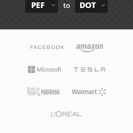
PEF
DOT
to