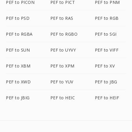
PEF to PICON
PEF to PICT
PEF to PNM
PEF to PSD
PEF to RAS
PEF to RGB
PEF to RGBA
PEF to RGBO
PEF to SGI
PEF to SUN
PEF to UYVY
PEF to VIFF
PEF to XBM
PEF to XPM
PEF to XV
PEF to XWD
PEF to YUV
PEF to JBG
PEF to JBIG
PEF to HEIC
PEF to HEIF