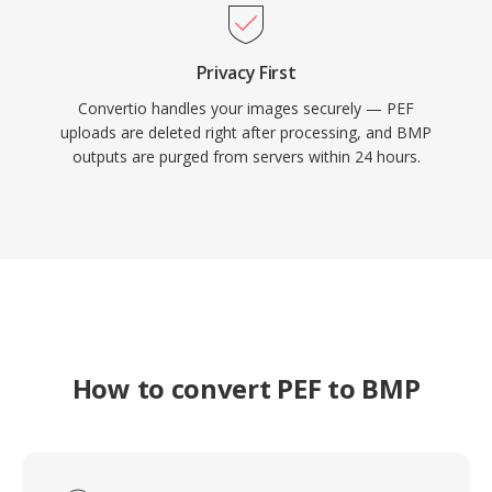
Privacy First
Convertio handles your images securely — PEF
uploads are deleted right after processing, and BMP
outputs are purged from servers within 24 hours.
How to convert PEF to BMP