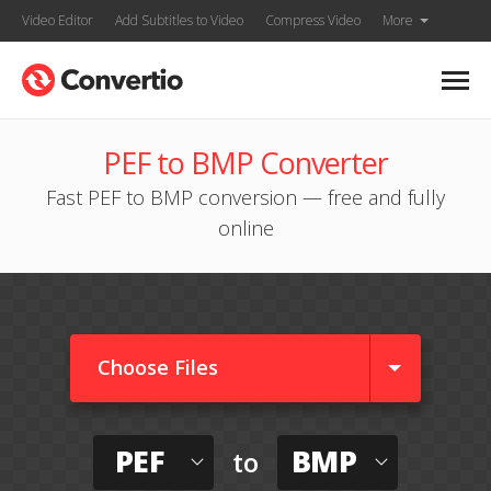
Video Editor
Add Subtitles to Video
Compress Video
More
PEF to BMP Converter
Fast PEF to BMP conversion — free and fully
online
Choose Files
PEF
BMP
to