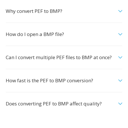
Why convert PEF to BMP?
How do I open a BMP file?
Can I convert multiple PEF files to BMP at once?
How fast is the PEF to BMP conversion?
Does converting PEF to BMP affect quality?