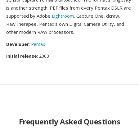
is another strength: PEF files from every Pentax DSLR are
supported by Adobe
Lightroom
, Capture One, dcraw,
RawTherapee, Pentax's own Digital Camera Utility, and
other modern RAW processors.
Developer
:
Pentax
Initial release
: 2003
Frequently Asked Questions