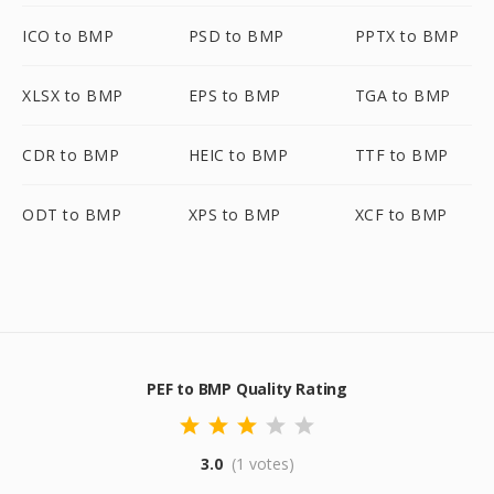
ICO to BMP
PSD to BMP
PPTX to BMP
XLSX to BMP
EPS to BMP
TGA to BMP
CDR to BMP
HEIC to BMP
TTF to BMP
ODT to BMP
XPS to BMP
XCF to BMP
PEF to BMP Quality Rating
3.0
(1 votes)