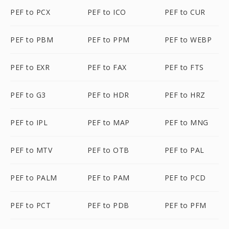
PEF to PCX
PEF to ICO
PEF to CUR
PEF to PBM
PEF to PPM
PEF to WEBP
PEF to EXR
PEF to FAX
PEF to FTS
PEF to G3
PEF to HDR
PEF to HRZ
PEF to IPL
PEF to MAP
PEF to MNG
PEF to MTV
PEF to OTB
PEF to PAL
PEF to PALM
PEF to PAM
PEF to PCD
PEF to PCT
PEF to PDB
PEF to PFM