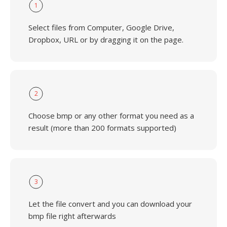
1
Select files from Computer, Google Drive,
Dropbox, URL or by dragging it on the page.
2
Choose bmp or any other format you need as a
result (more than 200 formats supported)
3
Let the file convert and you can download your
bmp file right afterwards