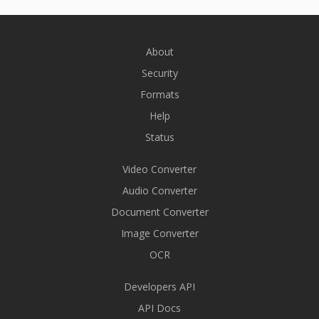
About
Security
Formats
Help
Status
Video Converter
Audio Converter
Document Converter
Image Converter
OCR
Developers API
API Docs