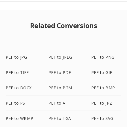
Related Conversions
PEF to JPG
PEF to JPEG
PEF to PNG
PEF to TIFF
PEF to PDF
PEF to GIF
PEF to DOCX
PEF to PGM
PEF to BMP
PEF to PS
PEF to AI
PEF to JP2
PEF to WBMP
PEF to TGA
PEF to SVG