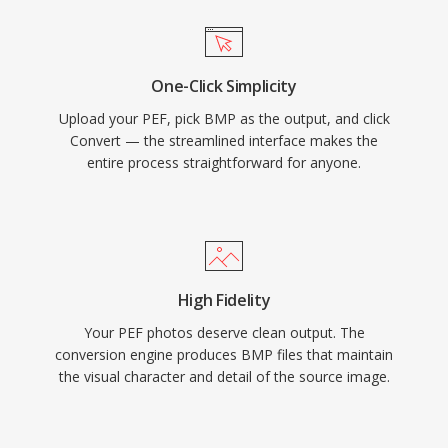
One-Click Simplicity
Upload your PEF, pick BMP as the output, and click
Convert — the streamlined interface makes the
entire process straightforward for anyone.
High Fidelity
Your PEF photos deserve clean output. The
conversion engine produces BMP files that maintain
the visual character and detail of the source image.