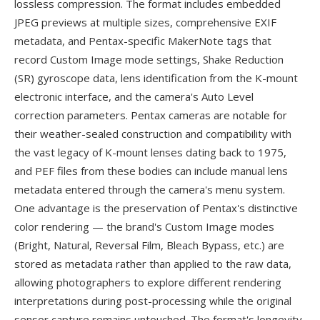
lossless compression. The format includes embedded
JPEG previews at multiple sizes, comprehensive EXIF
metadata, and Pentax-specific MakerNote tags that
record Custom Image mode settings, Shake Reduction
(SR) gyroscope data, lens identification from the K-mount
electronic interface, and the camera's Auto Level
correction parameters. Pentax cameras are notable for
their weather-sealed construction and compatibility with
the vast legacy of K-mount lenses dating back to 1975,
and PEF files from these bodies can include manual lens
metadata entered through the camera's menu system.
One advantage is the preservation of Pentax's distinctive
color rendering — the brand's Custom Image modes
(Bright, Natural, Reversal Film, Bleach Bypass, etc.) are
stored as metadata rather than applied to the raw data,
allowing photographers to explore different rendering
interpretations during post-processing while the original
sensor capture remains untouched. The format's longevity