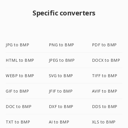
Specific converters
JPG to BMP
PNG to BMP
PDF to BMP
HTML to BMP
JPEG to BMP
DOCX to BMP
WEBP to BMP
SVG to BMP
TIFF to BMP
GIF to BMP
JFIF to BMP
AVIF to BMP
DOC to BMP
DXF to BMP
DDS to BMP
TXT to BMP
AI to BMP
XLS to BMP