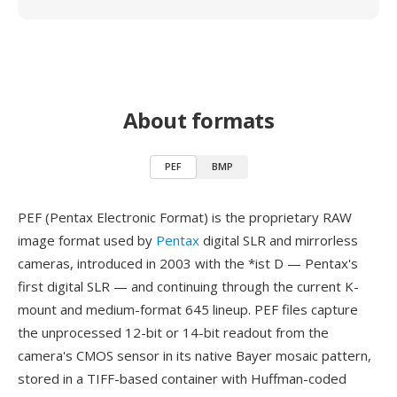
About formats
PEF
BMP
PEF (Pentax Electronic Format) is the proprietary RAW
image format used by
Pentax
digital SLR and mirrorless
cameras, introduced in 2003 with the *ist D — Pentax's
first digital SLR — and continuing through the current K-
mount and medium-format 645 lineup. PEF files capture
the unprocessed 12-bit or 14-bit readout from the
camera's CMOS sensor in its native Bayer mosaic pattern,
stored in a TIFF-based container with Huffman-coded