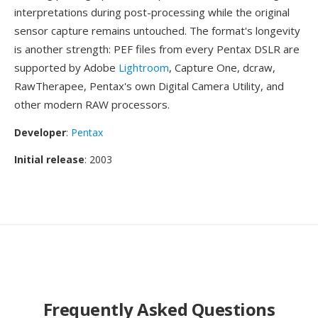
interpretations during post-processing while the original
sensor capture remains untouched. The format's longevity
is another strength: PEF files from every Pentax DSLR are
supported by Adobe
Lightroom
, Capture One, dcraw,
RawTherapee, Pentax's own Digital Camera Utility, and
other modern RAW processors.
Developer
:
Pentax
Initial release
: 2003
Frequently Asked Questions