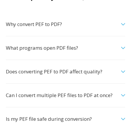
Why convert PEF to PDF?
What programs open PDF files?
Does converting PEF to PDF affect quality?
Can I convert multiple PEF files to PDF at once?
Is my PEF file safe during conversion?