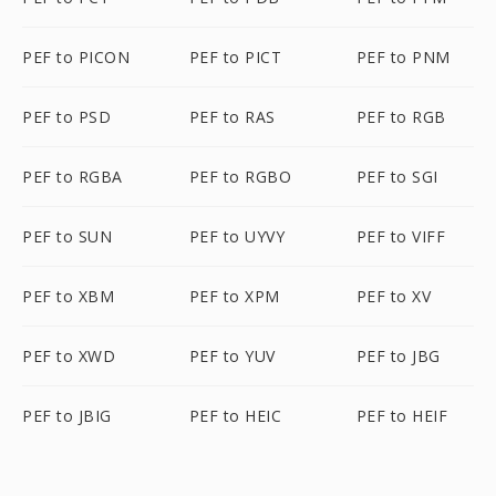
PEF to PICON
PEF to PICT
PEF to PNM
PEF to PSD
PEF to RAS
PEF to RGB
PEF to RGBA
PEF to RGBO
PEF to SGI
PEF to SUN
PEF to UYVY
PEF to VIFF
PEF to XBM
PEF to XPM
PEF to XV
PEF to XWD
PEF to YUV
PEF to JBG
PEF to JBIG
PEF to HEIC
PEF to HEIF