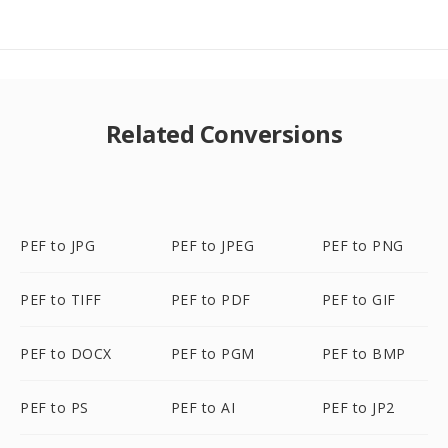
Related Conversions
PEF to JPG
PEF to JPEG
PEF to PNG
PEF to TIFF
PEF to PDF
PEF to GIF
PEF to DOCX
PEF to PGM
PEF to BMP
PEF to PS
PEF to AI
PEF to JP2