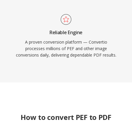
Reliable Engine
A proven conversion platform — Convertio
processes millions of PEF and other image
conversions daily, delivering dependable PDF results.
How to convert PEF to PDF