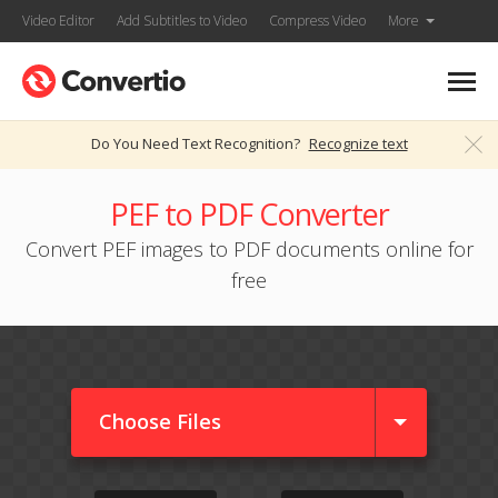
Video Editor
Add Subtitles to Video
Compress Video
More
Do You Need Text Recognition?
Recognize text
PEF to PDF Converter
Convert PEF images to PDF documents online for
free
Choose Files