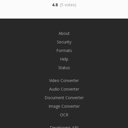
4.8
(5 votes)
About
Security
Formats
Help
Status
Video Converter
Audio Converter
Document Converter
Image Converter
OCR
Developers API