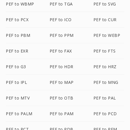
PEF to WBMP
PEF to TGA
PEF to SVG
PEF to PCX
PEF to ICO
PEF to CUR
PEF to PBM
PEF to PPM
PEF to WEBP
PEF to EXR
PEF to FAX
PEF to FTS
PEF to G3
PEF to HDR
PEF to HRZ
PEF to IPL
PEF to MAP
PEF to MNG
PEF to MTV
PEF to OTB
PEF to PAL
PEF to PALM
PEF to PAM
PEF to PCD
PEF to PCT
PEF to PDB
PEF to PFM