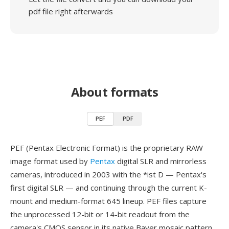
pdf file right afterwards
About formats
PEF
PDF
PEF (Pentax Electronic Format) is the proprietary RAW
image format used by
Pentax
digital SLR and mirrorless
cameras, introduced in 2003 with the *ist D — Pentax's
first digital SLR — and continuing through the current K-
mount and medium-format 645 lineup. PEF files capture
the unprocessed 12-bit or 14-bit readout from the
camera's CMOS sensor in its native Bayer mosaic pattern,