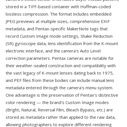
stored in a TIFF-based container with Huffman-coded
lossless compression. The format includes embedded
JPEG previews at multiple sizes, comprehensive EXIF
metadata, and Pentax-specific MakerNote tags that
record Custom Image mode settings, Shake Reduction
(SR) gyroscope data, lens identification from the K-mount
electronic interface, and the camera's Auto Level
correction parameters. Pentax cameras are notable for
their weather-sealed construction and compatibility with
the vast legacy of K-mount lenses dating back to 1975,
and PEF files from these bodies can include manual lens
metadata entered through the camera's menu system.
One advantage is the preservation of Pentax's distinctive
color rendering — the brand's Custom Image modes
(Bright, Natural, Reversal Film, Bleach Bypass, etc.) are
stored as metadata rather than applied to the raw data,
allowing photographers to explore different rendering