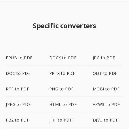
Specific converters
EPUB to PDF
DOCX to PDF
JPG to PDF
DOC to PDF
PPTX to PDF
ODT to PDF
RTF to PDF
PNG to PDF
MOBI to PDF
JPEG to PDF
HTML to PDF
AZW3 to PDF
FB2 to PDF
JFIF to PDF
DJVU to PDF