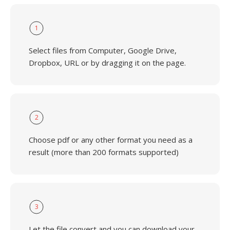
1
Select files from Computer, Google Drive,
Dropbox, URL or by dragging it on the page.
2
Choose pdf or any other format you need as a
result (more than 200 formats supported)
3
Let the file convert and you can download your