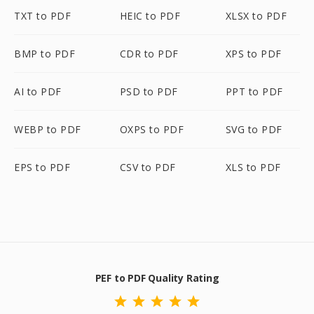
TXT to PDF
HEIC to PDF
XLSX to PDF
BMP to PDF
CDR to PDF
XPS to PDF
AI to PDF
PSD to PDF
PPT to PDF
WEBP to PDF
OXPS to PDF
SVG to PDF
EPS to PDF
CSV to PDF
XLS to PDF
PEF to PDF Quality Rating