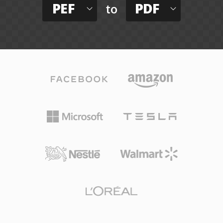
PEF
PDF
to