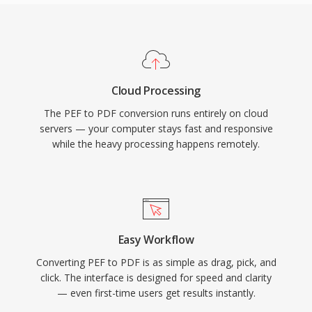
Cloud Processing
The PEF to PDF conversion runs entirely on cloud
servers — your computer stays fast and responsive
while the heavy processing happens remotely.
Easy Workflow
Converting PEF to PDF is as simple as drag, pick, and
click. The interface is designed for speed and clarity
— even first-time users get results instantly.