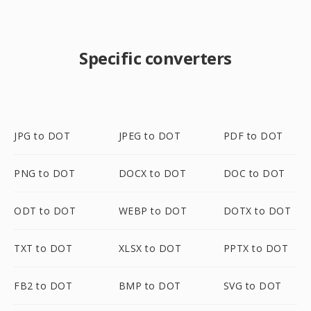
Specific converters
JPG to DOT
JPEG to DOT
PDF to DOT
PNG to DOT
DOCX to DOT
DOC to DOT
ODT to DOT
WEBP to DOT
DOTX to DOT
TXT to DOT
XLSX to DOT
PPTX to DOT
FB2 to DOT
BMP to DOT
SVG to DOT