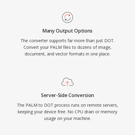
Many Output Options
The converter supports far more than just DOT.
Convert your PALM files to dozens of image,
document, and vector formats in one place.
Server-Side Conversion
The PALM to DOT process runs on remote servers,
keeping your device free. No CPU drain or memory
usage on your machine.