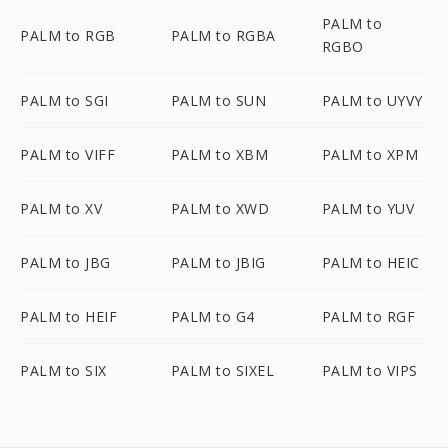
PALM to
PALM to RGB
PALM to RGBA
RGBO
PALM to SGI
PALM to SUN
PALM to UYVY
PALM to VIFF
PALM to XBM
PALM to XPM
PALM to XV
PALM to XWD
PALM to YUV
PALM to JBG
PALM to JBIG
PALM to HEIC
PALM to HEIF
PALM to G4
PALM to RGF
PALM to SIX
PALM to SIXEL
PALM to VIPS