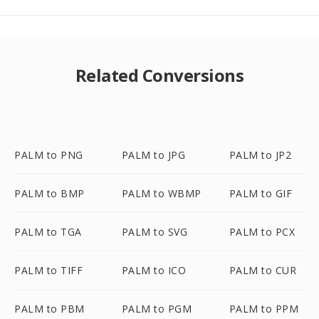
Related Conversions
PALM to PNG
PALM to JPG
PALM to JP2
PALM to BMP
PALM to WBMP
PALM to GIF
PALM to TGA
PALM to SVG
PALM to PCX
PALM to TIFF
PALM to ICO
PALM to CUR
PALM to PBM
PALM to PGM
PALM to PPM