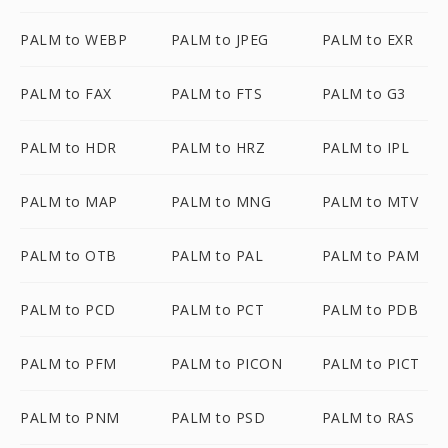
PALM to WEBP
PALM to JPEG
PALM to EXR
PALM to FAX
PALM to FTS
PALM to G3
PALM to HDR
PALM to HRZ
PALM to IPL
PALM to MAP
PALM to MNG
PALM to MTV
PALM to OTB
PALM to PAL
PALM to PAM
PALM to PCD
PALM to PCT
PALM to PDB
PALM to PFM
PALM to PICON
PALM to PICT
PALM to PNM
PALM to PSD
PALM to RAS