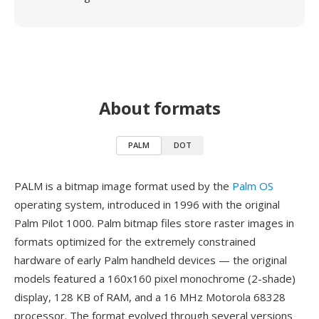
About formats
PALM
DOT
PALM is a bitmap image format used by the
Palm OS
operating system, introduced in 1996 with the original
Palm Pilot 1000. Palm bitmap files store raster images in
formats optimized for the extremely constrained
hardware of early Palm handheld devices — the original
models featured a 160x160 pixel monochrome (2-shade)
display, 128 KB of RAM, and a 16 MHz Motorola 68328
processor. The format evolved through several versions