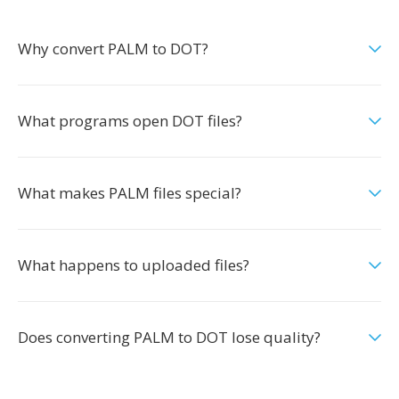
Why convert PALM to DOT?
What programs open DOT files?
What makes PALM files special?
What happens to uploaded files?
Does converting PALM to DOT lose quality?