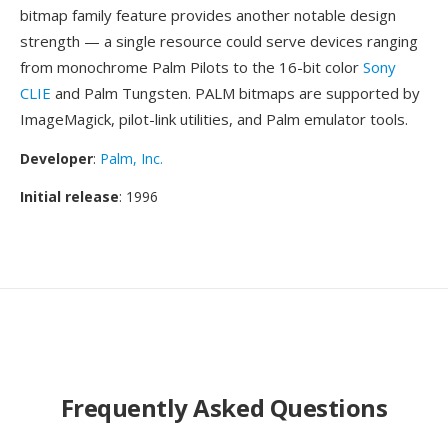
bitmap family feature provides another notable design
strength — a single resource could serve devices ranging
from monochrome Palm Pilots to the 16-bit color
Sony
CLIE
and Palm Tungsten. PALM bitmaps are supported by
ImageMagick, pilot-link utilities, and Palm emulator tools.
Developer
:
Palm, Inc.
Initial release
: 1996
Frequently Asked Questions