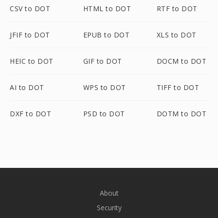
CSV to DOT
HTML to DOT
RTF to DOT
JFIF to DOT
EPUB to DOT
XLS to DOT
HEIC to DOT
GIF to DOT
DOCM to DOT
AI to DOT
WPS to DOT
TIFF to DOT
DXF to DOT
PSD to DOT
DOTM to DOT
About
Security