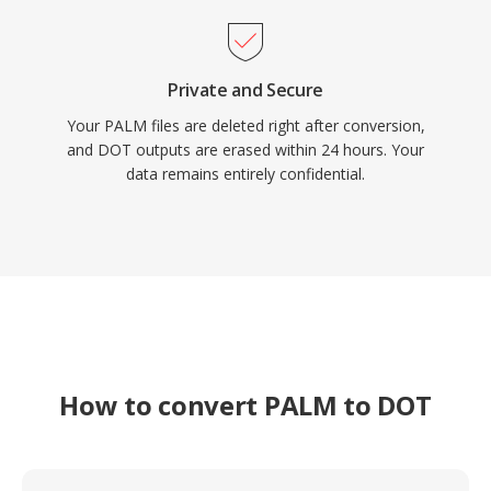
Private and Secure
Your PALM files are deleted right after conversion,
and DOT outputs are erased within 24 hours. Your
data remains entirely confidential.
How to convert PALM to DOT