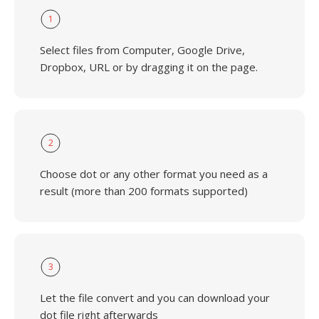
1
Select files from Computer, Google Drive,
Dropbox, URL or by dragging it on the page.
2
Choose dot or any other format you need as a
result (more than 200 formats supported)
3
Let the file convert and you can download your
dot file right afterwards