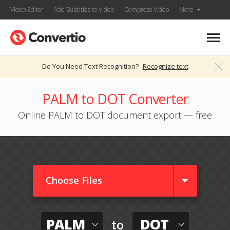
Video Editor
Add Subtitles to Video
Compress Video
More
Do You Need Text Recognition?
Recognize text
PALM to DOT Converter
Online PALM to DOT document export — free
Choose Files
PALM
DOT
to