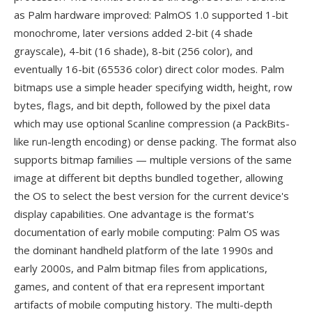
as Palm hardware improved: PalmOS 1.0 supported 1-bit
monochrome, later versions added 2-bit (4 shade
grayscale), 4-bit (16 shade), 8-bit (256 color), and
eventually 16-bit (65536 color) direct color modes. Palm
bitmaps use a simple header specifying width, height, row
bytes, flags, and bit depth, followed by the pixel data
which may use optional Scanline compression (a PackBits-
like run-length encoding) or dense packing. The format also
supports bitmap families — multiple versions of the same
image at different bit depths bundled together, allowing
the OS to select the best version for the current device's
display capabilities. One advantage is the format's
documentation of early mobile computing: Palm OS was
the dominant handheld platform of the late 1990s and
early 2000s, and Palm bitmap files from applications,
games, and content of that era represent important
artifacts of mobile computing history. The multi-depth