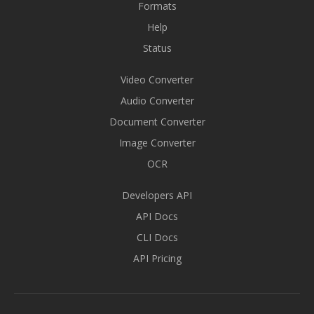
Formats
Help
Status
Video Converter
Audio Converter
Document Converter
Image Converter
OCR
Developers API
API Docs
CLI Docs
API Pricing