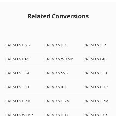
Related Conversions
PALM to PNG
PALM to JPG
PALM to JP2
PALM to BMP
PALM to WBMP
PALM to GIF
PALM to TGA
PALM to SVG
PALM to PCX
PALM to TIFF
PALM to ICO
PALM to CUR
PALM to PBM
PALM to PGM
PALM to PPM
PALM to WEBP
PALM to JPEG
PALM to EXR