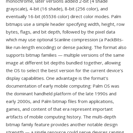
monochrome, later versions added 2-bit (4 shade
grayscale), 4-bit (16 shade), 8-bit (256 color), and
eventually 16-bit (65536 color) direct color modes. Palm
bitmaps use a simple header specifying width, height, row
bytes, flags, and bit depth, followed by the pixel data
which may use optional Scanline compression (a PackBits-
like run-length encoding) or dense packing. The format also
supports bitmap families — multiple versions of the same
image at different bit depths bundled together, allowing
the OS to select the best version for the current device's
display capabilities. One advantage is the format's
documentation of early mobile computing: Palm OS was
the dominant handheld platform of the late 1990s and
early 2000s, and Palm bitmap files from applications,
games, and content of that era represent important
artifacts of mobile computing history. The multi-depth
bitmap family feature provides another notable design
strength — a single resource could serve devices ranging