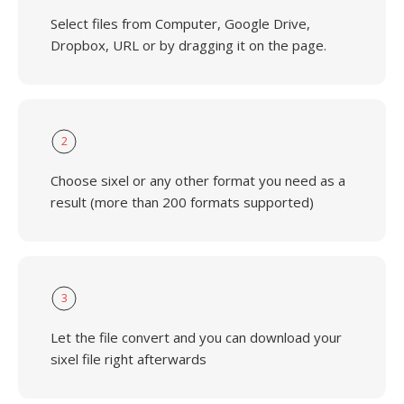
Select files from Computer, Google Drive,
Dropbox, URL or by dragging it on the page.
2
Choose sixel or any other format you need as a
result (more than 200 formats supported)
3
Let the file convert and you can download your
sixel file right afterwards