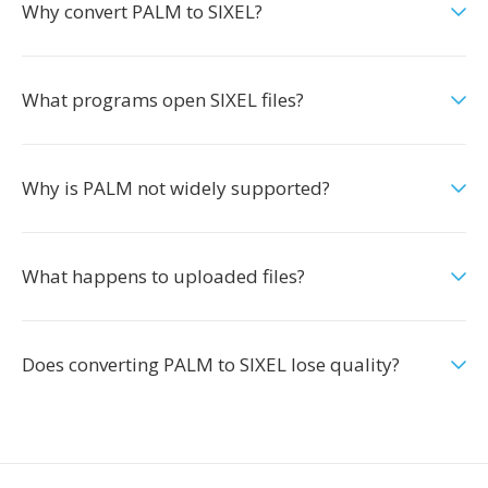
Why convert PALM to SIXEL?
What programs open SIXEL files?
Why is PALM not widely supported?
What happens to uploaded files?
Does converting PALM to SIXEL lose quality?