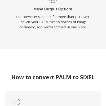
Many Output Options
The converter supports far more than just SIXEL.
Convert your PALM files to dozens of image,
document, and vector formats in one place.
How to convert PALM to SIXEL
1