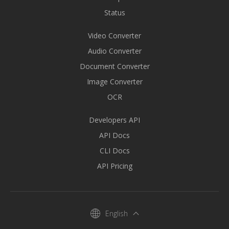
Status
Video Converter
Audio Converter
Document Converter
Image Converter
OCR
Developers API
API Docs
CLI Docs
API Pricing
English