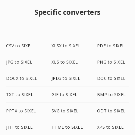
Specific converters
CSV to SIXEL
XLSX to SIXEL
PDF to SIXEL
JPG to SIXEL
XLS to SIXEL
PNG to SIXEL
DOCX to SIXEL
JPEG to SIXEL
DOC to SIXEL
TXT to SIXEL
GIF to SIXEL
BMP to SIXEL
PPTX to SIXEL
SVG to SIXEL
ODT to SIXEL
JFIF to SIXEL
HTML to SIXEL
XPS to SIXEL