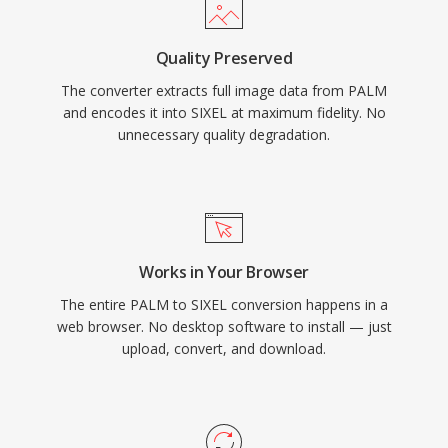
Quality Preserved
The converter extracts full image data from PALM
and encodes it into SIXEL at maximum fidelity. No
unnecessary quality degradation.
Works in Your Browser
The entire PALM to SIXEL conversion happens in a
web browser. No desktop software to install — just
upload, convert, and download.