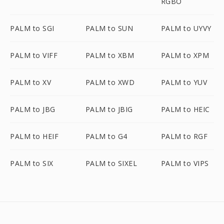
RGBO
PALM to SGI
PALM to SUN
PALM to UYVY
PALM to VIFF
PALM to XBM
PALM to XPM
PALM to XV
PALM to XWD
PALM to YUV
PALM to JBG
PALM to JBIG
PALM to HEIC
PALM to HEIF
PALM to G4
PALM to RGF
PALM to SIX
PALM to SIXEL
PALM to VIPS