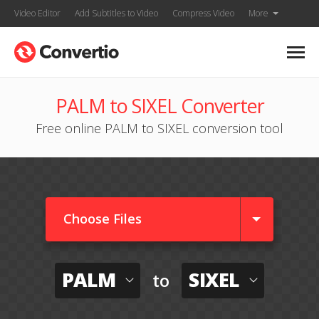
Video Editor
Add Subtitles to Video
Compress Video
More
PALM to SIXEL Converter
Free online PALM to SIXEL conversion tool
Choose Files
PALM
SIXEL
to