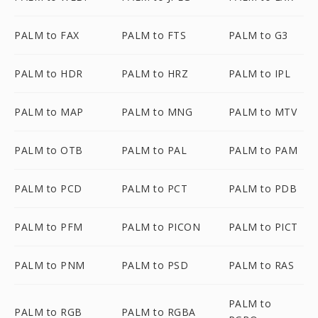
PALM to FAX
PALM to FTS
PALM to G3
PALM to HDR
PALM to HRZ
PALM to IPL
PALM to MAP
PALM to MNG
PALM to MTV
PALM to OTB
PALM to PAL
PALM to PAM
PALM to PCD
PALM to PCT
PALM to PDB
PALM to PFM
PALM to PICON
PALM to PICT
PALM to PNM
PALM to PSD
PALM to RAS
PALM to
PALM to RGB
PALM to RGBA