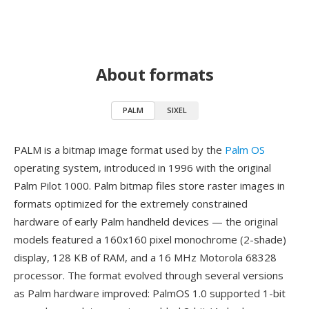
About formats
PALM
SIXEL
PALM is a bitmap image format used by the
Palm OS
operating system, introduced in 1996 with the original
Palm Pilot 1000. Palm bitmap files store raster images in
formats optimized for the extremely constrained
hardware of early Palm handheld devices — the original
models featured a 160x160 pixel monochrome (2-shade)
display, 128 KB of RAM, and a 16 MHz Motorola 68328
processor. The format evolved through several versions
as Palm hardware improved: PalmOS 1.0 supported 1-bit