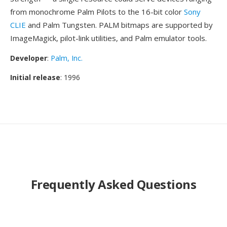
from monochrome Palm Pilots to the 16-bit color
Sony
CLIE
and Palm Tungsten. PALM bitmaps are supported by
ImageMagick, pilot-link utilities, and Palm emulator tools.
Developer
:
Palm, Inc.
Initial release
: 1996
Frequently Asked Questions