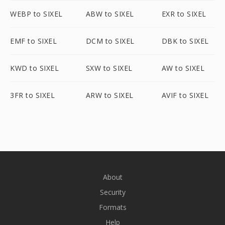
WEBP to SIXEL
ABW to SIXEL
EXR to SIXEL
EMF to SIXEL
DCM to SIXEL
DBK to SIXEL
KWD to SIXEL
SXW to SIXEL
AW to SIXEL
3FR to SIXEL
ARW to SIXEL
AVIF to SIXEL
About
Security
Formats
Help