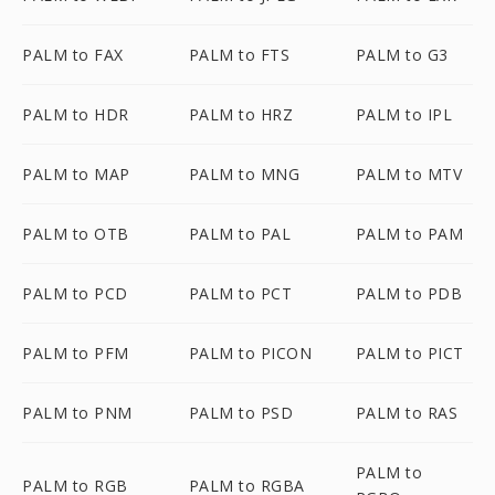
PALM to FAX
PALM to FTS
PALM to G3
PALM to HDR
PALM to HRZ
PALM to IPL
PALM to MAP
PALM to MNG
PALM to MTV
PALM to OTB
PALM to PAL
PALM to PAM
PALM to PCD
PALM to PCT
PALM to PDB
PALM to PFM
PALM to PICON
PALM to PICT
PALM to PNM
PALM to PSD
PALM to RAS
PALM to
PALM to RGB
PALM to RGBA