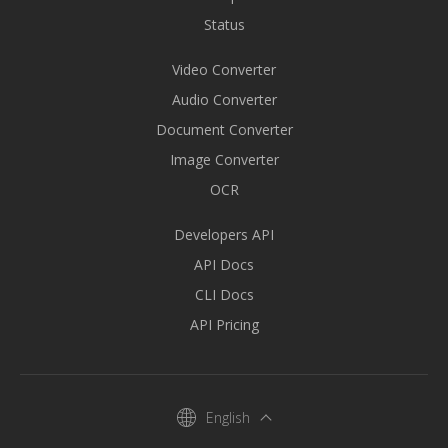
Status
Video Converter
Audio Converter
Document Converter
Image Converter
OCR
Developers API
API Docs
CLI Docs
API Pricing
English