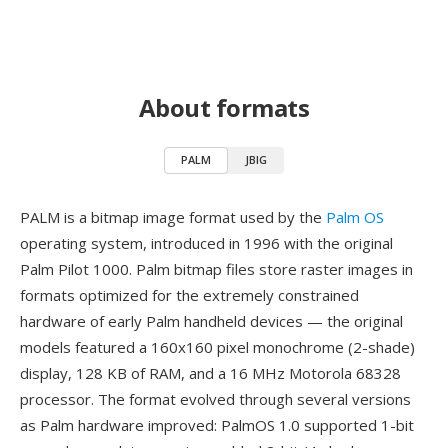
About formats
PALM
JBIG
PALM is a bitmap image format used by the
Palm OS
operating system, introduced in 1996 with the original
Palm Pilot 1000. Palm bitmap files store raster images in
formats optimized for the extremely constrained
hardware of early Palm handheld devices — the original
models featured a 160x160 pixel monochrome (2-shade)
display, 128 KB of RAM, and a 16 MHz Motorola 68328
processor. The format evolved through several versions
as Palm hardware improved: PalmOS 1.0 supported 1-bit