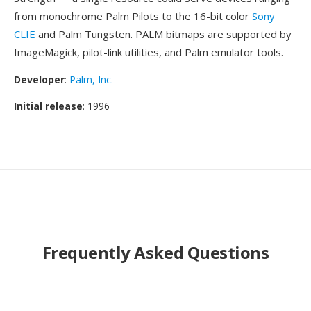
from monochrome Palm Pilots to the 16-bit color
Sony
CLIE
and Palm Tungsten. PALM bitmaps are supported by
ImageMagick, pilot-link utilities, and Palm emulator tools.
Developer
:
Palm, Inc.
Initial release
: 1996
Frequently Asked Questions