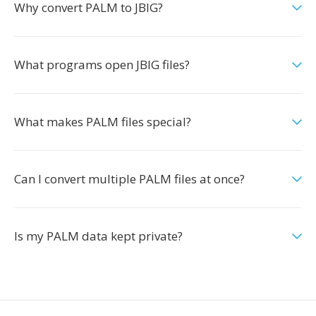
Why convert PALM to JBIG?
What programs open JBIG files?
What makes PALM files special?
Can I convert multiple PALM files at once?
Is my PALM data kept private?