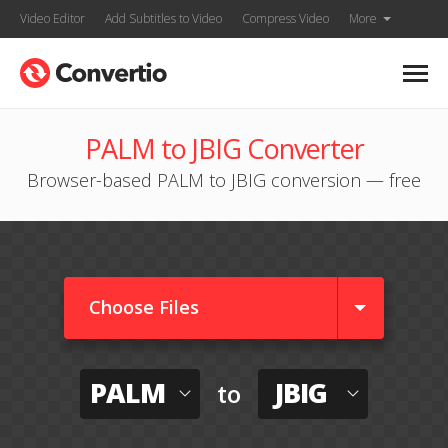
Video Editor
Add Subtitles to Video
Compress Video
More
PALM to JBIG Converter
Browser-based PALM to JBIG conversion — free
Choose Files
PALM
JBIG
to