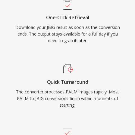
One-Click Retrieval
Download your JBIG result as soon as the conversion
ends. The output stays available for a full day if you
need to grab it later.
Quick Turnaround
The converter processes PALM images rapidly. Most
PALM to JBIG conversions finish within moments of
starting.