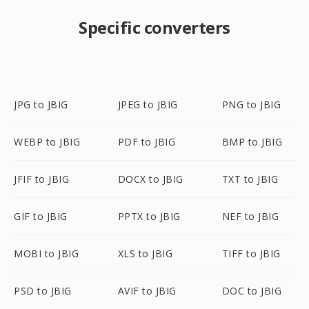
Specific converters
JPG to JBIG
JPEG to JBIG
PNG to JBIG
WEBP to JBIG
PDF to JBIG
BMP to JBIG
JFIF to JBIG
DOCX to JBIG
TXT to JBIG
GIF to JBIG
PPTX to JBIG
NEF to JBIG
MOBI to JBIG
XLS to JBIG
TIFF to JBIG
PSD to JBIG
AVIF to JBIG
DOC to JBIG