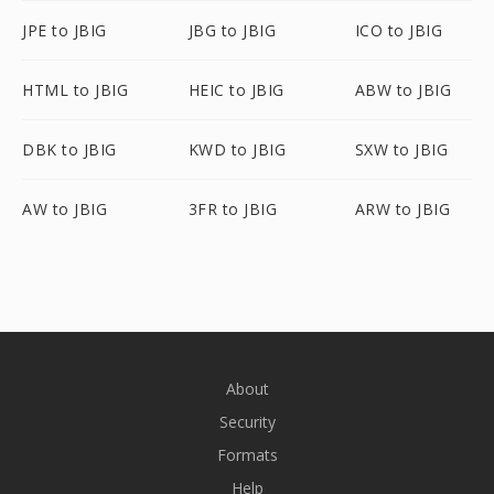
JPE to JBIG
JBG to JBIG
ICO to JBIG
HTML to JBIG
HEIC to JBIG
ABW to JBIG
DBK to JBIG
KWD to JBIG
SXW to JBIG
AW to JBIG
3FR to JBIG
ARW to JBIG
About
Security
Formats
Help