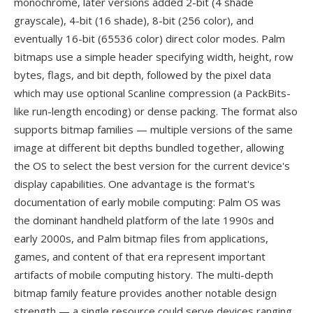
monochrome, later versions added 2-bit (4 shade
grayscale), 4-bit (16 shade), 8-bit (256 color), and
eventually 16-bit (65536 color) direct color modes. Palm
bitmaps use a simple header specifying width, height, row
bytes, flags, and bit depth, followed by the pixel data
which may use optional Scanline compression (a PackBits-
like run-length encoding) or dense packing. The format also
supports bitmap families — multiple versions of the same
image at different bit depths bundled together, allowing
the OS to select the best version for the current device's
display capabilities. One advantage is the format's
documentation of early mobile computing: Palm OS was
the dominant handheld platform of the late 1990s and
early 2000s, and Palm bitmap files from applications,
games, and content of that era represent important
artifacts of mobile computing history. The multi-depth
bitmap family feature provides another notable design
strength — a single resource could serve devices ranging