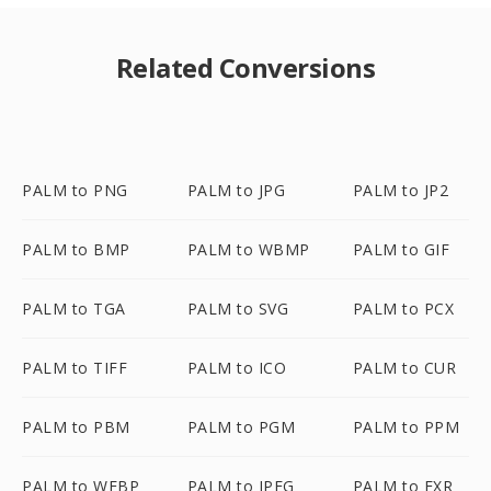
Related Conversions
PALM to PNG
PALM to JPG
PALM to JP2
PALM to BMP
PALM to WBMP
PALM to GIF
PALM to TGA
PALM to SVG
PALM to PCX
PALM to TIFF
PALM to ICO
PALM to CUR
PALM to PBM
PALM to PGM
PALM to PPM
PALM to WEBP
PALM to JPEG
PALM to EXR