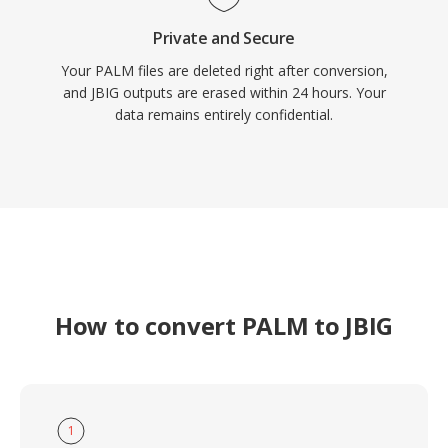
Private and Secure
Your PALM files are deleted right after conversion,
and JBIG outputs are erased within 24 hours. Your
data remains entirely confidential.
How to convert PALM to JBIG
1