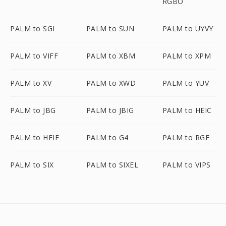
RGBO
PALM to SGI
PALM to SUN
PALM to UYVY
PALM to VIFF
PALM to XBM
PALM to XPM
PALM to XV
PALM to XWD
PALM to YUV
PALM to JBG
PALM to JBIG
PALM to HEIC
PALM to HEIF
PALM to G4
PALM to RGF
PALM to SIX
PALM to SIXEL
PALM to VIPS