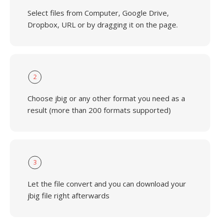
Select files from Computer, Google Drive,
Dropbox, URL or by dragging it on the page.
2
Choose jbig or any other format you need as a
result (more than 200 formats supported)
3
Let the file convert and you can download your
jbig file right afterwards