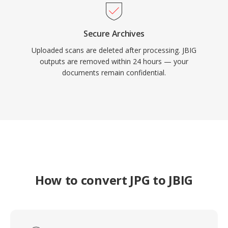
Secure Archives
Uploaded scans are deleted after processing. JBIG
outputs are removed within 24 hours — your
documents remain confidential.
How to convert JPG to JBIG