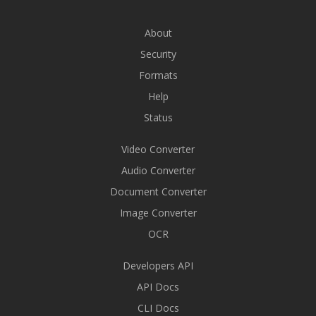
About
Security
Formats
Help
Status
Video Converter
Audio Converter
Document Converter
Image Converter
OCR
Developers API
API Docs
CLI Docs