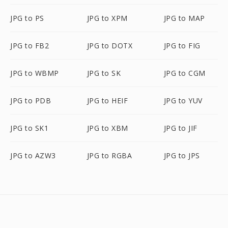
JPG to PS
JPG to XPM
JPG to MAP
JPG to FB2
JPG to DOTX
JPG to FIG
JPG to WBMP
JPG to SK
JPG to CGM
JPG to PDB
JPG to HEIF
JPG to YUV
JPG to SK1
JPG to XBM
JPG to JIF
JPG to AZW3
JPG to RGBA
JPG to JPS