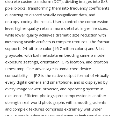
discrete cosine transform (DCT), dividing images into 8x8
pixel blocks, transforming them into frequency coefficients,
quantizing to discard visually insignificant data, and
entropy-coding the result. Users control the compression
level: higher quality retains more detail at larger file sizes,
while lower quality achieves dramatic size reduction with
increasing visible artifacts in complex textures. The format
supports 24-bit true color (16.7 million colors) and 8-bit
grayscale, with Exif metadata embedding camera model,
exposure settings, orientation, GPS location, and creation
timestamp. One advantage is unmatched device
compatibility — JPG is the native output format of virtually
every digital camera and smartphone, and is displayed by
every image viewer, browser, and operating system in
existence. Efficient photographic compression is another
strength: real-world photographs with smooth gradients
and complex textures compress extremely well under
DCT, typically achieving 10:1 reduction at high visual quality.