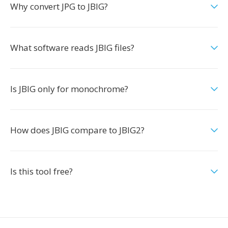
Why convert JPG to JBIG?
What software reads JBIG files?
Is JBIG only for monochrome?
How does JBIG compare to JBIG2?
Is this tool free?