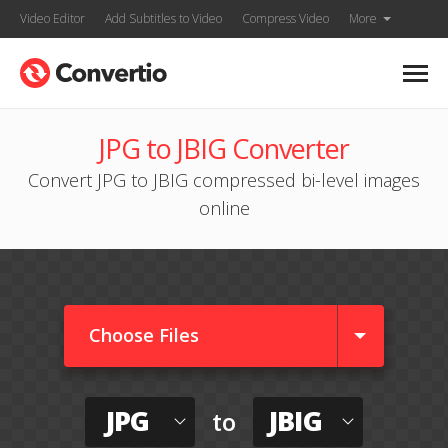
Video Editor
Add Subtitles to Video
Compress Video
More
JPG to JBIG Converter
Convert JPG to JBIG compressed bi-level images
online
Choose Files
JPG
JBIG
to