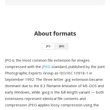
About formats
JPG
JBIG
JPG is the most common file extension for images
compressed with the
JPEG
standard, published by the Joint
Photographic Experts Group as ISO/IEC 10918-1 in
September 1992. The three-letter .jpg extension became
dominant due to the 8.3 filename limitation of MS-DOS and
early Windows, while .jpeg is the full-length variant — both
extensions represent identical file contents and
compression. JPEG applies lossy compression using the