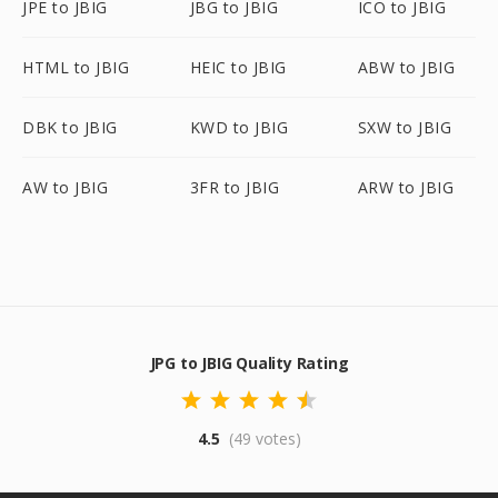
JPE to JBIG
JBG to JBIG
ICO to JBIG
HTML to JBIG
HEIC to JBIG
ABW to JBIG
DBK to JBIG
KWD to JBIG
SXW to JBIG
AW to JBIG
3FR to JBIG
ARW to JBIG
JPG to JBIG Quality Rating
4.5
(49 votes)