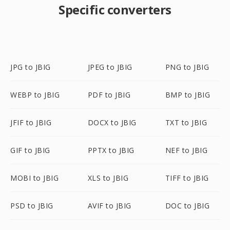
Specific converters
JPG to JBIG
JPEG to JBIG
PNG to JBIG
WEBP to JBIG
PDF to JBIG
BMP to JBIG
JFIF to JBIG
DOCX to JBIG
TXT to JBIG
GIF to JBIG
PPTX to JBIG
NEF to JBIG
MOBI to JBIG
XLS to JBIG
TIFF to JBIG
PSD to JBIG
AVIF to JBIG
DOC to JBIG