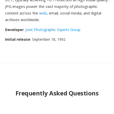
JPG images power the vast majority of photographic
content across the
web
, email, social media, and digital
archives worldwide.
Developer
:
Joint Photographic Experts Group
Initial release
: September 18, 1992
Frequently Asked Questions