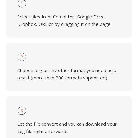
1
Select files from Computer, Google Drive,
Dropbox, URL or by dragging it on the page.
2
Choose jbig or any other format you need as a
result (more than 200 formats supported)
3
Let the file convert and you can download your
jbig file right afterwards