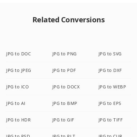
Related Conversions
JPG to DOC
JPG to PNG
JPG to SVG
JPG to JPEG
JPG to PDF
JPG to DXF
JPG to ICO
JPG to DOCX
JPG to WEBP
JPG to AI
JPG to BMP
JPG to EPS
JPG to HDR
JPG to GIF
JPG to TIFF
JPG to PSD
JPG to PLT
JPG to CUR