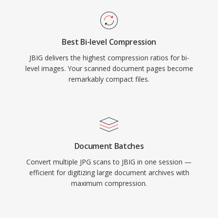
Best Bi-level Compression
JBIG delivers the highest compression ratios for bi-
level images. Your scanned document pages become
remarkably compact files.
Document Batches
Convert multiple JPG scans to JBIG in one session —
efficient for digitizing large document archives with
maximum compression.