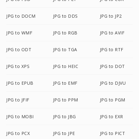
JPG to DOCM
JPG to DDS
JPG to JP2
JPG to WMF
JPG to RGB
JPG to AVIF
JPG to ODT
JPG to TGA
JPG to RTF
JPG to XPS
JPG to HEIC
JPG to DOT
JPG to EPUB
JPG to EMF
JPG to DJVU
JPG to JFIF
JPG to PPM
JPG to PGM
JPG to MOBI
JPG to JBG
JPG to EXR
JPG to PCX
JPG to JPE
JPG to PICT