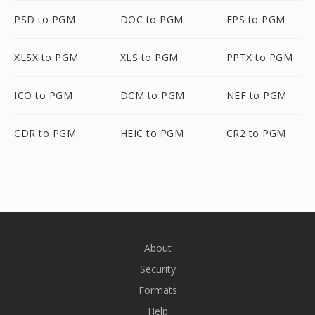
PSD to PGM
DOC to PGM
EPS to PGM
XLSX to PGM
XLS to PGM
PPTX to PGM
ICO to PGM
DCM to PGM
NEF to PGM
CDR to PGM
HEIC to PGM
CR2 to PGM
About
Security
Formats
Help