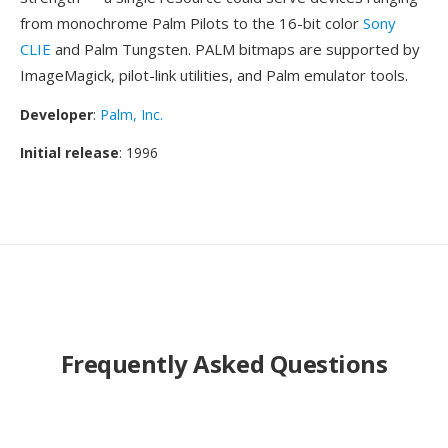
from monochrome Palm Pilots to the 16-bit color
Sony
CLIE
and Palm Tungsten. PALM bitmaps are supported by
ImageMagick, pilot-link utilities, and Palm emulator tools.
Developer
:
Palm, Inc.
Initial release
: 1996
Frequently Asked Questions