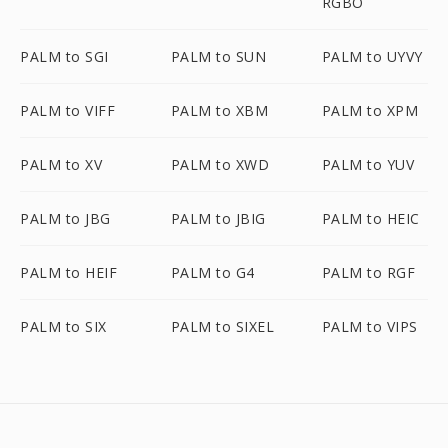
RGBO
PALM to SGI
PALM to SUN
PALM to UYVY
PALM to VIFF
PALM to XBM
PALM to XPM
PALM to XV
PALM to XWD
PALM to YUV
PALM to JBG
PALM to JBIG
PALM to HEIC
PALM to HEIF
PALM to G4
PALM to RGF
PALM to SIX
PALM to SIXEL
PALM to VIPS