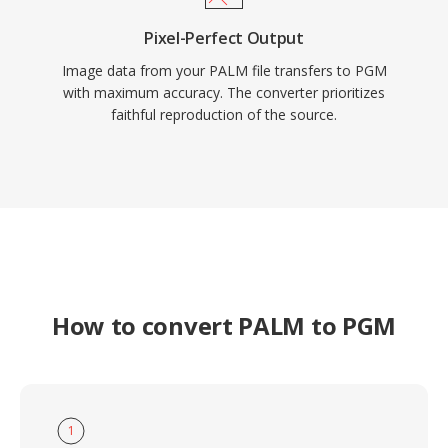
Pixel-Perfect Output
Image data from your PALM file transfers to PGM
with maximum accuracy. The converter prioritizes
faithful reproduction of the source.
How to convert PALM to PGM
1