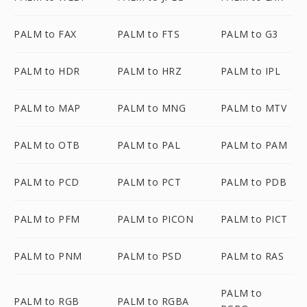
PALM to FAX
PALM to FTS
PALM to G3
PALM to HDR
PALM to HRZ
PALM to IPL
PALM to MAP
PALM to MNG
PALM to MTV
PALM to OTB
PALM to PAL
PALM to PAM
PALM to PCD
PALM to PCT
PALM to PDB
PALM to PFM
PALM to PICON
PALM to PICT
PALM to PNM
PALM to PSD
PALM to RAS
PALM to
PALM to RGB
PALM to RGBA