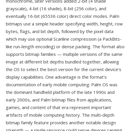
monochrome, later versions added 2-bit (4 shade
grayscale), 4-bit (16 shade), 8-bit (256 color), and
eventually 16-bit (65536 color) direct color modes. Palm
bitmaps use a simple header specifying width, height, row
bytes, flags, and bit depth, followed by the pixel data
which may use optional Scanline compression (a PackBits-
like run-length encoding) or dense packing. The format also
supports bitmap families — multiple versions of the same
image at different bit depths bundled together, allowing
the OS to select the best version for the current device's
display capabilities. One advantage is the format's
documentation of early mobile computing: Palm OS was
the dominant handheld platform of the late 1990s and
early 2000s, and Palm bitmap files from applications,
games, and content of that era represent important
artifacts of mobile computing history. The multi-depth
bitmap family feature provides another notable design
strength — a single resource could serve devices ranging