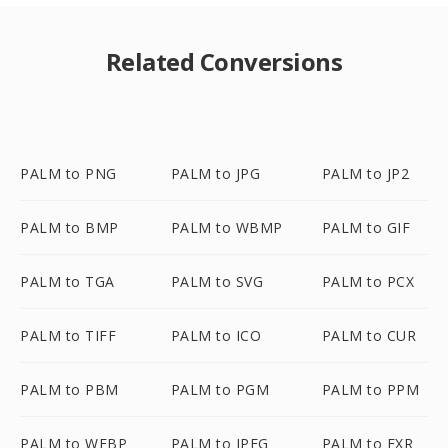
Related Conversions
PALM to PNG
PALM to JPG
PALM to JP2
PALM to BMP
PALM to WBMP
PALM to GIF
PALM to TGA
PALM to SVG
PALM to PCX
PALM to TIFF
PALM to ICO
PALM to CUR
PALM to PBM
PALM to PGM
PALM to PPM
PALM to WEBP
PALM to JPEG
PALM to EXR