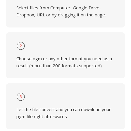
Select files from Computer, Google Drive,
Dropbox, URL or by dragging it on the page.
2
Choose pgm or any other format you need as a
result (more than 200 formats supported)
3
Let the file convert and you can download your
pgm file right afterwards