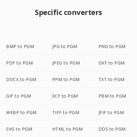
Specific converters
BMP to PGM
JPG to PGM
PNG to PGM
PDF to PGM
JPEG to PGM
DXF to PGM
DOCX to PGM
PPM to PGM
TXT to PGM
GIF to PGM
XCF to PGM
PBM to PGM
WEBP to PGM
TIFF to PGM
JFIF to PGM
SVG to PGM
HTML to PGM
DDS to PGM