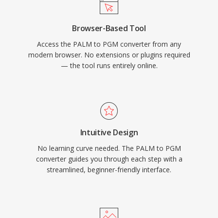
Browser-Based Tool
Access the PALM to PGM converter from any
modern browser. No extensions or plugins required
— the tool runs entirely online.
Intuitive Design
No learning curve needed. The PALM to PGM
converter guides you through each step with a
streamlined, beginner-friendly interface.