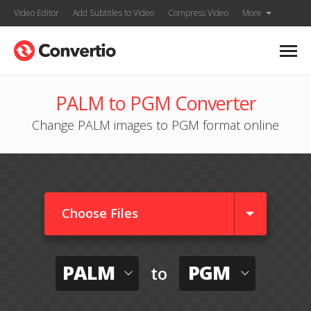
Video Editor
Add Subtitles to Video
Compress Video
More
PALM to PGM Converter
Change PALM images to PGM format online
Choose Files
PALM
PGM
to