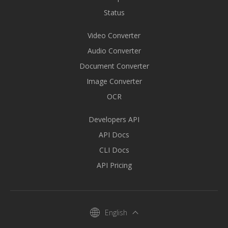
Status
Video Converter
Audio Converter
Document Converter
Image Converter
OCR
Developers API
API Docs
CLI Docs
API Pricing
English