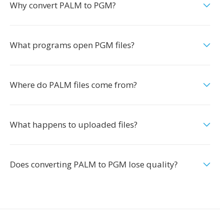
Why convert PALM to PGM?
What programs open PGM files?
Where do PALM files come from?
What happens to uploaded files?
Does converting PALM to PGM lose quality?