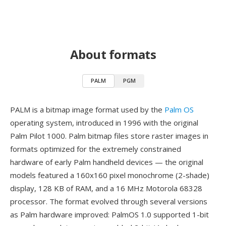
About formats
PALM
PGM
PALM is a bitmap image format used by the
Palm OS
operating system, introduced in 1996 with the original
Palm Pilot 1000. Palm bitmap files store raster images in
formats optimized for the extremely constrained
hardware of early Palm handheld devices — the original
models featured a 160x160 pixel monochrome (2-shade)
display, 128 KB of RAM, and a 16 MHz Motorola 68328
processor. The format evolved through several versions
as Palm hardware improved: PalmOS 1.0 supported 1-bit