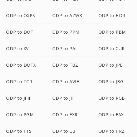
ODP to OXPS
ODP to AZW3
ODP to HDR
ODP to DOT
ODP to PPM
ODP to PBM
ODP to XV
ODP to PAL
ODP to CUR
ODP to DOTX
ODP to FB2
ODP to JPE
ODP to TCR
ODP to AVIF
ODP to JBG
ODP to JFIF
ODP to JIF
ODP to RGB
ODP to PGM
ODP to EXR
ODP to FAX
ODP to FTS
ODP to G3
ODP to HRZ