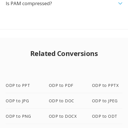
Is PAM compressed?
Related Conversions
ODP to PPT
ODP to PDF
ODP to PPTX
ODP to JPG
ODP to DOC
ODP to JPEG
ODP to PNG
ODP to DOCX
ODP to ODT