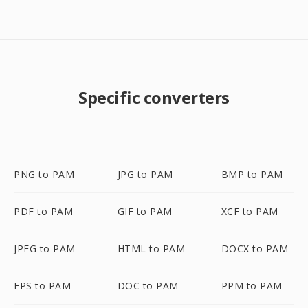
Specific converters
PNG to PAM
JPG to PAM
BMP to PAM
PDF to PAM
GIF to PAM
XCF to PAM
JPEG to PAM
HTML to PAM
DOCX to PAM
EPS to PAM
DOC to PAM
PPM to PAM