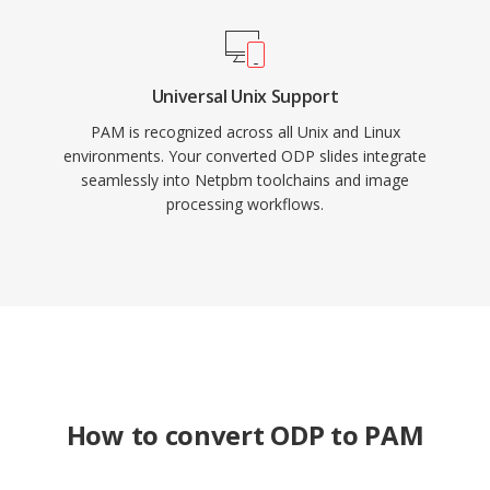
Universal Unix Support
PAM is recognized across all Unix and Linux
environments. Your converted ODP slides integrate
seamlessly into Netpbm toolchains and image
processing workflows.
How to convert ODP to PAM