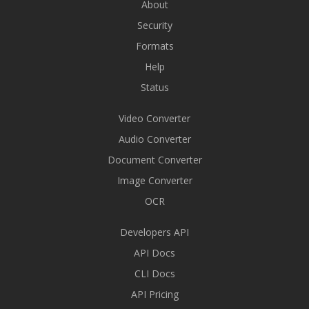
About
Security
Formats
Help
Status
Video Converter
Audio Converter
Document Converter
Image Converter
OCR
Developers API
API Docs
CLI Docs
API Pricing