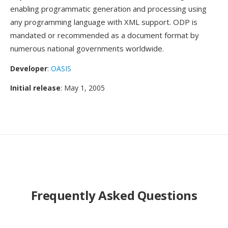
enabling programmatic generation and processing using
any programming language with XML support. ODP is
mandated or recommended as a document format by
numerous national governments worldwide.
Developer
:
OASIS
Initial release
: May 1, 2005
Frequently Asked Questions