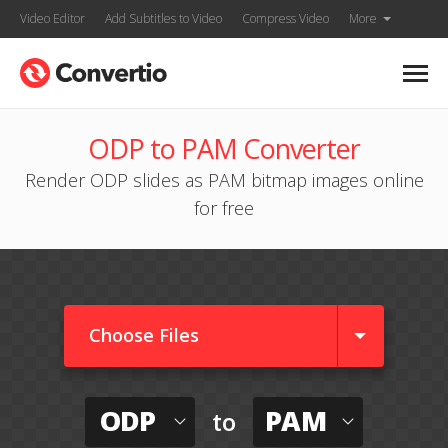
Video Editor
Add Subtitles to Video
Compress Video
More
ODP to PAM Converter
Render ODP slides as PAM bitmap images online
for free
Choose Files
ODP
PAM
to