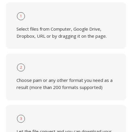
1
Select files from Computer, Google Drive,
Dropbox, URL or by dragging it on the page.
2
Choose pam or any other format you need as a
result (more than 200 formats supported)
3
Let the file convert and you can download your