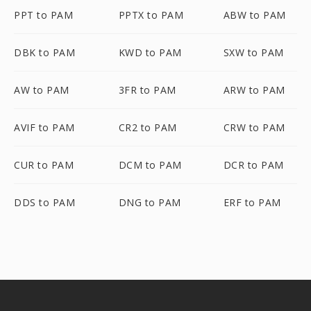
PPT to PAM
PPTX to PAM
ABW to PAM
DBK to PAM
KWD to PAM
SXW to PAM
AW to PAM
3FR to PAM
ARW to PAM
AVIF to PAM
CR2 to PAM
CRW to PAM
CUR to PAM
DCM to PAM
DCR to PAM
DDS to PAM
DNG to PAM
ERF to PAM