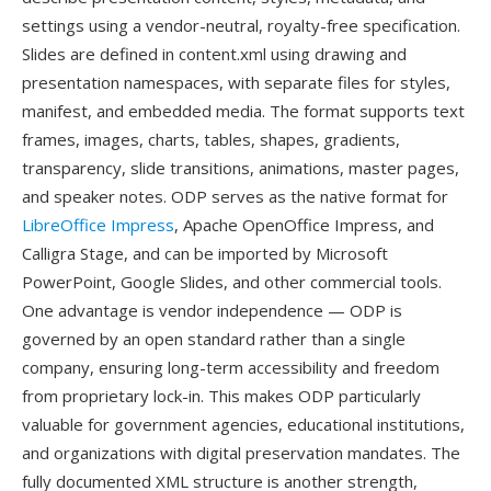
settings using a vendor-neutral, royalty-free specification.
Slides are defined in content.xml using drawing and
presentation namespaces, with separate files for styles,
manifest, and embedded media. The format supports text
frames, images, charts, tables, shapes, gradients,
transparency, slide transitions, animations, master pages,
and speaker notes. ODP serves as the native format for
LibreOffice Impress
, Apache OpenOffice Impress, and
Calligra Stage, and can be imported by Microsoft
PowerPoint, Google Slides, and other commercial tools.
One advantage is vendor independence — ODP is
governed by an open standard rather than a single
company, ensuring long-term accessibility and freedom
from proprietary lock-in. This makes ODP particularly
valuable for government agencies, educational institutions,
and organizations with digital preservation mandates. The
fully documented XML structure is another strength,