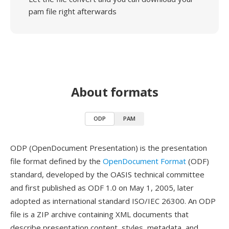
pam file right afterwards
About formats
ODP
PAM
ODP (OpenDocument Presentation) is the presentation
file format defined by the
OpenDocument Format
(ODF)
standard, developed by the OASIS technical committee
and first published as ODF 1.0 on May 1, 2005, later
adopted as international standard ISO/IEC 26300. An ODP
file is a ZIP archive containing XML documents that
describe presentation content, styles, metadata, and