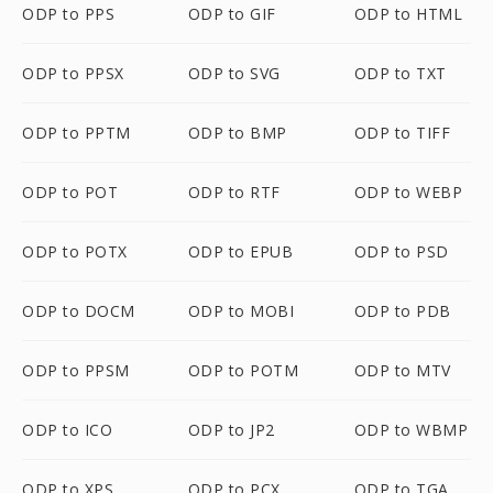
ODP to PPS
ODP to GIF
ODP to HTML
ODP to PPSX
ODP to SVG
ODP to TXT
ODP to PPTM
ODP to BMP
ODP to TIFF
ODP to POT
ODP to RTF
ODP to WEBP
ODP to POTX
ODP to EPUB
ODP to PSD
ODP to DOCM
ODP to MOBI
ODP to PDB
ODP to PPSM
ODP to POTM
ODP to MTV
ODP to ICO
ODP to JP2
ODP to WBMP
ODP to XPS
ODP to PCX
ODP to TGA