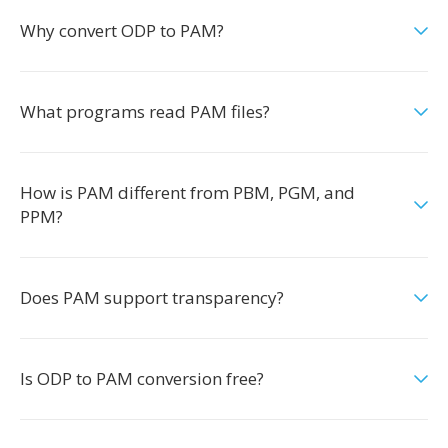
Why convert ODP to PAM?
What programs read PAM files?
How is PAM different from PBM, PGM, and
PPM?
Does PAM support transparency?
Is ODP to PAM conversion free?