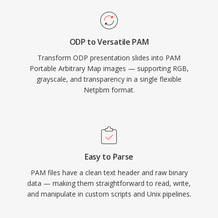
ODP to Versatile PAM
Transform ODP presentation slides into PAM
Portable Arbitrary Map images — supporting RGB,
grayscale, and transparency in a single flexible
Netpbm format.
Easy to Parse
PAM files have a clean text header and raw binary
data — making them straightforward to read, write,
and manipulate in custom scripts and Unix pipelines.