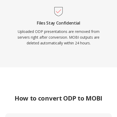
Files Stay Confidential
Uploaded ODP presentations are removed from
servers right after conversion. MOBI outputs are
deleted automatically within 24 hours.
How to convert ODP to MOBI