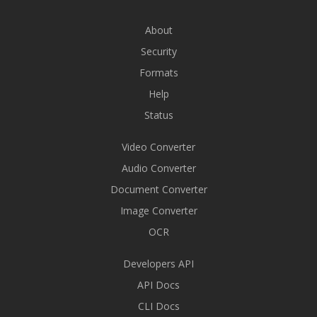
About
Security
Formats
Help
Status
Video Converter
Audio Converter
Document Converter
Image Converter
OCR
Developers API
API Docs
CLI Docs