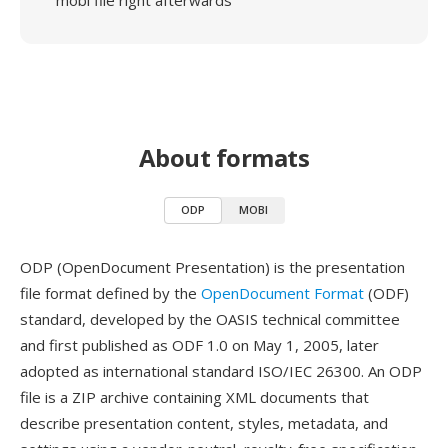
mobi file right afterwards
About formats
ODP
MOBI
ODP (OpenDocument Presentation) is the presentation
file format defined by the
OpenDocument Format
(ODF)
standard, developed by the OASIS technical committee
and first published as ODF 1.0 on May 1, 2005, later
adopted as international standard ISO/IEC 26300. An ODP
file is a ZIP archive containing XML documents that
describe presentation content, styles, metadata, and