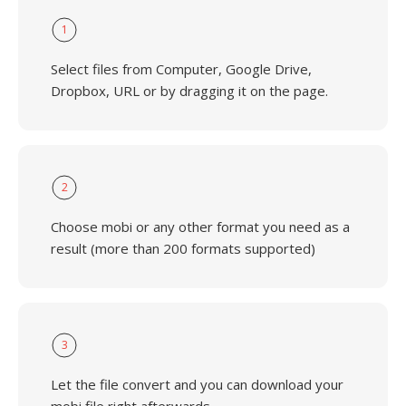
1
Select files from Computer, Google Drive,
Dropbox, URL or by dragging it on the page.
2
Choose mobi or any other format you need as a
result (more than 200 formats supported)
3
Let the file convert and you can download your