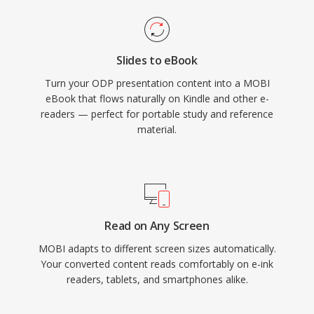
Slides to eBook
Turn your ODP presentation content into a MOBI
eBook that flows naturally on Kindle and other e-
readers — perfect for portable study and reference
material.
Read on Any Screen
MOBI adapts to different screen sizes automatically.
Your converted content reads comfortably on e-ink
readers, tablets, and smartphones alike.