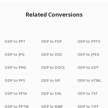
Related Conversions
ODP to PPT
ODP to PDF
ODP to PPTX
ODP to JPG
ODP to DOC
ODP to JPEG
ODP to PNG
ODP to DOCX
ODP to ODT
ODP to PPS
ODP to GIF
ODP to HTML
ODP to PPSX
ODP to SVG
ODP to TXT
ODP to PPTM
ODP to BMP
ODP to TIFF