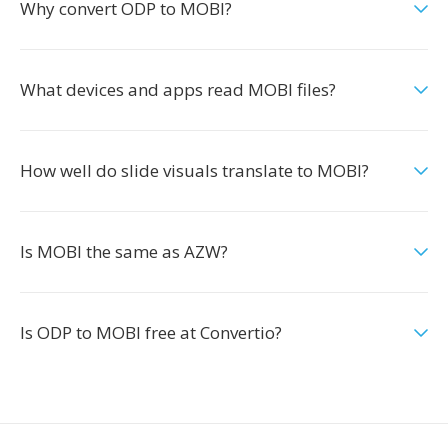
Why convert ODP to MOBI?
What devices and apps read MOBI files?
How well do slide visuals translate to MOBI?
Is MOBI the same as AZW?
Is ODP to MOBI free at Convertio?