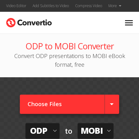
Video Editor
Add Subtitles to Video
Compress Video
More
ODP to MOBI Converter
Convert ODP presentations to MOBI eBook
format, free
Choose Files
ODP
MOBI
to