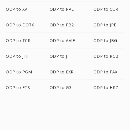
ODP to XV
ODP to PAL
ODP to CUR
ODP to DOTX
ODP to FB2
ODP to JPE
ODP to TCR
ODP to AVIF
ODP to JBG
ODP to JFIF
ODP to JIF
ODP to RGB
ODP to PGM
ODP to EXR
ODP to FAX
ODP to FTS
ODP to G3
ODP to HRZ