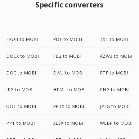
Specific converters
EPUB to MOBI
PDF to MOBI
TXT to MOBI
DOCX to MOBI
FB2 to MOBI
AZW3 to MOBI
DOC to MOBI
DJVU to MOBI
RTF to MOBI
JPG to MOBI
HTML to MOBI
PNG to MOBI
ODT to MOBI
PPTX to MOBI
JPEG to MOBI
PPT to MOBI
XLSX to MOBI
WEBP to MOBI