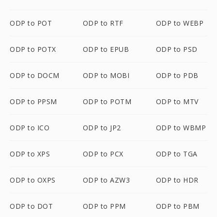
ODP to POT
ODP to RTF
ODP to WEBP
ODP to POTX
ODP to EPUB
ODP to PSD
ODP to DOCM
ODP to MOBI
ODP to PDB
ODP to PPSM
ODP to POTM
ODP to MTV
ODP to ICO
ODP to JP2
ODP to WBMP
ODP to XPS
ODP to PCX
ODP to TGA
ODP to OXPS
ODP to AZW3
ODP to HDR
ODP to DOT
ODP to PPM
ODP to PBM