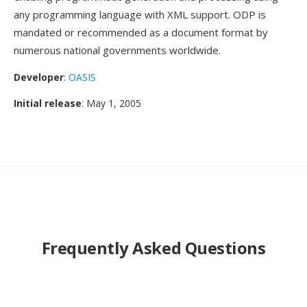
any programming language with XML support. ODP is
mandated or recommended as a document format by
numerous national governments worldwide.
Developer
:
OASIS
Initial release
: May 1, 2005
Frequently Asked Questions