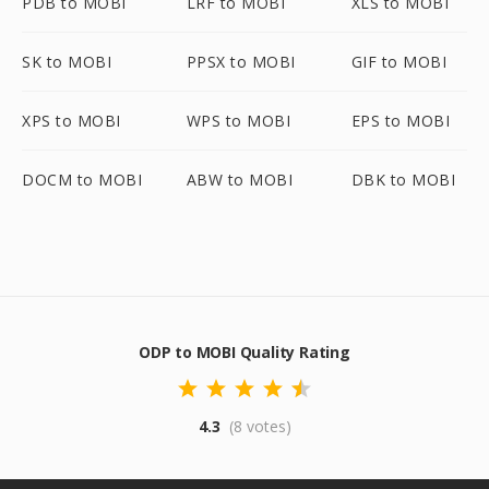
PDB to MOBI
LRF to MOBI
XLS to MOBI
SK to MOBI
PPSX to MOBI
GIF to MOBI
XPS to MOBI
WPS to MOBI
EPS to MOBI
DOCM to MOBI
ABW to MOBI
DBK to MOBI
ODP to MOBI Quality Rating
4.3
(8 votes)