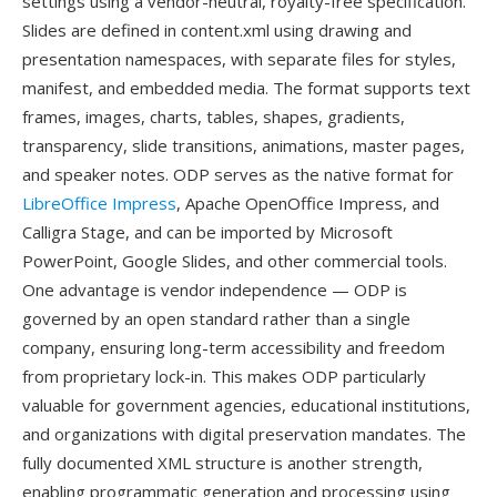
settings using a vendor-neutral, royalty-free specification.
Slides are defined in content.xml using drawing and
presentation namespaces, with separate files for styles,
manifest, and embedded media. The format supports text
frames, images, charts, tables, shapes, gradients,
transparency, slide transitions, animations, master pages,
and speaker notes. ODP serves as the native format for
LibreOffice Impress
, Apache OpenOffice Impress, and
Calligra Stage, and can be imported by Microsoft
PowerPoint, Google Slides, and other commercial tools.
One advantage is vendor independence — ODP is
governed by an open standard rather than a single
company, ensuring long-term accessibility and freedom
from proprietary lock-in. This makes ODP particularly
valuable for government agencies, educational institutions,
and organizations with digital preservation mandates. The
fully documented XML structure is another strength,
enabling programmatic generation and processing using