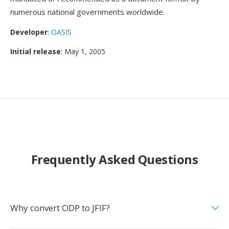
numerous national governments worldwide.
Developer
:
OASIS
Initial release
: May 1, 2005
Frequently Asked Questions
Why convert ODP to JFIF?