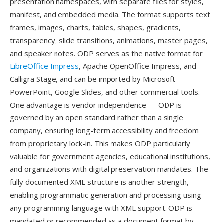
presentation namespaces, with separate files for styles,
manifest, and embedded media. The format supports text
frames, images, charts, tables, shapes, gradients,
transparency, slide transitions, animations, master pages,
and speaker notes. ODP serves as the native format for
LibreOffice Impress
, Apache OpenOffice Impress, and
Calligra Stage, and can be imported by Microsoft
PowerPoint, Google Slides, and other commercial tools.
One advantage is vendor independence — ODP is
governed by an open standard rather than a single
company, ensuring long-term accessibility and freedom
from proprietary lock-in. This makes ODP particularly
valuable for government agencies, educational institutions,
and organizations with digital preservation mandates. The
fully documented XML structure is another strength,
enabling programmatic generation and processing using
any programming language with XML support. ODP is
mandated or recommended as a document format by