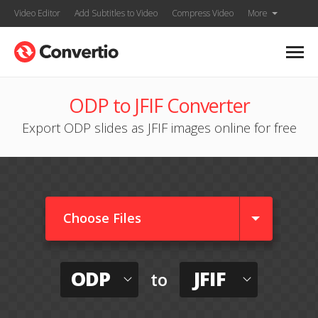
Video Editor
Add Subtitles to Video
Compress Video
More
ODP to JFIF Converter
Export ODP slides as JFIF images online for free
Choose Files
ODP
JFIF
to