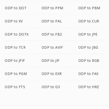
ODP to DOT
ODP to PPM
ODP to PBM
ODP to XV
ODP to PAL
ODP to CUR
ODP to DOTX
ODP to FB2
ODP to JPE
ODP to TCR
ODP to AVIF
ODP to JBG
ODP to JFIF
ODP to JIF
ODP to RGB
ODP to PGM
ODP to EXR
ODP to FAX
ODP to FTS
ODP to G3
ODP to HRZ