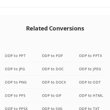
Related Conversions
ODP to PPT
ODP to PDF
ODP to PPTX
ODP to JPG
ODP to DOC
ODP to JPEG
ODP to PNG
ODP to DOCX
ODP to ODT
ODP to PPS
ODP to GIF
ODP to HTML
ODP to PPSX
ODP to SVG
ODP to TXT