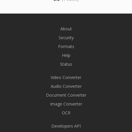
About
Security
Formats
Help
Status
Video Converter
Audio Converter
Document Converter
Image Converter
OCR
Developers API