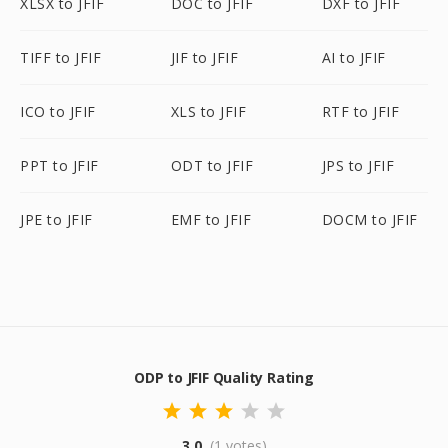
XLSX to JFIF
DOC to JFIF
DXF to JFIF
TIFF to JFIF
JIF to JFIF
AI to JFIF
ICO to JFIF
XLS to JFIF
RTF to JFIF
PPT to JFIF
ODT to JFIF
JPS to JFIF
JPE to JFIF
EMF to JFIF
DOCM to JFIF
ODP to JFIF Quality Rating
3.0
(1 votes)