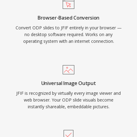
Browser-Based Conversion
Convert ODP slides to JFIF entirely in your browser —
no desktop software required. Works on any
operating system with an internet connection.
Universal Image Output
JFIF is recognized by virtually every image viewer and
web browser. Your ODP slide visuals become
instantly shareable, embeddable pictures.