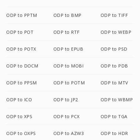
ODP to PPTM
ODP to BMP
ODP to TIFF
ODP to POT
ODP to RTF
ODP to WEBP
ODP to POTX
ODP to EPUB
ODP to PSD
ODP to DOCM
ODP to MOBI
ODP to PDB
ODP to PPSM
ODP to POTM
ODP to MTV
ODP to ICO
ODP to JP2
ODP to WBMP
ODP to XPS
ODP to PCX
ODP to TGA
ODP to OXPS
ODP to AZW3
ODP to HDR