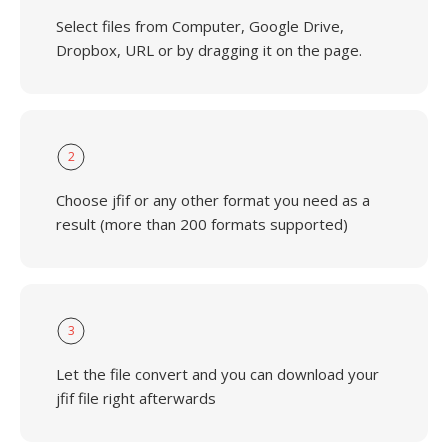
Select files from Computer, Google Drive,
Dropbox, URL or by dragging it on the page.
2
Choose jfif or any other format you need as a
result (more than 200 formats supported)
3
Let the file convert and you can download your
jfif file right afterwards