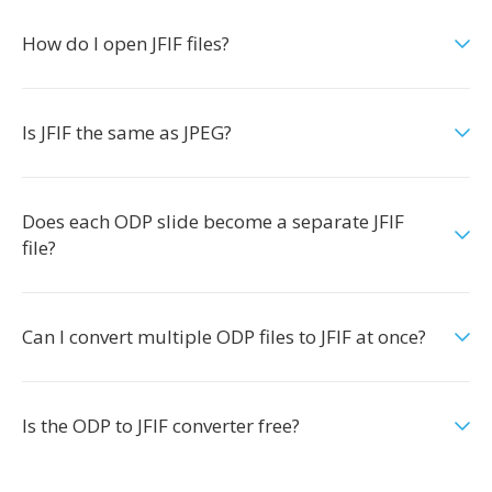
How do I open JFIF files?
Is JFIF the same as JPEG?
Does each ODP slide become a separate JFIF
file?
Can I convert multiple ODP files to JFIF at once?
Is the ODP to JFIF converter free?