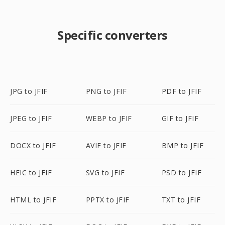
Specific converters
JPG to JFIF
PNG to JFIF
PDF to JFIF
JPEG to JFIF
WEBP to JFIF
GIF to JFIF
DOCX to JFIF
AVIF to JFIF
BMP to JFIF
HEIC to JFIF
SVG to JFIF
PSD to JFIF
HTML to JFIF
PPTX to JFIF
TXT to JFIF