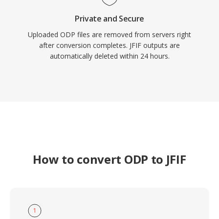
Private and Secure
Uploaded ODP files are removed from servers right
after conversion completes. JFIF outputs are
automatically deleted within 24 hours.
How to convert ODP to JFIF
1