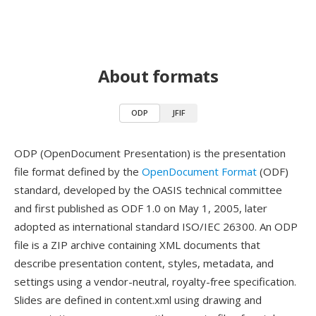
About formats
ODP
JFIF
ODP (OpenDocument Presentation) is the presentation
file format defined by the
OpenDocument Format
(ODF)
standard, developed by the OASIS technical committee
and first published as ODF 1.0 on May 1, 2005, later
adopted as international standard ISO/IEC 26300. An ODP
file is a ZIP archive containing XML documents that
describe presentation content, styles, metadata, and
settings using a vendor-neutral, royalty-free specification.
Slides are defined in content.xml using drawing and