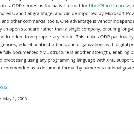
otes. ODP serves as the native format for
LibreOffice Impress
,
press, and Calligra Stage, and can be imported by Microsoft Po
s, and other commercial tools. One advantage is vendor indepe
y an open standard rather than a single company, ensuring long-
and freedom from proprietary lock-in. This makes ODP particularly
ncies, educational institutions, and organizations with digital p
 fully documented XML structure is another strength, enabling 
d processing using any programming language with XML support
recommended as a document format by numerous national gove
SIS
e
: May 1, 2005