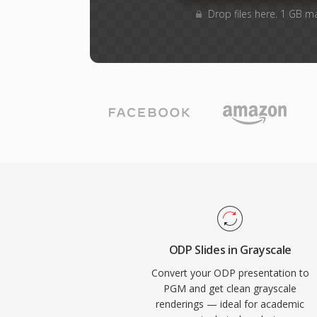
Drop files here. 1 GB m
ODP Slides in Grayscale
Convert your ODP presentation to
PGM and get clean grayscale
renderings — ideal for academic