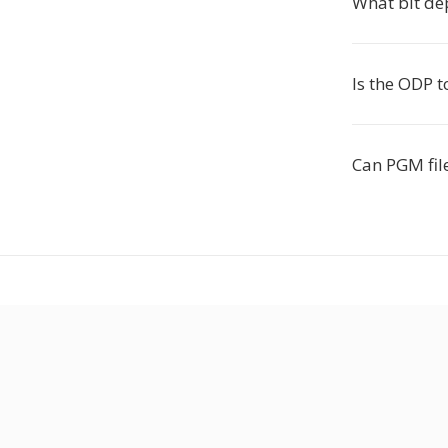
What bit de
Is the ODP 
Can PGM file