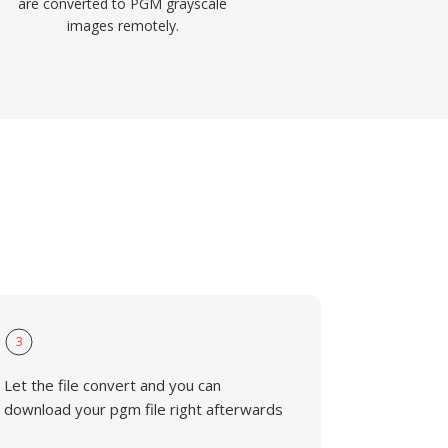
are converted to PGM grayscale
images remotely.
3
Let the file convert and you can
download your pgm file right afterwards