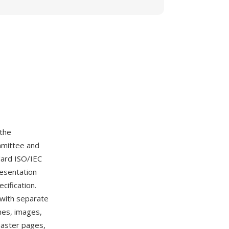
 the
mmittee and
dard ISO/IEC
resentation
cification.
 with separate
mes, images,
 master pages,