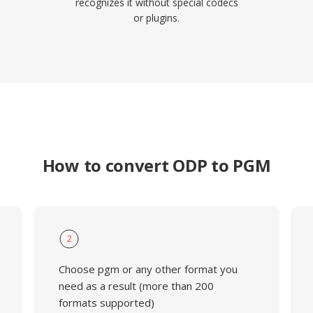
recognizes it without special codecs
or plugins.
How to convert ODP to PGM
2
Choose pgm or any other format you
need as a result (more than 200
formats supported)