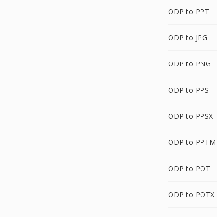
ODP to PPT
ODP to JPG
ODP to PNG
ODP to PPS
ODP to PPSX
ODP to PPTM
ODP to POT
ODP to POTX