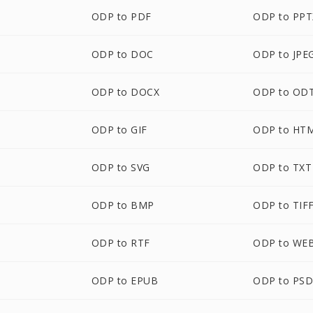
ODP to PDF
ODP to PPT
ODP to DOC
ODP to JPE
ODP to DOCX
ODP to OD
ODP to GIF
ODP to HT
ODP to SVG
ODP to TXT
ODP to BMP
ODP to TIF
ODP to RTF
ODP to WE
ODP to EPUB
ODP to PS