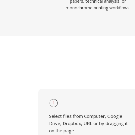
papers, technical analysis, or
monochrome printing workflows.
1
Select files from Computer, Google
Drive, Dropbox, URL or by dragging it
on the page.