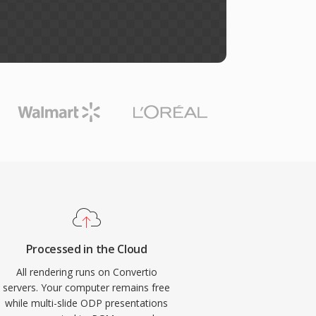
Processed in the Cloud
All rendering runs on Convertio
servers. Your computer remains free
while multi-slide ODP presentations