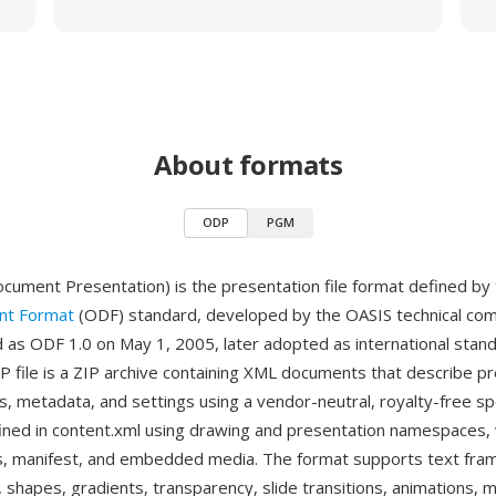
About formats
ODP
PGM
ment Presentation) is the presentation file format defined by
t Format
(ODF) standard, developed by the OASIS technical co
ed as ODF 1.0 on May 1, 2005, later adopted as international stan
 file is a ZIP archive containing XML documents that describe p
s, metadata, and settings using a vendor-neutral, royalty-free spe
fined in content.xml using drawing and presentation namespaces,
les, manifest, and embedded media. The format supports text fra
, shapes, gradients, transparency, slide transitions, animations,