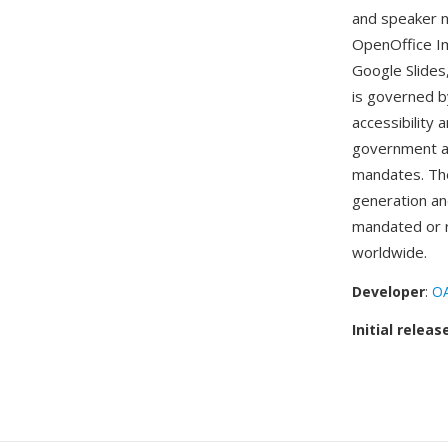
and speaker n
OpenOffice Im
Google Slide
is governed b
accessibility 
government age
mandates. The
generation an
mandated or 
worldwide.
Developer
:
OA
Initial releas