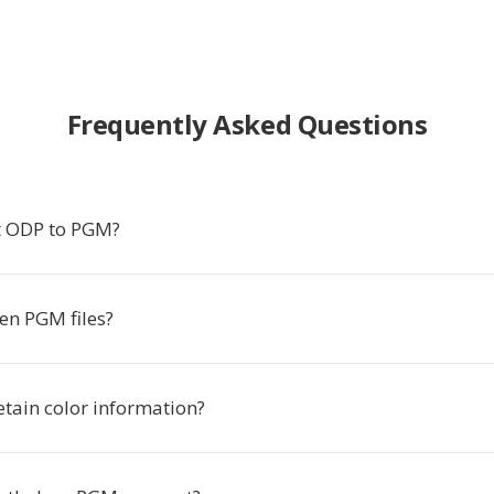
Frequently Asked Questions
t ODP to PGM?
en PGM files?
tain color information?