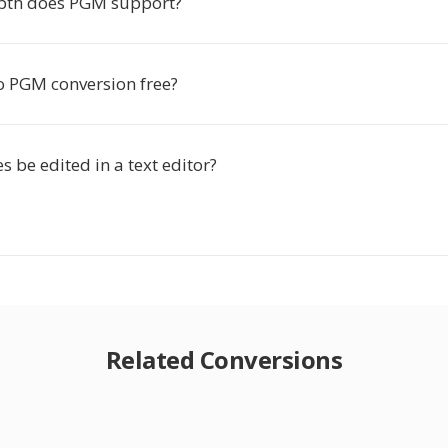
pth does PGM support?
to PGM conversion free?
s be edited in a text editor?
Related Conversions