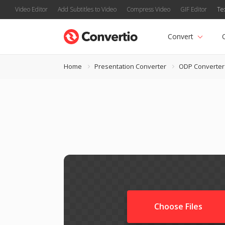
Video Editor
Add Subtitles to Video
Compress Video
GIF Editor
Te
Convert
Home
Presentation Converter
ODP Converter
Choose Files