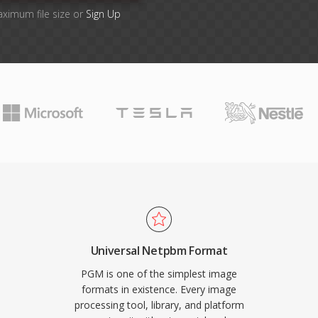
aximum file size or
Sign Up
Universal Netpbm Format
PGM is one of the simplest image
formats in existence. Every image
processing tool, library, and platform