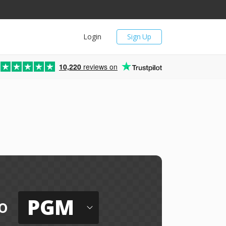
Login
Sign Up
10,220
reviews on
PGM
o