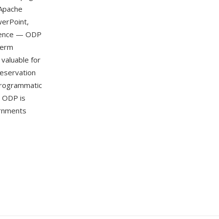
 Apache
werPoint,
ndence — ODP
term
 valuable for
reservation
programmatic
. ODP is
rnments