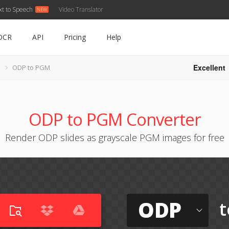
xt to Speech
Video Translator
OCR
API
Pricing
Help
Excellent
ODP to PGM
ODP to PGM Converter
Render ODP slides as grayscale PGM images for free
ODP
t