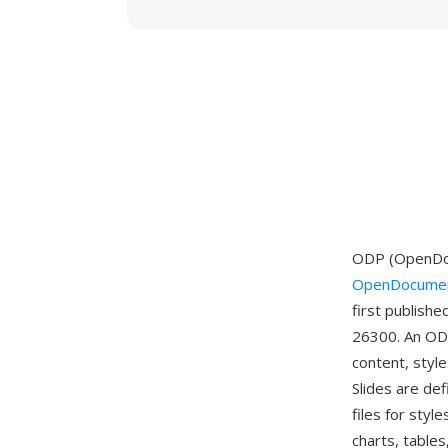
ODP (OpenDocu
OpenDocumen
first publish
26300. An ODP
content, style
Slides are de
files for sty
charts, tables