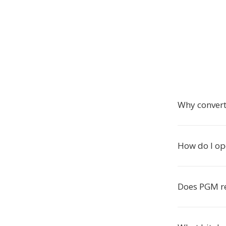
Why conver
How do I op
Does PGM re