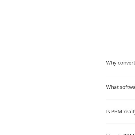
Why conver
What softwa
Is PBM reall