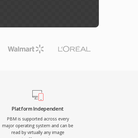
Platform Independent
PBM is supported across every
major operating system and can be
read by virtually any image