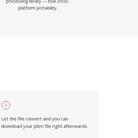
processing library — true cross-
platform portability.
3
Let the file convert and you can
download your pbm file right afterwards