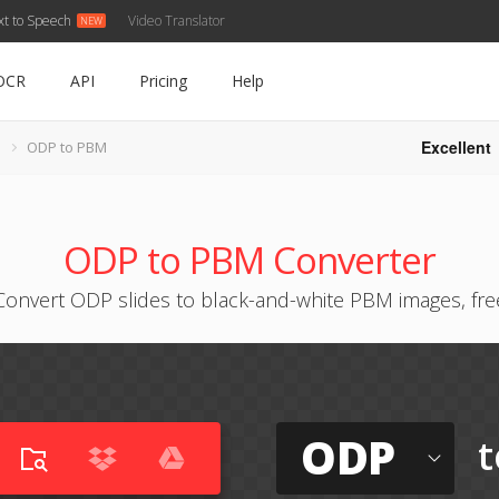
xt to Speech
Video Translator
OCR
API
Pricing
Help
Excellent
ODP to PBM
ODP to PBM Converter
Convert ODP slides to black-and-white PBM images, fre
ODP
t