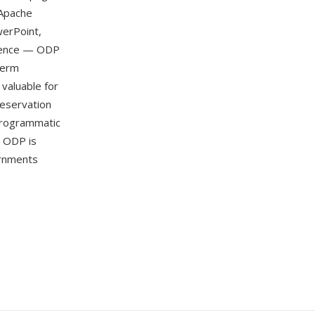
 Apache
werPoint,
ndence — ODP
term
 valuable for
reservation
programmatic
. ODP is
rnments