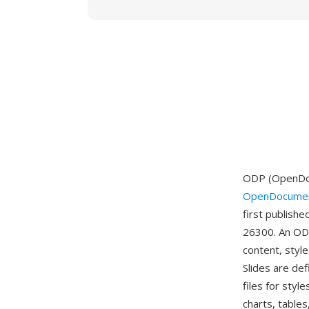
ODP (OpenDocu
OpenDocumen
first publish
26300. An ODP
content, style
Slides are de
files for sty
charts, tables