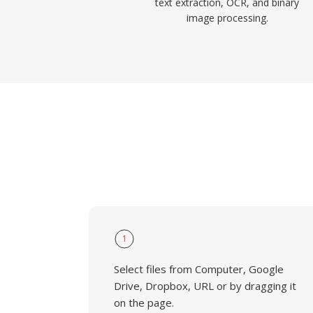
text extraction, OCR, and binary
image processing.
1
Select files from Computer, Google
Drive, Dropbox, URL or by dragging it
on the page.