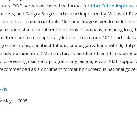
otes. ODP serves as the native format for
LibreOffice Impress
,
press, and Calligra Stage, and can be imported by Microsoft Po
s, and other commercial tools. One advantage is vendor indepe
y an open standard rather than a single company, ensuring long-
and freedom from proprietary lock-in. This makes ODP particularly
ncies, educational institutions, and organizations with digital p
 fully documented XML structure is another strength, enabling 
d processing using any programming language with XML support
recommended as a document format by numerous national gove
SIS
e
: May 1, 2005