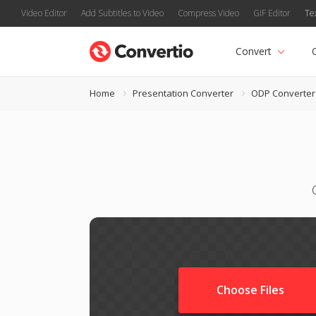
Video Editor
Add Subtitles to Video
Compress Video
GIF Editor
Te
Convert
Home
Presentation Converter
ODP Converter
Choose Files