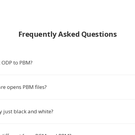
Frequently Asked Questions
t ODP to PBM?
re opens PBM files?
y just black and white?