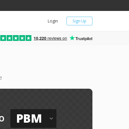
Login
Sign Up
10,220
reviews on
e
PBM
o