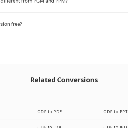
 different from PGM and PPM?
rsion free?
Related Conversions
ODP to PDF
ODP to PPT
ODP to DOC
ODP to JPE