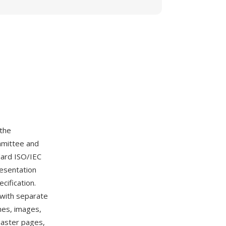
 the
mmittee and
dard ISO/IEC
resentation
cification.
 with separate
mes, images,
 master pages,