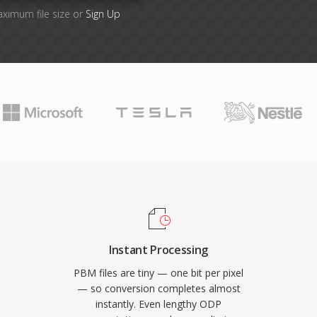
aximum file size or
Sign Up
Instant Processing
PBM files are tiny — one bit per pixel
— so conversion completes almost
instantly. Even lengthy ODP