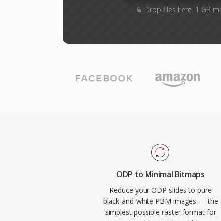
Drop files here. 1 GB m
ODP to Minimal Bitmaps
Reduce your ODP slides to pure
black-and-white PBM images — the
simplest possible raster format for