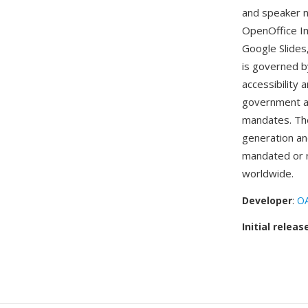
and speaker n
OpenOffice Im
Google Slide
is governed b
accessibility 
government age
mandates. The
generation an
mandated or 
worldwide.
Developer
:
OA
Initial releas