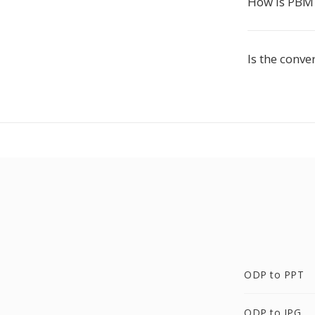
How is PBM
Is the conve
ODP to PPT
ODP to JPG