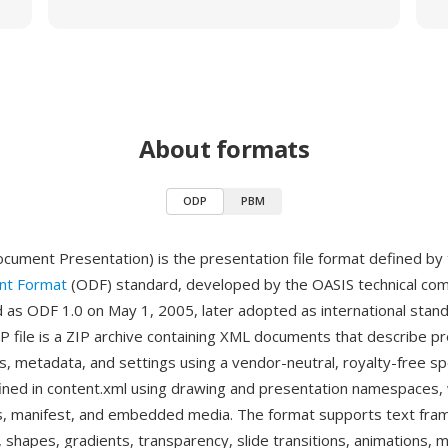
About formats
ODP
PBM
ment Presentation) is the presentation file format defined by
t Format
(ODF) standard, developed by the OASIS technical co
ed as ODF 1.0 on May 1, 2005, later adopted as international stan
 file is a ZIP archive containing XML documents that describe p
s, metadata, and settings using a vendor-neutral, royalty-free spe
fined in content.xml using drawing and presentation namespaces,
les, manifest, and embedded media. The format supports text fra
, shapes, gradients, transparency, slide transitions, animations,