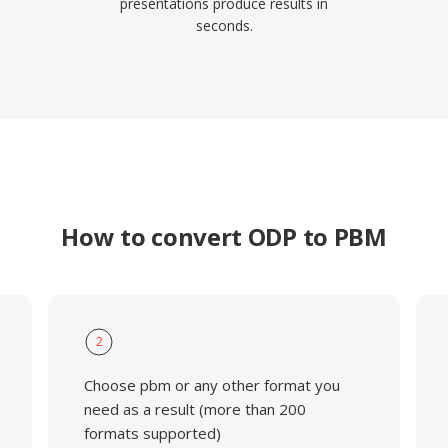
presentations produce results in
seconds.
How to convert ODP to PBM
2
Choose pbm or any other format you
need as a result (more than 200
formats supported)