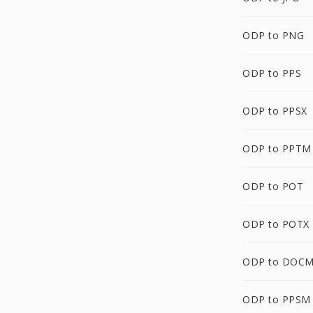
ODP to PNG
ODP to PPS
ODP to PPSX
ODP to PPTM
ODP to POT
ODP to POTX
ODP to DOC
ODP to PPSM