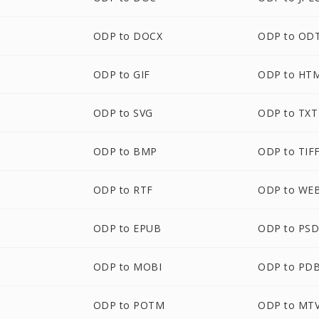
ODP to DOCX
ODP to OD
ODP to GIF
ODP to HT
ODP to SVG
ODP to TXT
ODP to BMP
ODP to TIF
ODP to RTF
ODP to WE
ODP to EPUB
ODP to PS
M
ODP to MOBI
ODP to PD
ODP to POTM
ODP to MT