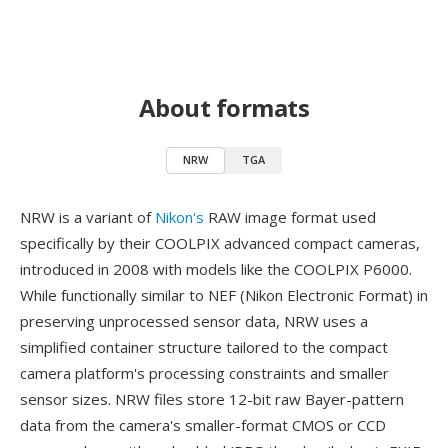
About formats
NRW
TGA
NRW is a variant of
Nikon's
RAW image format used
specifically by their COOLPIX advanced compact cameras,
introduced in 2008 with models like the COOLPIX P6000.
While functionally similar to NEF (Nikon Electronic Format) in
preserving unprocessed sensor data, NRW uses a
simplified container structure tailored to the compact
camera platform's processing constraints and smaller
sensor sizes. NRW files store 12-bit raw Bayer-pattern
data from the camera's smaller-format CMOS or CCD