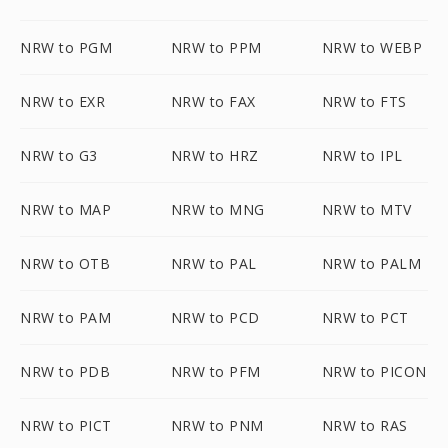
NRW to PGM
NRW to PPM
NRW to WEBP
NRW to EXR
NRW to FAX
NRW to FTS
NRW to G3
NRW to HRZ
NRW to IPL
NRW to MAP
NRW to MNG
NRW to MTV
NRW to OTB
NRW to PAL
NRW to PALM
NRW to PAM
NRW to PCD
NRW to PCT
NRW to PDB
NRW to PFM
NRW to PICON
NRW to PICT
NRW to PNM
NRW to RAS