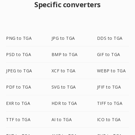
Specific converters
PNG to TGA
JPG to TGA
DDS to TGA
PSD to TGA
BMP to TGA
GIF to TGA
JPEG to TGA
XCF to TGA
WEBP to TGA
PDF to TGA
SVG to TGA
JFIF to TGA
EXR to TGA
HDR to TGA
TIFF to TGA
TTF to TGA
AI to TGA
ICO to TGA