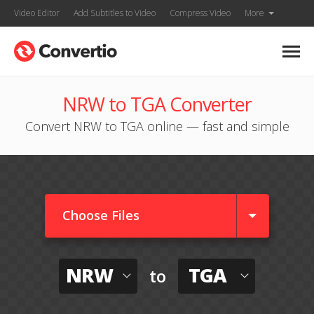
Video Editor
Add Subtitles to Video
Compress Video
More
NRW to TGA Converter
Convert NRW to TGA online — fast and simple
Choose Files
NRW
TGA
to