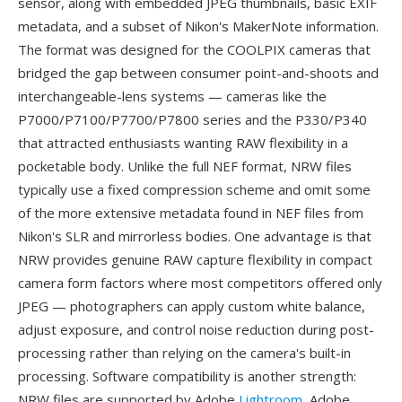
sensor, along with embedded JPEG thumbnails, basic EXIF
metadata, and a subset of Nikon's MakerNote information.
The format was designed for the COOLPIX cameras that
bridged the gap between consumer point-and-shoots and
interchangeable-lens systems — cameras like the
P7000/P7100/P7700/P7800 series and the P330/P340
that attracted enthusiasts wanting RAW flexibility in a
pocketable body. Unlike the full NEF format, NRW files
typically use a fixed compression scheme and omit some
of the more extensive metadata found in NEF files from
Nikon's SLR and mirrorless bodies. One advantage is that
NRW provides genuine RAW capture flexibility in compact
camera form factors where most competitors offered only
JPEG — photographers can apply custom white balance,
adjust exposure, and control noise reduction during post-
processing rather than relying on the camera's built-in
processing. Software compatibility is another strength:
NRW files are supported by Adobe
Lightroom
, Adobe