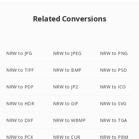
Related Conversions
NRW to JPG
NRW to JPEG
NRW to PNG
NRW to TIFF
NRW to BMP
NRW to PSD
NRW to PDF
NRW to JP2
NRW to ICO
NRW to HDR
NRW to GIF
NRW to SVG
NRW to DXF
NRW to WBMP
NRW to TGA
NRW to PCX
NRW to CUR
NRW to PBM