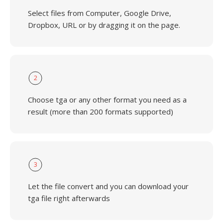
Select files from Computer, Google Drive,
Dropbox, URL or by dragging it on the page.
2
Choose tga or any other format you need as a
result (more than 200 formats supported)
3
Let the file convert and you can download your
tga file right afterwards