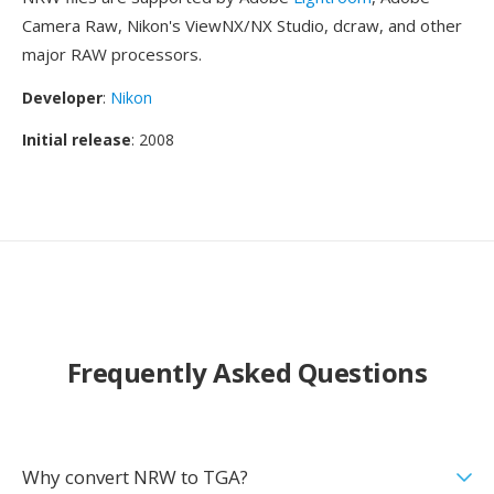
Camera Raw, Nikon's ViewNX/NX Studio, dcraw, and other
major RAW processors.
Developer
:
Nikon
Initial release
: 2008
Frequently Asked Questions
Why convert NRW to TGA?