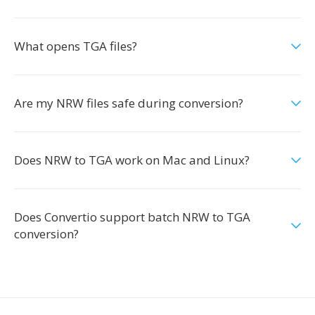
What opens TGA files?
Are my NRW files safe during conversion?
Does NRW to TGA work on Mac and Linux?
Does Convertio support batch NRW to TGA
conversion?