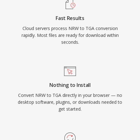
Fast Results
Cloud servers process NRW to TGA conversion
rapidly. Most files are ready for download within
seconds.
Nothing to Install
Convert NRW to TGA directly in your browser — no
desktop software, plugins, or downloads needed to
get started.