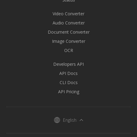
Video Converter
Audio Converter
Document Converter
Image Converter
OCR
Developers API
API Docs
CLI Docs
API Pricing
English