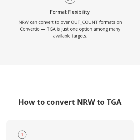
Format Flexibility
NRW can convert to over OUT_COUNT formats on
Convertio — TGA is just one option among many
available targets.
How to convert NRW to TGA
1