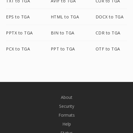
TXT to TGA
AVIF to TGA
CUR to TGA
EPS to TGA
HTML to TGA
DOCX to TGA
PPTX to TGA
BIN to TGA
CDR to TGA
PCX to TGA
PPT to TGA
OTF to TGA
About
Security
Formats
Help
Status