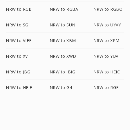
NRW to RGB
NRW to RGBA
NRW to RGBO
NRW to SGI
NRW to SUN
NRW to UYVY
NRW to VIFF
NRW to XBM
NRW to XPM
NRW to XV
NRW to XWD
NRW to YUV
NRW to JBG
NRW to JBIG
NRW to HEIC
NRW to HEIF
NRW to G4
NRW to RGF