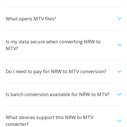
What opens MTV files?
Is my data secure when converting NRW to
MTV?
Do I need to pay for NRW to MTV conversion?
Is batch conversion available for NRW to MTV?
What devices support this NRW to MTV
converter?