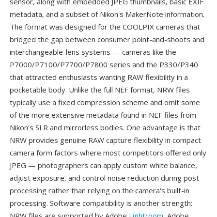
sensor, along with embedded JPEG thumbnails, basic EXIF
metadata, and a subset of Nikon's MakerNote information.
The format was designed for the COOLPIX cameras that
bridged the gap between consumer point-and-shoots and
interchangeable-lens systems — cameras like the
P7000/P7100/P7700/P7800 series and the P330/P340
that attracted enthusiasts wanting RAW flexibility in a
pocketable body. Unlike the full NEF format, NRW files
typically use a fixed compression scheme and omit some
of the more extensive metadata found in NEF files from
Nikon's SLR and mirrorless bodies. One advantage is that
NRW provides genuine RAW capture flexibility in compact
camera form factors where most competitors offered only
JPEG — photographers can apply custom white balance,
adjust exposure, and control noise reduction during post-
processing rather than relying on the camera's built-in
processing. Software compatibility is another strength:
NRW files are supported by Adobe
Lightroom
, Adobe