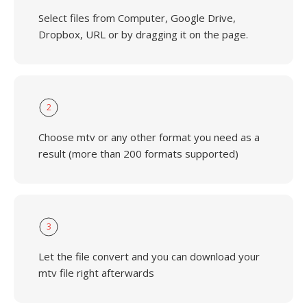
Select files from Computer, Google Drive,
Dropbox, URL or by dragging it on the page.
2
Choose mtv or any other format you need as a
result (more than 200 formats supported)
3
Let the file convert and you can download your
mtv file right afterwards