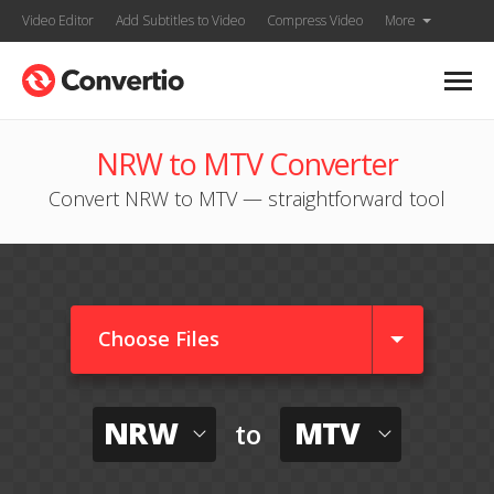
Video Editor
Add Subtitles to Video
Compress Video
More
NRW to MTV Converter
Convert NRW to MTV — straightforward tool
Choose Files
NRW
MTV
to