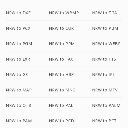
NRW to DXF
NRW to WBMP
NRW to TGA
NRW to PCX
NRW to CUR
NRW to PBM
NRW to PGM
NRW to PPM
NRW to WEBP
NRW to EXR
NRW to FAX
NRW to FTS
NRW to G3
NRW to HRZ
NRW to IPL
NRW to MAP
NRW to MNG
NRW to MTV
NRW to OTB
NRW to PAL
NRW to PALM
NRW to PAM
NRW to PCD
NRW to PCT