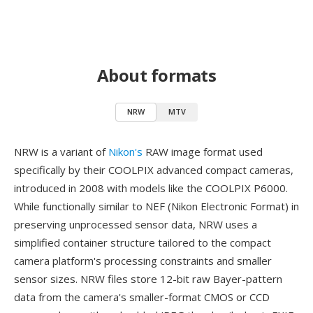
About formats
NRW
MTV
NRW is a variant of
Nikon's
RAW image format used
specifically by their COOLPIX advanced compact cameras,
introduced in 2008 with models like the COOLPIX P6000.
While functionally similar to NEF (Nikon Electronic Format) in
preserving unprocessed sensor data, NRW uses a
simplified container structure tailored to the compact
camera platform's processing constraints and smaller
sensor sizes. NRW files store 12-bit raw Bayer-pattern
data from the camera's smaller-format CMOS or CCD