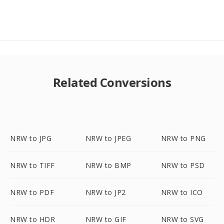
Related Conversions
NRW to JPG
NRW to JPEG
NRW to PNG
NRW to TIFF
NRW to BMP
NRW to PSD
NRW to PDF
NRW to JP2
NRW to ICO
NRW to HDR
NRW to GIF
NRW to SVG