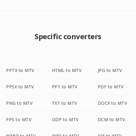
Specific converters
PPTX to MTV
HTML to MTV
JPG to MTV
PPSX to MTV
PPT to MTV
PDF to MTV
PNG to MTV
TXT to MTV
DOCX to MTV
PPS to MTV
ODP to MTV
DCM to MTV
WEBP to MTV
JPEG to MTV
GIF to MTV