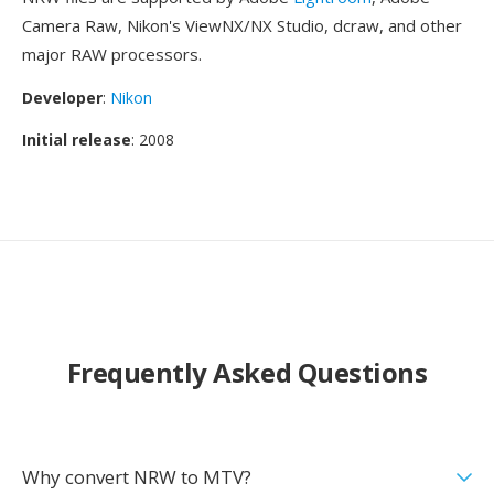
Camera Raw, Nikon's ViewNX/NX Studio, dcraw, and other
major RAW processors.
Developer
:
Nikon
Initial release
: 2008
Frequently Asked Questions
Why convert NRW to MTV?