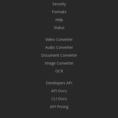
Security
Formats
Help
Status
Video Converter
Audio Converter
Document Converter
Image Converter
OCR
Developers API
API Docs
CLI Docs
API Pricing