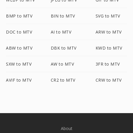
BMP to MTV
BIN to MTV
SVG to MTV
DOC to MTV
AI to MTV
ARW to MTV
ABW to MTV
DBK to MTV
KWD to MTV
SXW to MTV
AW to MTV
3FR to MTV
AVIF to MTV
CR2 to MTV
CRW to MTV
About