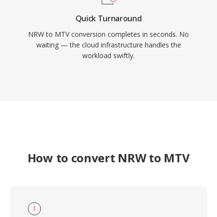
Quick Turnaround
NRW to MTV conversion completes in seconds. No
waiting — the cloud infrastructure handles the
workload swiftly.
How to convert NRW to MTV
1