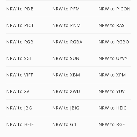
NRW to PDB
NRW to PFM
NRW to PICON
NRW to PICT
NRW to PNM
NRW to RAS
NRW to RGB
NRW to RGBA
NRW to RGBO
NRW to SGI
NRW to SUN
NRW to UYVY
NRW to VIFF
NRW to XBM
NRW to XPM
NRW to XV
NRW to XWD
NRW to YUV
NRW to JBG
NRW to JBIG
NRW to HEIC
NRW to HEIF
NRW to G4
NRW to RGF