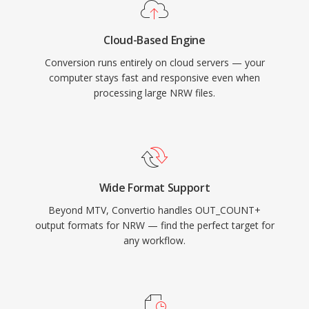
Cloud-Based Engine
Conversion runs entirely on cloud servers — your
computer stays fast and responsive even when
processing large NRW files.
Wide Format Support
Beyond MTV, Convertio handles OUT_COUNT+
output formats for NRW — find the perfect target for
any workflow.