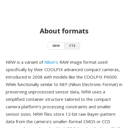
About formats
NRW
FTS
NRW is a variant of
Nikon's
RAW image format used
specifically by their COOLPIX advanced compact cameras,
introduced in 2008 with models like the COOLPIX P6000.
While functionally similar to NEF (Nikon Electronic Format) in
preserving unprocessed sensor data, NRW uses a
simplified container structure tailored to the compact
camera platform's processing constraints and smaller
sensor sizes. NRW files store 12-bit raw Bayer-pattern
data from the camera's smaller-format CMOS or CCD