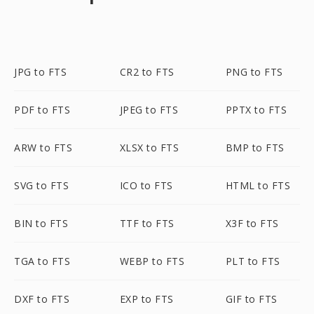
JPG to FTS
CR2 to FTS
PNG to FTS
PDF to FTS
JPEG to FTS
PPTX to FTS
ARW to FTS
XLSX to FTS
BMP to FTS
SVG to FTS
ICO to FTS
HTML to FTS
BIN to FTS
TTF to FTS
X3F to FTS
TGA to FTS
WEBP to FTS
PLT to FTS
DXF to FTS
EXP to FTS
GIF to FTS