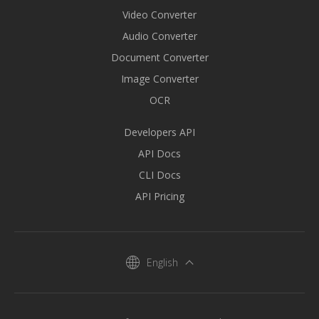
Video Converter
Audio Converter
Document Converter
Image Converter
OCR
Developers API
API Docs
CLI Docs
API Pricing
English