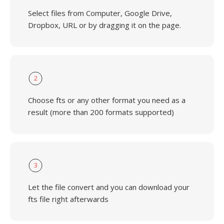
Select files from Computer, Google Drive,
Dropbox, URL or by dragging it on the page.
2
Choose fts or any other format you need as a
result (more than 200 formats supported)
3
Let the file convert and you can download your
fts file right afterwards