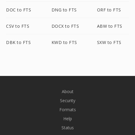
DOC to FTS
DNG to FTS
ORF to FTS
CSV to FTS
DOCX to FTS
ABW to FTS
DBK to FTS
KWD to FTS
SXW to FTS
About
Security
Formats
Help
Status