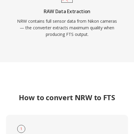
RAW Data Extraction
NRW contains full sensor data from Nikon cameras
— the converter extracts maximum quality when
producing FTS output.
How to convert NRW to FTS
1