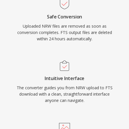
Safe Conversion
Uploaded NRW files are removed as soon as
conversion completes. FTS output files are deleted
within 24 hours automatically.
Intuitive Interface
The converter guides you from NRW upload to FTS
download with a clean, straightforward interface
anyone can navigate.