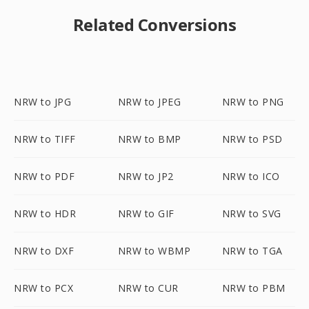
Related Conversions
NRW to JPG
NRW to JPEG
NRW to PNG
NRW to TIFF
NRW to BMP
NRW to PSD
NRW to PDF
NRW to JP2
NRW to ICO
NRW to HDR
NRW to GIF
NRW to SVG
NRW to DXF
NRW to WBMP
NRW to TGA
NRW to PCX
NRW to CUR
NRW to PBM