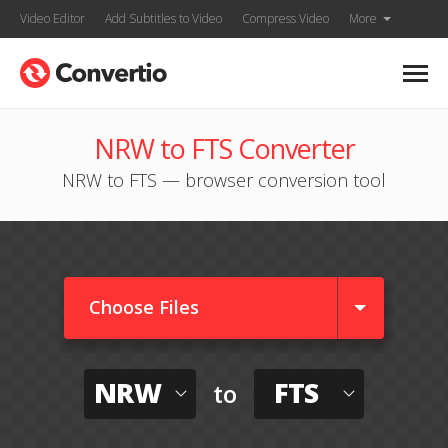
Video Editor
Add Subtitles to Video
Compress Video
More
NRW to FTS Converter
NRW to FTS — browser conversion tool
Choose Files
NRW
FTS
to