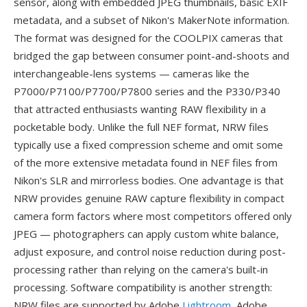
sensor, along with embedded JPEG thumbnails, basic EXIF
metadata, and a subset of Nikon's MakerNote information.
The format was designed for the COOLPIX cameras that
bridged the gap between consumer point-and-shoots and
interchangeable-lens systems — cameras like the
P7000/P7100/P7700/P7800 series and the P330/P340
that attracted enthusiasts wanting RAW flexibility in a
pocketable body. Unlike the full NEF format, NRW files
typically use a fixed compression scheme and omit some
of the more extensive metadata found in NEF files from
Nikon's SLR and mirrorless bodies. One advantage is that
NRW provides genuine RAW capture flexibility in compact
camera form factors where most competitors offered only
JPEG — photographers can apply custom white balance,
adjust exposure, and control noise reduction during post-
processing rather than relying on the camera's built-in
processing. Software compatibility is another strength:
NRW files are supported by Adobe
Lightroom
, Adobe