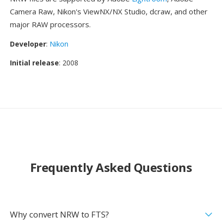
Camera Raw, Nikon's ViewNX/NX Studio, dcraw, and other
major RAW processors.
Developer
:
Nikon
Initial release
: 2008
Frequently Asked Questions
Why convert NRW to FTS?