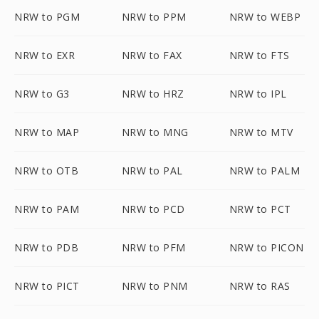
NRW to PGM
NRW to PPM
NRW to WEBP
NRW to EXR
NRW to FAX
NRW to FTS
NRW to G3
NRW to HRZ
NRW to IPL
NRW to MAP
NRW to MNG
NRW to MTV
NRW to OTB
NRW to PAL
NRW to PALM
NRW to PAM
NRW to PCD
NRW to PCT
NRW to PDB
NRW to PFM
NRW to PICON
NRW to PICT
NRW to PNM
NRW to RAS