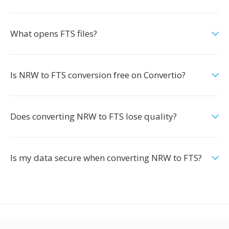
What opens FTS files?
Is NRW to FTS conversion free on Convertio?
Does converting NRW to FTS lose quality?
Is my data secure when converting NRW to FTS?