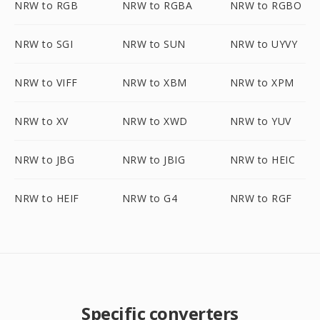
NRW to RGB
NRW to RGBA
NRW to RGBO
NRW to SGI
NRW to SUN
NRW to UYVY
NRW to VIFF
NRW to XBM
NRW to XPM
NRW to XV
NRW to XWD
NRW to YUV
NRW to JBG
NRW to JBIG
NRW to HEIC
NRW to HEIF
NRW to G4
NRW to RGF
Specific converters