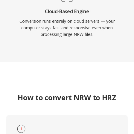
Cloud-Based Engine
Conversion runs entirely on cloud servers — your
computer stays fast and responsive even when
processing large NRW files.
How to convert NRW to HRZ
1