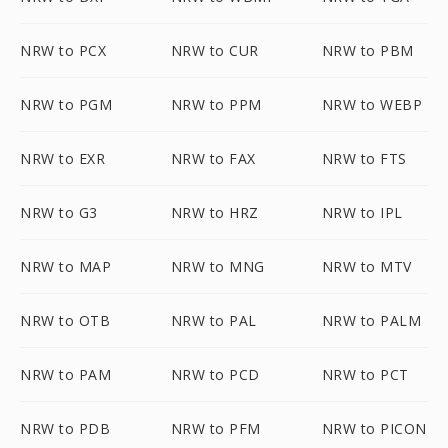
NRW to PCX
NRW to CUR
NRW to PBM
NRW to PGM
NRW to PPM
NRW to WEBP
NRW to EXR
NRW to FAX
NRW to FTS
NRW to G3
NRW to HRZ
NRW to IPL
NRW to MAP
NRW to MNG
NRW to MTV
NRW to OTB
NRW to PAL
NRW to PALM
NRW to PAM
NRW to PCD
NRW to PCT
NRW to PDB
NRW to PFM
NRW to PICON