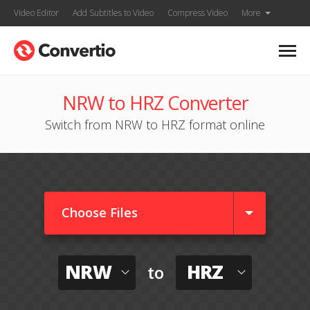
Video Editor
Add Subtitles to Video
Compress Video
More
NRW to HRZ Converter
Switch from NRW to HRZ format online
Choose Files
NRW
HRZ
to