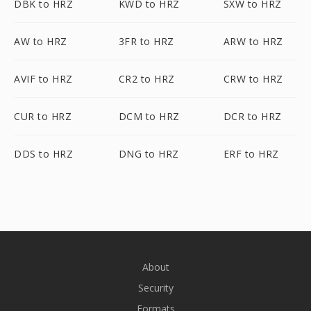
DBK to HRZ
KWD to HRZ
SXW to HRZ
AW to HRZ
3FR to HRZ
ARW to HRZ
AVIF to HRZ
CR2 to HRZ
CRW to HRZ
CUR to HRZ
DCM to HRZ
DCR to HRZ
DDS to HRZ
DNG to HRZ
ERF to HRZ
About
Security
Formats