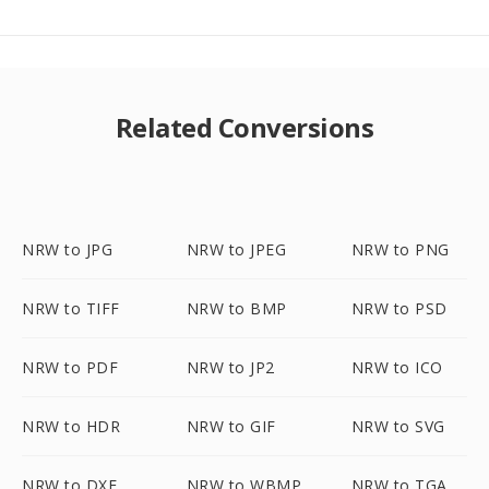
Related Conversions
NRW to JPG
NRW to JPEG
NRW to PNG
NRW to TIFF
NRW to BMP
NRW to PSD
NRW to PDF
NRW to JP2
NRW to ICO
NRW to HDR
NRW to GIF
NRW to SVG
NRW to DXF
NRW to WBMP
NRW to TGA