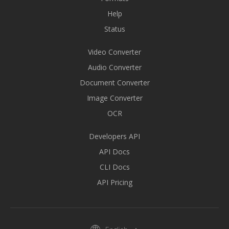
Help
Status
Video Converter
Audio Converter
Document Converter
Image Converter
OCR
Developers API
API Docs
CLI Docs
API Pricing