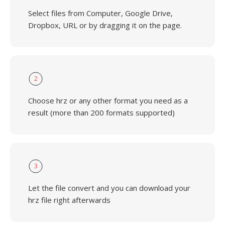
Select files from Computer, Google Drive,
Dropbox, URL or by dragging it on the page.
2
Choose hrz or any other format you need as a
result (more than 200 formats supported)
3
Let the file convert and you can download your
hrz file right afterwards