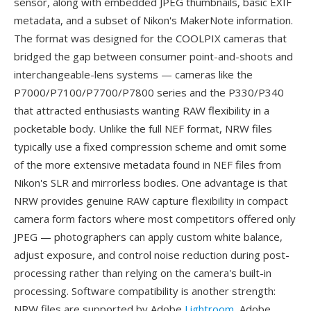
sensor, along with embedded JPEG thumbnails, basic EXIF
metadata, and a subset of Nikon's MakerNote information.
The format was designed for the COOLPIX cameras that
bridged the gap between consumer point-and-shoots and
interchangeable-lens systems — cameras like the
P7000/P7100/P7700/P7800 series and the P330/P340
that attracted enthusiasts wanting RAW flexibility in a
pocketable body. Unlike the full NEF format, NRW files
typically use a fixed compression scheme and omit some
of the more extensive metadata found in NEF files from
Nikon's SLR and mirrorless bodies. One advantage is that
NRW provides genuine RAW capture flexibility in compact
camera form factors where most competitors offered only
JPEG — photographers can apply custom white balance,
adjust exposure, and control noise reduction during post-
processing rather than relying on the camera's built-in
processing. Software compatibility is another strength:
NRW files are supported by Adobe
Lightroom
, Adobe