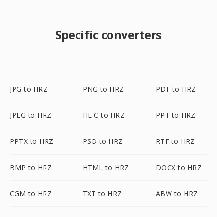
Specific converters
JPG to HRZ
PNG to HRZ
PDF to HRZ
JPEG to HRZ
HEIC to HRZ
PPT to HRZ
PPTX to HRZ
PSD to HRZ
RTF to HRZ
BMP to HRZ
HTML to HRZ
DOCX to HRZ
CGM to HRZ
TXT to HRZ
ABW to HRZ