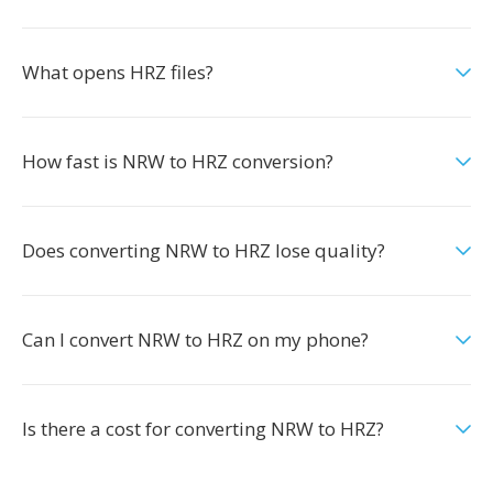
What opens HRZ files?
How fast is NRW to HRZ conversion?
Does converting NRW to HRZ lose quality?
Can I convert NRW to HRZ on my phone?
Is there a cost for converting NRW to HRZ?