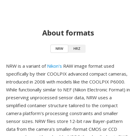
About formats
NRW
HRZ
NRW is a variant of
Nikon's
RAW image format used
specifically by their COOLPIX advanced compact cameras,
introduced in 2008 with models like the COOLPIX P6000.
While functionally similar to NEF (Nikon Electronic Format) in
preserving unprocessed sensor data, NRW uses a
simplified container structure tailored to the compact
camera platform's processing constraints and smaller
sensor sizes. NRW files store 12-bit raw Bayer-pattern
data from the camera's smaller-format CMOS or CCD