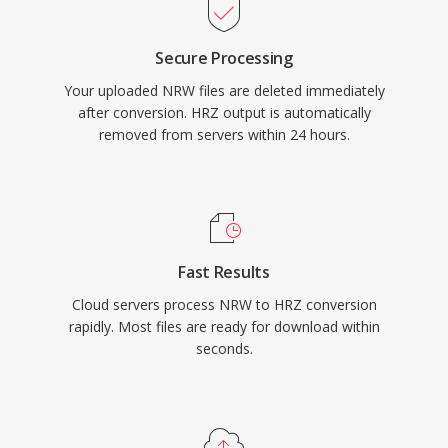
Secure Processing
Your uploaded NRW files are deleted immediately
after conversion. HRZ output is automatically
removed from servers within 24 hours.
Fast Results
Cloud servers process NRW to HRZ conversion
rapidly. Most files are ready for download within
seconds.