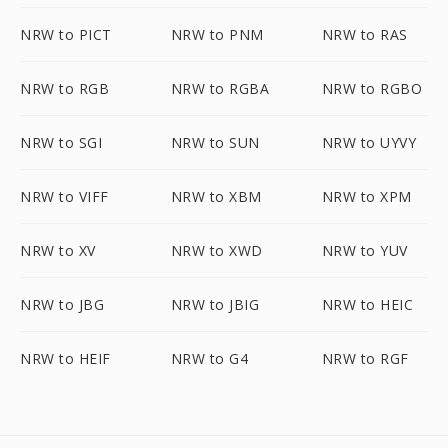
NRW to PICT
NRW to PNM
NRW to RAS
NRW to RGB
NRW to RGBA
NRW to RGBO
NRW to SGI
NRW to SUN
NRW to UYVY
NRW to VIFF
NRW to XBM
NRW to XPM
NRW to XV
NRW to XWD
NRW to YUV
NRW to JBG
NRW to JBIG
NRW to HEIC
NRW to HEIF
NRW to G4
NRW to RGF