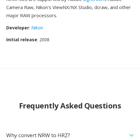
Camera Raw, Nikon's ViewNX/NX Studio, dcraw, and other
major RAW processors.
Developer
:
Nikon
Initial release
: 2008
Frequently Asked Questions
Why convert NRW to HRZ?