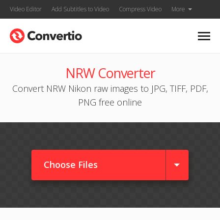
Video Editor
Add Subtitles to Video
Compress Video
More
NRW Converter
Convert NRW Nikon raw images to JPG, TIFF, PDF,
PNG free online
Choose Files