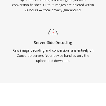
conversion finishes. Output images are deleted within
24 hours — total privacy guaranteed.
Server-Side Decoding
Raw image decoding and conversion runs entirely on
Convertio servers. Your device handles only the
upload and download.