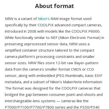
About format
NRW is a variant of
Nikon's
RAW image format used
specifically by their COOLPIX advanced compact cameras,
introduced in 2008 with models like the COOLPIX P6000.
While functionally similar to NEF (Nikon Electronic Format) in
preserving unprocessed sensor data, NRW uses a
simplified container structure tailored to the compact
camera platform's processing constraints and smaller
sensor sizes. NRW files store 12-bit raw Bayer-pattern
data from the camera's smaller-format CMOS or CCD
sensor, along with embedded JPEG thumbnails, basic EXIF
metadata, and a subset of Nikon's MakerNote information.
The format was designed for the COOLPIX cameras that
bridged the gap between consumer point-and-shoots and
interchangeable-lens systems — cameras like the
P7000/P7100/P7700/P7800 series and the P330/P340