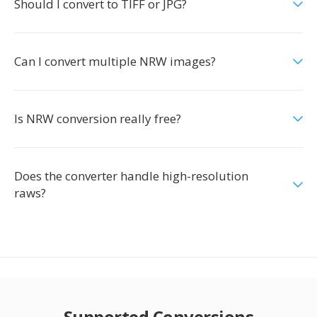
Should I convert to TIFF or JPG?
Can I convert multiple NRW images?
Is NRW conversion really free?
Does the converter handle high-resolution
raws?
Supported Conversions