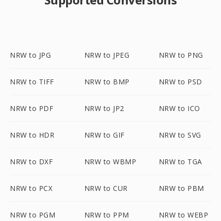
NRW to JPG
NRW to JPEG
NRW to PNG
NRW to TIFF
NRW to BMP
NRW to PSD
NRW to PDF
NRW to JP2
NRW to ICO
NRW to HDR
NRW to GIF
NRW to SVG
NRW to DXF
NRW to WBMP
NRW to TGA
NRW to PCX
NRW to CUR
NRW to PBM
NRW to PGM
NRW to PPM
NRW to WEBP