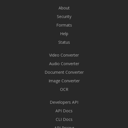
About
Security
Formats
Help
Status
Video Converter
Audio Converter
Document Converter
Image Converter
OCR
Developers API
API Docs
CLI Docs
API Pricing