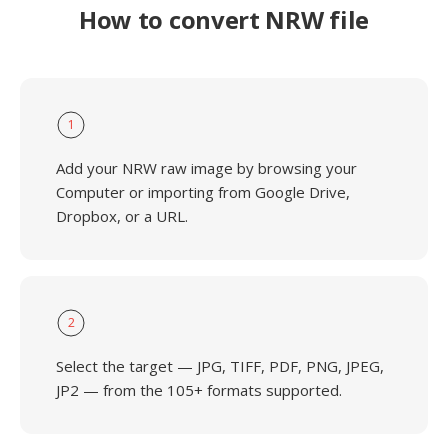
How to convert NRW file
1
Add your NRW raw image by browsing your
Computer or importing from Google Drive,
Dropbox, or a URL.
2
Select the target — JPG, TIFF, PDF, PNG, JPEG,
JP2 — from the 105+ formats supported.