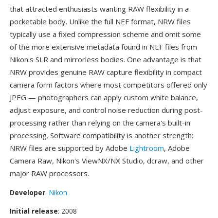
that attracted enthusiasts wanting RAW flexibility in a
pocketable body. Unlike the full NEF format, NRW files
typically use a fixed compression scheme and omit some
of the more extensive metadata found in NEF files from
Nikon's SLR and mirrorless bodies. One advantage is that
NRW provides genuine RAW capture flexibility in compact
camera form factors where most competitors offered only
JPEG — photographers can apply custom white balance,
adjust exposure, and control noise reduction during post-
processing rather than relying on the camera's built-in
processing. Software compatibility is another strength:
NRW files are supported by Adobe
Lightroom
, Adobe
Camera Raw, Nikon's ViewNX/NX Studio, dcraw, and other
major RAW processors.
Developer
:
Nikon
Initial release
: 2008