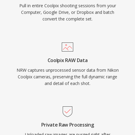
Pull in entire Coolpix shooting sessions from your
Computer, Google Drive, or Dropbox and batch
convert the complete set.
Coolpix RAW Data
NRW captures unprocessed sensor data from Nikon
Coolpix cameras, preserving the full dynamic range
and detail of each shot.
Private Raw Processing
Uploaded raw images are purged right after