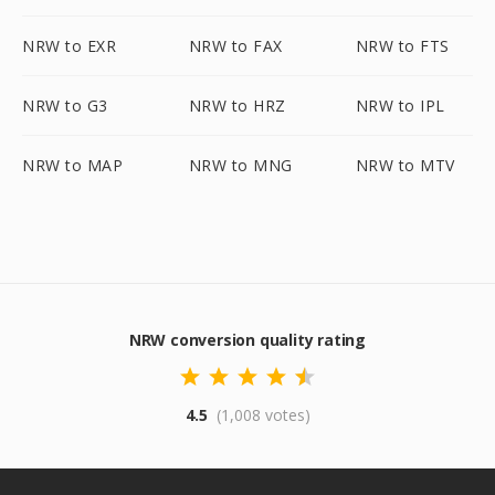
NRW to EXR
NRW to FAX
NRW to FTS
NRW to G3
NRW to HRZ
NRW to IPL
NRW to MAP
NRW to MNG
NRW to MTV
NRW conversion quality rating
4.5
(1,008 votes)