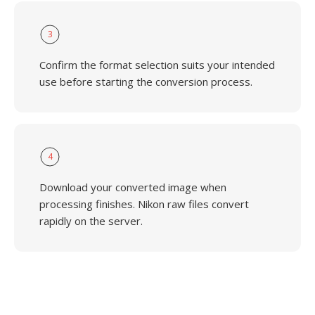
3
Confirm the format selection suits your intended
use before starting the conversion process.
4
Download your converted image when
processing finishes. Nikon raw files convert
rapidly on the server.