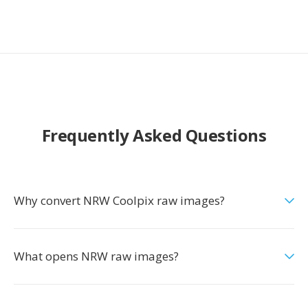
Frequently Asked Questions
Why convert NRW Coolpix raw images?
What opens NRW raw images?