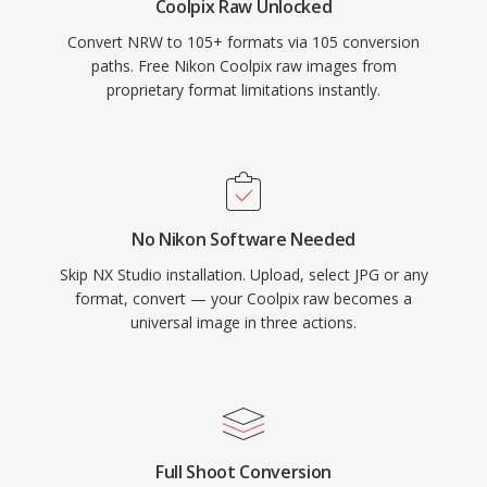
Coolpix Raw Unlocked
Convert NRW to 105+ formats via 105 conversion
paths. Free Nikon Coolpix raw images from
proprietary format limitations instantly.
No Nikon Software Needed
Skip NX Studio installation. Upload, select JPG or any
format, convert — your Coolpix raw becomes a
universal image in three actions.
Full Shoot Conversion