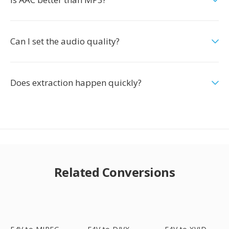
Can I set the audio quality?
Does extraction happen quickly?
Related Conversions