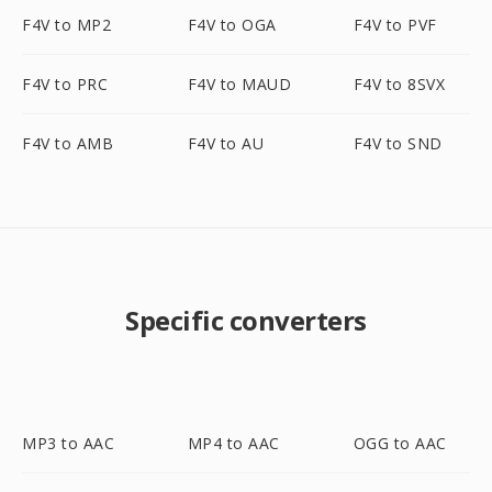
F4V to MP2
F4V to OGA
F4V to PVF
F4V to PRC
F4V to MAUD
F4V to 8SVX
F4V to AMB
F4V to AU
F4V to SND
Specific converters
MP3 to AAC
MP4 to AAC
OGG to AAC