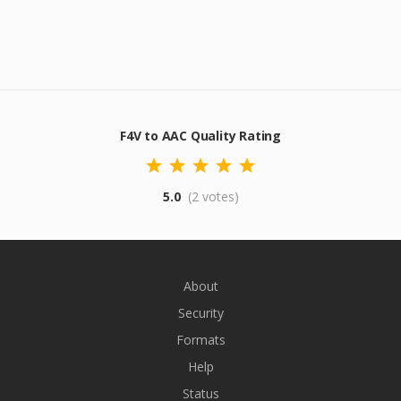
F4V to AAC Quality Rating
5.0
(2 votes)
About
Security
Formats
Help
Status