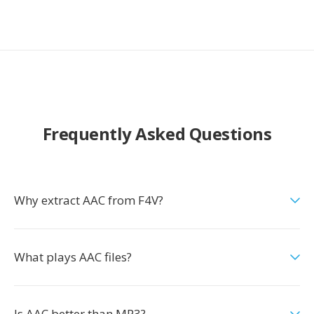
Frequently Asked Questions
Why extract AAC from F4V?
What plays AAC files?
Is AAC better than MP3?