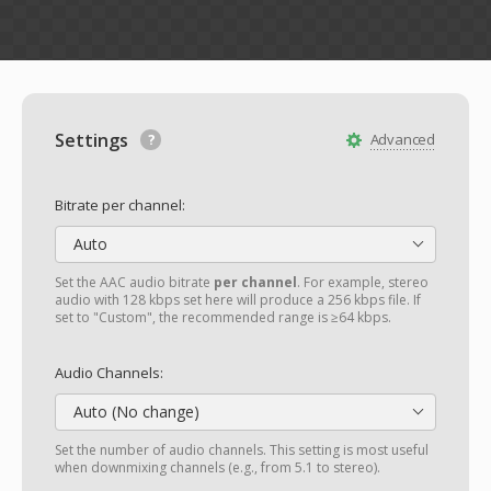
Settings
Advanced
Bitrate per channel:
Auto
Set the AAC audio bitrate
per channel
. For example, stereo
audio with 128 kbps set here will produce a 256 kbps file. If
set to "Custom", the recommended range is ≥64 kbps.
Audio Channels:
Auto (No change)
Set the number of audio channels. This setting is most useful
when downmixing channels (e.g., from 5.1 to stereo).