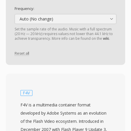
Frequency:
Auto (No change)
Set the sample rate of the audio. Music with a full spectrum
(20 Hz — 20 kHz) requires values not lower than 44.1 kHz to
achieve transparency. More info can be found on the
wiki
.
Reset all
F4V
F4V is a multimedia container format
developed by Adobe Systems as an evolution
of the Flash Video ecosystem. Introduced in
December 2007 with Flash Player 9 Update 3,