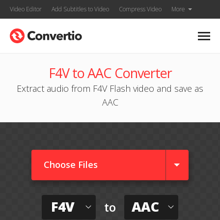
Video Editor
Add Subtitles to Video
Compress Video
More
F4V to AAC Converter
Extract audio from F4V Flash video and save as
AAC
Choose Files
F4V
AAC
to