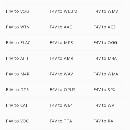
F4V to VOB
F4V to WEBM
F4V to WMV
F4V to WTV
F4V to AAC
F4V to AC3
F4V to FLAC
F4V to MP3
F4V to OGG
F4V to AIFF
F4V to AMR
F4V to M4A
F4V to M4R
F4V to WAV
F4V to WMA
F4V to DTS
F4V to OPUS
F4V to SPX
F4V to CAF
F4V to W64
F4V to WV
F4V to VOC
F4V to TTA
F4V to RA