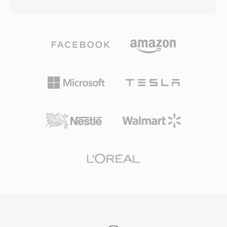
matches a 128 kbps MP3 file in perceptual
During its peak years, F4V powered much of
quality. The codec leverages a modified
the high-quality video content delivered
discrete cosine transform combined with
through Flash-based streaming platforms and
advanced psychoacoustic modeling and
video players on the web. The container
temporal noise shaping. AAC serves as the
supports both progressive download and
default audio format for Apple&#039;s
dynamic streaming delivery, offering content
ecosystem (iTunes, iPhone, iPad), YouTube,
publishers flexible distribution options. While
and many streaming services. Its first
the decline of Flash Player in favor of HTML5
advantage is excellent compression efficiency
video has reduced the creation of new F4V
— high-fidelity audio using significantly less
content, the MP4-based structure means the
storage and bandwidth. Second, the format
contained media streams are readily accessible
supports sample rates from 8 kHz to 96 kHz
through modern tools.
and up to 48 channels, suiting everything from
voice calls to surround sound. Third, broad
industry adoption by Apple and others ensures
that virtually every modern device, browser,