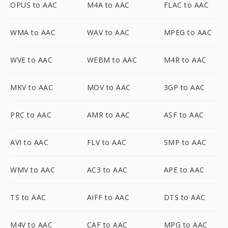
OPUS to AAC
M4A to AAC
FLAC to AAC
WMA to AAC
WAV to AAC
MPEG to AAC
WVE to AAC
WEBM to AAC
M4R to AAC
MKV to AAC
MOV to AAC
3GP to AAC
PRC to AAC
AMR to AAC
ASF to AAC
AVI to AAC
FLV to AAC
SMP to AAC
WMV to AAC
AC3 to AAC
APE to AAC
TS to AAC
AIFF to AAC
DTS to AAC
M4V to AAC
CAF to AAC
MPG to AAC