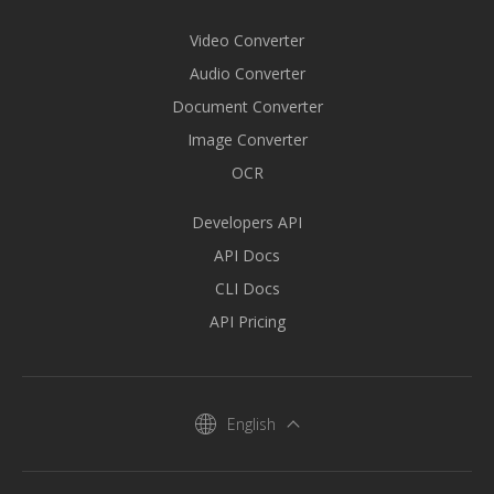
Video Converter
Audio Converter
Document Converter
Image Converter
OCR
Developers API
API Docs
CLI Docs
API Pricing
English