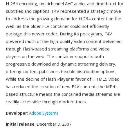
H.264 encoding, multichannel AAC audio, and timed text for
subtitles and captions. F4V represented a strategic move
to address the growing demand for H.264 content on the
web, as the older FLV container could not efficiently
package this newer codec. During its peak years, F4V
powered much of the high-quality video content delivered
through Flash-based streaming platforms and video
players on the web. The container supports both
progressive download and dynamic streaming delivery,
offering content publishers flexible distribution options.
While the decline of Flash Player in favor of HTML5 video
has reduced the creation of new F4V content, the MP4-
based structure means the contained media streams are
readily accessible through modern tools.
Developer
:
Adobe Systems
Initial release
: December 3, 2007