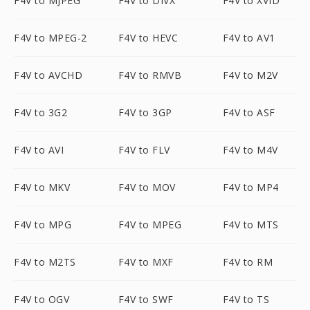
F4V to MJPEG
F4V to DIVX
F4V to XVID
F4V to MPEG-2
F4V to HEVC
F4V to AV1
F4V to AVCHD
F4V to RMVB
F4V to M2V
F4V to 3G2
F4V to 3GP
F4V to ASF
F4V to AVI
F4V to FLV
F4V to M4V
F4V to MKV
F4V to MOV
F4V to MP4
F4V to MPG
F4V to MPEG
F4V to MTS
F4V to M2TS
F4V to MXF
F4V to RM
F4V to OGV
F4V to SWF
F4V to TS