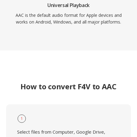
Universal Playback
AAC is the default audio format for Apple devices and
works on Android, Windows, and all major platforms.
How to convert F4V to AAC
1
Select files from Computer, Google Drive,