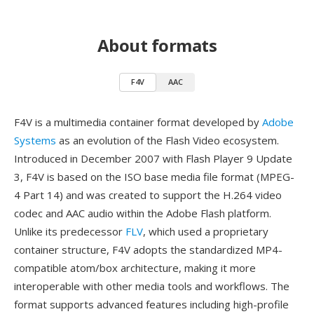
About formats
F4V
AAC
F4V is a multimedia container format developed by
Adobe
Systems
as an evolution of the Flash Video ecosystem.
Introduced in December 2007 with Flash Player 9 Update
3, F4V is based on the ISO base media file format (MPEG-
4 Part 14) and was created to support the H.264 video
codec and AAC audio within the Adobe Flash platform.
Unlike its predecessor
FLV
, which used a proprietary
container structure, F4V adopts the standardized MP4-
compatible atom/box architecture, making it more
interoperable with other media tools and workflows. The
format supports advanced features including high-profile