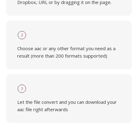
Dropbox, URL or by dragging it on the page.
2
Choose aac or any other format you need as a
result (more than 200 formats supported)
3
Let the file convert and you can download your
aac file right afterwards