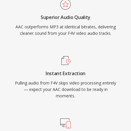
and media player handles AAC content natively
without additional plugins.
Superior Audio Quality
AAC outperforms MP3 at identical bitrates, delivering
cleaner sound from your F4V video audio tracks.
Instant Extraction
Pulling audio from F4V skips video processing entirely
— expect your AAC download to be ready in
moments.