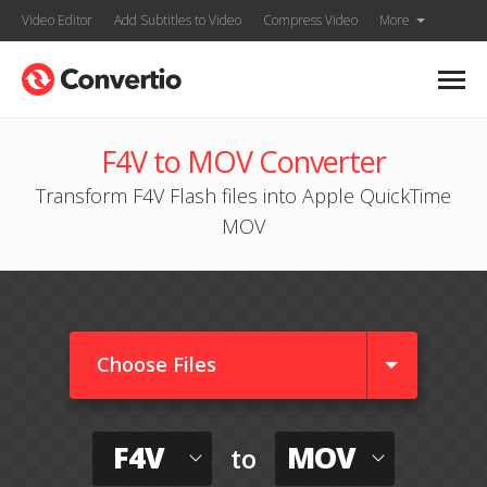
Video Editor
Add Subtitles to Video
Compress Video
More
F4V to MOV Converter
Transform F4V Flash files into Apple QuickTime
MOV
Choose Files
F4V
MOV
to