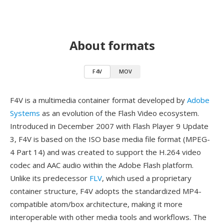
About formats
F4V
MOV
F4V is a multimedia container format developed by
Adobe
Systems
as an evolution of the Flash Video ecosystem.
Introduced in December 2007 with Flash Player 9 Update
3, F4V is based on the ISO base media file format (MPEG-
4 Part 14) and was created to support the H.264 video
codec and AAC audio within the Adobe Flash platform.
Unlike its predecessor
FLV
, which used a proprietary
container structure, F4V adopts the standardized MP4-
compatible atom/box architecture, making it more
interoperable with other media tools and workflows. The