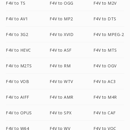
F4V to TS
F4V to OGG
F4V to M2V
F4V to AV1
F4V to MP2
F4V to DTS
F4V to 3G2
F4V to XVID
F4V to MPEG-2
F4V to HEVC
F4V to ASF
F4V to MTS
F4V to M2TS
F4V to RM
F4V to OGV
F4V to VOB
F4V to WTV
F4V to AC3
F4V to AIFF
F4V to AMR
F4V to M4R
F4V to OPUS
F4V to SPX
F4V to CAF
F4V to W64
F4V to WV
F4V to VOC