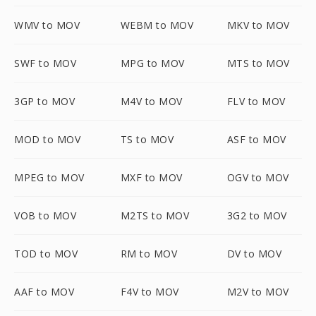
WMV to MOV
WEBM to MOV
MKV to MOV
SWF to MOV
MPG to MOV
MTS to MOV
3GP to MOV
M4V to MOV
FLV to MOV
MOD to MOV
TS to MOV
ASF to MOV
MPEG to MOV
MXF to MOV
OGV to MOV
VOB to MOV
M2TS to MOV
3G2 to MOV
TOD to MOV
RM to MOV
DV to MOV
AAF to MOV
F4V to MOV
M2V to MOV