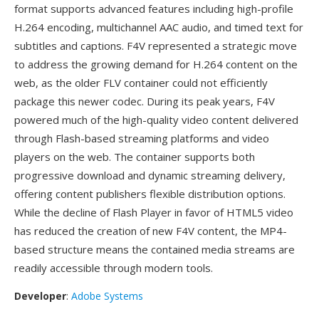
format supports advanced features including high-profile
H.264 encoding, multichannel AAC audio, and timed text for
subtitles and captions. F4V represented a strategic move
to address the growing demand for H.264 content on the
web, as the older FLV container could not efficiently
package this newer codec. During its peak years, F4V
powered much of the high-quality video content delivered
through Flash-based streaming platforms and video
players on the web. The container supports both
progressive download and dynamic streaming delivery,
offering content publishers flexible distribution options.
While the decline of Flash Player in favor of HTML5 video
has reduced the creation of new F4V content, the MP4-
based structure means the contained media streams are
readily accessible through modern tools.
Developer
:
Adobe Systems