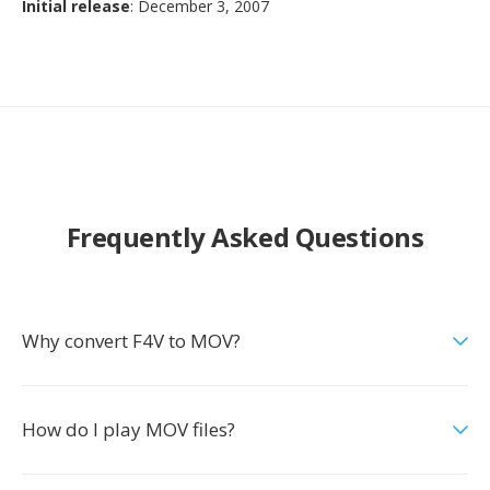
Initial release
: December 3, 2007
Frequently Asked Questions
Why convert F4V to MOV?
How do I play MOV files?