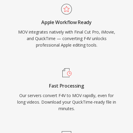
content and high-bit-rate production-quality
footage with equal capability. Precise timecode
Apple Workflow Ready
and metadata handling make MOV particularly
MOV integrates natively with Final Cut Pro, iMovie,
valued in workflows requiring frame-accurate
and QuickTime — converting F4V unlocks
editing and reliable exchange between
professional Apple editing tools.
production tools. MOV is natively supported
across all Apple platforms and widely
recognized by professional editing software on
all operating systems, maintaining its relevance
across decades of evolving video technology.
Fast Processing
Our servers convert F4V to MOV rapidly, even for
long videos. Download your QuickTime-ready file in
minutes.