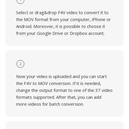
Select or drag&drop F4V video to convert it to
the MOV format from your computer, iPhone or
Android. Moreover, it is possible to choose it
from your Google Drive or Dropbox account.
2
Now your video is uploaded and you can start
the F4V to MOV conversion. If it is needed,
change the output format to one of the 37 video
formats supported. After that, you can add
more videos for batch conversion.