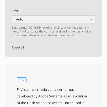
Level:
Auto
Set output AVC (H.264) profile level. Leaving this setting in
"Auto" will calculate the correct level and is the best choice in
most cases. More info can be found on the
wiki
.
Reset all
F4V
F4V is a multimedia container format
developed by Adobe Systems as an evolution
of the Flash Video ecosystem. Introduced in