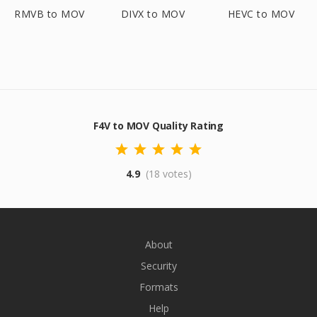
RMVB to MOV
DIVX to MOV
HEVC to MOV
F4V to MOV Quality Rating
4.9
(18 votes)
About
Security
Formats
Help