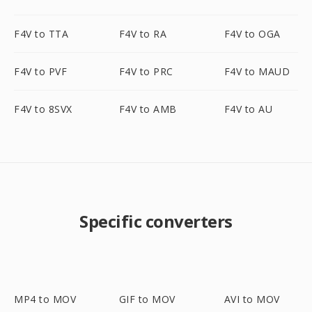
F4V to TTA
F4V to RA
F4V to OGA
F4V to PVF
F4V to PRC
F4V to MAUD
F4V to 8SVX
F4V to AMB
F4V to AU
Specific converters
MP4 to MOV
GIF to MOV
AVI to MOV