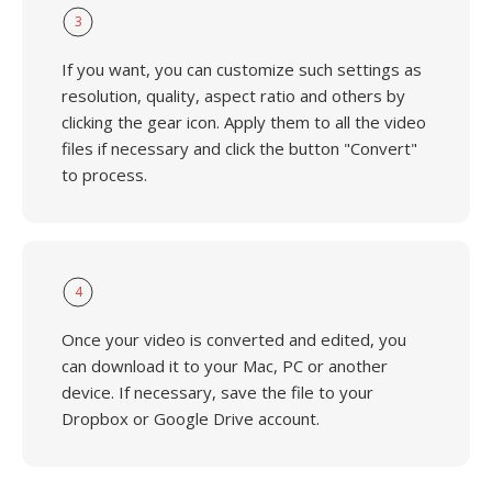
3
If you want, you can customize such settings as
resolution, quality, aspect ratio and others by
clicking the gear icon. Apply them to all the video
files if necessary and click the button "Convert"
to process.
4
Once your video is converted and edited, you
can download it to your Mac, PC or another
device. If necessary, save the file to your
Dropbox or Google Drive account.