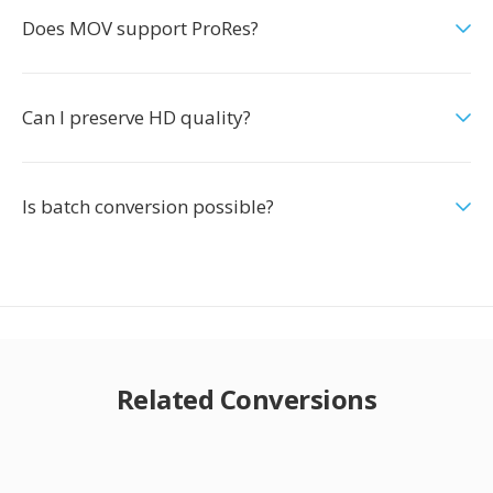
Does MOV support ProRes?
Can I preserve HD quality?
Is batch conversion possible?
Related Conversions