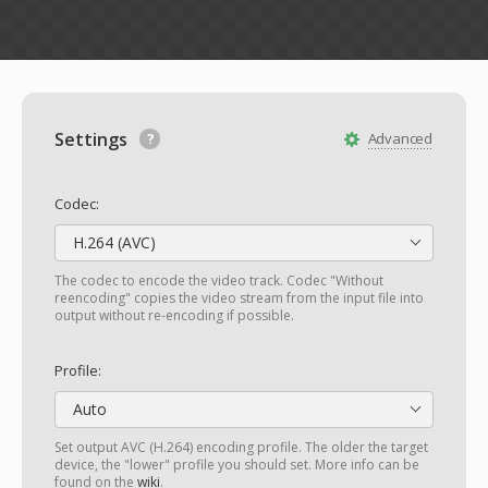
Settings
Advanced
Codec:
H.264 (AVC)
The codec to encode the video track. Codec "Without
reencoding" copies the video stream from the input file into
output without re-encoding if possible.
Profile:
Auto
Set output AVC (H.264) encoding profile. The older the target
device, the "lower" profile you should set. More info can be
found on the
wiki
.