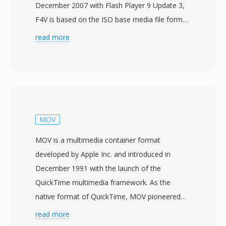
December 2007 with Flash Player 9 Update 3,
F4V is based on the ISO base media file format
(MPEG-4 Part 14) and was created to support
read more
the H.264 video codec and AAC audio within
the Adobe Flash platform. Unlike its
predecessor FLV, which used a proprietary
container structure, F4V adopts the
standardized MP4-compatible atom/box
architecture, making it more interoperable with
MOV
other media tools and workflows. The format
MOV is a multimedia container format
supports advanced features including high-
developed by Apple Inc. and introduced in
profile H.264 encoding, multichannel AAC
December 1991 with the launch of the
audio, and timed text for subtitles and
QuickTime multimedia framework. As the
captions. F4V represented a strategic move to
native format of QuickTime, MOV pioneered
address the growing demand for H.264 content
many concepts that later influenced the ISO
read more
on the web, as the older FLV container could
base media file format (MPEG-4 Part 12) and