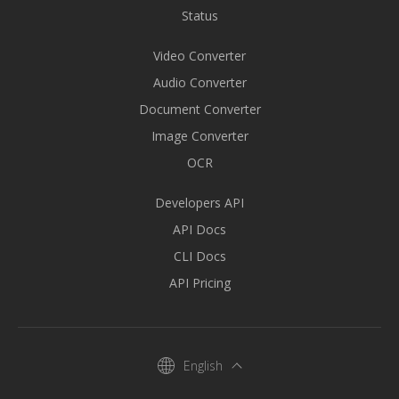
Status
Video Converter
Audio Converter
Document Converter
Image Converter
OCR
Developers API
API Docs
CLI Docs
API Pricing
English