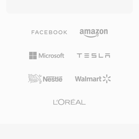
not efficiently package this newer codec.
its derivatives, including MP4. The container
During its peak years, F4V powered much of
uses a hierarchical atom (or box) structure
the high-quality video content delivered
where each atom holds specific types of data
through Flash-based streaming platforms and
— from video and audio tracks to metadata,
video players on the web. The container
text, and timecode information. MOV supports
supports both progressive download and
an extremely broad range of codecs including
dynamic streaming delivery, offering content
H.264, HEVC, ProRes, Apple Intermediate
publishers flexible distribution options. While
Codec, AAC, and PCM, among many others.
the decline of Flash Player in favor of HTML5
This codec flexibility, combined with features
video has reduced the creation of new F4V
like multiple track support, reference movies,
content, the MP4-based structure means the
and edit lists, has made MOV a staple of
contained media streams are readily accessible
professional video production. The ProRes
through modern tools.
codec from Apple, commonly delivered in MOV
containers, is an industry standard for post-
production and broadcast finishing. The format
handles both compressed delivery-quality