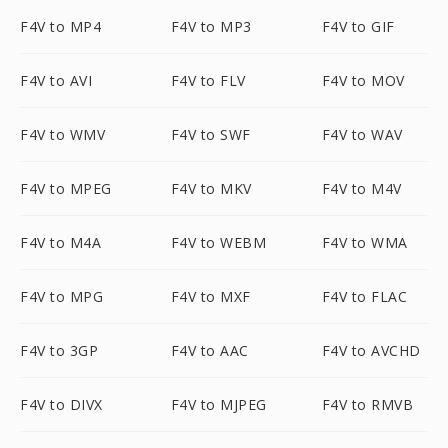
F4V to MP4
F4V to MP3
F4V to GIF
F4V to AVI
F4V to FLV
F4V to MOV
F4V to WMV
F4V to SWF
F4V to WAV
F4V to MPEG
F4V to MKV
F4V to M4V
F4V to M4A
F4V to WEBM
F4V to WMA
F4V to MPG
F4V to MXF
F4V to FLAC
F4V to 3GP
F4V to AAC
F4V to AVCHD
F4V to DIVX
F4V to MJPEG
F4V to RMVB