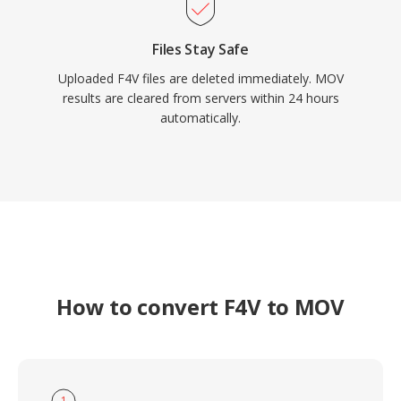
Files Stay Safe
Uploaded F4V files are deleted immediately. MOV
results are cleared from servers within 24 hours
automatically.
How to convert F4V to MOV
1