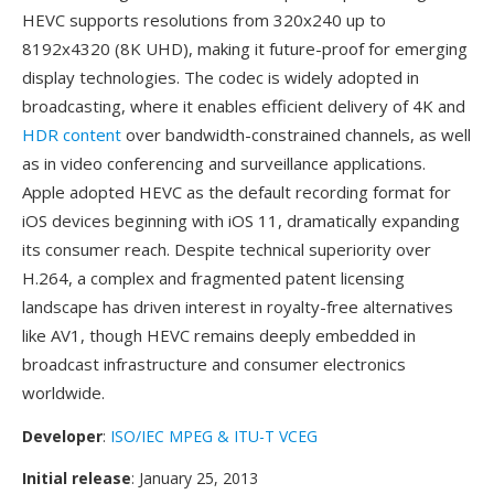
HEVC supports resolutions from 320x240 up to
8192x4320 (8K UHD), making it future-proof for emerging
display technologies. The codec is widely adopted in
broadcasting, where it enables efficient delivery of 4K and
HDR content
over bandwidth-constrained channels, as well
as in video conferencing and surveillance applications.
Apple adopted HEVC as the default recording format for
iOS devices beginning with iOS 11, dramatically expanding
its consumer reach. Despite technical superiority over
H.264, a complex and fragmented patent licensing
landscape has driven interest in royalty-free alternatives
like AV1, though HEVC remains deeply embedded in
broadcast infrastructure and consumer electronics
worldwide.
Developer
:
ISO/IEC MPEG & ITU-T VCEG
Initial release
: January 25, 2013