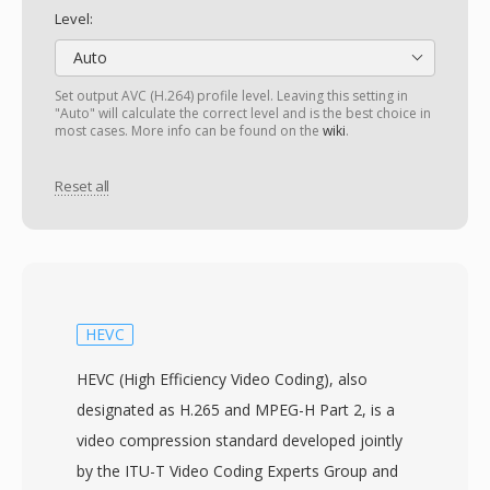
Level:
Auto
Set output AVC (H.264) profile level. Leaving this setting in
"Auto" will calculate the correct level and is the best choice in
most cases. More info can be found on the
wiki
.
Reset all
HEVC
HEVC (High Efficiency Video Coding), also
designated as H.265 and MPEG-H Part 2, is a
video compression standard developed jointly
by the ITU-T Video Coding Experts Group and