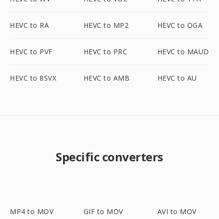
HEVC to RA
HEVC to MP2
HEVC to OGA
HEVC to PVF
HEVC to PRC
HEVC to MAUD
HEVC to 8SVX
HEVC to AMB
HEVC to AU
Specific converters
MP4 to MOV
GIF to MOV
AVI to MOV