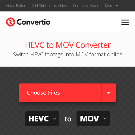
Video Editor
Add Subtitles to Video
Compress Video
More
HEVC to MOV Converter
Switch HEVC footage into MOV format online
Choose Files
HEVC
MOV
to