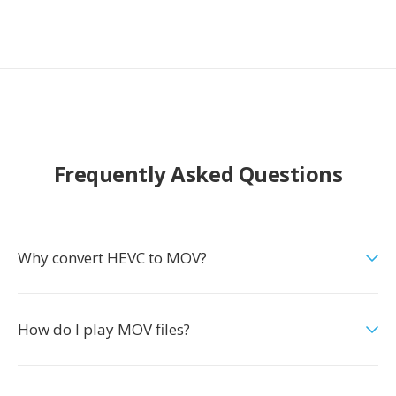
Frequently Asked Questions
Why convert HEVC to MOV?
How do I play MOV files?