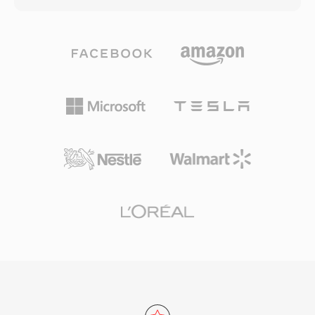
efficient delivery of 4K and HDR content over
uses a hierarchical atom (or box) structure
bandwidth-constrained channels, as well as in
where each atom holds specific types of data
video conferencing and surveillance
— from video and audio tracks to metadata,
applications. Apple adopted HEVC as the
text, and timecode information. MOV supports
default recording format for iOS devices
an extremely broad range of codecs including
beginning with iOS 11, dramatically expanding
H.264, HEVC, ProRes, Apple Intermediate
its consumer reach. Despite technical
Codec, AAC, and PCM, among many others.
superiority over H.264, a complex and
This codec flexibility, combined with features
fragmented patent licensing landscape has
like multiple track support, reference movies,
driven interest in royalty-free alternatives like
and edit lists, has made MOV a staple of
AV1, though HEVC remains deeply embedded in
professional video production. The ProRes
broadcast infrastructure and consumer
codec from Apple, commonly delivered in MOV
electronics worldwide.
containers, is an industry standard for post-
production and broadcast finishing. The format
handles both compressed delivery-quality
content and high-bit-rate production-quality