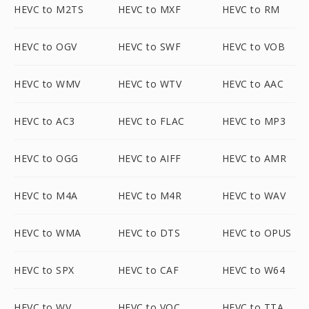
HEVC to M2TS
HEVC to MXF
HEVC to RM
HEVC to OGV
HEVC to SWF
HEVC to VOB
HEVC to WMV
HEVC to WTV
HEVC to AAC
HEVC to AC3
HEVC to FLAC
HEVC to MP3
HEVC to OGG
HEVC to AIFF
HEVC to AMR
HEVC to M4A
HEVC to M4R
HEVC to WAV
HEVC to WMA
HEVC to DTS
HEVC to OPUS
HEVC to SPX
HEVC to CAF
HEVC to W64
HEVC to WV
HEVC to VOC
HEVC to TTA