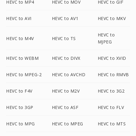
HEVC to MP4
HEVC to MOV
HEVC to GIF
HEVC to AVI
HEVC to AV1
HEVC to MKV
HEVC to
HEVC to M4V
HEVC to TS
MJPEG
HEVC to WEBM
HEVC to DIVX
HEVC to XVID
HEVC to MPEG-2
HEVC to AVCHD
HEVC to RMVB
HEVC to F4V
HEVC to M2V
HEVC to 3G2
HEVC to 3GP
HEVC to ASF
HEVC to FLV
HEVC to MPG
HEVC to MPEG
HEVC to MTS