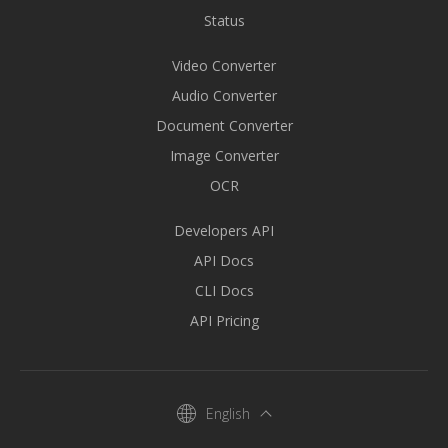
Status
Video Converter
Audio Converter
Document Converter
Image Converter
OCR
Developers API
API Docs
CLI Docs
API Pricing
English