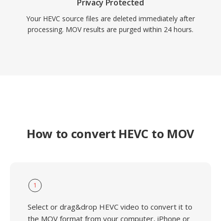
Privacy Protected
Your HEVC source files are deleted immediately after
processing. MOV results are purged within 24 hours.
How to convert HEVC to MOV
1
Select or drag&drop HEVC video to convert it to
the MOV format from your computer, iPhone or