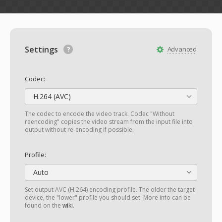
Settings
Advanced
Codec:
H.264 (AVC)
The codec to encode the video track. Codec "Without
reencoding" copies the video stream from the input file into
output without re-encoding if possible.
Profile:
Auto
Set output AVC (H.264) encoding profile. The older the target
device, the "lower" profile you should set. More info can be
found on the
wiki
.