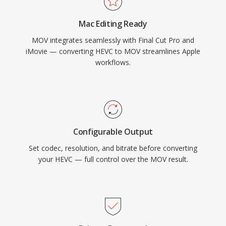
footage with equal capability. Precise timecode
Mac Editing Ready
and metadata handling make MOV particularly
MOV integrates seamlessly with Final Cut Pro and
valued in workflows requiring frame-accurate
iMovie — converting HEVC to MOV streamlines Apple
editing and reliable exchange between
workflows.
production tools. MOV is natively supported
across all Apple platforms and widely
recognized by professional editing software on
all operating systems, maintaining its relevance
across decades of evolving video technology.
Configurable Output
Set codec, resolution, and bitrate before converting
your HEVC — full control over the MOV result.