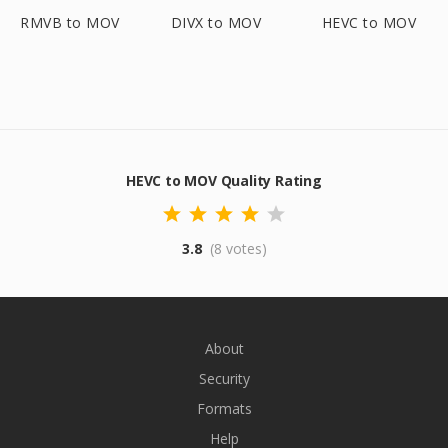
RMVB to MOV
DIVX to MOV
HEVC to MOV
HEVC to MOV Quality Rating
3.8
(8 votes)
About
Security
Formats
Help