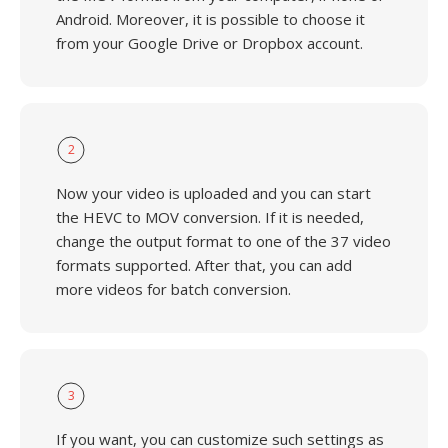
Android. Moreover, it is possible to choose it
from your Google Drive or Dropbox account.
2
Now your video is uploaded and you can start
the HEVC to MOV conversion. If it is needed,
change the output format to one of the 37 video
formats supported. After that, you can add
more videos for batch conversion.
3
If you want, you can customize such settings as