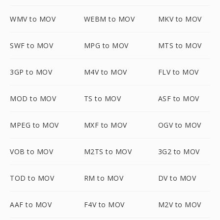
WMV to MOV
WEBM to MOV
MKV to MOV
SWF to MOV
MPG to MOV
MTS to MOV
3GP to MOV
M4V to MOV
FLV to MOV
MOD to MOV
TS to MOV
ASF to MOV
MPEG to MOV
MXF to MOV
OGV to MOV
VOB to MOV
M2TS to MOV
3G2 to MOV
TOD to MOV
RM to MOV
DV to MOV
AAF to MOV
F4V to MOV
M2V to MOV