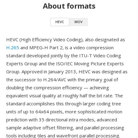
About formats
HEVC
MOV
HEVC (High Efficiency Video Coding), also designated as
H.265
and MPEG-H Part 2, is a video compression
standard developed jointly by the ITU-T Video Coding
Experts Group and the ISO/IEC Moving Picture Experts
Group. Approved in January 2013, HEVC was designed as
the successor to H.264/AVC with the primary goal of
doubling the compression efficiency — achieving
equivalent visual quality at roughly half the bit rate. The
standard accomplishes this through larger coding tree
units of up to 64x64 pixels, more sophisticated motion
prediction with 35 directional intra modes, advanced
sample adaptive offset filtering, and parallel processing
tools including tiles and wavefront parallel processing.