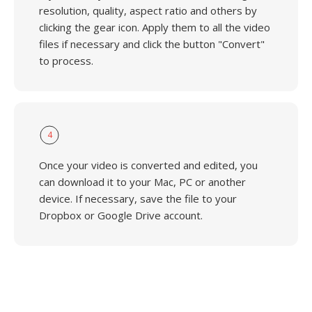
resolution, quality, aspect ratio and others by
clicking the gear icon. Apply them to all the video
files if necessary and click the button "Convert"
to process.
4
Once your video is converted and edited, you
can download it to your Mac, PC or another
device. If necessary, save the file to your
Dropbox or Google Drive account.