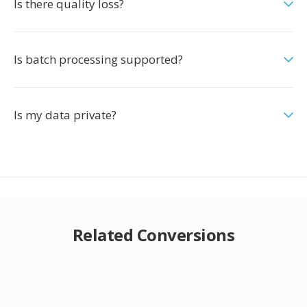
Is there quality loss?
Is batch processing supported?
Is my data private?
Related Conversions