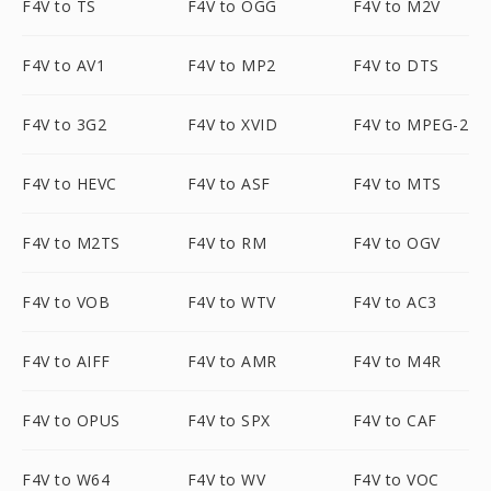
F4V to TS
F4V to OGG
F4V to M2V
F4V to AV1
F4V to MP2
F4V to DTS
F4V to 3G2
F4V to XVID
F4V to MPEG-2
F4V to HEVC
F4V to ASF
F4V to MTS
F4V to M2TS
F4V to RM
F4V to OGV
F4V to VOB
F4V to WTV
F4V to AC3
F4V to AIFF
F4V to AMR
F4V to M4R
F4V to OPUS
F4V to SPX
F4V to CAF
F4V to W64
F4V to WV
F4V to VOC