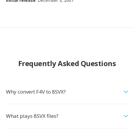
Initial release
: December 3, 2007
Frequently Asked Questions
Why convert F4V to 8SVX?
What plays 8SVX files?