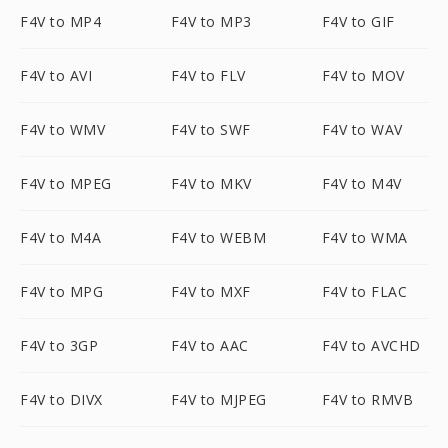
F4V to MP4
F4V to MP3
F4V to GIF
F4V to AVI
F4V to FLV
F4V to MOV
F4V to WMV
F4V to SWF
F4V to WAV
F4V to MPEG
F4V to MKV
F4V to M4V
F4V to M4A
F4V to WEBM
F4V to WMA
F4V to MPG
F4V to MXF
F4V to FLAC
F4V to 3GP
F4V to AAC
F4V to AVCHD
F4V to DIVX
F4V to MJPEG
F4V to RMVB