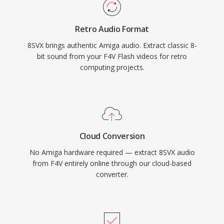
Retro Audio Format
8SVX brings authentic Amiga audio. Extract classic 8-
bit sound from your F4V Flash videos for retro
computing projects.
Cloud Conversion
No Amiga hardware required — extract 8SVX audio
from F4V entirely online through our cloud-based
converter.