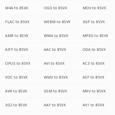
M4A to 8SVX
OGG to 8SVX
MOV to 8SVX
FLAC to 8SVX
WEBM to 8SVX
3GP to 8SVX
AMR to 8SVX
WMA to 8SVX
MPEG to 8SVX
AIFF to 8SVX
AAC to 8SVX
OGA to 8SVX
OPUS to 8SVX
AVI to 8SVX
AC3 to 8SVX
VOC to 8SVX
WMV to 8SVX
ASF to 8SVX
AVR to 8SVX
GSM to 8SVX
MKV to 8SVX
3G2 to 8SVX
AAF to 8SVX
AV1 to 8SVX