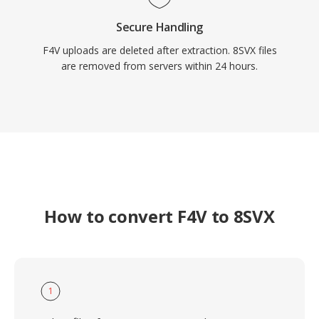
Secure Handling
F4V uploads are deleted after extraction. 8SVX files
are removed from servers within 24 hours.
How to convert F4V to 8SVX
1