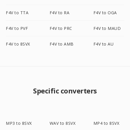
F4V to TTA
F4V to RA
F4V to OGA
F4V to PVF
F4V to PRC
F4V to MAUD
F4V to 8SVX
F4V to AMB
F4V to AU
Specific converters
MP3 to 8SVX
WAV to 8SVX
MP4 to 8SVX