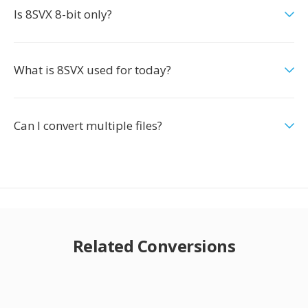
Is 8SVX 8-bit only?
What is 8SVX used for today?
Can I convert multiple files?
Related Conversions