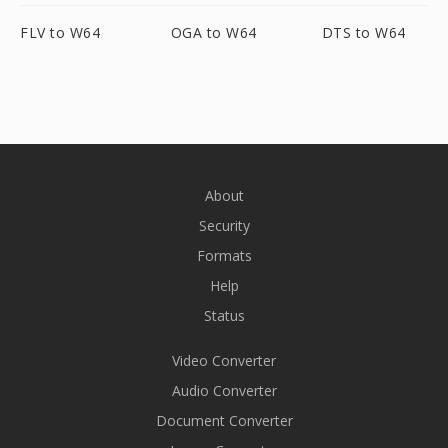
FLV to W64
OGA to W64
DTS to W64
About
Security
Formats
Help
Status
Video Converter
Audio Converter
Document Converter