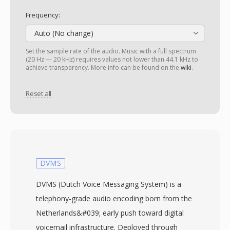
Frequency:
Auto (No change)
Set the sample rate of the audio. Music with a full spectrum
(20 Hz — 20 kHz) requires values not lower than 44.1 kHz to
achieve transparency. More info can be found on the
wiki
.
Reset all
DVMS
DVMS (Dutch Voice Messaging System) is a
telephony-grade audio encoding born from the
Netherlands&#039; early push toward digital
voicemail infrastructure. Deployed through