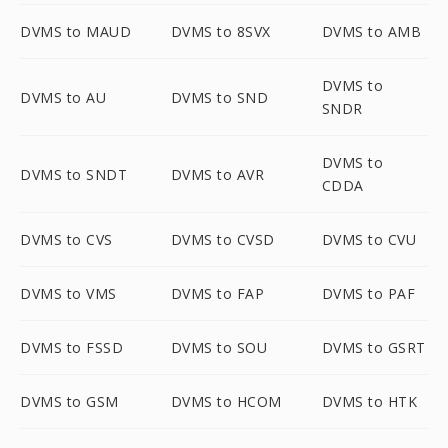
DVMS to MAUD
DVMS to 8SVX
DVMS to AMB
DVMS to
DVMS to AU
DVMS to SND
SNDR
DVMS to
DVMS to SNDT
DVMS to AVR
CDDA
DVMS to CVS
DVMS to CVSD
DVMS to CVU
DVMS to VMS
DVMS to FAP
DVMS to PAF
DVMS to FSSD
DVMS to SOU
DVMS to GSRT
DVMS to GSM
DVMS to HCOM
DVMS to HTK