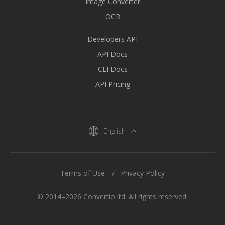
Image Converter
OCR
Developers API
API Docs
CLI Docs
API Pricing
English
Terms of Use
Privacy Policy
© 2014–2026 Convertio ltd. All rights reserved.