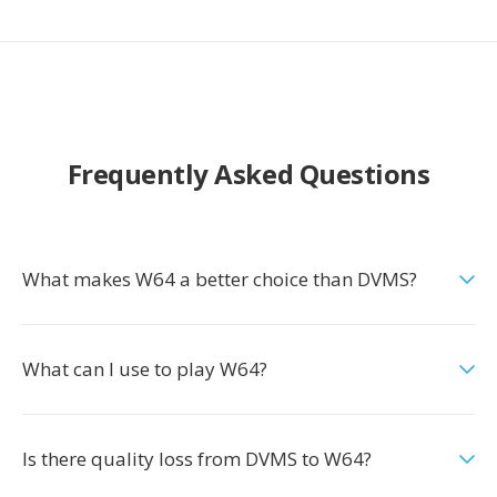
Frequently Asked Questions
What makes W64 a better choice than DVMS?
What can I use to play W64?
Is there quality loss from DVMS to W64?