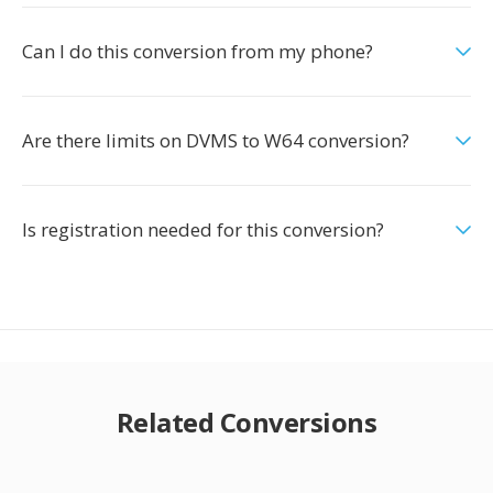
Can I do this conversion from my phone?
Are there limits on DVMS to W64 conversion?
Is registration needed for this conversion?
Related Conversions