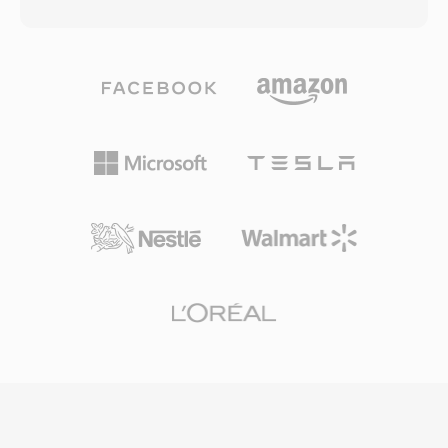
32-bit RIFF/WAV specification, a limitation that
and several legacy telephony libraries still read
becomes problematic during long recording
and write DVMS files, allowing archival playback
sessions, multi-channel captures, or high-
of decades-old messages. Among its practical
sample-rate productions. W64 achieves this by
advantages: extremely small file sizes (a one-
extending chunk identifiers and size fields to 64
minute message occupies roughly 60 KB),
bits, using GUIDs instead of four-character
reliable speech clarity despite aggressive
codes. This structural change permits files to
compression, and a simple container layout
reach sizes measured in exabytes, effectively
that is easy to parse programmatically.
removing any practical storage constraint. The
format supports arbitrary sample rates, bit
depths, and channel configurations, making it
well suited for film scoring, live concert
recording, and scientific data acquisition. Sound
Forge, Audacity, and other professional digital
audio workstations provide native W64 support
for seamless import and export. For engineers