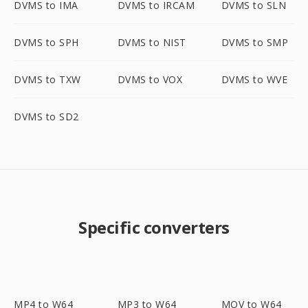
DVMS to IMA
DVMS to IRCAM
DVMS to SLN
DVMS to SPH
DVMS to NIST
DVMS to SMP
DVMS to TXW
DVMS to VOX
DVMS to WVE
DVMS to SD2
Specific converters
MP4 to W64
MP3 to W64
MOV to W64