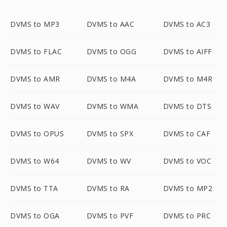
DVMS to MP3
DVMS to AAC
DVMS to AC3
DVMS to FLAC
DVMS to OGG
DVMS to AIFF
DVMS to AMR
DVMS to M4A
DVMS to M4R
DVMS to WAV
DVMS to WMA
DVMS to DTS
DVMS to OPUS
DVMS to SPX
DVMS to CAF
DVMS to W64
DVMS to WV
DVMS to VOC
DVMS to TTA
DVMS to RA
DVMS to MP2
DVMS to OGA
DVMS to PVF
DVMS to PRC