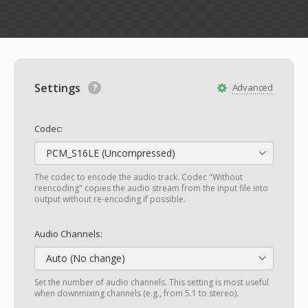
Settings
Advanced
Codec:
PCM_S16LE (Uncompressed)
The codec to encode the audio track. Codec "Without
reencoding" copies the audio stream from the input file into
output without re-encoding if possible.
Audio Channels:
Auto (No change)
Set the number of audio channels. This setting is most useful
when downmixing channels (e.g., from 5.1 to stereo).