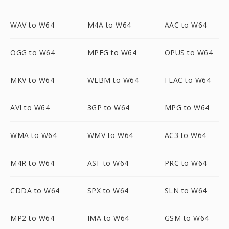
WAV to W64
M4A to W64
AAC to W64
OGG to W64
MPEG to W64
OPUS to W64
MKV to W64
WEBM to W64
FLAC to W64
AVI to W64
3GP to W64
MPG to W64
WMA to W64
WMV to W64
AC3 to W64
M4R to W64
ASF to W64
PRC to W64
CDDA to W64
SPX to W64
SLN to W64
MP2 to W64
IMA to W64
GSM to W64