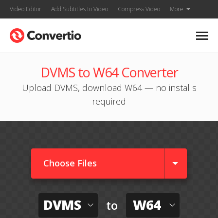
Video Editor
Add Subtitles to Video
Compress Video
More
DVMS to W64 Converter
Upload DVMS, download W64 — no installs
required
Choose Files
DVMS
W64
to