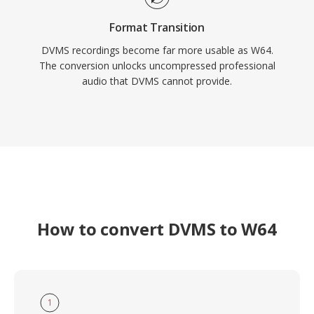
Format Transition
DVMS recordings become far more usable as W64.
The conversion unlocks uncompressed professional
audio that DVMS cannot provide.
How to convert DVMS to W64
1