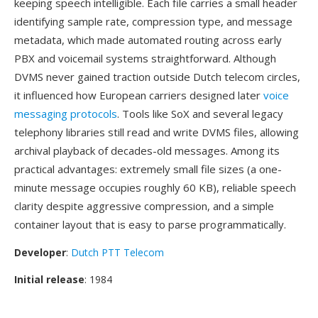
keeping speech intelligible. Each file carries a small header
identifying sample rate, compression type, and message
metadata, which made automated routing across early
PBX and voicemail systems straightforward. Although
DVMS never gained traction outside Dutch telecom circles,
it influenced how European carriers designed later
voice
messaging protocols
. Tools like SoX and several legacy
telephony libraries still read and write DVMS files, allowing
archival playback of decades-old messages. Among its
practical advantages: extremely small file sizes (a one-
minute message occupies roughly 60 KB), reliable speech
clarity despite aggressive compression, and a simple
container layout that is easy to parse programmatically.
Developer
:
Dutch PTT Telecom
Initial release
: 1984