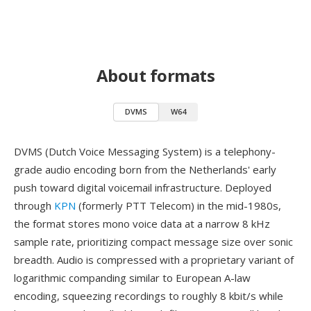
About formats
DVMS
W64
DVMS (Dutch Voice Messaging System) is a telephony-
grade audio encoding born from the Netherlands' early
push toward digital voicemail infrastructure. Deployed
through
KPN
(formerly PTT Telecom) in the mid-1980s,
the format stores mono voice data at a narrow 8 kHz
sample rate, prioritizing compact message size over sonic
breadth. Audio is compressed with a proprietary variant of
logarithmic companding similar to European A-law
encoding, squeezing recordings to roughly 8 kbit/s while