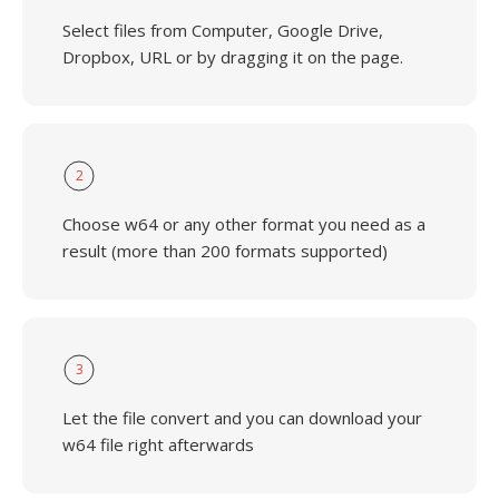
Select files from Computer, Google Drive,
Dropbox, URL or by dragging it on the page.
2
Choose w64 or any other format you need as a
result (more than 200 formats supported)
3
Let the file convert and you can download your
w64 file right afterwards