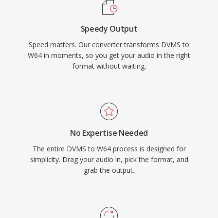
and producers who routinely work with long-
form, high-fidelity material, W64 offers the
Speedy Output
reliability and simplicity of WAV without the
Speed matters. Our converter transforms DVMS to
frustrating size restriction.
W64 in moments, so you get your audio in the right
format without waiting.
No Expertise Needed
The entire DVMS to W64 process is designed for
simplicity. Drag your audio in, pick the format, and
grab the output.