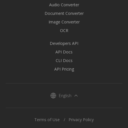
Audio Converter
Document Converter
Image Converter
OCR
Developers API
API Docs
CLI Docs
API Pricing
English
Terms of Use
Privacy Policy