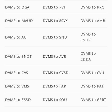
DVMS to OGA
DVMS to PVF
DVMS to PRC
DVMS to MAUD
DVMS to 8SVX
DVMS to AMB
DVMS to
DVMS to AU
DVMS to SND
SNDR
DVMS to
DVMS to SNDT
DVMS to AVR
CDDA
DVMS to CVS
DVMS to CVSD
DVMS to CVU
DVMS to VMS
DVMS to FAP
DVMS to PAF
DVMS to FSSD
DVMS to SOU
DVMS to GSRT