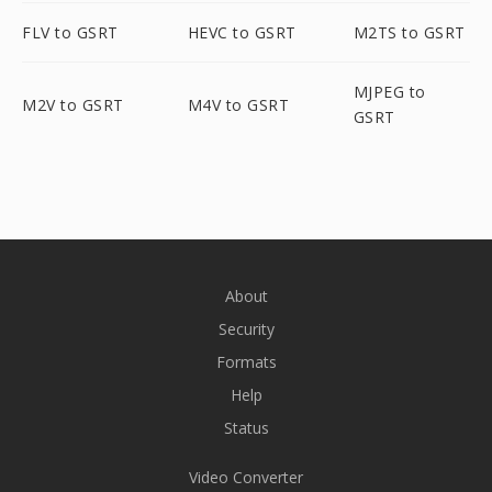
FLV to GSRT
HEVC to GSRT
M2TS to GSRT
MJPEG to
M2V to GSRT
M4V to GSRT
GSRT
About
Security
Formats
Help
Status
Video Converter