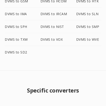
DVMS to GSM
DVMS to HCOM
DVMS to HTK
DVMS to IMA
DVMS to IRCAM
DVMS to SLN
DVMS to SPH
DVMS to NIST
DVMS to SMP
DVMS to TXW
DVMS to VOX
DVMS to WVE
DVMS to SD2
Specific converters