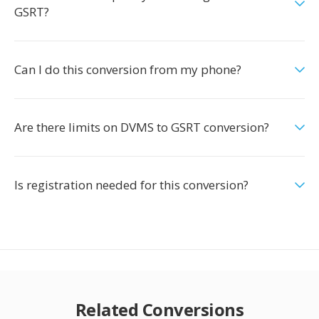
GSRT?
Can I do this conversion from my phone?
Are there limits on DVMS to GSRT conversion?
Is registration needed for this conversion?
Related Conversions