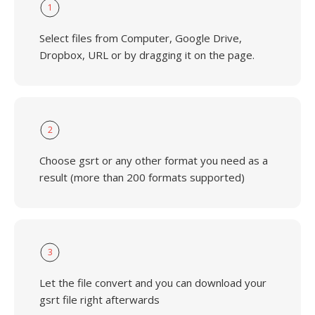
1
Select files from Computer, Google Drive,
Dropbox, URL or by dragging it on the page.
2
Choose gsrt or any other format you need as a
result (more than 200 formats supported)
3
Let the file convert and you can download your
gsrt file right afterwards