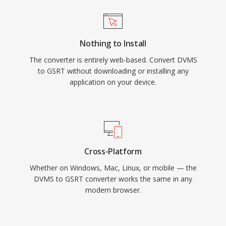
Nothing to Install
The converter is entirely web-based. Convert DVMS
to GSRT without downloading or installing any
application on your device.
Cross-Platform
Whether on Windows, Mac, Linux, or mobile — the
DVMS to GSRT converter works the same in any
modern browser.