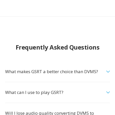
Frequently Asked Questions
What makes GSRT a better choice than DVMS?
What can I use to play GSRT?
Will I lose audio quality converting DVMS to