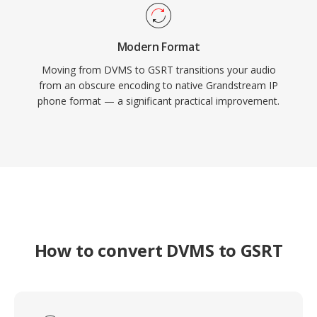
Modern Format
Moving from DVMS to GSRT transitions your audio
from an obscure encoding to native Grandstream IP
phone format — a significant practical improvement.
How to convert DVMS to GSRT