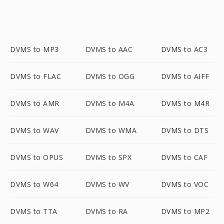
DVMS to MP3
DVMS to AAC
DVMS to AC3
DVMS to FLAC
DVMS to OGG
DVMS to AIFF
DVMS to AMR
DVMS to M4A
DVMS to M4R
DVMS to WAV
DVMS to WMA
DVMS to DTS
DVMS to OPUS
DVMS to SPX
DVMS to CAF
DVMS to W64
DVMS to WV
DVMS to VOC
DVMS to TTA
DVMS to RA
DVMS to MP2