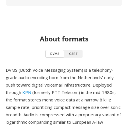
About formats
DVMS
GSRT
DVMS (Dutch Voice Messaging System) is a telephony-
grade audio encoding born from the Netherlands' early
push toward digital voicemail infrastructure. Deployed
through
KPN
(formerly PTT Telecom) in the mid-1980s,
the format stores mono voice data at a narrow 8 kHz
sample rate, prioritizing compact message size over sonic
breadth. Audio is compressed with a proprietary variant of
logarithmic companding similar to European A-law