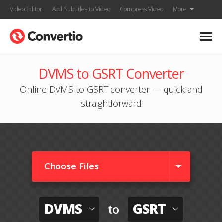
Video Editor
Add Subtitles to Video
Compress Video
More
DVMS to GSRT Converter
Online DVMS to GSRT converter — quick and
straightforward
Choose Files
DVMS
GSRT
to