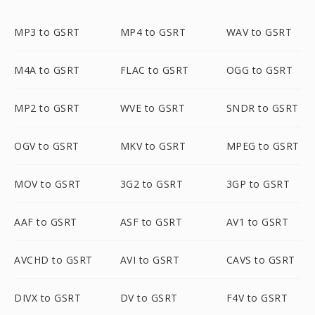
MP3 to GSRT
MP4 to GSRT
WAV to GSRT
M4A to GSRT
FLAC to GSRT
OGG to GSRT
MP2 to GSRT
WVE to GSRT
SNDR to GSRT
OGV to GSRT
MKV to GSRT
MPEG to GSRT
MOV to GSRT
3G2 to GSRT
3GP to GSRT
AAF to GSRT
ASF to GSRT
AV1 to GSRT
AVCHD to GSRT
AVI to GSRT
CAVS to GSRT
DIVX to GSRT
DV to GSRT
F4V to GSRT