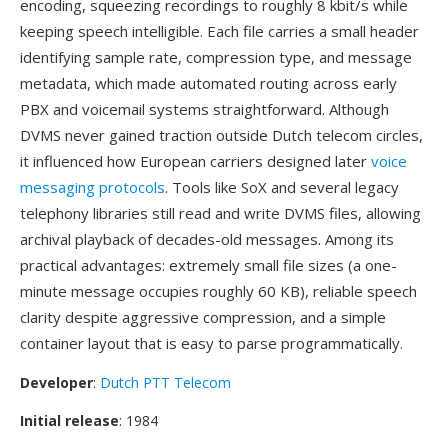
encoding, squeezing recordings to roughly 8 kbit/s while
keeping speech intelligible. Each file carries a small header
identifying sample rate, compression type, and message
metadata, which made automated routing across early
PBX and voicemail systems straightforward. Although
DVMS never gained traction outside Dutch telecom circles,
it influenced how European carriers designed later
voice
messaging protocols
. Tools like SoX and several legacy
telephony libraries still read and write DVMS files, allowing
archival playback of decades-old messages. Among its
practical advantages: extremely small file sizes (a one-
minute message occupies roughly 60 KB), reliable speech
clarity despite aggressive compression, and a simple
container layout that is easy to parse programmatically.
Developer
:
Dutch PTT Telecom
Initial release
: 1984