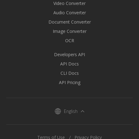
Video Converter
Audio Converter
Document Converter
Image Converter
OCR
Developers API
API Docs
CLI Docs
API Pricing
English
Terms of Use
Privacy Policy