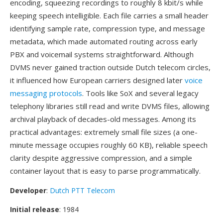
encoding, squeezing recordings to roughly 8 kbit/s while
keeping speech intelligible. Each file carries a small header
identifying sample rate, compression type, and message
metadata, which made automated routing across early
PBX and voicemail systems straightforward. Although
DVMS never gained traction outside Dutch telecom circles,
it influenced how European carriers designed later
voice
messaging protocols
. Tools like SoX and several legacy
telephony libraries still read and write DVMS files, allowing
archival playback of decades-old messages. Among its
practical advantages: extremely small file sizes (a one-
minute message occupies roughly 60 KB), reliable speech
clarity despite aggressive compression, and a simple
container layout that is easy to parse programmatically.
Developer
:
Dutch PTT Telecom
Initial release
: 1984