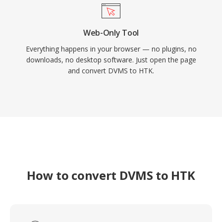
Web-Only Tool
Everything happens in your browser — no plugins, no
downloads, no desktop software. Just open the page
and convert DVMS to HTK.
How to convert DVMS to HTK