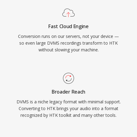
Fast Cloud Engine
Conversion runs on our servers, not your device —
so even large DVMS recordings transform to HTK
without slowing your machine.
Broader Reach
DVMS is a niche legacy format with minimal support.
Converting to HTK brings your audio into a format
recognized by HTK toolkit and many other tools.