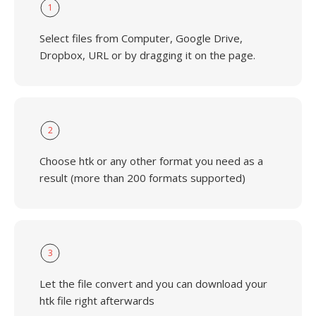
1
Select files from Computer, Google Drive,
Dropbox, URL or by dragging it on the page.
2
Choose htk or any other format you need as a
result (more than 200 formats supported)
3
Let the file convert and you can download your
htk file right afterwards