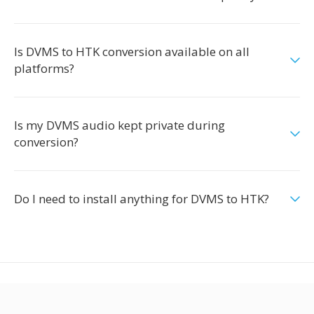
Is DVMS to HTK conversion available on all
platforms?
Is my DVMS audio kept private during
conversion?
Do I need to install anything for DVMS to HTK?