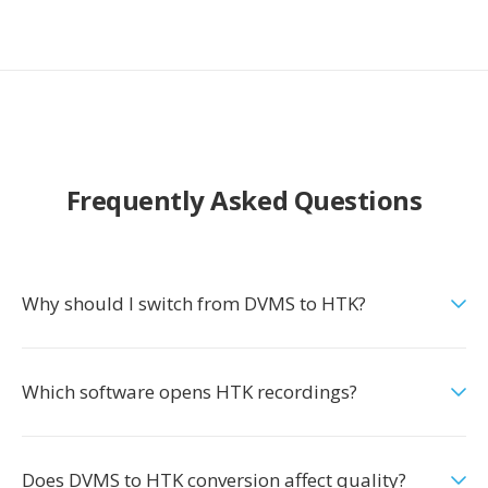
Frequently Asked Questions
Why should I switch from DVMS to HTK?
Which software opens HTK recordings?
Does DVMS to HTK conversion affect quality?