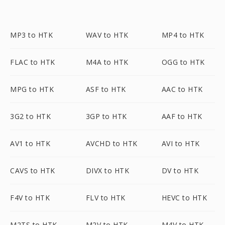
MP3 to HTK
WAV to HTK
MP4 to HTK
FLAC to HTK
M4A to HTK
OGG to HTK
MPG to HTK
ASF to HTK
AAC to HTK
3G2 to HTK
3GP to HTK
AAF to HTK
AV1 to HTK
AVCHD to HTK
AVI to HTK
CAVS to HTK
DIVX to HTK
DV to HTK
F4V to HTK
FLV to HTK
HEVC to HTK
M2TS to HTK
M2V to HTK
M4V to HTK