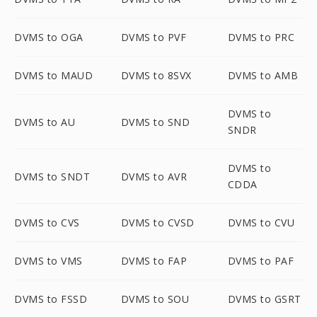
DVMS to OGA
DVMS to PVF
DVMS to PRC
DVMS to MAUD
DVMS to 8SVX
DVMS to AMB
DVMS to
DVMS to AU
DVMS to SND
SNDR
DVMS to
DVMS to SNDT
DVMS to AVR
CDDA
DVMS to CVS
DVMS to CVSD
DVMS to CVU
DVMS to VMS
DVMS to FAP
DVMS to PAF
DVMS to FSSD
DVMS to SOU
DVMS to GSRT