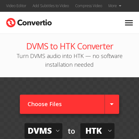
Video Editor
Add Subtitles to Video
Compress Video
More
DVMS to HTK Converter
Turn DVMS audio into HTK — no software
installation needed
Choose Files
DVMS
HTK
to