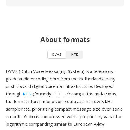
About formats
DVMS
HTK
DVMS (Dutch Voice Messaging System) is a telephony-
grade audio encoding born from the Netherlands' early
push toward digital voicemail infrastructure. Deployed
through
KPN
(formerly PTT Telecom) in the mid-1980s,
the format stores mono voice data at a narrow 8 kHz
sample rate, prioritizing compact message size over sonic
breadth. Audio is compressed with a proprietary variant of
logarithmic companding similar to European A-law