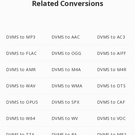
Related Conversions
DVMS to MP3
DVMS to AAC
DVMS to AC3
DVMS to FLAC
DVMS to OGG
DVMS to AIFF
DVMS to AMR
DVMS to M4A
DVMS to M4R
DVMS to WAV
DVMS to WMA
DVMS to DTS
DVMS to OPUS
DVMS to SPX
DVMS to CAF
DVMS to W64
DVMS to WV
DVMS to VOC
DVMS to TTA
DVMS to RA
DVMS to MP2