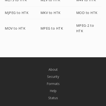
MJPEG to HTK
MKV to HTK
MOD to HTK
MPEG-2 to
MOV to HTK
MPEG to HTK
HTK
About
Security
Formats
Help
Status