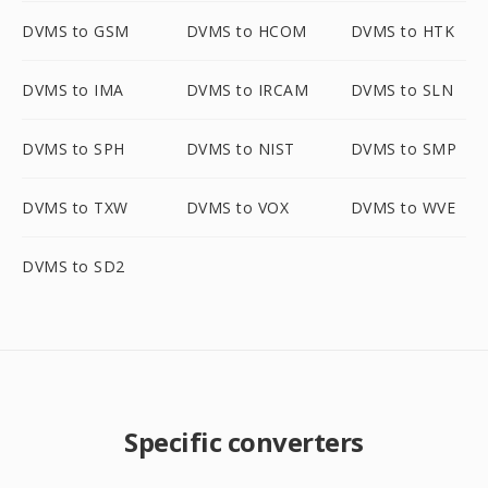
DVMS to GSM
DVMS to HCOM
DVMS to HTK
DVMS to IMA
DVMS to IRCAM
DVMS to SLN
DVMS to SPH
DVMS to NIST
DVMS to SMP
DVMS to TXW
DVMS to VOX
DVMS to WVE
DVMS to SD2
Specific converters