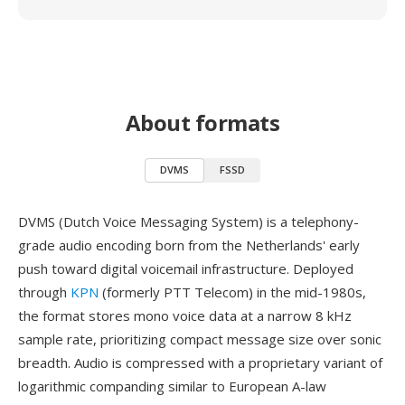
About formats
DVMS
FSSD
DVMS (Dutch Voice Messaging System) is a telephony-
grade audio encoding born from the Netherlands' early
push toward digital voicemail infrastructure. Deployed
through
KPN
(formerly PTT Telecom) in the mid-1980s,
the format stores mono voice data at a narrow 8 kHz
sample rate, prioritizing compact message size over sonic
breadth. Audio is compressed with a proprietary variant of
logarithmic companding similar to European A-law