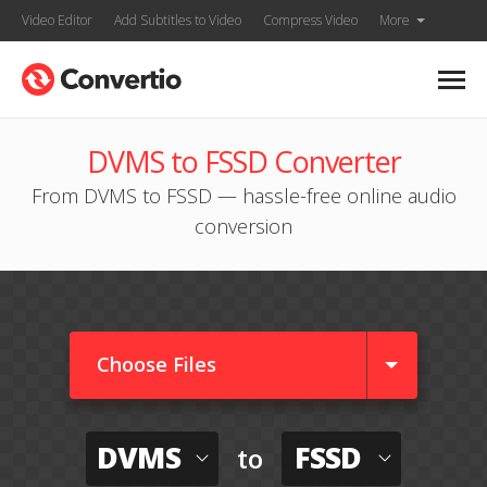
Video Editor
Add Subtitles to Video
Compress Video
More
DVMS to FSSD Converter
From DVMS to FSSD — hassle-free online audio
conversion
Choose Files
DVMS
FSSD
to