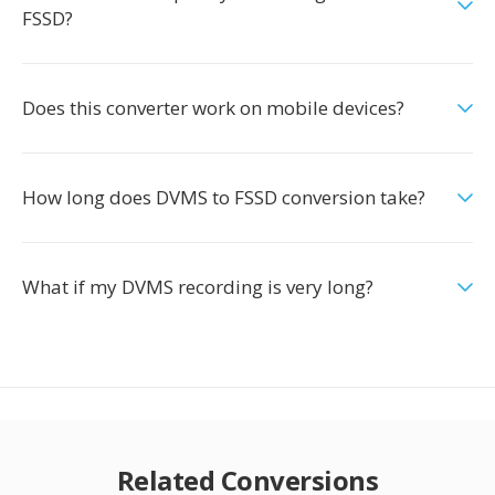
FSSD?
Does this converter work on mobile devices?
How long does DVMS to FSSD conversion take?
What if my DVMS recording is very long?
Related Conversions