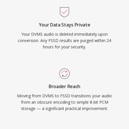
Your Data Stays Private
Your DVMS audio is deleted immediately upon
conversion. Any FSSD results are purged within 24
hours for your security.
Broader Reach
Moving from DVMS to FSSD transitions your audio
from an obscure encoding to simple 8-bit PCM
storage — a significant practical improvement.