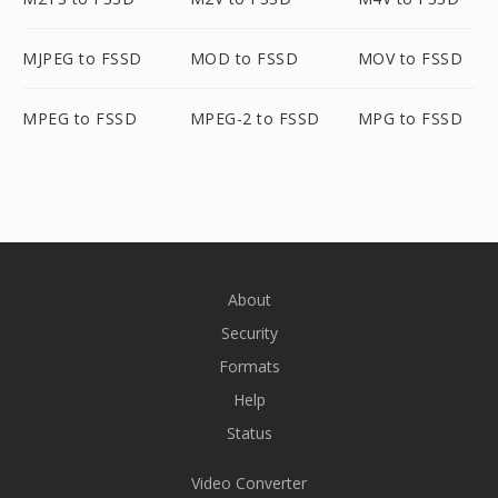
MJPEG to FSSD
MOD to FSSD
MOV to FSSD
MPEG to FSSD
MPEG-2 to FSSD
MPG to FSSD
About
Security
Formats
Help
Status
Video Converter