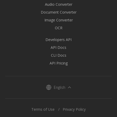
Audio Converter
Document Converter
Image Converter
OCR
Developers API
API Docs
CLI Docs
API Pricing
English
Terms of Use
Privacy Policy