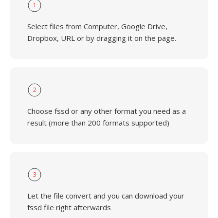
1
Select files from Computer, Google Drive,
Dropbox, URL or by dragging it on the page.
2
Choose fssd or any other format you need as a
result (more than 200 formats supported)
3
Let the file convert and you can download your
fssd file right afterwards