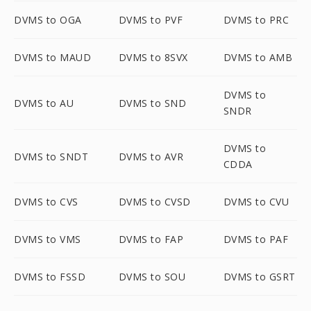
DVMS to OGA
DVMS to PVF
DVMS to PRC
DVMS to MAUD
DVMS to 8SVX
DVMS to AMB
DVMS to
DVMS to AU
DVMS to SND
SNDR
DVMS to
DVMS to SNDT
DVMS to AVR
CDDA
DVMS to CVS
DVMS to CVSD
DVMS to CVU
DVMS to VMS
DVMS to FAP
DVMS to PAF
DVMS to FSSD
DVMS to SOU
DVMS to GSRT