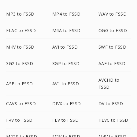
MP3 to FSSD
MP4 to FSSD
WAV to FSSD
FLAC to FSSD
M4A to FSSD
OGG to FSSD
MKV to FSSD
AVI to FSSD
SWF to FSSD
3G2 to FSSD
3GP to FSSD
AAF to FSSD
AVCHD to
ASF to FSSD
AV1 to FSSD
FSSD
CAVS to FSSD
DIVX to FSSD
DV to FSSD
F4V to FSSD
FLV to FSSD
HEVC to FSSD
M2TS to FSSD
M2V to FSSD
M4V to FSSD