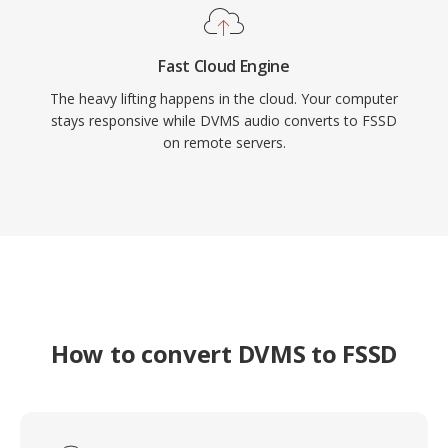
Fast Cloud Engine
The heavy lifting happens in the cloud. Your computer
stays responsive while DVMS audio converts to FSSD
on remote servers.
How to convert DVMS to FSSD