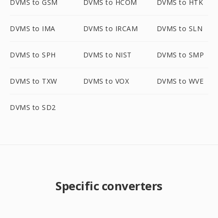
DVMS to GSM
DVMS to HCOM
DVMS to HTK
DVMS to IMA
DVMS to IRCAM
DVMS to SLN
DVMS to SPH
DVMS to NIST
DVMS to SMP
DVMS to TXW
DVMS to VOX
DVMS to WVE
DVMS to SD2
Specific converters