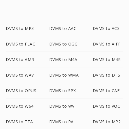
DVMS to MP3
DVMS to AAC
DVMS to AC3
DVMS to FLAC
DVMS to OGG
DVMS to AIFF
DVMS to AMR
DVMS to M4A
DVMS to M4R
DVMS to WAV
DVMS to WMA
DVMS to DTS
DVMS to OPUS
DVMS to SPX
DVMS to CAF
DVMS to W64
DVMS to WV
DVMS to VOC
DVMS to TTA
DVMS to RA
DVMS to MP2