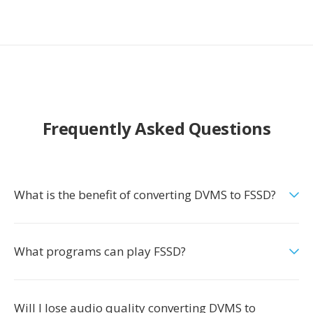
Frequently Asked Questions
What is the benefit of converting DVMS to FSSD?
What programs can play FSSD?
Will I lose audio quality converting DVMS to