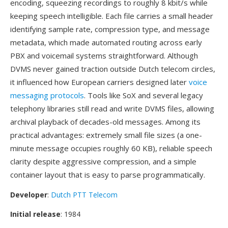
encoding, squeezing recordings to roughly 8 kbit/s while
keeping speech intelligible. Each file carries a small header
identifying sample rate, compression type, and message
metadata, which made automated routing across early
PBX and voicemail systems straightforward. Although
DVMS never gained traction outside Dutch telecom circles,
it influenced how European carriers designed later
voice
messaging protocols
. Tools like SoX and several legacy
telephony libraries still read and write DVMS files, allowing
archival playback of decades-old messages. Among its
practical advantages: extremely small file sizes (a one-
minute message occupies roughly 60 KB), reliable speech
clarity despite aggressive compression, and a simple
container layout that is easy to parse programmatically.
Developer
:
Dutch PTT Telecom
Initial release
: 1984