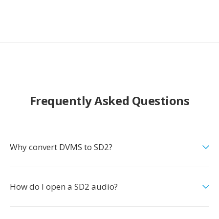
Frequently Asked Questions
Why convert DVMS to SD2?
How do I open a SD2 audio?