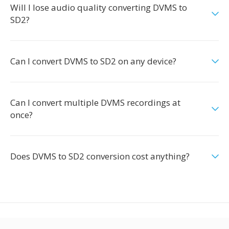
Will I lose audio quality converting DVMS to
SD2?
Can I convert DVMS to SD2 on any device?
Can I convert multiple DVMS recordings at
once?
Does DVMS to SD2 conversion cost anything?