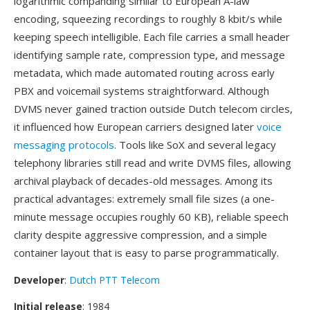
logarithmic companding similar to European A-law
encoding, squeezing recordings to roughly 8 kbit/s while
keeping speech intelligible. Each file carries a small header
identifying sample rate, compression type, and message
metadata, which made automated routing across early
PBX and voicemail systems straightforward. Although
DVMS never gained traction outside Dutch telecom circles,
it influenced how European carriers designed later
voice
messaging protocols
. Tools like SoX and several legacy
telephony libraries still read and write DVMS files, allowing
archival playback of decades-old messages. Among its
practical advantages: extremely small file sizes (a one-
minute message occupies roughly 60 KB), reliable speech
clarity despite aggressive compression, and a simple
container layout that is easy to parse programmatically.
Developer
:
Dutch PTT Telecom
Initial release
: 1984