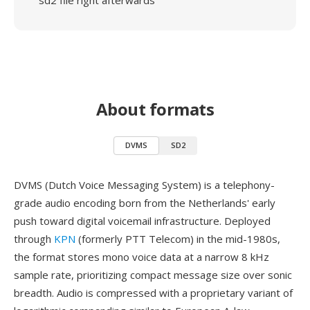
sd2 file right afterwards
About formats
DVMS
SD2
DVMS (Dutch Voice Messaging System) is a telephony-
grade audio encoding born from the Netherlands' early
push toward digital voicemail infrastructure. Deployed
through
KPN
(formerly PTT Telecom) in the mid-1980s,
the format stores mono voice data at a narrow 8 kHz
sample rate, prioritizing compact message size over sonic
breadth. Audio is compressed with a proprietary variant of