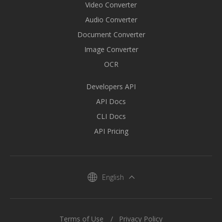
Video Converter
Audio Converter
Document Converter
Image Converter
OCR
Developers API
API Docs
CLI Docs
API Pricing
English
Terms of Use
Privacy Policy