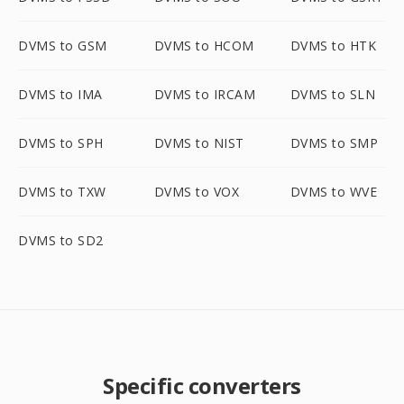
DVMS to GSM
DVMS to HCOM
DVMS to HTK
DVMS to IMA
DVMS to IRCAM
DVMS to SLN
DVMS to SPH
DVMS to NIST
DVMS to SMP
DVMS to TXW
DVMS to VOX
DVMS to WVE
DVMS to SD2
Specific converters