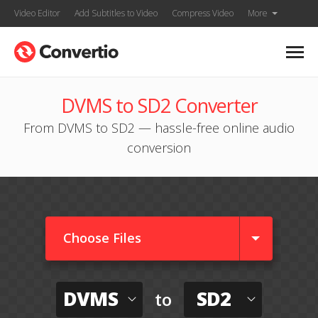
Video Editor
Add Subtitles to Video
Compress Video
More
DVMS to SD2 Converter
From DVMS to SD2 — hassle-free online audio
conversion
Choose Files
DVMS
SD2
to