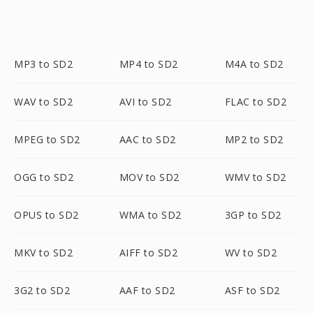
MP3 to SD2
MP4 to SD2
M4A to SD2
WAV to SD2
AVI to SD2
FLAC to SD2
MPEG to SD2
AAC to SD2
MP2 to SD2
OGG to SD2
MOV to SD2
WMV to SD2
OPUS to SD2
WMA to SD2
3GP to SD2
MKV to SD2
AIFF to SD2
WV to SD2
3G2 to SD2
AAF to SD2
ASF to SD2