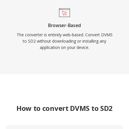
Browser-Based
The converter is entirely web-based. Convert DVMS
to SD2 without downloading or installing any
application on your device.
How to convert DVMS to SD2