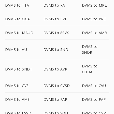
DVMS to TTA
DVMS to RA
DVMS to MP2
DVMS to OGA
DVMS to PVF
DVMS to PRC
DVMS to MAUD
DVMS to 8SVX
DVMS to AMB
DVMS to
DVMS to AU
DVMS to SND
SNDR
DVMS to
DVMS to SNDT
DVMS to AVR
CDDA
DVMS to CVS
DVMS to CVSD
DVMS to CVU
DVMS to VMS
DVMS to FAP
DVMS to PAF
DVMS to FSSD
DVMS to SOU
DVMS to GSRT