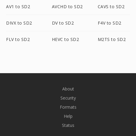
AV1 to SD2
AVCHD to SD2
CAVS to SD2
DIVX to SD2
DV to SD2
F4V to SD2
FLV to SD2
HEVC to SD2
M2TS to SD2
About
Security
Formats
Help
Status