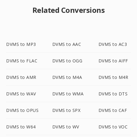
Related Conversions
DVMS to MP3
DVMS to AAC
DVMS to AC3
DVMS to FLAC
DVMS to OGG
DVMS to AIFF
DVMS to AMR
DVMS to M4A
DVMS to M4R
DVMS to WAV
DVMS to WMA
DVMS to DTS
DVMS to OPUS
DVMS to SPX
DVMS to CAF
DVMS to W64
DVMS to WV
DVMS to VOC