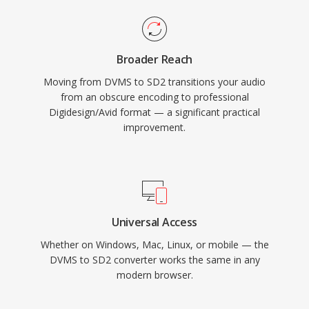
Broader Reach
Moving from DVMS to SD2 transitions your audio
from an obscure encoding to professional
Digidesign/Avid format — a significant practical
improvement.
Universal Access
Whether on Windows, Mac, Linux, or mobile — the
DVMS to SD2 converter works the same in any
modern browser.