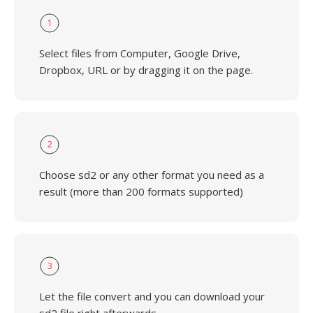
1
Select files from Computer, Google Drive,
Dropbox, URL or by dragging it on the page.
2
Choose sd2 or any other format you need as a
result (more than 200 formats supported)
3
Let the file convert and you can download your