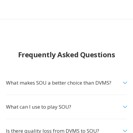
Frequently Asked Questions
What makes SOU a better choice than DVMS?
What can I use to play SOU?
Is there quality loss from DVMS to SOU?