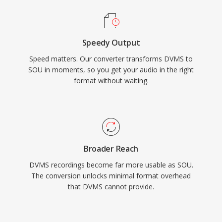
Speedy Output
Speed matters. Our converter transforms DVMS to
SOU in moments, so you get your audio in the right
format without waiting.
Broader Reach
DVMS recordings become far more usable as SOU.
The conversion unlocks minimal format overhead
that DVMS cannot provide.