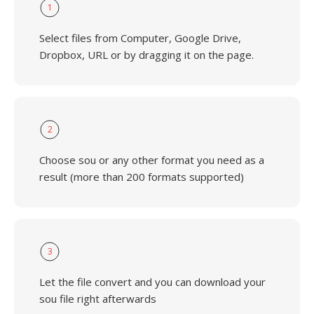
1
Select files from Computer, Google Drive,
Dropbox, URL or by dragging it on the page.
2
Choose sou or any other format you need as a
result (more than 200 formats supported)
3
Let the file convert and you can download your
sou file right afterwards