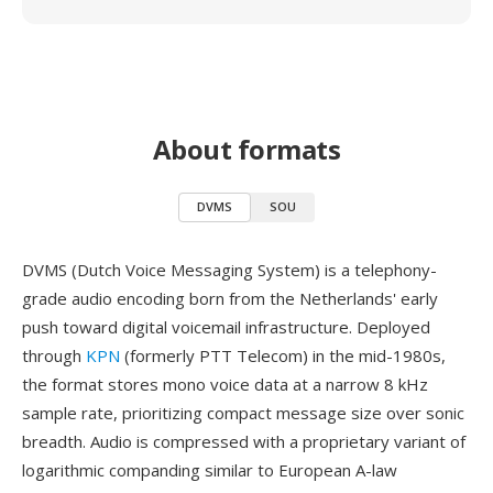
About formats
DVMS
SOU
DVMS (Dutch Voice Messaging System) is a telephony-
grade audio encoding born from the Netherlands' early
push toward digital voicemail infrastructure. Deployed
through
KPN
(formerly PTT Telecom) in the mid-1980s,
the format stores mono voice data at a narrow 8 kHz
sample rate, prioritizing compact message size over sonic
breadth. Audio is compressed with a proprietary variant of
logarithmic companding similar to European A-law