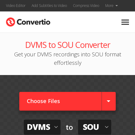
Video Editor
Add Subtitles to Video
Compress Video
More
DVMS to SOU Converter
Get your DVMS recordings into SOU format
effortlessly
Choose Files
DVMS
SOU
to