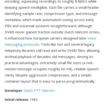
encoding, squeezing recordings to roughly 8 kbit/s while
keeping speech intelligible. Each file carries a small header
identifying sample rate, compression type, and message
metadata, which made automated routing across early
PBX and voicemail systems straightforward. Although
DVMS never gained traction outside Dutch telecom circles,
it influenced how European carriers designed later
voice
messaging protocols
. Tools like SoX and several legacy
telephony libraries still read and write DVMS files, allowing
archival playback of decades-old messages. Among its
practical advantages: extremely small file sizes (a one-
minute message occupies roughly 60 KB), reliable speech
clarity despite aggressive compression, and a simple
container layout that is easy to parse programmatically.
Developer
:
Dutch PTT Telecom
Initial release
: 1984