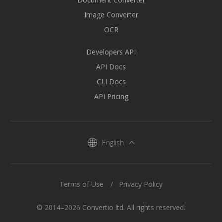
Image Converter
OCR
Developers API
API Docs
CLI Docs
API Pricing
English
Terms of Use
Privacy Policy
© 2014–2026 Convertio ltd. All rights reserved.