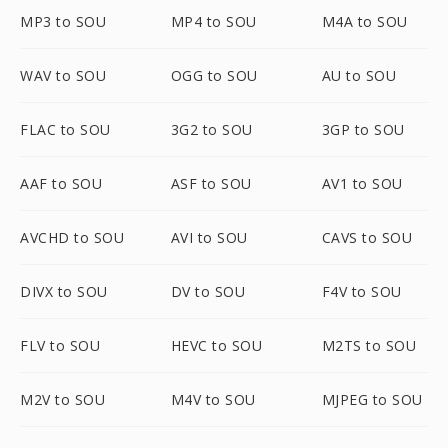
MP3 to SOU
MP4 to SOU
M4A to SOU
WAV to SOU
OGG to SOU
AU to SOU
FLAC to SOU
3G2 to SOU
3GP to SOU
AAF to SOU
ASF to SOU
AV1 to SOU
AVCHD to SOU
AVI to SOU
CAVS to SOU
DIVX to SOU
DV to SOU
F4V to SOU
FLV to SOU
HEVC to SOU
M2TS to SOU
M2V to SOU
M4V to SOU
MJPEG to SOU