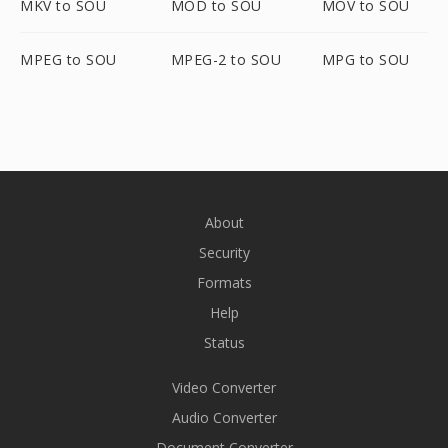
MKV to SOU
MOD to SOU
MOV to SOU
MPEG to SOU
MPEG-2 to SOU
MPG to SOU
About
Security
Formats
Help
Status
Video Converter
Audio Converter
Document Converter