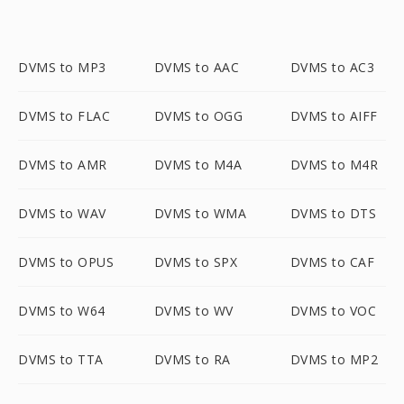
DVMS to MP3
DVMS to AAC
DVMS to AC3
DVMS to FLAC
DVMS to OGG
DVMS to AIFF
DVMS to AMR
DVMS to M4A
DVMS to M4R
DVMS to WAV
DVMS to WMA
DVMS to DTS
DVMS to OPUS
DVMS to SPX
DVMS to CAF
DVMS to W64
DVMS to WV
DVMS to VOC
DVMS to TTA
DVMS to RA
DVMS to MP2