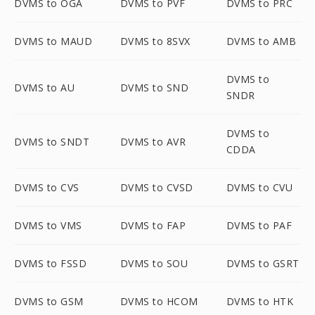
DVMS to OGA
DVMS to PVF
DVMS to PRC
DVMS to MAUD
DVMS to 8SVX
DVMS to AMB
DVMS to
DVMS to AU
DVMS to SND
SNDR
DVMS to
DVMS to SNDT
DVMS to AVR
CDDA
DVMS to CVS
DVMS to CVSD
DVMS to CVU
DVMS to VMS
DVMS to FAP
DVMS to PAF
DVMS to FSSD
DVMS to SOU
DVMS to GSRT
DVMS to GSM
DVMS to HCOM
DVMS to HTK