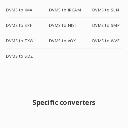
DVMS to IMA
DVMS to IRCAM
DVMS to SLN
DVMS to SPH
DVMS to NIST
DVMS to SMP
DVMS to TXW
DVMS to VOX
DVMS to WVE
DVMS to SD2
Specific converters