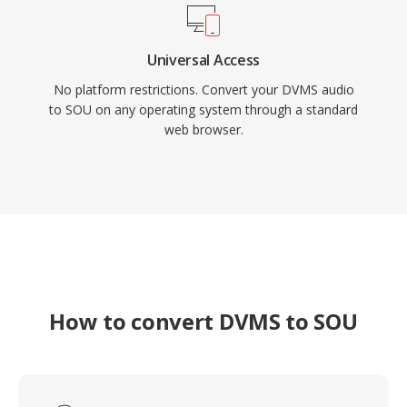
Universal Access
No platform restrictions. Convert your DVMS audio
to SOU on any operating system through a standard
web browser.
How to convert DVMS to SOU