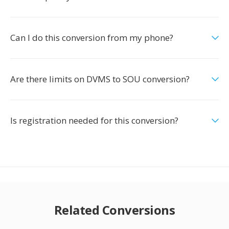
Can I do this conversion from my phone?
Are there limits on DVMS to SOU conversion?
Is registration needed for this conversion?
Related Conversions